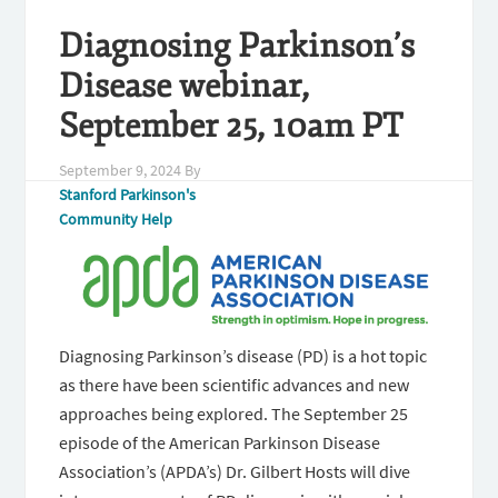
Diagnosing Parkinson’s
Disease webinar,
September 25, 10am PT
September 9, 2024
By
Stanford Parkinson's
Community Help
Diagnosing Parkinson’s disease (PD) is a hot topic
as there have been scientific advances and new
approaches being explored. The September 25
episode of the American Parkinson Disease
Association’s (APDA’s) Dr. Gilbert Hosts will dive