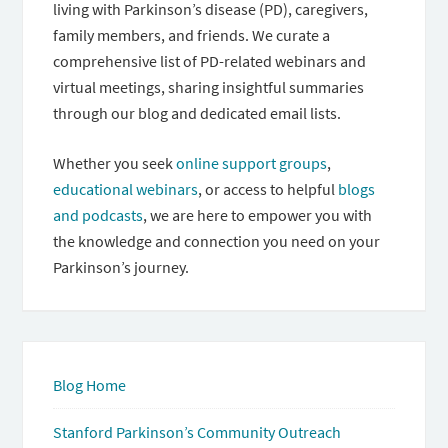
living with Parkinson’s disease (PD), caregivers,
family members, and friends. We curate a
comprehensive list of PD-related webinars and
virtual meetings, sharing insightful summaries
through our blog and dedicated email lists.
Whether you seek
online support groups
,
educational webinars
, or access to helpful
blogs
and podcasts
, we are here to empower you with
the knowledge and connection you need on your
Parkinson’s journey.
Blog Home
Stanford Parkinson’s Community Outreach