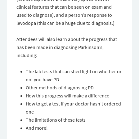
clinical features that can be seen on exam and
used to diagnose), and a person’s response to
levodopa (this can be a huge clue to diagnosis.)
Attendees will also learn about the progress that
has been made in diagnosing Parkinson’s,
including:
The lab tests that can shed light on whether or
not you have PD
Other methods of diagnosing PD
How this progress will make a difference
How to get a test if your doctor hasn’t ordered
one
The limitations of these tests
And more!