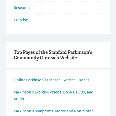
Research
Exercise
Top Pages of the Stanford Parkinson’s
Community Outreach Website
Online Parkinson’s Disease Exercise Classes
Parkinson’s Exercise Videos, Books, DVDs, and
Audio
Parkinson’s Symptoms: Motor and Non-Motor