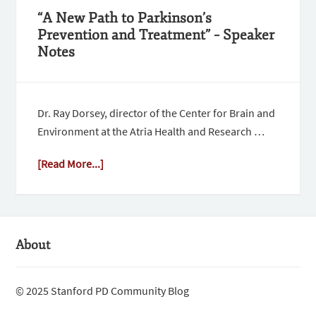
“A New Path to Parkinson’s
Prevention and Treatment” – Speaker
Notes
Dr. Ray Dorsey, director of the Center for Brain and
Environment at the Atria Health and Research …
[Read More...]
About
© 2025 Stanford PD Community Blog