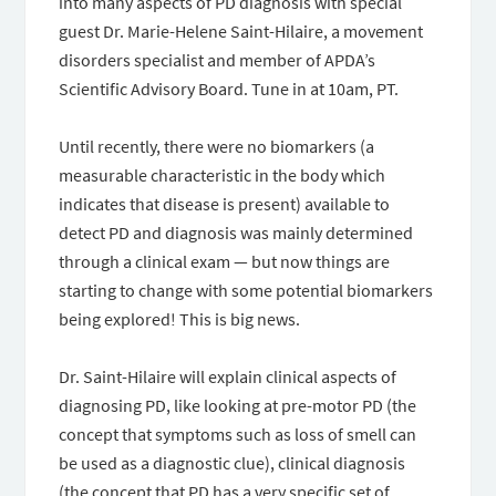
into many aspects of PD diagnosis with special
guest Dr. Marie-Helene Saint-Hilaire, a movement
disorders specialist and member of APDA’s
Scientific Advisory Board. Tune in at 10am, PT.
Until recently, there were no biomarkers (a
measurable characteristic in the body which
indicates that disease is present) available to
detect PD and diagnosis was mainly determined
through a clinical exam — but now things are
starting to change with some potential biomarkers
being explored! This is big news.
Dr. Saint-Hilaire will explain clinical aspects of
diagnosing PD, like looking at pre-motor PD (the
concept that symptoms such as loss of smell can
be used as a diagnostic clue), clinical diagnosis
(the concept that PD has a very specific set of