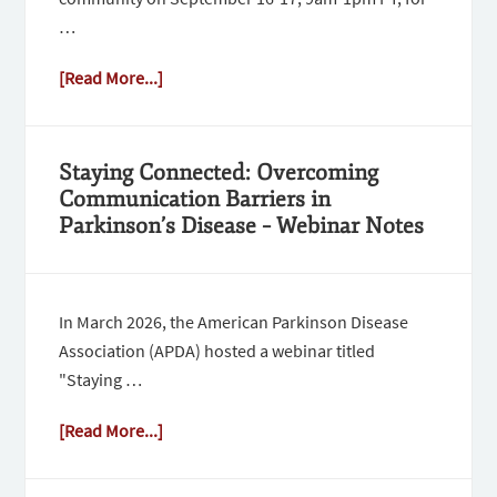
…
[Read More...]
Staying Connected: Overcoming
Communication Barriers in
Parkinson’s Disease – Webinar Notes
In March 2026, the American Parkinson Disease
Association (APDA) hosted a webinar titled
"Staying …
[Read More...]