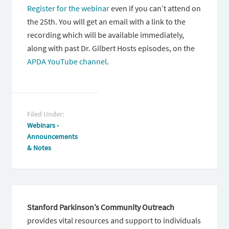
Register for the webinar
even if you can’t attend on
the 25th. You will get an email with a link to the
recording which will be available immediately,
along with past Dr. Gilbert Hosts episodes, on the
APDA YouTube channel
.
Filed Under:
Webinars -
Announcements
& Notes
Stanford Parkinson’s Community Outreach
provides vital resources and support to individuals