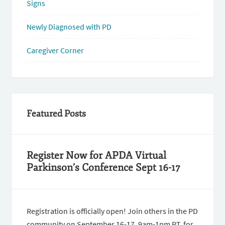
Signs
Newly Diagnosed with PD
Caregiver Corner
Featured Posts
Register Now for APDA Virtual
Parkinson’s Conference Sept 16-17
Registration is officially open! Join others in the PD
community on September 16-17, 9am-1pm PT, for