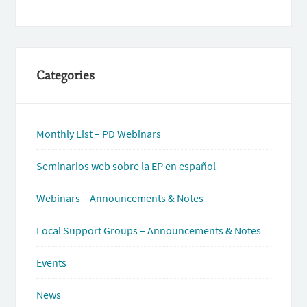
Categories
Monthly List – PD Webinars
Seminarios web sobre la EP en español
Webinars – Announcements & Notes
Local Support Groups – Announcements & Notes
Events
News