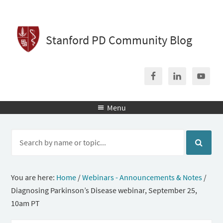
Stanford PD Community Blog
Menu

You are here:
Home
/
Webinars - Announcements & Notes
/
Diagnosing Parkinson’s Disease webinar, September 25,
10am PT