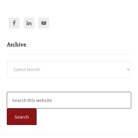
Archive
Archive