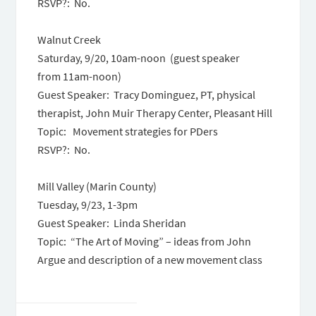
RSVP?: No.
Walnut Creek
Saturday, 9/20, 10am-noon (guest speaker
from 11am-noon)
Guest Speaker: Tracy Dominguez, PT, physical
therapist, John Muir Therapy Center, Pleasant Hill
Topic: Movement strategies for PDers
RSVP?: No.
Mill Valley (Marin County)
Tuesday, 9/23, 1-3pm
Guest Speaker: Linda Sheridan
Topic: “The Art of Moving” – ideas from John
Argue and description of a new movement class