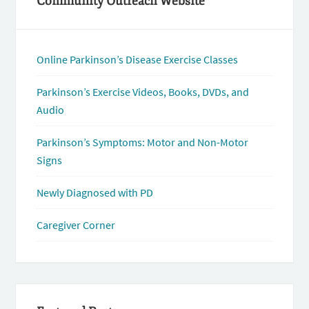
Community Outreach Website
Online Parkinson’s Disease Exercise Classes
Parkinson’s Exercise Videos, Books, DVDs, and
Audio
Parkinson’s Symptoms: Motor and Non-Motor
Signs
Newly Diagnosed with PD
Caregiver Corner