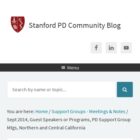
Stanford PD Community Blog
Menu

You are here:
Home
/
Support Groups - Meetings & Notes
/
Sept 2014, Guest Speakers or Programs, PD Support Group
Mtgs, Northern and Central California