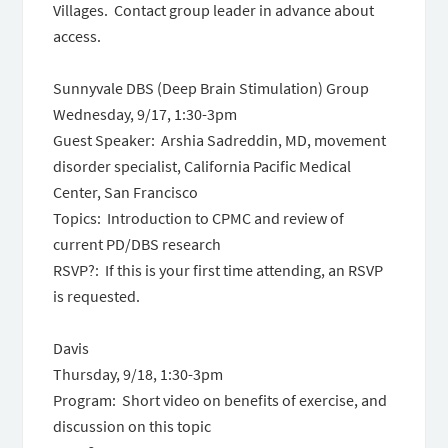
Villages. Contact group leader in advance about
access.
Sunnyvale DBS (Deep Brain Stimulation) Group
Wednesday, 9/17, 1:30-3pm
Guest Speaker: Arshia Sadreddin, MD, movement
disorder specialist, California Pacific Medical
Center, San Francisco
Topics: Introduction to CPMC and review of
current PD/DBS research
RSVP?: If this is your first time attending, an RSVP
is requested.
Davis
Thursday, 9/18, 1:30-3pm
Program: Short video on benefits of exercise, and
discussion on this topic