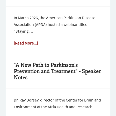
In March 2026, the American Parkinson Disease
Association (APDA) hosted a webinar titled
"Staying …
[Read More...]
“A New Path to Parkinson’s
Prevention and Treatment” – Speaker
Notes
Dr. Ray Dorsey, director of the Center for Brain and
Environment at the Atria Health and Research …