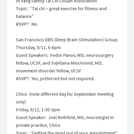
of Yang Family Tai Chi Chuan Association
Topic: “Tai chi – great exercise for fitness and
balance”
RSVP?: No.
San Francisco DBS (Deep Brain Stimulation) Group
Thursday, 9/11, 6-8pm
Guest Speakers: Fedor Panov, MD, neurosurgery
fellow, UCSF, and Svjetlana Miocinovid, MD,
movement disorder fellow, UCSF
RSVP?: Yes, preferred but not required.
Chico (note different day for September meeting
only)
Friday, 9/12, 1:30-3pm
Guest Speaker: Joel Rothfeld, MD, neurologist in
private practice, Chico
Topic: “Getting the most out of your appointment”