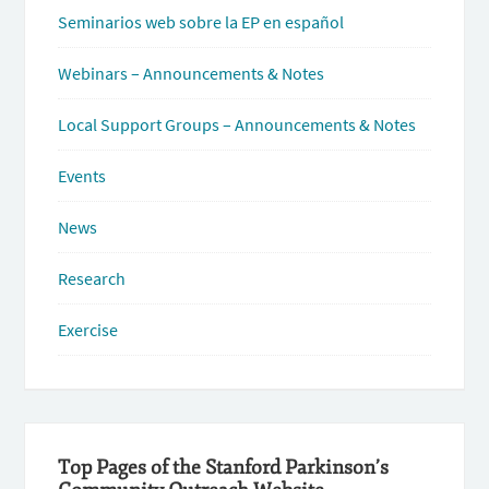
Seminarios web sobre la EP en español
Webinars – Announcements & Notes
Local Support Groups – Announcements & Notes
Events
News
Research
Exercise
Top Pages of the Stanford Parkinson’s