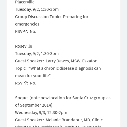
Placerville
Tuesday, 9/2, 1:30-3pm
Group Discussion Topic: Preparing for
emergencies
RSVP?: No.
Roseville
Tuesday, 9/2, 1:30-3pm
Guest Speaker: Larry Dawes, MSW, Eskaton
Topic: “What a chronic disease diagnosis can
mean for your life”
RSVP?: No.
Soquel (note new location for Santa Cruz group as
of September 2014)
Wednesday, 9/3, 12:30-2pm
Guest Speaker: Melanie Brandabur, MD, Clinic