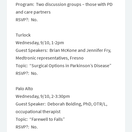
Program: Two discussion groups – those with PD
and care partners
RSVP?: No.
Turlock
Wednesday, 9/10, 1-2pm
Guest Speakers: Brian McKone and Jennifer Fry,
Medtronic representatives, Fresno
Topic: “Surgical Options in Parkinson’s Disease”
RSVP?: No.
Palo Alto
Wednesday, 9/10, 2-3:30pm
Guest Speaker: Deborah Bolding, PhD, OTR/L,
occupational therapist
Topic: “Farewell to Falls”
RSVP?: No.