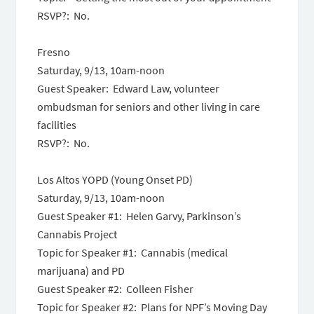
RSVP?: No.
Fresno
Saturday, 9/13, 10am-noon
Guest Speaker: Edward Law, volunteer
ombudsman for seniors and other living in care
facilities
RSVP?: No.
Los Altos YOPD (Young Onset PD)
Saturday, 9/13, 10am-noon
Guest Speaker #1: Helen Garvy, Parkinson’s
Cannabis Project
Topic for Speaker #1: Cannabis (medical
marijuana) and PD
Guest Speaker #2: Colleen Fisher
Topic for Speaker #2: Plans for NPF’s Moving Day