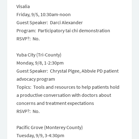
Visalia
Friday, 9/5, 10:30am-noon
Guest Speaker: Darci Alexander
Program: Participatory tai chi demonstration
RSVP?: No.
Yuba City (Tri-County)
Monday, 9/8, 1-2:30pm
Guest Speaker: Chrystal Pigee, Abbvie PD patient
advocacy program
Topics: Tools and resources to help patients hold
a productive conversation with doctors about
concerns and treatment expectations
RSVP?: No.
Pacific Grove (Monterey County)
Tuesday, 9/9, 3-4:30pm