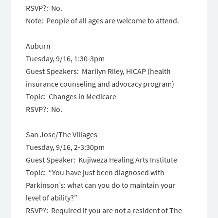
RSVP?: No.
Note: People of all ages are welcome to attend.
Auburn
Tuesday, 9/16, 1:30-3pm
Guest Speakers: Marilyn Riley, HICAP (health
insurance counseling and advocacy program)
Topic: Changes in Medicare
RSVP?: No.
San Jose/The Villages
Tuesday, 9/16, 2-3:30pm
Guest Speaker: Kujiweza Healing Arts Institute
Topic: “You have just been diagnosed with
Parkinson’s: what can you do to maintain your
level of ability?”
RSVP?: Required if you are not a resident of The