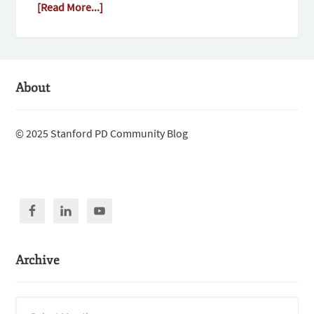
[Read More...]
About
© 2025 Stanford PD Community Blog
Archive
Archive