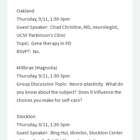
Oakland
Thursday, 9/11, 1:30-3pm
Guest Speaker: Chad Christine, MD, neurologist,
UCSF Parkinson’s Clinic
Topic: Gene therapy in PD
RSVP?: No.
Millbrae (Magnolia)
Thursday, 9/11, 1:30-3pm
Group Discussion Topic: Neuro-plasticity. What do
you know about the subject? Does it influence the
choices you make for self-care?
Stockton
Thursday, 9/11, 1:30-3pm
Guest Speaker: Bing Hui, director, Stockton Center