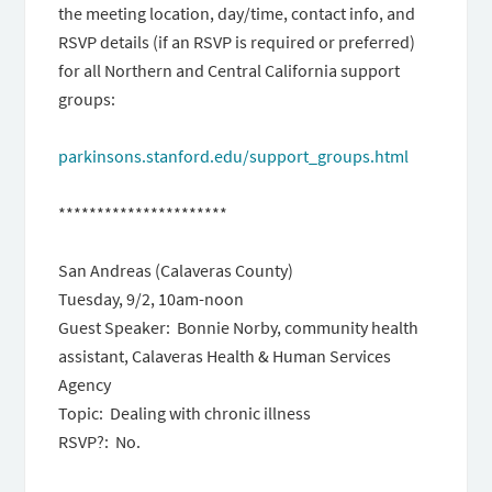
the meeting location, day/time, contact info, and
RSVP details (if an RSVP is required or preferred)
for all Northern and Central California support
groups:
parkinsons.stanford.edu/
support_groups.html
**********************
San Andreas (Calaveras County)
Tuesday, 9/2, 10am-noon
Guest Speaker: Bonnie Norby, community health
assistant, Calaveras Health & Human Services
Agency
Topic: Dealing with chronic illness
RSVP?: No.