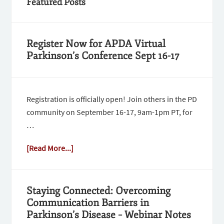
Featured Posts
Register Now for APDA Virtual
Parkinson’s Conference Sept 16-17
Registration is officially open! Join others in the PD
community on September 16-17, 9am-1pm PT, for
…
[Read More...]
Staying Connected: Overcoming
Communication Barriers in
Parkinson’s Disease – Webinar Notes