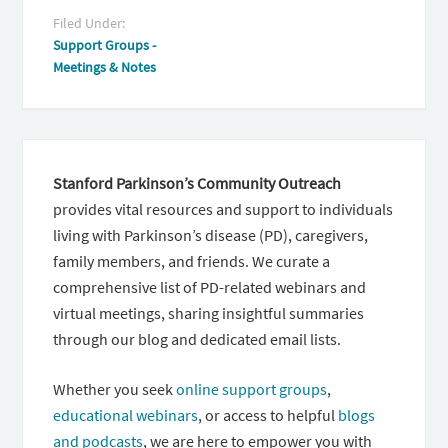
Filed Under:
Support Groups -
Meetings & Notes
Stanford Parkinson’s Community Outreach
provides vital resources and support to individuals
living with Parkinson’s disease (PD), caregivers,
family members, and friends. We curate a
comprehensive list of PD-related webinars and
virtual meetings, sharing insightful summaries
through our blog and dedicated email lists.
Whether you seek
online support groups
,
educational webinars
, or access to helpful
blogs
and podcasts
, we are here to empower you with