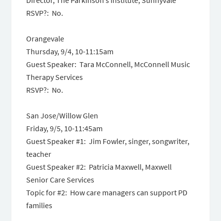
Director, The Parkinson’s Institute, Sunnyvale
RSVP?: No.
Orangevale
Thursday, 9/4, 10-11:15am
Guest Speaker: Tara McConnell, McConnell Music
Therapy Services
RSVP?: No.
San Jose/Willow Glen
Friday, 9/5, 10-11:45am
Guest Speaker #1: Jim Fowler, singer, songwriter,
teacher
Guest Speaker #2: Patricia Maxwell, Maxwell
Senior Care Services
Topic for #2: How care managers can support PD
families