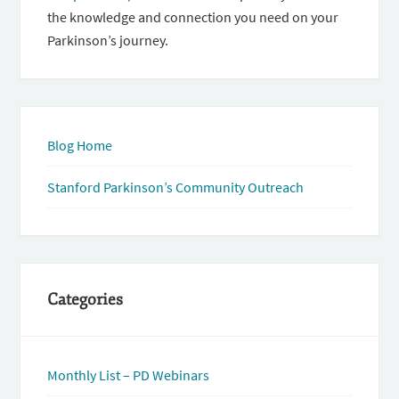
the knowledge and connection you need on your
Parkinson’s journey.
Blog Home
Stanford Parkinson’s Community Outreach
Categories
Monthly List – PD Webinars