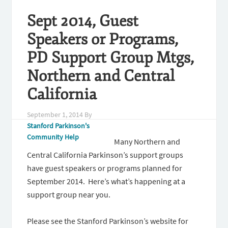
Sept 2014, Guest
Speakers or Programs,
PD Support Group Mtgs,
Northern and Central
California
September 1, 2014
By
Stanford Parkinson's
Community Help
Many Northern and
Central California Parkinson’s support groups
have guest speakers or programs planned for
September 2014. Here’s what’s happening at a
support group near you.
Please see the Stanford Parkinson’s website for