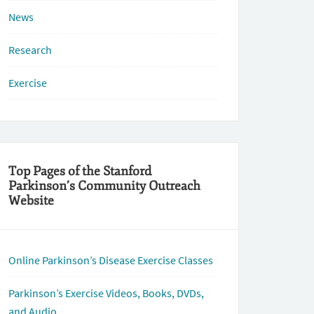
News
Research
Exercise
Top Pages of the Stanford
Parkinson’s Community Outreach
Website
Online Parkinson’s Disease Exercise Classes
Parkinson’s Exercise Videos, Books, DVDs,
and Audio