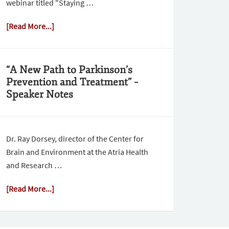
webinar titled "Staying …
[Read More...]
“A New Path to Parkinson’s
Prevention and Treatment” –
Speaker Notes
Dr. Ray Dorsey, director of the Center for
Brain and Environment at the Atria Health
and Research …
[Read More...]