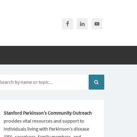
Stanford Parkinson’s Community Outreach
provides vital resources and support to
individuals living with Parkinson’s disease
(PD), caregivers, family members, and