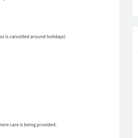
ss is cancelled around holidays)
here care is being provided.