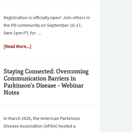
Registration is officially open! Join others in
the PD community on September 16-17,
9am-1pm PT, for …
[Read More...]
Staying Connected: Overcoming
Communication Barriers in
Parkinson’s Disease – Webinar
Notes
In March 2026, the American Parkinson
Disease Association (APDA) hosted a