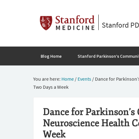
Stanford P
Blog Home
Stanford Parkinson’s Communi
You are here:
Home
/
Events
/
Dance for Parkinson’
Two Days a Week
Dance for Parkinson’s 
Neuroscience Health C
Week