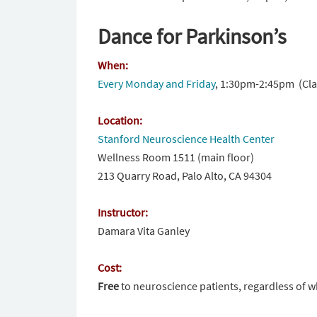
Dance for Parkinson’s
When:
Every
Monday
and
Friday
,
1:30pm-2:45pm (
Cla
Location:
Stanford Neuroscience Health Center
Wellness Room 1511 (main floor)
213 Quarry Road, Palo Alto, CA 94304
Instructor:
Damara Vita Ganley
Cost:
Free
to neuroscience patients, regardless of w