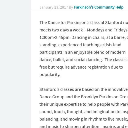
January 23, 2017
By
Parkinson's Community Help
The Dance for Parkinson’s class at Stanford n
meets two days a week – Mondays and Fridays
1:30pm-2:45pm.
Dancing in chairs, at a barre, 
standing, experienced teaching artists lead
participants in an enjoyable blend of modern
dance, ballet, and social dancing. The classes
free but require advance registration due to
popularity.
Stanford’s classes are based on the innovativ
Dance Group and the Brooklyn Parkinson Grou
their unique expertise to help people with Par
sound, touch, thought, and imagination to in
balancing, and moving in rhythm to live music
and music to sharpen attention, inspire, and