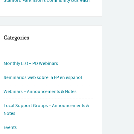
Stanford Parkinson’s Community Outreach
Categories
Monthly List – PD Webinars
Seminarios web sobre la EP en español
Webinars – Announcements & Notes
Local Support Groups – Announcements &
Notes
Events