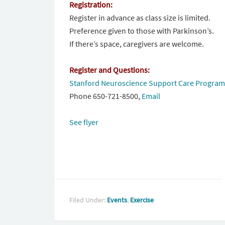
Registration:
Register in advance as class size is limited.
Preference given to those with Parkinson’s.
If there’s space, caregivers are welcome.
Register and Questions:
Stanford Neuroscience Support Care Program
Phone 650-721-8500,
Email
See flyer
Filed Under:
Events
,
Exercise