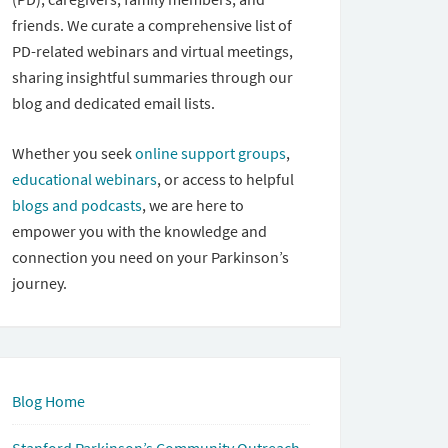
friends. We curate a comprehensive list of
PD-related webinars and virtual meetings,
sharing insightful summaries through our
blog and dedicated email lists.
Whether you seek
online support groups
,
educational webinars
, or access to helpful
blogs and podcasts
, we are here to
empower you with the knowledge and
connection you need on your Parkinson’s
journey.
Blog Home