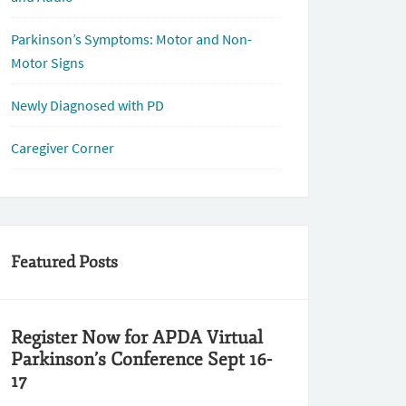
Parkinson’s Symptoms: Motor and Non-
Motor Signs
Newly Diagnosed with PD
Caregiver Corner
Featured Posts
Register Now for APDA Virtual
Parkinson’s Conference Sept 16-
17