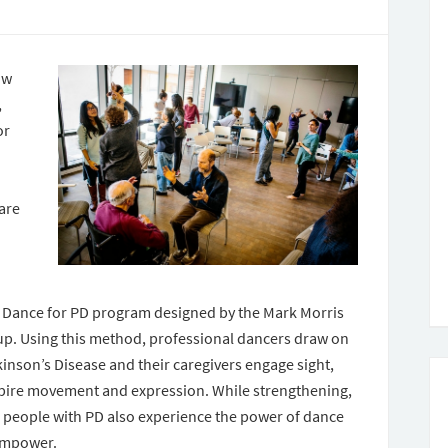
ow
,
or
 are
e Dance for PD program designed by the Mark Morris
p. Using this method, professional dancers draw on
kinson’s Disease and their caregivers engage sight,
spire movement and expression. While strengthening,
, people with PD also experience the power of dance
 empower.