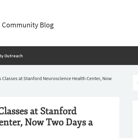
D Community Blog
ty Outreach
s Classes at Stanford Neuroscience Health Center, Now
Classes at Stanford
enter, Now Two Days a