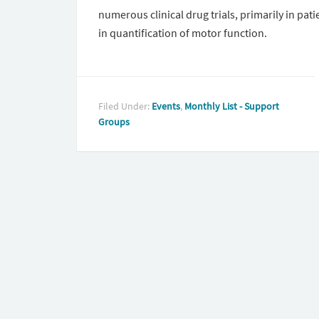
numerous clinical drug trials, primarily in pat
in quantification of motor function.
Filed Under:
Events
,
Monthly List - Support
Groups