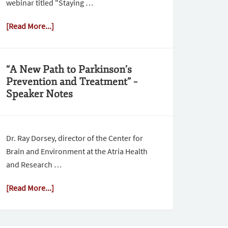
webinar titled "Staying …
[Read More...]
“A New Path to Parkinson’s
Prevention and Treatment” –
Speaker Notes
Dr. Ray Dorsey, director of the Center for
Brain and Environment at the Atria Health
and Research …
[Read More...]