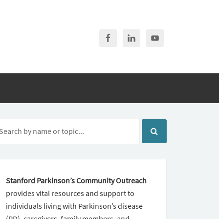
Stanford Parkinson’s Community Outreach
provides vital resources and support to
individuals living with Parkinson’s disease
(PD), caregivers, family members, and