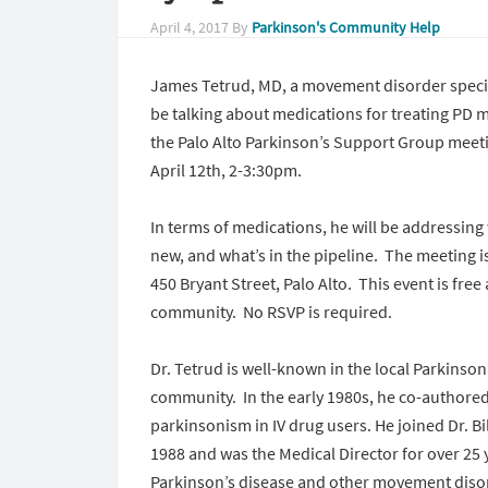
April 4, 2017
By
Parkinson's Community Help
James Tetrud, MD, a movement disorder special
be talking about medications for treating PD
the Palo Alto Parkinson’s Support Group mee
April 12th,
2-3:30pm
.
In terms of medications, he will be addressing 
new, and what’s in the pipeline. The meeting i
450 Bryant Street, Palo Alto. This event is free
community. No RSVP is required.
Dr. Tetrud is well-known in the local Parkins
community. In the early 1980s, he co-authore
parkinsonism in IV drug users. He joined Dr. Bi
1988 and was the Medical Director for over 25
Parkinson’s disease and other movement disord