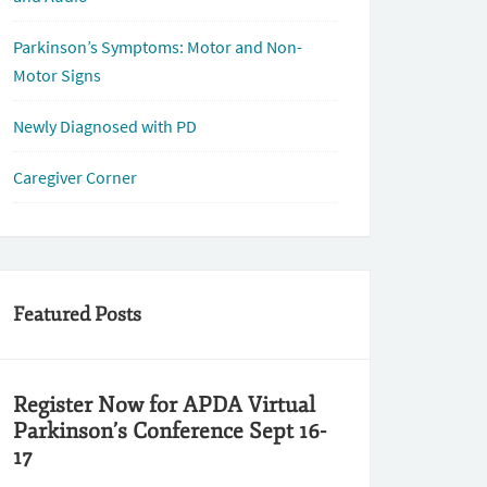
Parkinson’s Symptoms: Motor and Non-
Motor Signs
Newly Diagnosed with PD
Caregiver Corner
Featured Posts
Register Now for APDA Virtual
Parkinson’s Conference Sept 16-
17