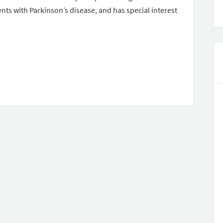
ients with Parkinson’s disease, and has special interest