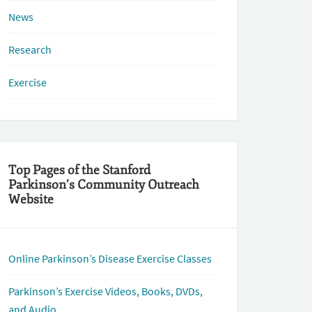
News
Research
Exercise
Top Pages of the Stanford
Parkinson’s Community Outreach
Website
Online Parkinson’s Disease Exercise Classes
Parkinson’s Exercise Videos, Books, DVDs,
and Audio