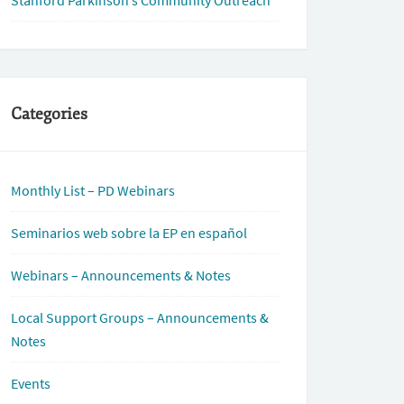
Stanford Parkinson’s Community Outreach
Categories
Monthly List – PD Webinars
Seminarios web sobre la EP en español
Webinars – Announcements & Notes
Local Support Groups – Announcements &
Notes
Events