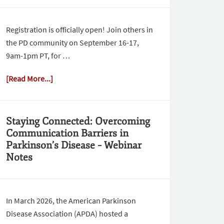
Registration is officially open! Join others in
the PD community on September 16-17,
9am-1pm PT, for …
[Read More...]
Staying Connected: Overcoming
Communication Barriers in
Parkinson’s Disease – Webinar
Notes
In March 2026, the American Parkinson
Disease Association (APDA) hosted a