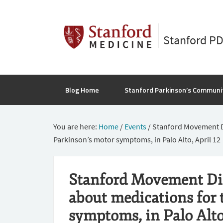
Stanford P
Blog Home
Stanford Parkinson’s Communi
You are here:
Home
/
Events
/
Stanford Movement Dis
Parkinson’s motor symptoms, in Palo Alto, April 12
Stanford Movement Diso
about medications for 
symptoms, in Palo Alto,