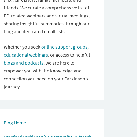
friends. We curate a comprehensive list of
PD-related webinars and virtual meetings,
sharing insightful summaries through our
blog and dedicated email lists.
Whether you seek
online support groups
,
educational webinars
, or access to helpful
blogs and podcasts
, we are here to
empower you with the knowledge and
connection you need on your Parkinson’s
journey.
Blog Home