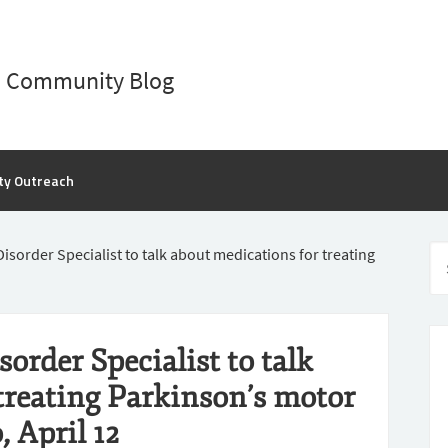
D Community Blog
ty Outreach
order Specialist to talk about medications for treating
rder Specialist to talk
treating Parkinson’s motor
 April 12