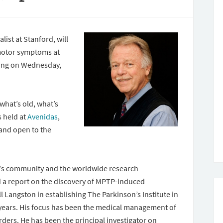
ist at Stanford, will
 motor symptoms at
ting on Wednesday,
what’s old, what’s
s held at
Avenidas
,
 and open to the
on’s community and the worldwide research
d a report on the discovery of MPTP-induced
ll Langston in establishing The Parkinson’s Institute in
 years. His focus has been the medical management of
ers. He has been the principal investigator on