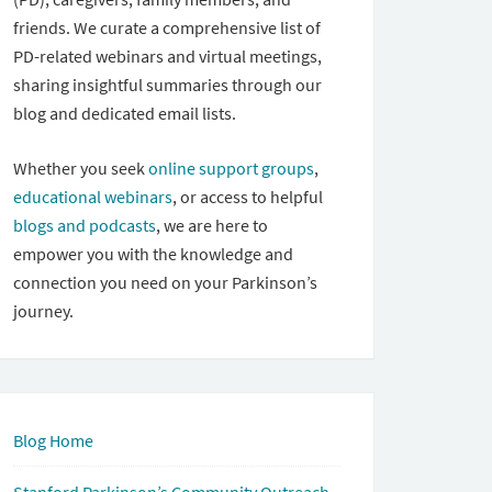
friends. We curate a comprehensive list of
PD-related webinars and virtual meetings,
sharing insightful summaries through our
blog and dedicated email lists.
Whether you seek
online support groups
,
educational webinars
, or access to helpful
blogs and podcasts
, we are here to
empower you with the knowledge and
connection you need on your Parkinson’s
journey.
Blog Home