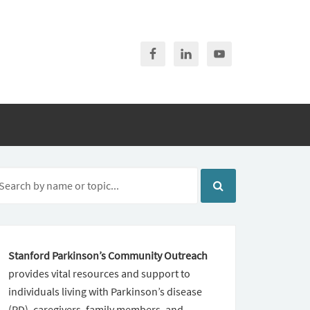
Stanford Parkinson’s Community Outreach
provides vital resources and support to
individuals living with Parkinson’s disease
(PD), caregivers, family members, and