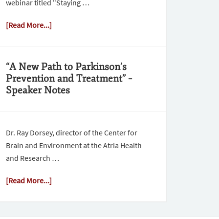
webinar titled "Staying …
[Read More...]
“A New Path to Parkinson’s
Prevention and Treatment” –
Speaker Notes
Dr. Ray Dorsey, director of the Center for
Brain and Environment at the Atria Health
and Research …
[Read More...]