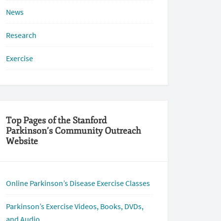
News
Research
Exercise
Top Pages of the Stanford
Parkinson’s Community Outreach
Website
Online Parkinson’s Disease Exercise Classes
Parkinson’s Exercise Videos, Books, DVDs,
and Audio