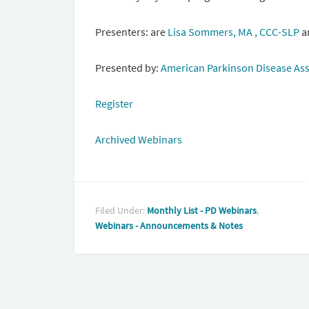
Presenters: are
Lisa Sommers, MA , CCC-SLP
a
Presented by:
American Parkinson Disease Ass
Register
Archived Webinars
Filed Under:
Monthly List - PD Webinars
,
Webinars - Announcements & Notes