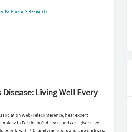
or Parkinson’s Research
 Disease: Living Well Every
Association Web/Teleconference, hear expert
eople with Parkinson’s disease and care givers live
elp people with PD, family members and care partners.