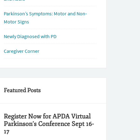
Parkinson’s Symptoms: Motor and Non-
Motor Signs
Newly Diagnosed with PD
Caregiver Corner
Featured Posts
Register Now for APDA Virtual
Parkinson’s Conference Sept 16-
17