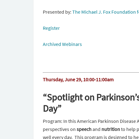
Presented by:
The Michael J. Fox Foundation f
Register
Archived Webinars
Thursday, June 29
,
10:00-11:00am
“Spotlight on Parkinson’s
Day”
Program: In this American Parkinson Disease 
perspectives on
speech
and
nutrition
to help p
well every day. This program is designed to h