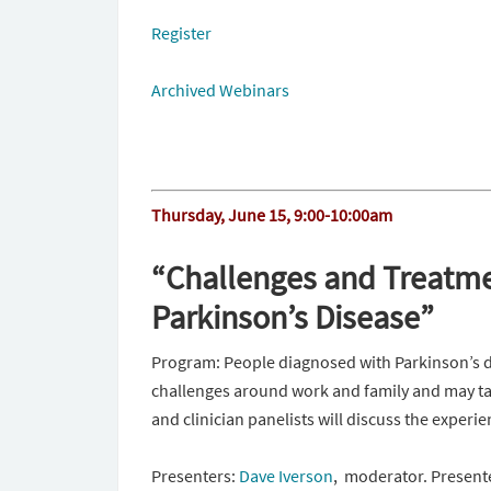
Register
Archived Webinars
Thursday, June 15
,
9:00-10:00am
“Challenges and Treatme
Parkinson’s Disease”
Program: People diagnosed with Parkinson’s d
challenges around work and family and may ta
and clinician panelists will discuss the experi
Presenters:
Dave Iverson
, moderator. Presente