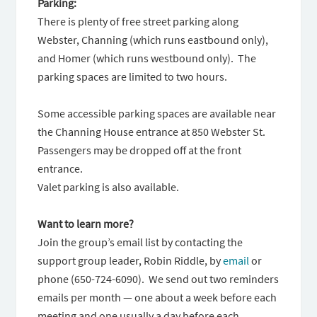
Parking:
There is plenty of free street parking along
Webster, Channing (which runs eastbound only),
and Homer (which runs westbound only). The
parking spaces are limited to two hours.
Some accessible parking spaces are available near
the Channing House entrance at 850 Webster St.
Passengers may be dropped off at the front
entrance.
Valet parking is also available.
Want to learn more?
Join the group’s email list by contacting the
support group leader, Robin Riddle, by
email
or
phone (650-724-6090). We send out two reminders
emails per month — one about a week before each
meeting and one usually a day before each