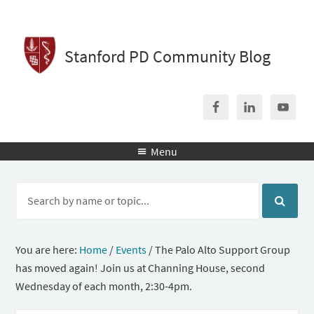
Stanford PD Community Blog
Menu

You are here:
Home
/
Events
/
The Palo Alto Support Group
has moved again! Join us at Channing House, second
Wednesday of each month, 2:30-4pm.