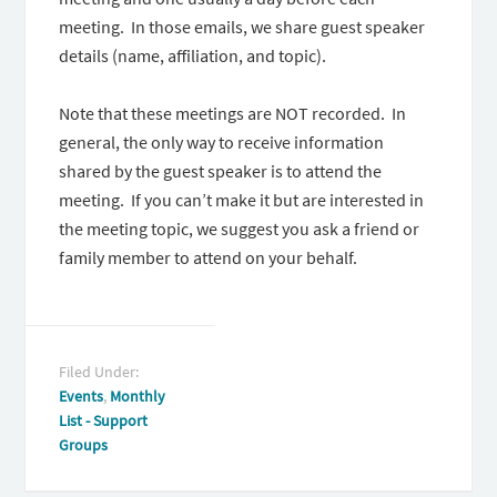
meeting. In those emails, we share guest speaker
details (name, affiliation, and topic).
Note that these meetings are NOT recorded. In
general, the only way to receive information
shared by the guest speaker is to attend the
meeting. If you can’t make it but are interested in
the meeting topic, we suggest you ask a friend or
family member to attend on your behalf.
Filed Under:
Events
,
Monthly
List - Support
Groups