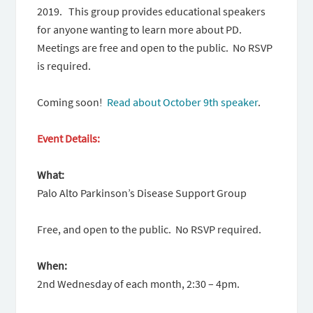
2019. This group provides educational speakers
for anyone wanting to learn more about PD.
Meetings are free and open to the public. No RSVP
is required.
Coming soon!
Read about October 9th speaker
.
Event Details:
What:
Palo Alto Parkinson’s Disease Support Group
Free, and open to the public. No RSVP required.
When:
2nd Wednesday of each month, 2:30 – 4pm.