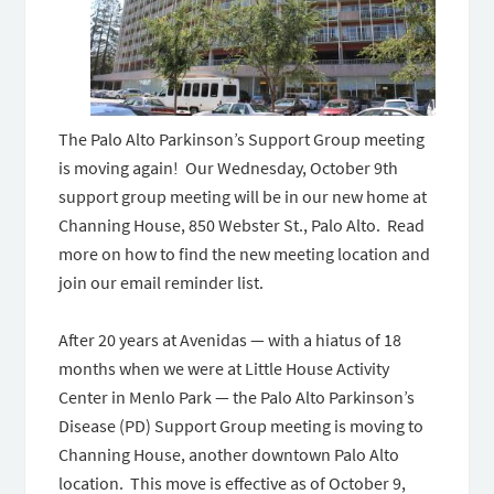
The Palo Alto Parkinson’s Support Group meeting
is moving again! Our Wednesday, October 9th
support group meeting will be in our new home at
Channing House, 850 Webster St., Palo Alto. Read
more on how to find the new meeting location and
join our email reminder list.
After 20 years at Avenidas — with a hiatus of 18
months when we were at Little House Activity
Center in Menlo Park — the Palo Alto Parkinson’s
Disease (PD) Support Group meeting is moving to
Channing House, another downtown Palo Alto
location. This move is effective as of October 9,