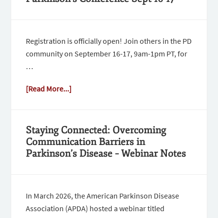
Registration is officially open! Join others in the PD
community on September 16-17, 9am-1pm PT, for
…
[Read More...]
Staying Connected: Overcoming
Communication Barriers in
Parkinson’s Disease – Webinar Notes
In March 2026, the American Parkinson Disease
Association (APDA) hosted a webinar titled