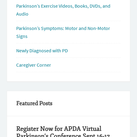
Parkinson’s Exercise Videos, Books, DVDs, and
Audio
Parkinson’s Symptoms: Motor and Non-Motor
Signs
Newly Diagnosed with PD
Caregiver Corner
Featured Posts
Register Now for APDA Virtual
Parkinson’s Conference Sept 16-17