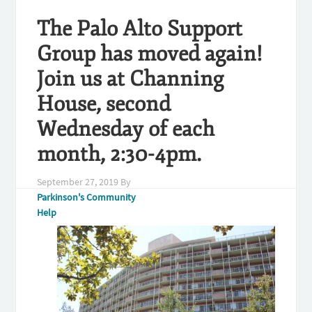
The Palo Alto Support
Group has moved again!
Join us at Channing
House, second
Wednesday of each
month, 2:30-4pm.
September 27, 2019
By
Parkinson's Community
Help