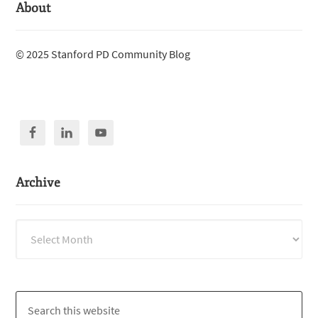
About
© 2025 Stanford PD Community Blog
Archive
Archive