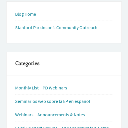
Blog Home
Stanford Parkinson’s Community Outreach
Categories
Monthly List – PD Webinars
Seminarios web sobre la EP en español
Webinars – Announcements & Notes