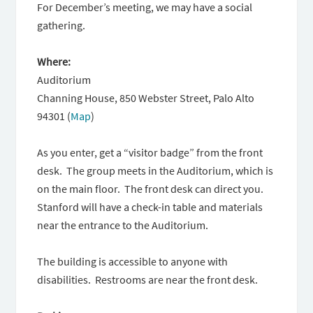
For December’s meeting, we may have a social
gathering.
Where:
Auditorium
Channing House, 850 Webster Street, Palo Alto
94301 (
Map
)
As you enter, get a “visitor badge” from the front
desk. The group meets in the Auditorium, which is
on the main floor. The front desk can direct you.
Stanford will have a check-in table and materials
near the entrance to the Auditorium.
The building is accessible to anyone with
disabilities. Restrooms are near the front desk.