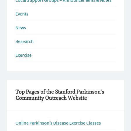
Local Support Groups – Announcements & Notes
Events
News
Research
Exercise
Top Pages of the Stanford Parkinson’s
Community Outreach Website
Online Parkinson’s Disease Exercise Classes