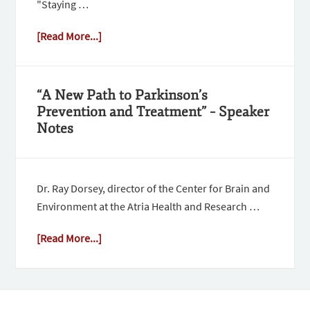
"Staying …
[Read More...]
“A New Path to Parkinson’s
Prevention and Treatment” – Speaker
Notes
Dr. Ray Dorsey, director of the Center for Brain and
Environment at the Atria Health and Research …
[Read More...]