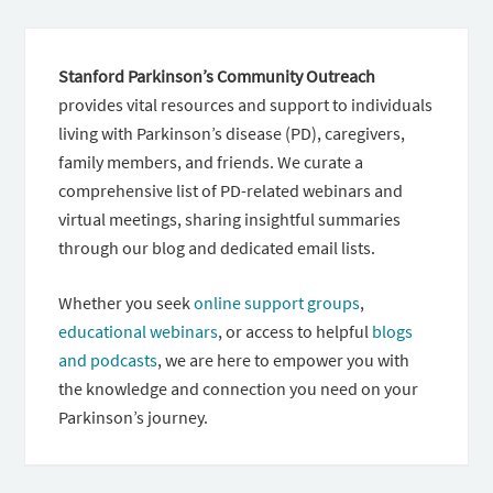
Stanford Parkinson’s Community Outreach
provides vital resources and support to individuals
living with Parkinson’s disease (PD), caregivers,
family members, and friends. We curate a
comprehensive list of PD-related webinars and
virtual meetings, sharing insightful summaries
through our blog and dedicated email lists.
Whether you seek
online support groups
,
educational webinars
, or access to helpful
blogs
and podcasts
, we are here to empower you with
the knowledge and connection you need on your
Parkinson’s journey.