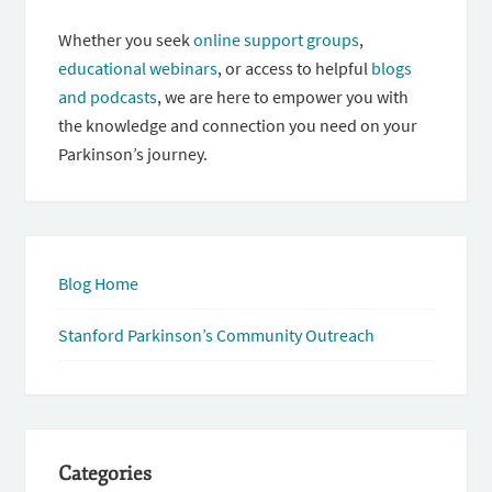
Whether you seek
online support groups
,
educational webinars
, or access to helpful
blogs
and podcasts
, we are here to empower you with
the knowledge and connection you need on your
Parkinson’s journey.
Blog Home
Stanford Parkinson’s Community Outreach
Categories