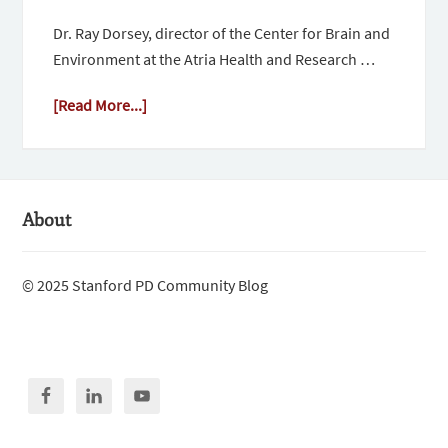
Dr. Ray Dorsey, director of the Center for Brain and
Environment at the Atria Health and Research …
[Read More...]
About
© 2025 Stanford PD Community Blog