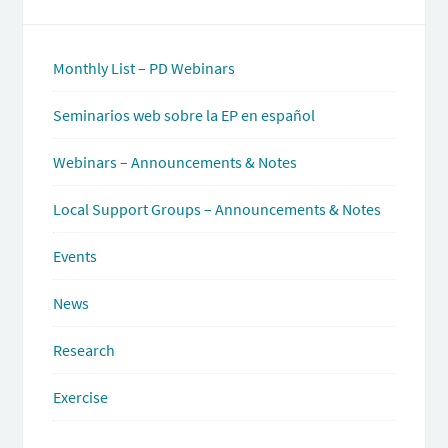
Monthly List – PD Webinars
Seminarios web sobre la EP en español
Webinars – Announcements & Notes
Local Support Groups – Announcements & Notes
Events
News
Research
Exercise