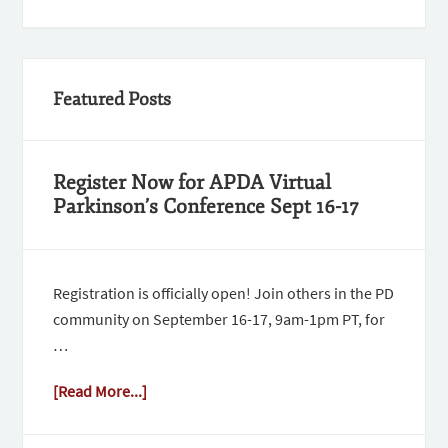
Featured Posts
Register Now for APDA Virtual
Parkinson’s Conference Sept 16-17
Registration is officially open! Join others in the PD
community on September 16-17, 9am-1pm PT, for
…
[Read More...]