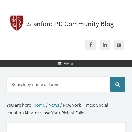
Stanford PD Community Blog
Menu

You are here:
Home
/
News
/
New York Times: Social
Isolation May Increase Your Risk of Falls