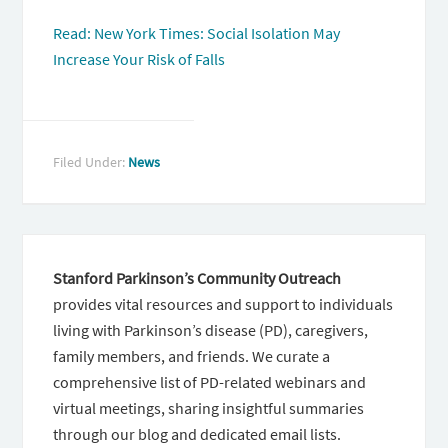
Read: New York Times: Social Isolation May
Increase Your Risk of Falls
Filed Under:
News
Stanford Parkinson’s Community Outreach
provides vital resources and support to individuals
living with Parkinson’s disease (PD), caregivers,
family members, and friends. We curate a
comprehensive list of PD-related webinars and
virtual meetings, sharing insightful summaries
through our blog and dedicated email lists.