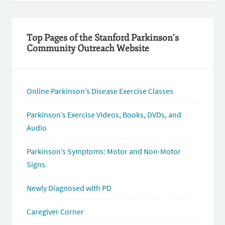
Top Pages of the Stanford Parkinson’s
Community Outreach Website
Online Parkinson’s Disease Exercise Classes
Parkinson’s Exercise Videos, Books, DVDs, and
Audio
Parkinson’s Symptoms: Motor and Non-Motor
Signs
Newly Diagnosed with PD
Caregiver Corner