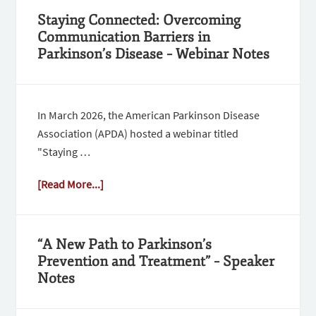
Staying Connected: Overcoming
Communication Barriers in
Parkinson’s Disease – Webinar Notes
In March 2026, the American Parkinson Disease
Association (APDA) hosted a webinar titled
"Staying …
[Read More...]
“A New Path to Parkinson’s
Prevention and Treatment” – Speaker
Notes