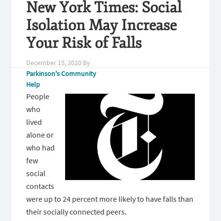
New York Times: Social
Isolation May Increase
Your Risk of Falls
December 15, 2020
By
Parkinson's Community
Help
People
who
lived
alone or
who had
few
social
contacts
were up to 24 percent more likely to have falls than
their socially connected peers.