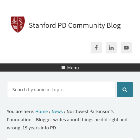
Stanford PD Community Blog
Menu

You are here:
Home
/
News
/
Northwest Parkinson’s
Foundation – Blogger writes about things he did right and
wrong, 19 years into PD