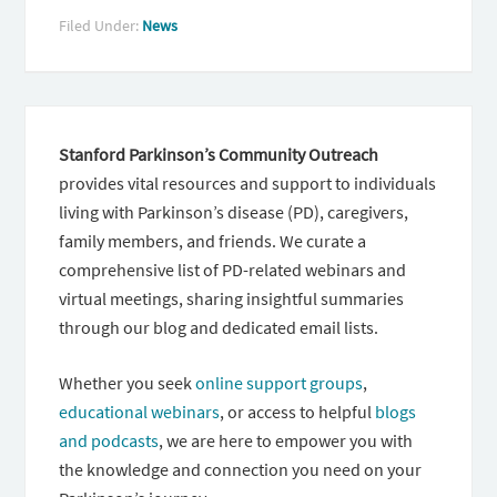
Filed Under:
News
Stanford Parkinson’s Community Outreach
provides vital resources and support to individuals
living with Parkinson’s disease (PD), caregivers,
family members, and friends. We curate a
comprehensive list of PD-related webinars and
virtual meetings, sharing insightful summaries
through our blog and dedicated email lists.
Whether you seek
online support groups
,
educational webinars
, or access to helpful
blogs
and podcasts
, we are here to empower you with
the knowledge and connection you need on your