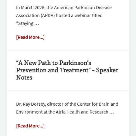
In March 2026, the American Parkinson Disease
Association (APDA) hosted a webinar titled
"Staying …
[Read More...]
“A New Path to Parkinson’s
Prevention and Treatment” – Speaker
Notes
Dr. Ray Dorsey, director of the Center for Brain and
Environment at the Atria Health and Research …
[Read More...]