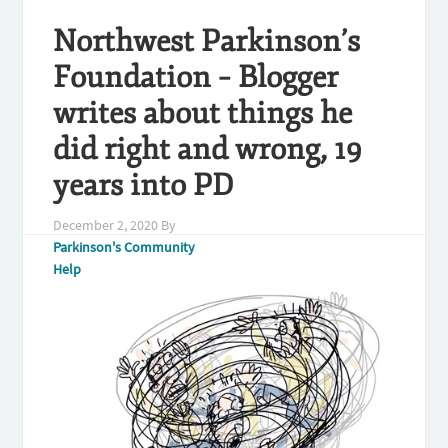
Northwest Parkinson’s
Foundation – Blogger
writes about things he
did right and wrong, 19
years into PD
December 2, 2020
By
Parkinson's Community
Help