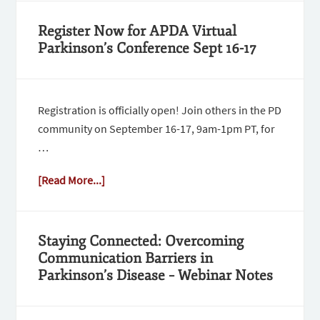
Register Now for APDA Virtual
Parkinson’s Conference Sept 16-17
Registration is officially open! Join others in the PD
community on September 16-17, 9am-1pm PT, for
…
[Read More...]
Staying Connected: Overcoming
Communication Barriers in
Parkinson’s Disease – Webinar Notes