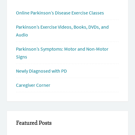
Online Parkinson’s Disease Exercise Classes
Parkinson’s Exercise Videos, Books, DVDs, and
Audio
Parkinson’s Symptoms: Motor and Non-Motor
Signs
Newly Diagnosed with PD
Caregiver Corner
Featured Posts