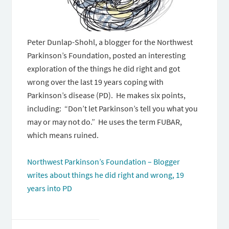
Peter Dunlap-Shohl, a blogger for the Northwest
Parkinson’s Foundation, posted an interesting
exploration of the things he did right and got
wrong over the last 19 years coping with
Parkinson’s disease (PD). He makes six points,
including: “Don’t let Parkinson’s tell you what you
may or may not do.” He uses the term FUBAR,
which means ruined.
Northwest Parkinson’s Foundation – Blogger
writes about things he did right and wrong, 19
years into PD