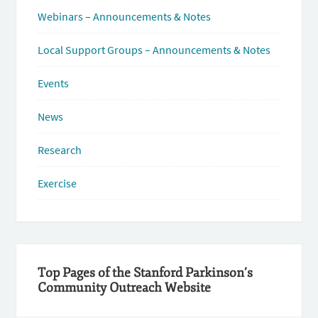
Webinars – Announcements & Notes
Local Support Groups – Announcements & Notes
Events
News
Research
Exercise
Top Pages of the Stanford Parkinson’s
Community Outreach Website