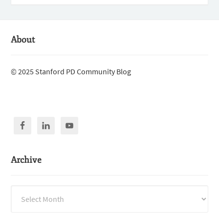
About
© 2025 Stanford PD Community Blog
Archive
Archive