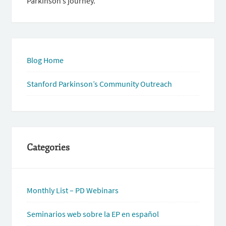
Parkinson’s journey.
Blog Home
Stanford Parkinson’s Community Outreach
Categories
Monthly List – PD Webinars
Seminarios web sobre la EP en español