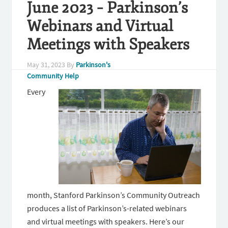
June 2023 – Parkinson’s
Webinars and Virtual
Meetings with Speakers
May 31, 2023
By
Parkinson's
Community Help
Every
month, Stanford Parkinson’s Community Outreach
produces a list of Parkinson’s-related webinars
and virtual meetings with speakers. Here’s our