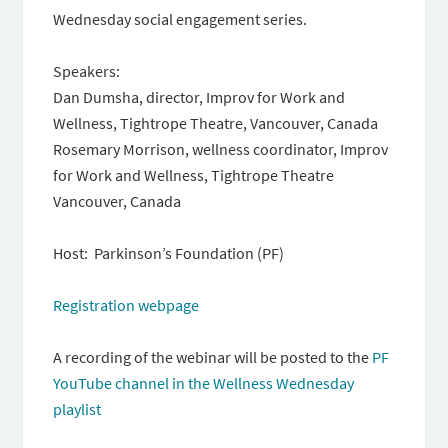
Wednesday social engagement series.
Speakers:
Dan Dumsha, director, Improv for Work and
Wellness, Tightrope Theatre, Vancouver, Canada
Rosemary Morrison, wellness coordinator, Improv
for Work and Wellness, Tightrope Theatre
Vancouver, Canada
Host: Parkinson’s Foundation (PF)
Registration webpage
A recording of the webinar will be posted to the
PF
YouTube channel in the Wellness Wednesday
playlist