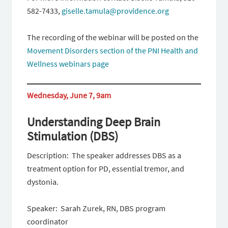
582-7433,
giselle.tamula@providence.org
The recording of the webinar will be posted on the
Movement Disorders section of the PNI Health and
Wellness webinars page
Wednesday, June 7, 9am
Understanding Deep Brain
Stimulation (DBS)
Description: The speaker addresses DBS as a
treatment option for PD, essential tremor, and
dystonia.
Speaker: Sarah Zurek, RN, DBS program
coordinator