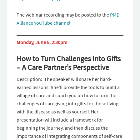
The webinar recording may be posted to the
PMD
Alliance YouTube channel
Monday, June 5, 2:30pm
How to Turn Challenges into Gifts
– A Care Partner’s Perspective
Description: The speaker will share her hard-
earned lessons. She’ll provide the tools to build a
village of care and coach you on how to turn the
challenges of caregiving into gifts for those living
with the disease as well as yourself. Her
presentation will include a framework for
beginning the journey, and then discuss the
importance of integrating components of self-care