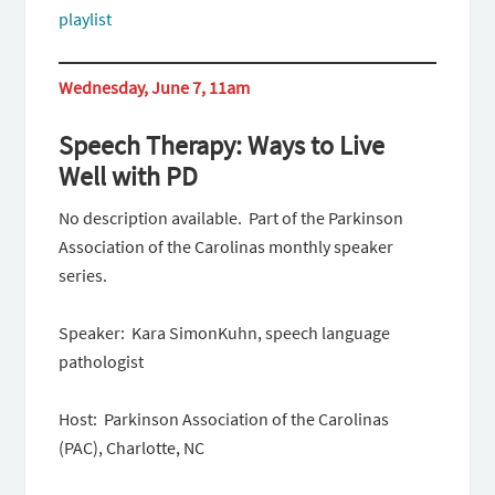
playlist
Wednesday, June 7, 11am
Speech Therapy: Ways to Live
Well with PD
No description available. Part of the Parkinson
Association of the Carolinas monthly speaker
series.
Speaker: Kara SimonKuhn, speech language
pathologist
Host: Parkinson Association of the Carolinas
(PAC), Charlotte, NC