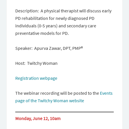
Description: A physical therapist will discuss early
PD rehabilitation for newly diagnosed PD
individuals (0-5 years) and secondary care
preventative models for PD.
Speaker: Apurva Zawar, DPT, PMP®
Host: Twitchy Woman
Registration webpage
The webinar recording will be posted to the
Events
page of the Twitchy Woman website
Monday, June 12, 10am