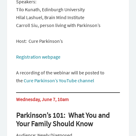
Speakers:
Tilo Kunath, Edinburgh University
Hilal Lashuel, Brain Mind Institute
Carroll Siu, person living with Parkinson’s
Host: Cure Parkinson’s
Registration webpage
A recording of the webinar will be posted to
the
Cure Parkinson’s YouTube channel
Wednesday, June 7, 10am
Parkinson’s 101: What You and
Your Family Should Know
Audience: Newly Diagnosed