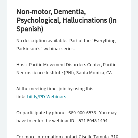
Non-motor, Dementia,
Psychological, Hallucinations (In
Spanish)
No description available. Part of the “Everything
Parkinson’s” webinar series.
Host: Pacific Movement Disorders Center, Pacific
Neuroscience Institute (PNI), Santa Monica, CA
At the meeting time, join by using this
link:
bit.ly/PD-Webinars
Or participate by phone: 669-900-6833. You may
have to enter the webinar ID – 821 8048 1494
For more information contact Giselle Tamula, 310-