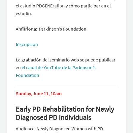
el estudio PDGENEration y cómo participar en el
estudio.
Anfitriona: Parkinson’s Foundation
Inscripción
La grabación del seminario web se puede publicar
en
el canal de YouTube de la Parkinson’s
Foundation
Sunday, June 11, 10am
Early PD Rehabilitation for Newly
Diagnosed PD Individuals
Audience: Newly Diagnosed Women with PD