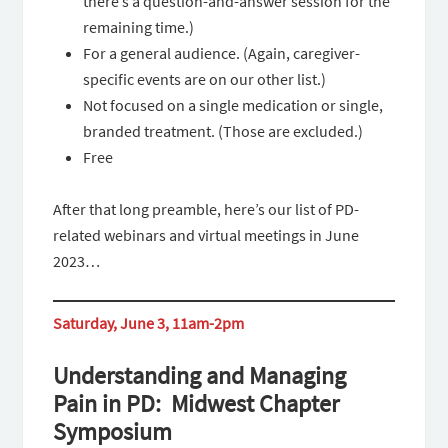
there’s a question-and-answer session for the
remaining time.)
For a general audience. (Again, caregiver-
specific events are on our other list.)
Not focused on a single medication or single,
branded treatment. (Those are excluded.)
Free
After that long preamble, here’s our list of PD-
related webinars and virtual meetings in June
2023…
Saturday, June 3, 11am-2pm
Understanding and Managing
Pain in PD: Midwest Chapter
Symposium