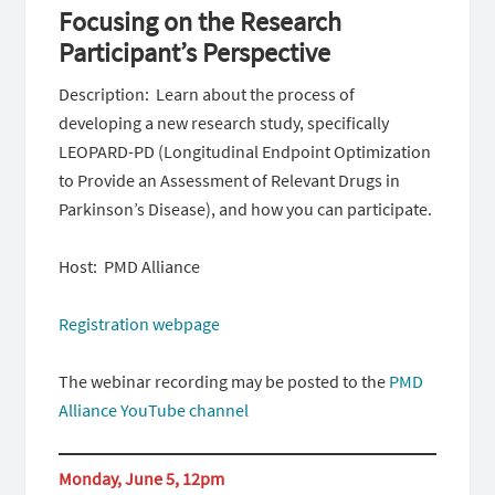
Focusing on the Research
Participant’s Perspective
Description: Learn about the process of
developing a new research study, specifically
LEOPARD-PD (Longitudinal Endpoint Optimization
to Provide an Assessment of Relevant Drugs in
Parkinson’s Disease), and how you can participate.
Host: PMD Alliance
Registration webpage
The webinar recording may be posted to the
PMD
Alliance YouTube channel
Monday, June 5, 12pm