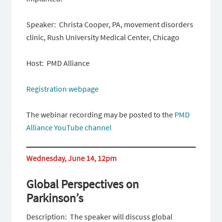
Speaker: Christa Cooper, PA, movement disorders
clinic, Rush University Medical Center, Chicago
Host: PMD Alliance
Registration webpage
The webinar recording may be posted to the
PMD
Alliance YouTube channel
Wednesday, June 14, 12pm
Global Perspectives on
Parkinson’s
Description: The speaker will discuss global