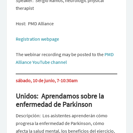
Speaker: Sergio Ramos, neurologic physical
therapist
Host: PMD Alliance
Registration webpage
The webinar recording may be posted to the
PMD
Alliance YouTube channel
sábado, 10 de junio, 7-10:30am
Unidos: Aprendamos sobre la
enfermedad de Parkinson
Descripción: Los asistentes aprenderán cómo
progresa la enfermedad de Parkinson, cómo
afecta la salud mental, los beneficios del ejercicio,