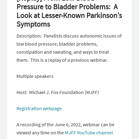
Pressure to Bladder Problems: A
Look at Lesser-Known Parkinson’s
Symptoms
Description: Panelists discuss autonomic issues of
low blood pressure, bladder problems,
constipation and sweating, and ways to treat
them. This is a replay of a previous webinar.
Multiple speakers
Host: Michael J. Fox Foundation (MJFF)
Registration webpage
A recording of the June 6, 2022, webinar can be
viewed any time on the
MJFF YouTube channel