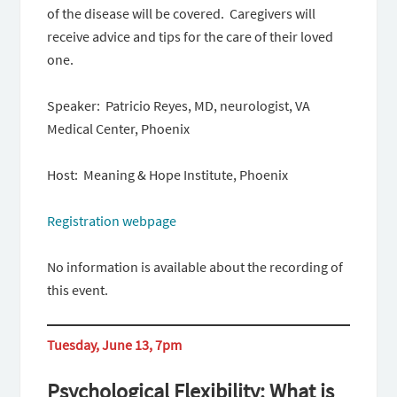
of the disease will be covered. Caregivers will
receive advice and tips for the care of their loved
one.
Speaker: Patricio Reyes, MD, neurologist, VA
Medical Center, Phoenix
Host: Meaning & Hope Institute, Phoenix
Registration webpage
No information is available about the recording of
this event.
Tuesday, June 13, 7pm
Psychological Flexibility: What is