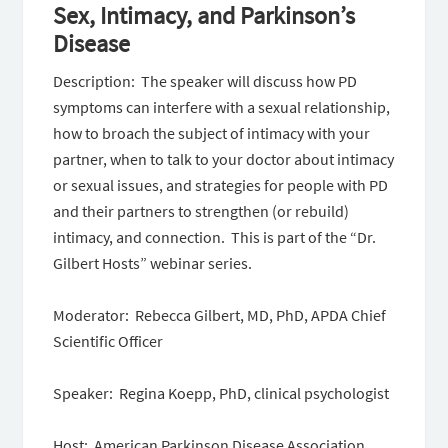
Sex, Intimacy, and Parkinson’s
Disease
Description: The speaker will discuss how PD
symptoms can interfere with a sexual relationship,
how to broach the subject of intimacy with your
partner, when to talk to your doctor about intimacy
or sexual issues, and strategies for people with PD
and their partners to strengthen (or rebuild)
intimacy, and connection. This is part of the “Dr.
Gilbert Hosts” webinar series.
Moderator: Rebecca Gilbert, MD, PhD, APDA Chief
Scientific Officer
Speaker: Regina Koepp, PhD, clinical psychologist
Host: American Parkinson Disease Association