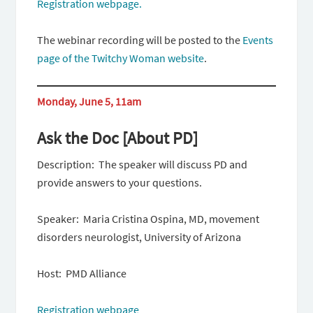
Registration webpage.
The webinar recording will be posted to the
Events
page of the Twitchy Woman website
.
Monday, June 5, 11am
Ask the Doc [About PD]
Description: The speaker will discuss PD and
provide answers to your questions.
Speaker: Maria Cristina Ospina, MD, movement
disorders neurologist, University of Arizona
Host: PMD Alliance
Registration webpage