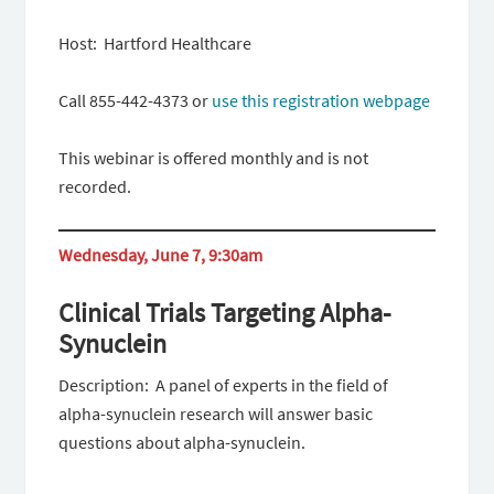
Host: Hartford Healthcare
Call 855-442-4373 or
use this registration webpage
This webinar is offered monthly and is not
recorded.
Wednesday, June 7, 9:30am
Clinical Trials Targeting Alpha-
Synuclein
Description: A panel of experts in the field of
alpha-synuclein research will answer basic
questions about alpha-synuclein.