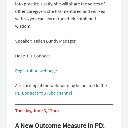
into practice. Lastly, she will share the voices of
other caregivers she has mentored and worked
with so you can learn from their combined
wisdom.
Speaker: Helen Bundy Medsger
Host: PD-Connect
Registration webpage
A recording of the webinar may be posted to the
PD-Connect YouTube channel
Tuesday, June 6, 12pm
A New Outcome Measure in PD: