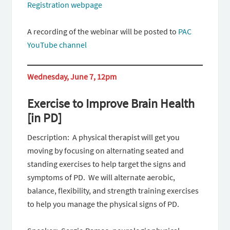
Registration webpage
A recording of the webinar will be posted to
PAC
YouTube channel
Wednesday, June 7, 12pm
Exercise to Improve Brain Health
[in PD]
Description: A physical therapist will get you
moving by focusing on alternating seated and
standing exercises to help target the signs and
symptoms of PD. We will alternate aerobic,
balance, flexibility, and strength training exercises
to help you manage the physical signs of PD.