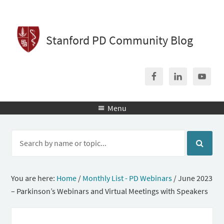
Stanford PD Community Blog
Menu

You are here:
Home
/
Monthly List - PD Webinars
/
June 2023
– Parkinson’s Webinars and Virtual Meetings with Speakers