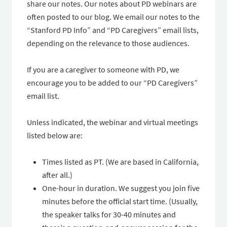
share our notes. Our notes about PD webinars are
often posted to our blog. We email our notes to the
“Stanford PD Info” and “PD Caregivers” email lists,
depending on the relevance to those audiences.
If you are a caregiver to someone with PD, we
encourage you to be added to our “PD Caregivers”
email list.
Unless indicated, the webinar and virtual meetings
listed below are:
Times listed as PT. (We are based in California,
after all.)
One-hour in duration. We suggest you join five
minutes before the official start time. (Usually,
the speaker talks for 30-40 minutes and