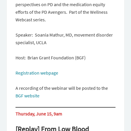
perspectives on PD and the medication equity
efforts of the PD Avengers. Part of the Wellness
Webcast series.
Speaker: Soania Mathur, MD, movement disorder
specialist, UCLA
Host: Brian Grant Foundation (BGF)
Registration webpage
A recording of the webinar will be posted to the
BGF website
Thursday, June 15, 9am
[Replay] From Low Blood