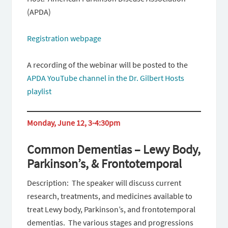
(APDA)
Registration webpage
A recording of the webinar will be posted to the
APDA YouTube channel in the Dr. Gilbert Hosts
playlist
Monday, June 12, 3-4:30pm
Common Dementias – Lewy Body,
Parkinson’s, & Frontotemporal
Description: The speaker will discuss current
research, treatments, and medicines available to
treat Lewy body, Parkinson’s, and frontotemporal
dementias. The various stages and progressions