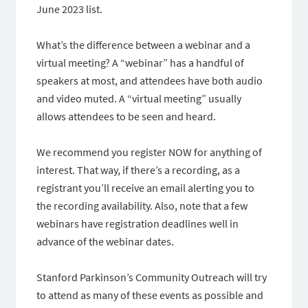
June 2023 list.
What’s the difference between a webinar and a
virtual meeting? A “webinar” has a handful of
speakers at most, and attendees have both audio
and video muted. A “virtual meeting” usually
allows attendees to be seen and heard.
We recommend you register NOW for anything of
interest. That way, if there’s a recording, as a
registrant you’ll receive an email alerting you to
the recording availability. Also, note that a few
webinars have registration deadlines well in
advance of the webinar dates.
Stanford Parkinson’s Community Outreach will try
to attend as many of these events as possible and