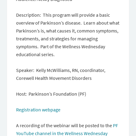
Description: This program will provide a basic
overview of Parkinson’s disease. Learn about what
Parkinson’s is, what causes it, common symptoms,
treatments, and strategies for managing
symptoms. Part of the Wellness Wednesday
educational series.
Speaker: Kelly McWilliams, RN, coordinator,
Corewell Health Movement Disorders
Host: Parkinson’s Foundation (PF)
Registration webpage
A recording of the webinar will be posted to the
PF
YouTube channel in the Wellness Wednesday