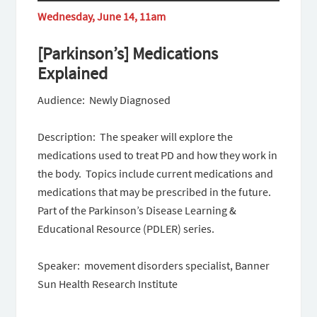
Wednesday, June 14, 11am
[Parkinson’s] Medications
Explained
Audience: Newly Diagnosed
Description: The speaker will explore the
medications used to treat PD and how they work in
the body. Topics include current medications and
medications that may be prescribed in the future.
Part of the Parkinson’s Disease Learning &
Educational Resource (PDLER) series.
Speaker: movement disorders specialist, Banner
Sun Health Research Institute