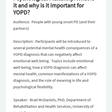
it and why is it important for
YOPD?
Audience: People with young onset PD (and their
partners)
Description: Participants will be introduced to
several potential mental health consequences of a
YOPD diagnosis that can negatively affect
emotional well-being. Topics include emotional
well-being, how a YOPD diagnosis can affect
mental health, common manifestations of a YOPD
diagnosis, and the role of meaning in life and
psychological flexibility.
Speaker: Brad McDaniels, PhD, Department of
Rehabilitation and Health Services, University of