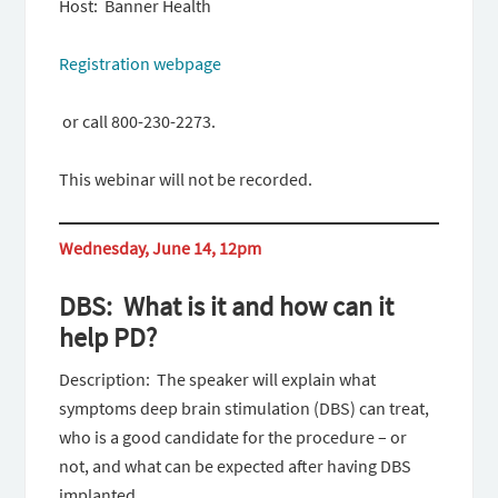
Host: Banner Health
Registration webpage
or call 800-230-2273.
This webinar will not be recorded.
Wednesday, June 14, 12pm
DBS: What is it and how can it
help PD?
Description: The speaker will explain what
symptoms deep brain stimulation (DBS) can treat,
who is a good candidate for the procedure – or
not, and what can be expected after having DBS
implanted.