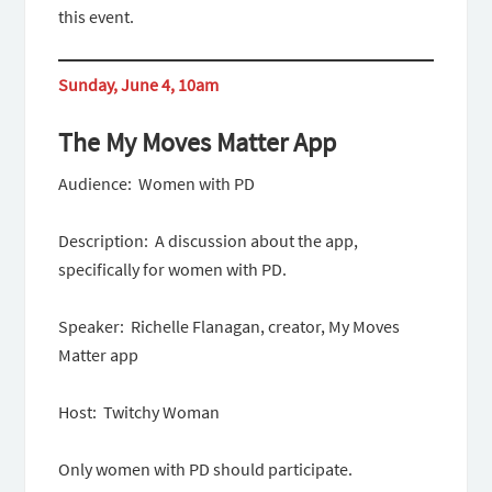
this event.
Sunday, June 4, 10am
The My Moves Matter App
Audience: Women with PD
Description: A discussion about the app,
specifically for women with PD.
Speaker: Richelle Flanagan, creator, My Moves
Matter app
Host: Twitchy Woman
Only women with PD should participate.