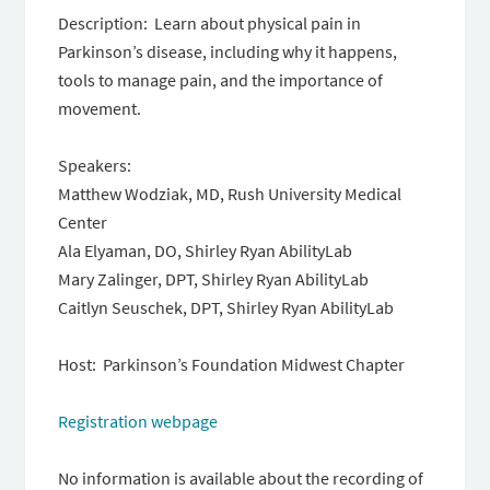
Description: Learn about physical pain in
Parkinson’s disease, including why it happens,
tools to manage pain, and the importance of
movement.
Speakers:
Matthew Wodziak, MD, Rush University Medical
Center
Ala Elyaman, DO, Shirley Ryan AbilityLab
Mary Zalinger, DPT, Shirley Ryan AbilityLab
Caitlyn Seuschek, DPT, Shirley Ryan AbilityLab
Host: Parkinson’s Foundation Midwest Chapter
Registration webpage
No information is available about the recording of