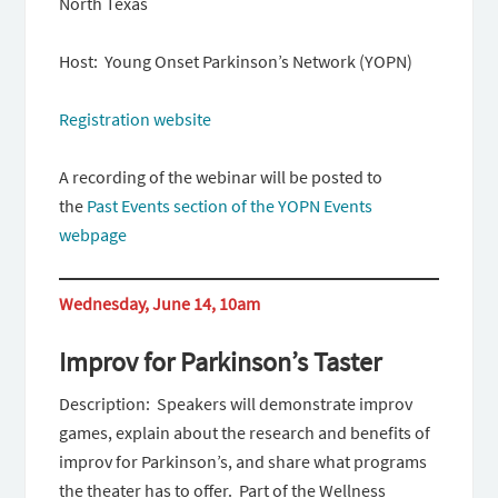
North Texas
Host: Young Onset Parkinson’s Network (YOPN)
Registration website
A recording of the webinar will be posted to
the
Past Events section of the YOPN Events
webpage
Wednesday, June 14, 10am
Improv for Parkinson’s Taster
Description: Speakers will demonstrate improv
games, explain about the research and benefits of
improv for Parkinson’s, and share what programs
the theater has to offer. Part of the Wellness