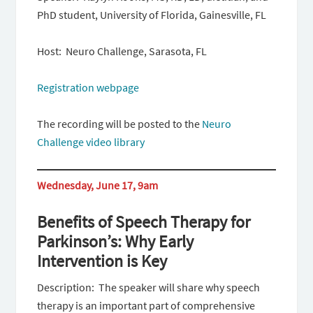
PhD student, University of Florida, Gainesville, FL
Host: Neuro Challenge, Sarasota, FL
Registration webpage
The recording will be posted to the
Neuro
Challenge video library
Wednesday, June 17, 9am
Benefits of Speech Therapy for
Parkinson’s: Why Early
Intervention is Key
Description: The speaker will share why speech
therapy is an important part of comprehensive