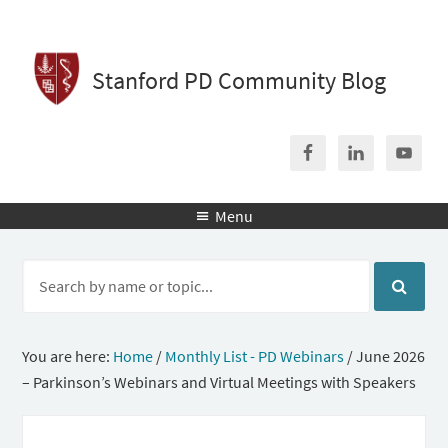
Stanford PD Community Blog
Menu

You are here:
Home
/
Monthly List - PD Webinars
/
June 2026
– Parkinson’s Webinars and Virtual Meetings with Speakers