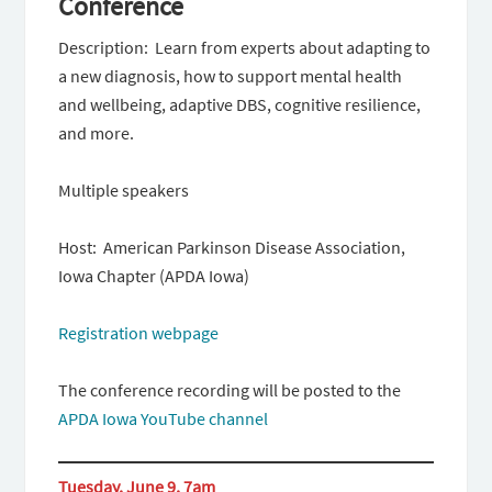
Conference
Description: Learn from experts about adapting to
a new diagnosis, how to support mental health
and wellbeing, adaptive DBS, cognitive resilience,
and more.
Multiple speakers
Host: American Parkinson Disease Association,
Iowa Chapter (APDA Iowa)
Registration webpage
The conference recording will be posted to the
APDA Iowa YouTube channel
Tuesday, June 9, 7am