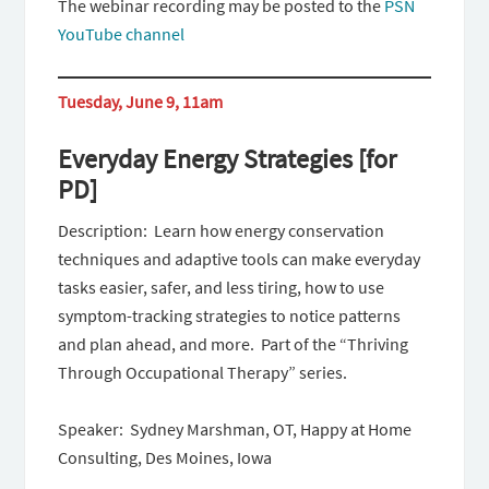
The webinar recording may be posted to the
PSN
YouTube channel
Tuesday, June 9, 11am
Everyday Energy Strategies [for
PD]
Description: Learn how energy conservation
techniques and adaptive tools can make everyday
tasks easier, safer, and less tiring, how to use
symptom-tracking strategies to notice patterns
and plan ahead, and more. Part of the “Thriving
Through Occupational Therapy” series.
Speaker: Sydney Marshman, OT, Happy at Home
Consulting, Des Moines, Iowa