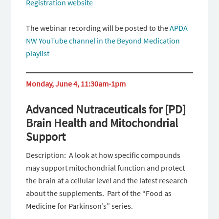
Registration website
The webinar recording will be posted to the
APDA
NW YouTube channel in the Beyond Medication
playlist
Monday, June 4, 11:30am-1pm
Advanced Nutraceuticals for [PD]
Brain Health and Mitochondrial
Support
Description: A look at how specific compounds
may support mitochondrial function and protect
the brain at a cellular level and the latest research
about the supplements. Part of the “Food as
Medicine for Parkinson’s” series.