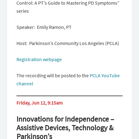
Control: A PT’s Guide to Mastering PD Symptoms”
series
Speaker: Emily Ramon, PT
Host: Parkinson’s Community Los Angeles (PCLA)
Registration webpage
The recording will be posted to the
PCLA YouTube
channel
Friday, Jun 12, 9:15am
Innovations for Independence –
Assistive Devices, Technology &
Parkinson’s