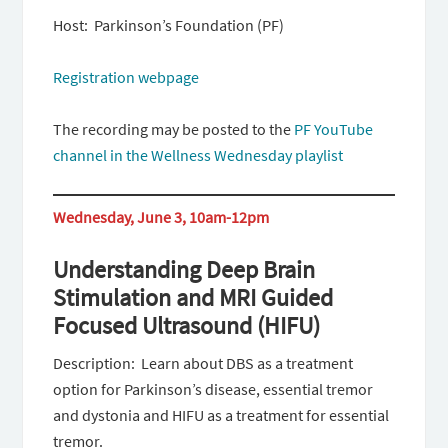
Host: Parkinson’s Foundation (PF)
Registration webpage
The recording may be posted to the
PF YouTube
channel in the Wellness Wednesday playlist
Wednesday, June 3, 10am-12pm
Understanding Deep Brain
Stimulation and MRI Guided
Focused Ultrasound (HIFU)
Description: Learn about DBS as a treatment
option for Parkinson’s disease, essential tremor
and dystonia and HIFU as a treatment for essential
tremor.