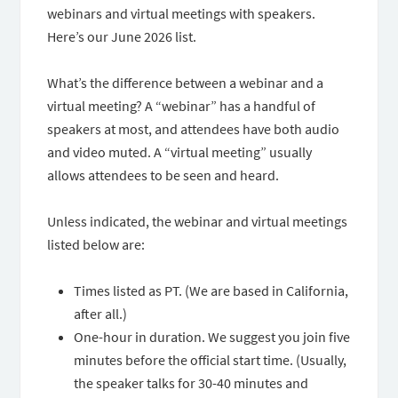
webinars and virtual meetings with speakers.
Here’s our June 2026 list.
What’s the difference between a webinar and a
virtual meeting? A “webinar” has a handful of
speakers at most, and attendees have both audio
and video muted. A “virtual meeting” usually
allows attendees to be seen and heard.
Unless indicated, the webinar and virtual meetings
listed below are:
Times listed as PT. (We are based in California,
after all.)
One-hour in duration. We suggest you join five
minutes before the official start time. (Usually,
the speaker talks for 30-40 minutes and