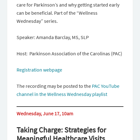
care for Parkinson’s and why getting started early
can be beneficial. Part of the “Wellness
Wednesday” series.
Speaker: Amanda Barclay, MS, SLP
Host: Parkinson Association of the Carolinas (PAC)
Registration webpage
The recording may be posted to the
PAC YouTube
channel in the Wellness Wednesday playlist
Wednesday, June 17, 10am
Taking Charge: Strategies for
Meaningful Healthcare Visits