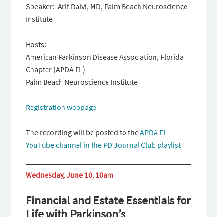
Speaker: Arif Dalvi, MD, Palm Beach Neuroscience
Institute
Hosts:
American Parkinson Disease Association, Florida
Chapter (APDA FL)
Palm Beach Neuroscience Institute
Registration webpage
The recording will be posted to the
APDA FL
YouTube channel in the PD Journal Club playlist
Wednesday, June 10, 10am
Financial and Estate Essentials for
Life with Parkinson’s