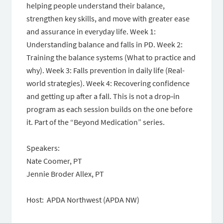
helping people understand their balance,
strengthen key skills, and move with greater ease
and assurance in everyday life. Week 1:
Understanding balance and falls in PD. Week 2:
Training the balance systems (What to practice and
why). Week 3: Falls prevention in daily life (Real-
world strategies). Week 4: Recovering confidence
and getting up after a fall. This is not a drop‑in
program as each session builds on the one before
it. Part of the “Beyond Medication” series.
Speakers:
Nate Coomer, PT
Jennie Broder Allex, PT
Host: APDA Northwest (APDA NW)