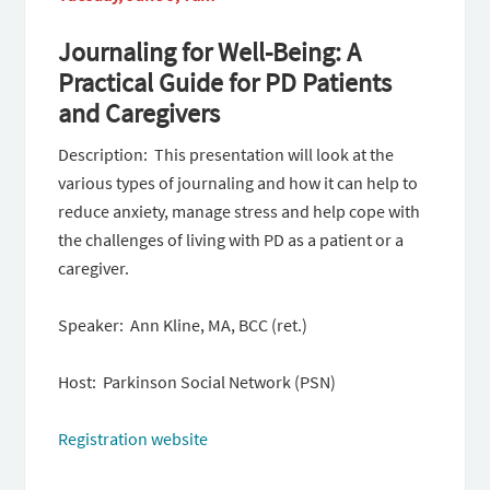
Journaling for Well-Being: A
Practical Guide for PD Patients
and Caregivers
Description: This presentation will look at the
various types of journaling and how it can help to
reduce anxiety, manage stress and help cope with
the challenges of living with PD as a patient or a
caregiver.
Speaker: Ann Kline, MA, BCC (ret.)
Host: Parkinson Social Network (PSN)
Registration website