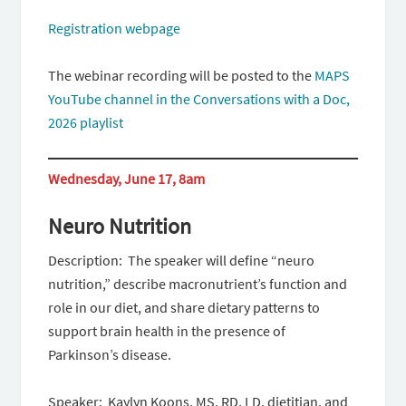
Registration webpage
The webinar recording will be posted to the
MAPS
YouTube channel in the Conversations with a Doc,
2026 playlist
Wednesday, June 17, 8am
Neuro Nutrition
Description: The speaker will define “neuro
nutrition,” describe macronutrient’s function and
role in our diet, and share dietary patterns to
support brain health in the presence of
Parkinson’s disease.
Speaker: Kaylyn Koons, MS, RD, LD, dietitian, and