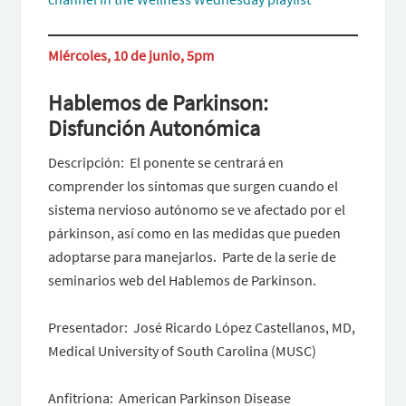
Miércoles, 10 de junio, 5pm
Hablemos de Parkinson:
Disfunción Autonómica
Descripción: El ponente se centrará en
comprender los síntomas que surgen cuando el
sistema nervioso autónomo se ve afectado por el
párkinson, así como en las medidas que pueden
adoptarse para manejarlos. Parte de la serie de
seminarios web del Hablemos de Parkinson.
Presentador: José Ricardo López Castellanos, MD,
Medical University of South Carolina (MUSC)
Anfitriona: American Parkinson Disease