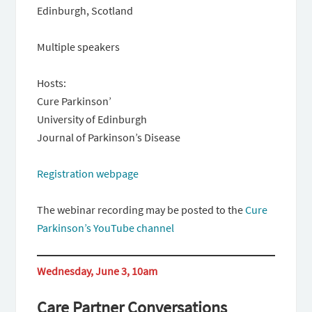
Edinburgh, Scotland
Multiple speakers
Hosts:
Cure Parkinson’
University of Edinburgh
Journal of Parkinson’s Disease
Registration webpage
The webinar recording may be posted to the
Cure
Parkinson’s YouTube channel
Wednesday, June 3, 10am
Care Partner Conversations