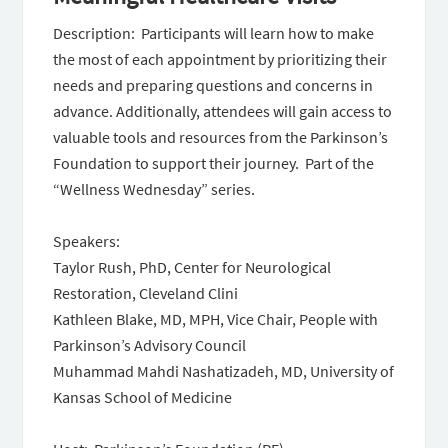
Description: Participants will learn how to make
the most of each appointment by prioritizing their
needs and preparing questions and concerns in
advance. Additionally, attendees will gain access to
valuable tools and resources from the Parkinson’s
Foundation to support their journey. Part of the
“Wellness Wednesday” series.
Speakers:
Taylor Rush, PhD, Center for Neurological
Restoration, Cleveland Clini
Kathleen Blake, MD, MPH, Vice Chair, People with
Parkinson’s Advisory Council
Muhammad Mahdi Nashatizadeh, MD, University of
Kansas School of Medicine