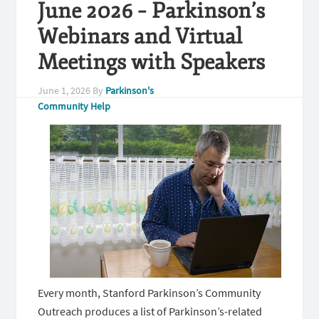
June 2026 – Parkinson’s
Webinars and Virtual
Meetings with Speakers
June 1, 2026
By
Parkinson's
Community Help
Every month, Stanford Parkinson’s Community
Outreach produces a list of Parkinson’s-related