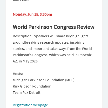
Monday, Jun 15, 3:30pm
World Parkinson Congress Review
Description: Speakers will share key highlights,
groundbreaking research updates, inspiring
stories, and important takeaways from the World
Parkinson’s Congress, which was held in Phoenix,
AZ, in May 2026.
Hosts:
Michigan Parkinson Foundation (MPF)
Kirk Gibson Foundation
Team Fox Detroit
Registration webpage