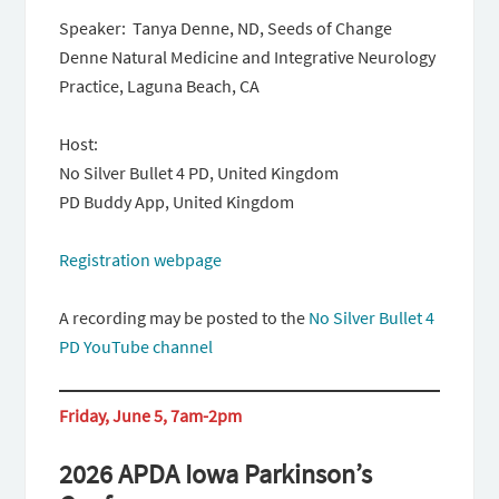
Speaker: Tanya Denne, ND, Seeds of Change
Denne Natural Medicine and Integrative Neurology
Practice, Laguna Beach, CA
Host:
No Silver Bullet 4 PD, United Kingdom
PD Buddy App, United Kingdom
Registration webpage
A recording may be posted to the
No Silver Bullet 4
PD YouTube channel
Friday, June 5, 7am-2pm
2026 APDA Iowa Parkinson’s