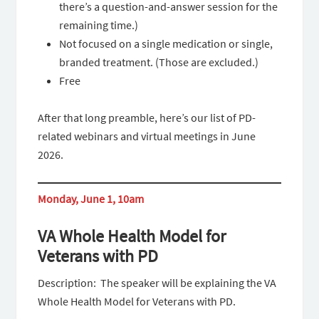
there’s a question-and-answer session for the
remaining time.)
Not focused on a single medication or single,
branded treatment. (Those are excluded.)
Free
After that long preamble, here’s our list of PD-
related webinars and virtual meetings in June
2026.
Monday, June 1, 10am
VA Whole Health Model for
Veterans with PD
Description: The speaker will be explaining the VA
Whole Health Model for Veterans with PD.