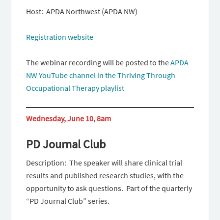
Host: APDA Northwest (APDA NW)
Registration website
The webinar recording will be posted to the
APDA
NW YouTube channel in the Thriving Through
Occupational Therapy playlist
Wednesday, June 10, 8am
PD Journal Club
Description: The speaker will share clinical trial
results and published research studies, with the
opportunity to ask questions. Part of the quarterly
“PD Journal Club” series.