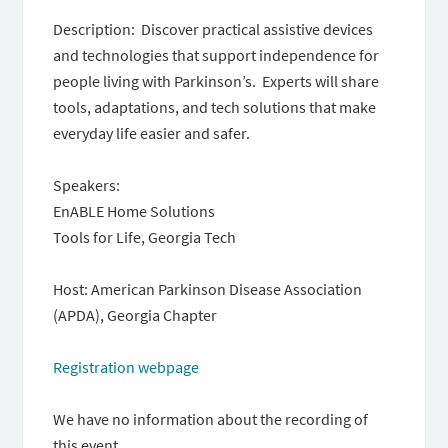
Description: Discover practical assistive devices
and technologies that support independence for
people living with Parkinson’s. Experts will share
tools, adaptations, and tech solutions that make
everyday life easier and safer.
Speakers:
EnABLE Home Solutions
Tools for Life, Georgia Tech
Host: American Parkinson Disease Association
(APDA), Georgia Chapter
Registration webpage
We have no information about the recording of
this event.