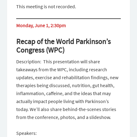
This meeting is not recorded.
Monday, June 1, 2:30pm
Recap of the World Parkinson’s
Congress (WPC)
Description: This presentation will share
takeaways from the WPC, including research
updates, exercise and rehabilitation findings, new
therapies being discussed, nutrition, gut health,
inflammation, caffeine, and the ideas that may
actually impact people living with Parkinson’s
today. We’ll also share behind-the-scenes stories
from the conference, photos, and a slideshow.
Speakers: