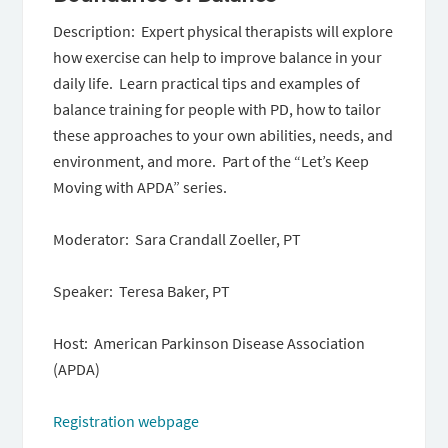
Description: Expert physical therapists will explore
how exercise can help to improve balance in your
daily life. Learn practical tips and examples of
balance training for people with PD, how to tailor
these approaches to your own abilities, needs, and
environment, and more. Part of the “Let’s Keep
Moving with APDA” series.
Moderator: Sara Crandall Zoeller, PT
Speaker: Teresa Baker, PT
Host: American Parkinson Disease Association
(APDA)
Registration webpage