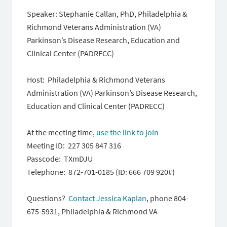
Speaker: Stephanie Callan, PhD, Philadelphia &
Richmond Veterans Administration (VA)
Parkinson’s Disease Research, Education and
Clinical Center (PADRECC)
Host: Philadelphia & Richmond Veterans
Administration (VA) Parkinson’s Disease Research,
Education and Clinical Center (PADRECC)
At the meeting time,
use the link to join
Meeting ID: 227 305 847 316
Passcode: TXmDJU
Telephone: 872-701-0185 (ID: 666 709 920#)
Questions?
Contact Jessica Kaplan
, phone 804-
675-5931, Philadelphia & Richmond VA