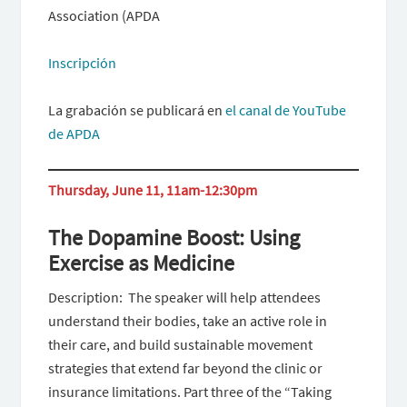
Association (APDA
Inscripción
La grabación se publicará en
el canal de YouTube
de APDA
Thursday, June 11, 11am-12:30pm
The Dopamine Boost: Using
Exercise as Medicine
Description: The speaker will help attendees
understand their bodies, take an active role in
their care, and build sustainable movement
strategies that extend far beyond the clinic or
insurance limitations. Part three of the “Taking