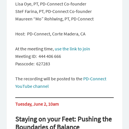
Lisa Oye, PT, PD-Connect Co-founder
SteF Farina, PT, PD-Connect Co-founder
Maureen “Mo” Rohlwing, PT, PD Connect
Host: PD-Connect, Corte Madera, CA
At the meeting time,
use the link to join
Meeting ID: 444 406 666
Passcode: 627283
The recording will be posted to the
PD-Connect
YouTube channel
Tuesday, June 2, 10am
Staying on your Feet: Pushing the
Boundaries of Balance