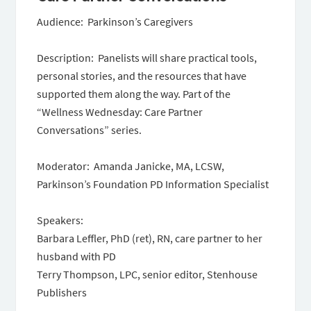
Audience: Parkinson’s Caregivers
Description: Panelists will share practical tools,
personal stories, and the resources that have
supported them along the way. Part of the
“Wellness Wednesday: Care Partner
Conversations” series.
Moderator: Amanda Janicke, MA, LCSW,
Parkinson’s Foundation PD Information Specialist
Speakers:
Barbara Leffler, PhD (ret), RN, care partner to her
husband with PD
Terry Thompson, LPC, senior editor, Stenhouse
Publishers