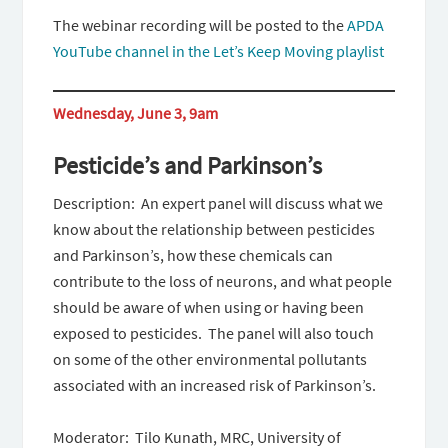
The webinar recording will be posted to the
APDA
YouTube channel in the Let’s Keep Moving playlist
Wednesday, June 3, 9am
Pesticide’s and Parkinson’s
Description: An expert panel will discuss what we
know about the relationship between pesticides
and Parkinson’s, how these chemicals can
contribute to the loss of neurons, and what people
should be aware of when using or having been
exposed to pesticides. The panel will also touch
on some of the other environmental pollutants
associated with an increased risk of Parkinson’s.
Moderator: Tilo Kunath, MRC, University of