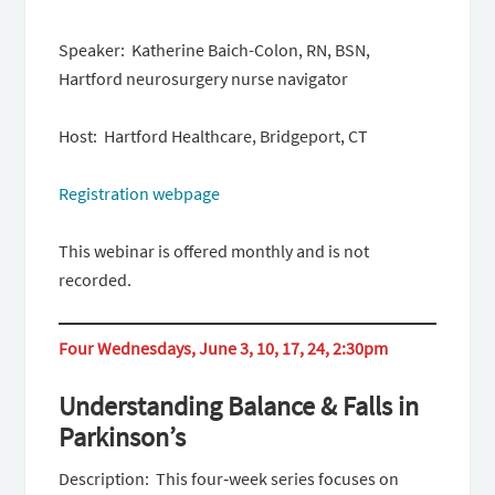
Speaker: Katherine Baich-Colon, RN, BSN,
Hartford neurosurgery nurse navigator
Host: Hartford Healthcare, Bridgeport, CT
Registration webpage
This webinar is offered monthly and is not
recorded.
Four Wednesdays, June 3, 10, 17, 24, 2:30pm
Understanding Balance & Falls in
Parkinson’s
Description: This four‑week series focuses on