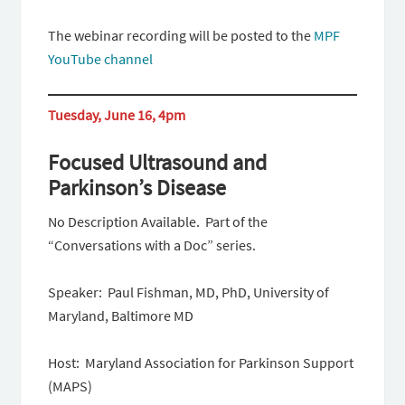
The webinar recording will be posted to the
MPF
YouTube channel
Tuesday, June 16, 4pm
Focused Ultrasound and
Parkinson’s Disease
No Description Available. Part of the
“Conversations with a Doc” series.
Speaker: Paul Fishman, MD, PhD, University of
Maryland, Baltimore MD
Host: Maryland Association for Parkinson Support
(MAPS)