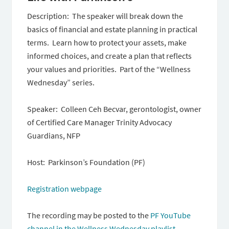
Description: The speaker will break down the
basics of financial and estate planning in practical
terms. Learn how to protect your assets, make
informed choices, and create a plan that reflects
your values and priorities. Part of the “Wellness
Wednesday” series.
Speaker: Colleen Ceh Becvar, gerontologist, owner
of Certified Care Manager Trinity Advocacy
Guardians, NFP
Host: Parkinson’s Foundation (PF)
Registration webpage
The recording may be posted to the
PF YouTube
channel in the Wellness Wednesday playlist