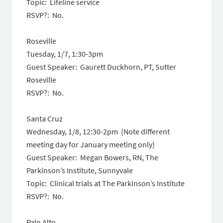
Topic: Lifeline service
RSVP?: No.
Roseville
Tuesday, 1/7,
1:30-3pm
Guest Speaker: Gaurett Duckhorn, PT, Sutter
Roseville
RSVP?: No.
Santa Cruz
Wednesday, 1/8,
12:30-2pm
(Note different
meeting day for January meeting only)
Guest Speaker: Megan Bowers, RN, The
Parkinson’s Institute, Sunnyvale
Topic: Clinical trials at The Parkinson’s Institute
RSVP?: No.
Palo Alto