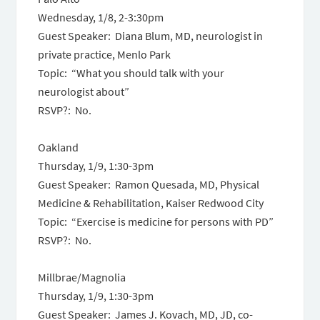
Wednesday, 1/8,
2-3:30pm
Guest Speaker: Diana Blum, MD, neurologist in
private practice, Menlo Park
Topic: “What you should talk with your
neurologist about”
RSVP?: No.
Oakland
Thursday, 1/9,
1:30-3pm
Guest Speaker: Ramon Quesada, MD, Physical
Medicine & Rehabilitation, Kaiser Redwood City
Topic: “Exercise is medicine for persons with PD”
RSVP?: No.
Millbrae/Magnolia
Thursday, 1/9,
1:30-3pm
Guest Speaker: James J. Kovach, MD, JD, co-