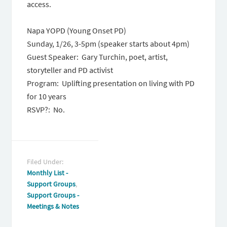
access.
Napa YOPD (Young Onset PD)
Sunday, 1/26,
3-5pm
(speaker starts about 4pm)
Guest Speaker: Gary Turchin, poet, artist,
storyteller and PD activist
Program: Uplifting presentation on living with PD
for 10 years
RSVP?: No.
Filed Under:
Monthly List -
Support Groups
,
Support Groups -
Meetings & Notes