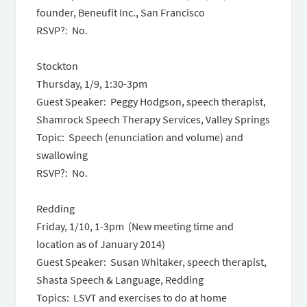
founder, Beneufit Inc., San Francisco
RSVP?: No.
Stockton
Thursday, 1/9,
1:30-3pm
Guest Speaker: Peggy Hodgson, speech therapist,
Shamrock Speech Therapy Services, Valley Springs
Topic: Speech (enunciation and volume) and
swallowing
RSVP?: No.
Redding
Friday, 1/10, 1-
3pm
(New meeting time and
location as of January 2014)
Guest Speaker: Susan Whitaker, speech therapist,
Shasta Speech & Language, Redding
Topics: LSVT and exercises to do at home