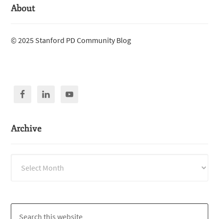
About
© 2025 Stanford PD Community Blog
Archive
Archive