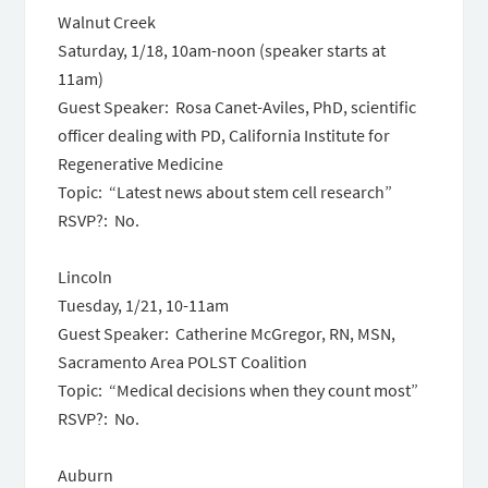
Walnut Creek
Saturday, 1/18, 10am-noon
(speaker starts at
11am)
Guest Speaker: Rosa Canet-Aviles, PhD, scientific
officer dealing with PD, California Institute for
Regenerative Medicine
Topic: “Latest news about stem cell research”
RSVP?: No.
Lincoln
Tuesday, 1/21
,
10-11am
Guest Speaker: Catherine McGregor, RN, MSN,
Sacramento Area POLST Coalition
Topic: “Medical decisions when they count most”
RSVP?: No.
Auburn