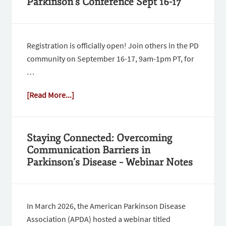
Parkinson’s Conference Sept 16-17
Registration is officially open! Join others in the PD
community on September 16-17, 9am-1pm PT, for
…
[Read More...]
Staying Connected: Overcoming
Communication Barriers in
Parkinson’s Disease – Webinar Notes
In March 2026, the American Parkinson Disease
Association (APDA) hosted a webinar titled