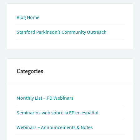
Blog Home
Stanford Parkinson’s Community Outreach
Categories
Monthly List – PD Webinars
Seminarios web sobre la EP en español
Webinars – Announcements & Notes