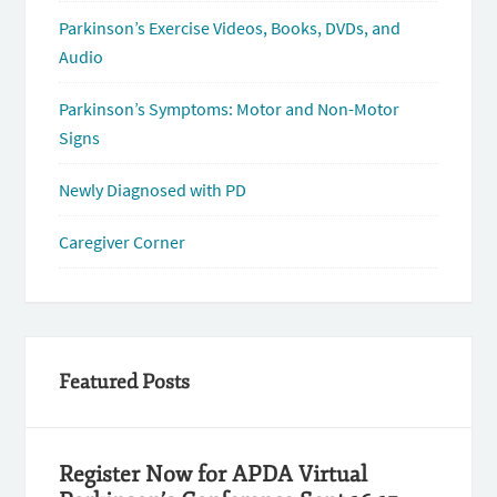
Parkinson’s Exercise Videos, Books, DVDs, and
Audio
Parkinson’s Symptoms: Motor and Non-Motor
Signs
Newly Diagnosed with PD
Caregiver Corner
Featured Posts
Register Now for APDA Virtual