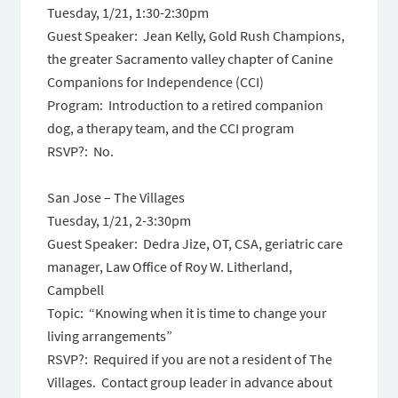
Tuesday, 1/21,
1:30-2:30pm
Guest Speaker: Jean Kelly, Gold Rush Champions,
the greater Sacramento valley chapter of Canine
Companions for Independence (CCI)
Program: Introduction to a retired companion
dog, a therapy team, and the CCI program
RSVP?: No.
San Jose – The Villages
Tuesday, 1/21,
2-3:30pm
Guest Speaker: Dedra Jize, OT, CSA, geriatric care
manager, Law Office of Roy W. Litherland,
Campbell
Topic: “Knowing when it is time to change your
living arrangements”
RSVP?: Required if you are not a resident of The
Villages. Contact group leader in advance about