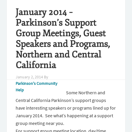
January 2014 –
Parkinson’s Support
Group Meetings, Guest
Speakers and Programs,
Northern and Central
California
January 2, 2014
By
Parkinson's Community
Help
Some Northern and
Central California Parkinson’s support groups
have interesting speakers or programs lined up for
January 2014. See what’s happening at a support
group meeting near you.
For support group meeting location, day/time,