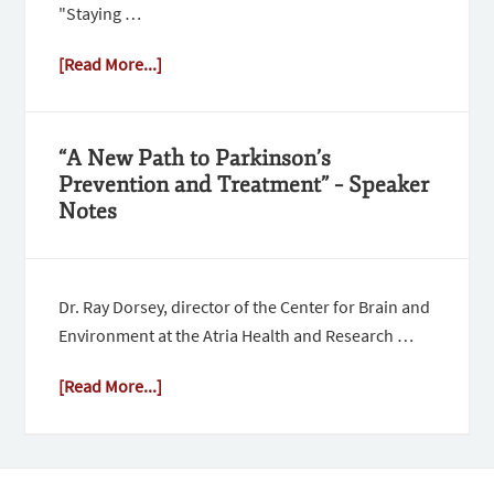
"Staying …
[Read More...]
“A New Path to Parkinson’s
Prevention and Treatment” – Speaker
Notes
Dr. Ray Dorsey, director of the Center for Brain and
Environment at the Atria Health and Research …
[Read More...]