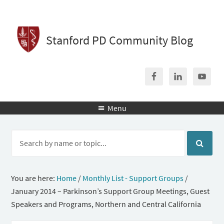
Stanford PD Community Blog
Menu

You are here:
Home
/
Monthly List - Support Groups
/
January 2014 – Parkinson’s Support Group Meetings, Guest
Speakers and Programs, Northern and Central California