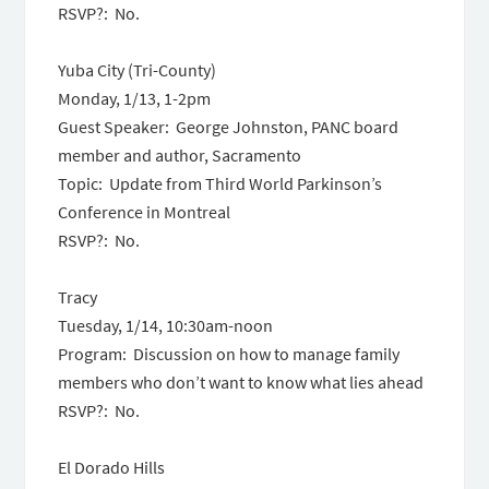
RSVP?: No.
Yuba City (Tri-County)
Monday, 1/13
,
1-2pm
Guest Speaker: George Johnston, PANC board
member and author, Sacramento
Topic: Update from Third World Parkinson’s
Conference in Montreal
RSVP?: No.
Tracy
Tuesday, 1/14, 10:30am-noon
Program: Discussion on how to manage family
members who don’t want to know what lies ahead
RSVP?: No.
El Dorado Hills