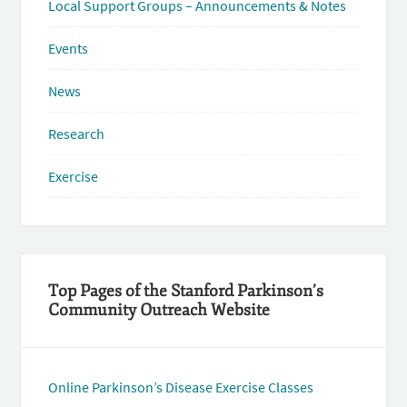
Local Support Groups – Announcements & Notes
Events
News
Research
Exercise
Top Pages of the Stanford Parkinson’s
Community Outreach Website
Online Parkinson’s Disease Exercise Classes