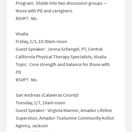
Program: Divide into two discussion groups —
those with PD and caregivers
RSVP?: No.
Visalia
Friday, 1/3, 10:30am-noon
Guest Speaker: Jonna Schengel, PT, Central
California Physical Therapy Specialists, Visalia
Topic: Core strength and balance for those with
PD
RSVP?: No.
San Andreas (Calaveras County)
Tuesday, 1/7, 10am-noon
Guest Speaker: Virginia Manner, Amador Lifeline
Supervisor, Amador-Tuolumne Community Action
Agency, Jackson