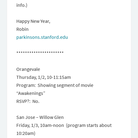
info.)
Happy New Year,
Robin
parkinsons.stanford.edu
**********************
Orangevale
Thursday, 1/2
,
10-11:15am
Program: Showing segment of movie
“Awakenings”
RSVP?: No.
San Jose – Willow Glen
Friday, 1/3, 10am-noon
(program starts about
10:20am)