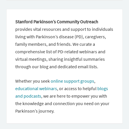
Stanford Parkinson’s Community Outreach
provides vital resources and support to individuals
living with Parkinson’s disease (PD), caregivers,
family members, and friends. We curate a
comprehensive list of PD-related webinars and
virtual meetings, sharing insightful summaries
through our blog and dedicated email lists.
Whether you seek
online support groups
,
educational webinars
, or access to helpful
blogs
and podcasts
, we are here to empower you with
the knowledge and connection you need on your
Parkinson’s journey.