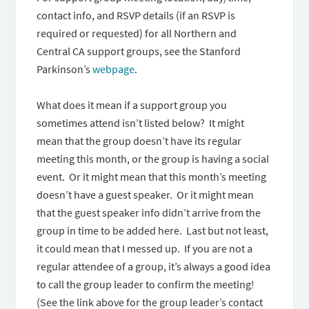
contact info, and RSVP details (if an RSVP is
required or requested) for all Northern and
Central CA support groups, see the Stanford
Parkinson’s
webpage
.
What does it mean if a support group you
sometimes attend isn’t listed below? It might
mean that the group doesn’t have its regular
meeting this month, or the group is having a social
event. Or it might mean that this month’s meeting
doesn’t have a guest speaker. Or it might mean
that the guest speaker info didn’t arrive from the
group in time to be added here. Last but not least,
it could mean that I messed up. If you are not a
regular attendee of a group, it’s always a good idea
to call the group leader to confirm the meeting!
(See the link above for the group leader’s contact