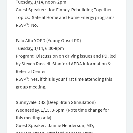
Tuesday, 1/14, noon-2pm
Guest Speaker: Joe Finney, Rebuilding Together
Topics: Safe at Home and Home Energy programs
RSVP?: No.
Palo Alto YOPD (Young Onset PD)
Tuesday, 1/14,
6:30-8pm
Program: Discussion on driving issues and PD, led
by Steven Russell, Stanford APDA Information &
Referral Center
RSVP?: Yes, if this is your first time attending this
group meeting.
Sunnyvale DBS (Deep Brain Stimulation)
Wednesday, 1/15,
3-5pm
(Note time change for
this meeting only)
Guest Speaker: Jaimie Henderson, MD,