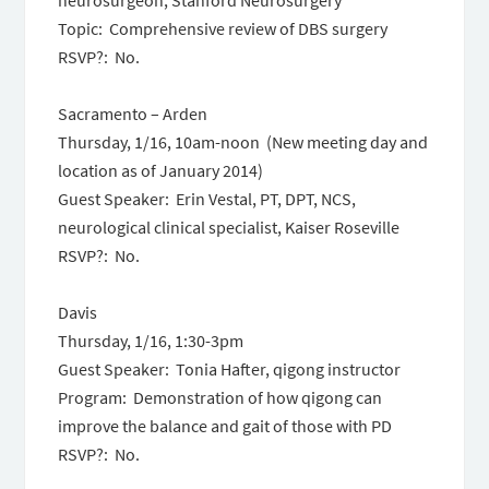
neurosurgeon, Stanford Neurosurgery
Topic: Comprehensive review of DBS surgery
RSVP?: No.
Sacramento – Arden
Thursday, 1/16, 10am-
noon
(New meeting day and
location as of January 2014)
Guest Speaker: Erin Vestal, PT, DPT, NCS,
neurological clinical specialist, Kaiser Roseville
RSVP?: No.
Davis
Thursday, 1/16
,
1:30-3pm
Guest Speaker: Tonia Hafter, qigong instructor
Program: Demonstration of how qigong can
improve the balance and gait of those with PD
RSVP?: No.