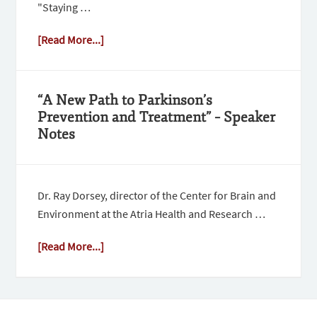
"Staying …
[Read More...]
“A New Path to Parkinson’s
Prevention and Treatment” – Speaker
Notes
Dr. Ray Dorsey, director of the Center for Brain and
Environment at the Atria Health and Research …
[Read More...]