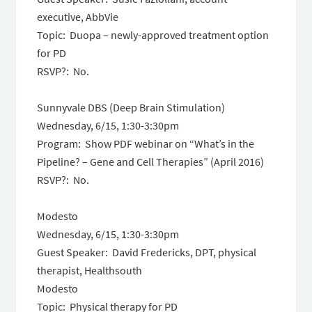
executive, AbbVie
Topic: Duopa – newly-approved treatment option
for PD
RSVP?: No.
Sunnyvale DBS (Deep Brain Stimulation)
Wednesday, 6/15
,
1:30-3:30pm
Program: Show PDF webinar on “What’s in the
Pipeline? – Gene and Cell Therapies” (April 2016)
RSVP?: No.
Modesto
Wednesday, 6/15
,
1:30-3:30pm
Guest Speaker: David Fredericks, DPT, physical
therapist, Healthsouth
Modesto
Topic: Physical therapy for PD