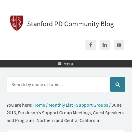
Stanford PD Community Blog
Menu

You are here:
Home
/
Monthly List - Support Groups
/
June
2016, Parkinson’s Support Group Meetings, Guest Speakers
and Programs, Northern and Central California