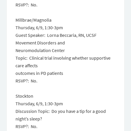
RSVP?: No.
Millbrae/Magnolia
Thursday, 6/9
,
1:30-3pm
Guest Speaker: Lorna Beccaria, RN, UCSF
Movement Disorders and
Neuromodulation Center
Topic: Clinical trial involving whether supportive
care affects
outcomes in PD patients
RSVP?: No.
Stockton
Thursday, 6/9
,
1:30-3pm
Discussion Topic: Do you have a tip for a good
night’s sleep?
RSVP?: No.