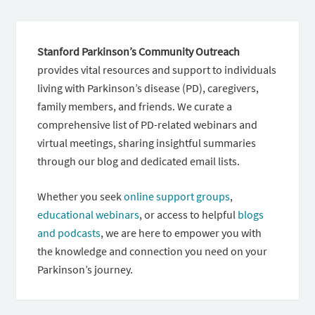
Stanford Parkinson’s Community Outreach
provides vital resources and support to individuals
living with Parkinson’s disease (PD), caregivers,
family members, and friends. We curate a
comprehensive list of PD-related webinars and
virtual meetings, sharing insightful summaries
through our blog and dedicated email lists.
Whether you seek
online support groups
,
educational webinars
, or access to helpful
blogs
and podcasts
, we are here to empower you with
the knowledge and connection you need on your
Parkinson’s journey.