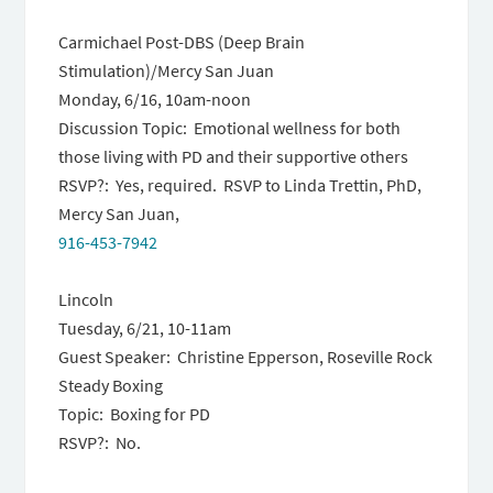
Carmichael Post-DBS (Deep Brain
Stimulation)/Mercy San Juan
Monday, 6/16, 10am-noon
Discussion Topic: Emotional wellness for both
those living with PD and their supportive others
RSVP?: Yes, required. RSVP to Linda Trettin, PhD,
Mercy San Juan,
916-453-7942
Lincoln
Tuesday, 6/21
,
10-11am
Guest Speaker: Christine Epperson, Roseville Rock
Steady Boxing
Topic: Boxing for PD
RSVP?: No.