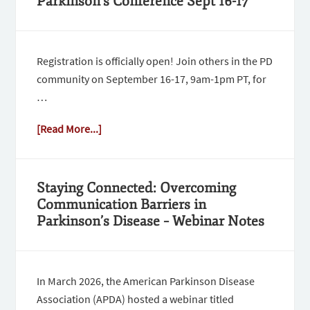
Parkinson’s Conference Sept 16-17
Registration is officially open! Join others in the PD
community on September 16-17, 9am-1pm PT, for
…
[Read More...]
Staying Connected: Overcoming
Communication Barriers in
Parkinson’s Disease – Webinar Notes
In March 2026, the American Parkinson Disease
Association (APDA) hosted a webinar titled