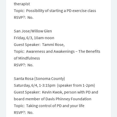
therapist
Topic: Possibility of starting a PD exercise class
RSVP?: No.
San Jose/Willow Glen
Friday, 6/3, 10am-noon
Guest Speaker: Tammi Rose,
Topic: Awareness and Awakenings – The Benefits
of Mindfulness
RSVP?: No.
Santa Rosa (Sonoma County)
Saturday, 6/4
,
1-3:15pm
(speaker from
1-2pm
)
Guest Speaker: Kevin Kwok, person with PD and
board member of Davis Phinney Foundation
Topic: Taking control of PD and your life
RSVP?: No.