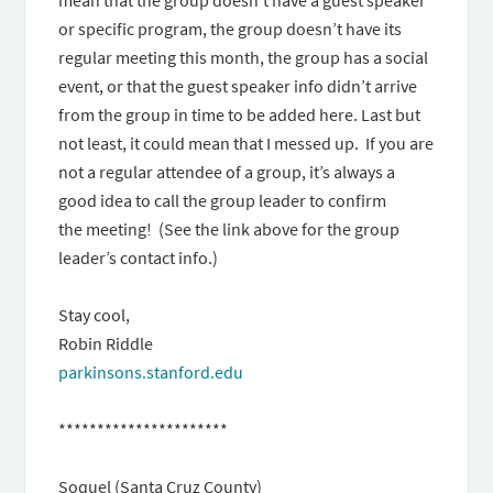
or specific program, the group doesn’t have its
regular meeting this month, the group has a social
event, or that the guest speaker info didn’t arrive
from the group in time to be added here. Last but
not least, it could mean that I messed up. If you are
not a regular attendee of a group, it’s always a
good idea to call the group leader to confirm
the meeting! (See the link above for the group
leader’s contact info.)
Stay cool,
Robin Riddle
parkinsons.stanford.edu
**********************
Soquel (Santa Cruz County)