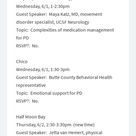
Wednesday, 6/1,
1-2:30pm
Guest Speaker: Maya Katz, MD, movement
disorder specialist, UCSF Neurology
Topic: Complexities of medication management
for PD
RSVP?: No.
Chico
Wednesday, 6/1,
1:30-3pm
Guest Speaker: Butte County Behavioral Health
representative
Topic: Emotional support for PD
RSVP?: No.
Half Moon Bay
Thursday, 6/2
,
2:30-3:30pm
(new time)
Guest Speaker: Jetta van Hemert, physical