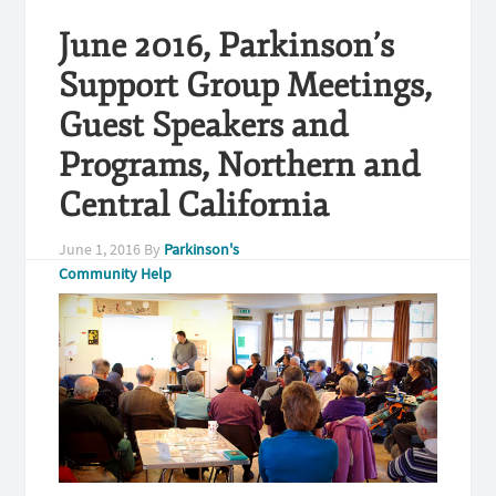
June 2016, Parkinson’s
Support Group Meetings,
Guest Speakers and
Programs, Northern and
Central California
June 1, 2016
By
Parkinson's
Community Help