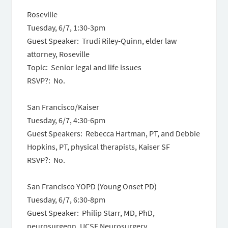
Roseville
Tuesday, 6/7
,
1:30-3pm
Guest Speaker: Trudi Riley-Quinn, elder law
attorney, Roseville
Topic: Senior legal and life issues
RSVP?: No.
San Francisco/Kaiser
Tuesday, 6/7
,
4:30-6pm
Guest Speakers: Rebecca Hartman, PT, and Debbie
Hopkins, PT, physical therapists, Kaiser SF
RSVP?: No.
San Francisco YOPD (Young Onset PD)
Tuesday, 6/7
,
6:30-8pm
Guest Speaker: Philip Starr, MD, PhD,
neurosurgeon, UCSF Neurosurgery