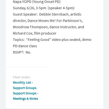
Napa YOPD (Young Onset PD)
Sunday, 6/26
,
3-5pm
(speaker
4-5pm
)
Guest Speaker: Debbie Sternbach, artistic
director, Dance Moves Me! For Parkinson’s,
Woodrow Thompson, dance instructor, and
Richard Cox, film producer
Topics: “Feeling Good” video plus seated, demo
PD dance class
RSVP?: No.
Filed Under:
Monthly List -
Support Groups
,
Support Groups -
Meetings & Notes