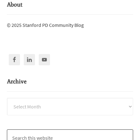
About
© 2025 Stanford PD Community Blog
Archive
Archive