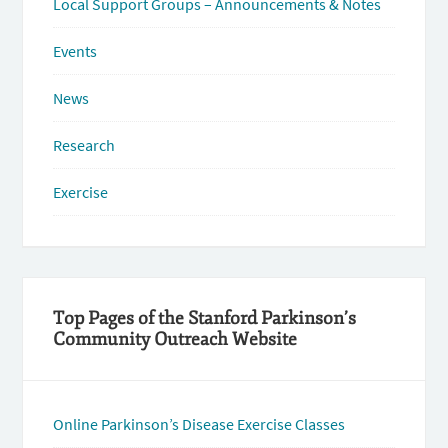
Local Support Groups – Announcements & Notes
Events
News
Research
Exercise
Top Pages of the Stanford Parkinson’s
Community Outreach Website
Online Parkinson’s Disease Exercise Classes