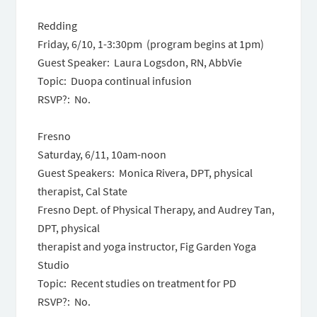
Redding
Friday, 6/10
,
1-3:30pm
(program begins at
1pm
)
Guest Speaker: Laura Logsdon, RN, AbbVie
Topic: Duopa continual infusion
RSVP?: No.
Fresno
Saturday, 6/11, 10am-noon
Guest Speakers: Monica Rivera, DPT, physical
therapist, Cal State
Fresno Dept. of Physical Therapy, and Audrey Tan,
DPT, physical
therapist and yoga instructor, Fig Garden Yoga
Studio
Topic: Recent studies on treatment for PD
RSVP?: No.