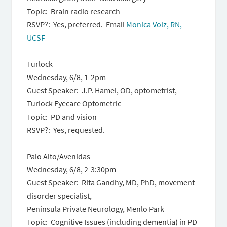
Topic: Brain radio research
RSVP?: Yes, preferred. Email
Monica Volz, RN,
UCSF
Turlock
Wednesday, 6/8
,
1-2pm
Guest Speaker: J.P. Hamel, OD, optometrist,
Turlock Eyecare Optometric
Topic: PD and vision
RSVP?: Yes, requested.
Palo Alto/Avenidas
Wednesday, 6/8
,
2-3:30pm
Guest Speaker: Rita Gandhy, MD, PhD, movement
disorder specialist,
Peninsula Private Neurology, Menlo Park
Topic: Cognitive Issues (including dementia) in PD