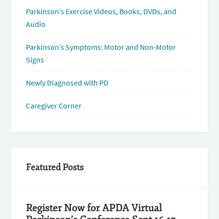
Parkinson’s Exercise Videos, Books, DVDs, and
Audio
Parkinson’s Symptoms: Motor and Non-Motor
Signs
Newly Diagnosed with PD
Caregiver Corner
Featured Posts
Register Now for APDA Virtual