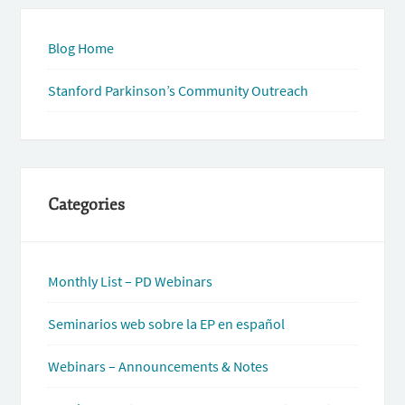
Blog Home
Stanford Parkinson’s Community Outreach
Categories
Monthly List – PD Webinars
Seminarios web sobre la EP en español
Webinars – Announcements & Notes