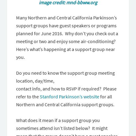
image credit: mnd-bbww.org
Many Northern and Central California Parkinson’s
support groups have guest speakers or programs
planned for June 2016. Why don’t you check out a
meeting or two and enjoy some air-conditioning?
Here’s what’s happening at a support group near
you.
Do you need to know the support group meeting
location, day/time,
contact info, and how to RSVP if required? Please
refer to the
Stanford Parkinson’s website
for all
Northern and Central California support groups.
What does it mean if a support group you
sometimes attend isn’t listed below? It might
mean that the group doesn’t have a guest speaker