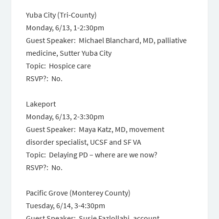
Yuba City (Tri-County)
Monday, 6/13
,
1-2:30pm
Guest Speaker: Michael Blanchard, MD, palliative
medicine, Sutter Yuba City
Topic: Hospice care
RSVP?: No.
Lakeport
Monday, 6/13
,
2-3:30pm
Guest Speaker: Maya Katz, MD, movement
disorder specialist, UCSF and SF VA
Topic: Delaying PD – where are we now?
RSVP?: No.
Pacific Grove (Monterey County)
Tuesday, 6/14
,
3-4:30pm
Guest Speaker: Susie Fazlollahi, account