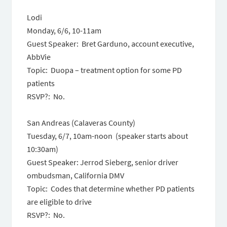
Lodi
Monday, 6/6
,
10-11am
Guest Speaker: Bret Garduno, account executive,
AbbVie
Topic: Duopa – treatment option for some PD
patients
RSVP?: No.
San Andreas (Calaveras County)
Tuesday, 6/7, 10am-noon
(speaker starts about
10:30am
)
Guest Speaker: Jerrod Sieberg, senior driver
ombudsman, California DMV
Topic: Codes that determine whether PD patients
are eligible to drive
RSVP?: No.