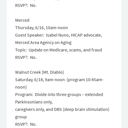
RSVP?: No.
Merced
Thursday, 6/16, 10am-noon
Guest Speaker: Isabel Nuno, HICAP advocate,
Merced Area Agency on Aging
Topic: Update on Medicare, scams, and fraud
RSVP?: No.
Walnut Creek (Mt. Diablo)
Saturday, 6/18, 9am-noon
(program
10:45am-
noon
)
Program: Divide into three groups – extended
Parkinsonians only,
caregivers only, and DBS (deep brain stimulation)
group
RSVP?: No.