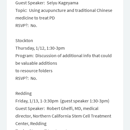
Guest Speaker: Seiyu Kageyama
Topic: Using acupuncture and traditional Chinese
medicine to treat PD
RSVP?: No.
Stockton
Thursday, 1/12
,
1:30-3pm
Program: Discussion of additional info that could
be valuable additions
to resource folders
RSVP?: No.
Redding
Friday, 1/13
,
1-3:30pm
(guest speaker
1:30-3pm
)
Guest Speaker: Robert Ghelfi, MD, medical
director, Northern California Stem Cell Treatment
Center, Redding