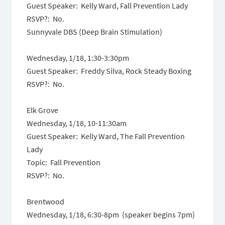
Guest Speaker: Kelly Ward, Fall Prevention Lady
RSVP?: No.
Sunnyvale DBS (Deep Brain Stimulation)
Wednesday, 1/18,
1:30-3:30pm
Guest Speaker: Freddy Silva, Rock Steady Boxing
RSVP?: No.
Elk Grove
Wednesday, 1/18
,
10-11:30am
Guest Speaker: Kelly Ward, The Fall Prevention
Lady
Topic: Fall Prevention
RSVP?: No.
Brentwood
Wednesday, 1/18, 6:30-8pm (speaker begins 7pm)