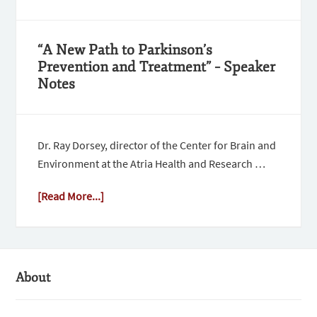
“A New Path to Parkinson’s
Prevention and Treatment” – Speaker
Notes
Dr. Ray Dorsey, director of the Center for Brain and
Environment at the Atria Health and Research …
[Read More...]
About