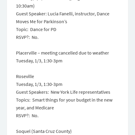
10:30am
)
Guest Speaker: Lucia Fanelli, instructor, Dance
Moves Me for Parkinson’s
Topic: Dance for PD
RSVP?: No.
Placerville – meeting cancelled due to weather
Tuesday, 1/3,
1:30-3pm
Roseville
Tuesday, 1/3,
1:30-3pm
Guest Speakers: New York Life representatives
Topics: Smart things for your budget in the new
year, and Medicare
RSVP?: No.
Soquel (Santa Cruz County)