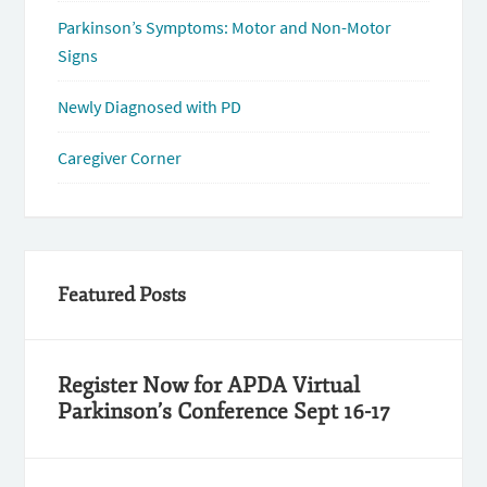
Parkinson’s Symptoms: Motor and Non-Motor
Signs
Newly Diagnosed with PD
Caregiver Corner
Featured Posts
Register Now for APDA Virtual
Parkinson’s Conference Sept 16-17