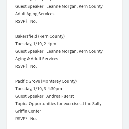
Guest Speaker: Leanne Morgan, Kern County
Adult Aging Services
RSVP?: No.
Bakersfield (Kern County)
Tuesday, 1/10
,
2-4pm
Guest Speaker: Leanne Morgan, Kern County
Aging & Adult Services
RSVP?: No.
Pacific Grove (Monterey County)
Tuesday, 1/10
,
3-4:30pm
Guest Speaker: Andrea Fuerst
Topic: Opportunities for exercise at the Sally
Griffin Center
RSVP?: No.