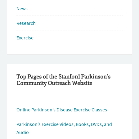
News
Research
Exercise
Top Pages of the Stanford Parkinson’s
Community Outreach Website
Online Parkinson’s Disease Exercise Classes
Parkinson’s Exercise Videos, Books, DVDs, and
Audio