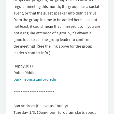
regular meeting this month, the group has a social
event, or that the guest speaker info didn’t arrive
from the group in time to be added here. Last but
not least, it could mean that I messed up. If you are
not a regular attendee of a group, it’s always a
good idea to call the group leader to confirm
the meeting! (See the link above for the group
leader’s contact info.)
Happy 2017,
Robin Riddle
parkinsons.stanford.edu
***********************
San Andreas (Calaveras County)
Tuesday, 1/3, 10am-noon (program starts about