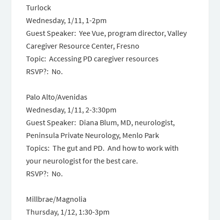
Turlock
Wednesday, 1/11
,
1-2pm
Guest Speaker: Yee Vue, program director, Valley
Caregiver Resource Center, Fresno
Topic: Accessing PD caregiver resources
RSVP?: No.
Palo Alto/Avenidas
Wednesday, 1/11
,
2-3:30pm
Guest Speaker: Diana Blum, MD, neurologist,
Peninsula Private Neurology, Menlo Park
Topics: The gut and PD. And how to work with
your neurologist for the best care.
RSVP?: No.
Millbrae/Magnolia
Thursday, 1/12
,
1:30-3pm