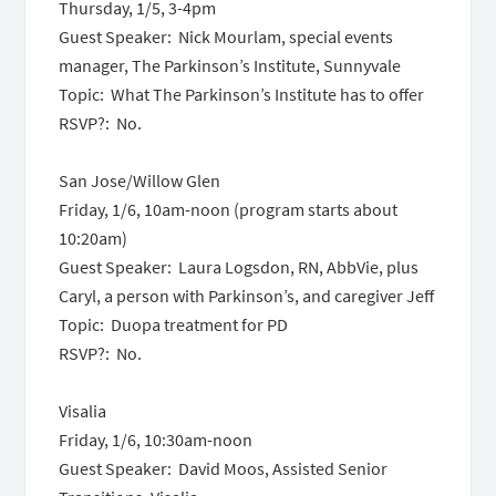
Thursday, 1/5,
3-4pm
Guest Speaker: Nick Mourlam, special events
manager, The Parkinson’s Institute, Sunnyvale
Topic: What The Parkinson’s Institute has to offer
RSVP?: No.
San Jose/Willow Glen
Friday, 1/6, 10am-noon
(program starts about
10:20am
)
Guest Speaker: Laura Logsdon, RN, AbbVie, plus
Caryl, a person with Parkinson’s, and caregiver Jeff
Topic: Duopa treatment for PD
RSVP?: No.
Visalia
Friday, 1/6, 10:30am-noon
Guest Speaker: David Moos, Assisted Senior