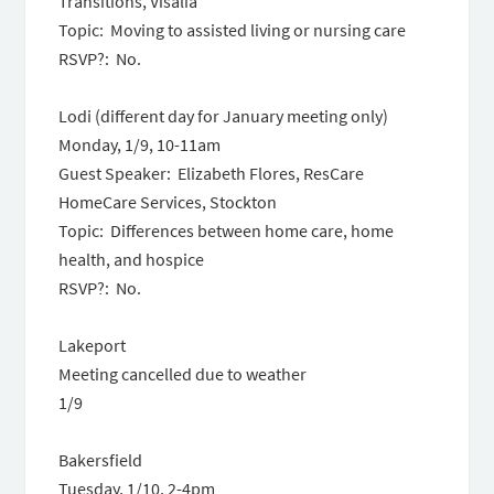
Transitions, Visalia
Topic: Moving to assisted living or nursing care
RSVP?: No.
Lodi (different day for January meeting only)
Monday, 1/9
,
10-11am
Guest Speaker: Elizabeth Flores, ResCare
HomeCare Services, Stockton
Topic: Differences between home care, home
health, and hospice
RSVP?: No.
Lakeport
M
eeting cancelled due to weather
1/9
Bakersfield
Tuesday, 1/10,
2-4pm