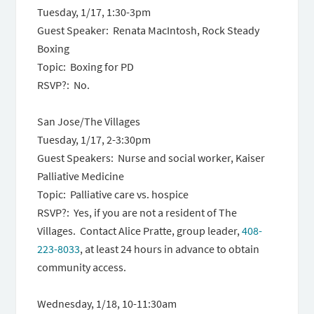
Tuesday, 1/17
,
1:30-3pm
Guest Speaker: Renata MacIntosh, Rock Steady
Boxing
Topic: Boxing for PD
RSVP?: No.
San Jose/The Villages
Tuesday, 1/17
,
2-3:30pm
Guest Speakers: Nurse and social worker, Kaiser
Palliative Medicine
Topic: Palliative care vs. hospice
RSVP?: Yes, if you are not a resident of The
Villages. Contact Alice Pratte, group leader,
408-
223-8033
, at least 24 hours in advance to obtain
community access.
Wednesday, 1/18,
10-11:30am