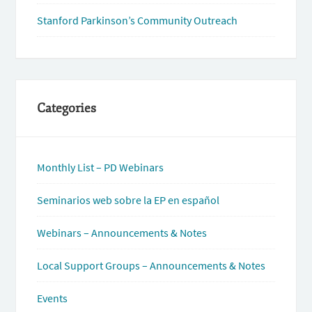
Stanford Parkinson’s Community Outreach
Categories
Monthly List – PD Webinars
Seminarios web sobre la EP en español
Webinars – Announcements & Notes
Local Support Groups – Announcements & Notes
Events