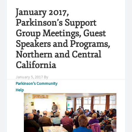
January 2017,
Parkinson’s Support
Group Meetings, Guest
Speakers and Programs,
Northern and Central
California
January 5, 2017
By
Parkinson's Community
Help