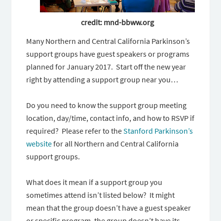
credit: mnd-bbww.org
Many Northern and Central California Parkinson’s
support groups have guest speakers or programs
planned for January 2017. Start off the new year
right by attending a support group near you…
Do you need to know the support group meeting
location, day/time, contact info, and how to RSVP if
required? Please refer to the
Stanford Parkinson’s
website
for all Northern and Central California
support groups.
What does it mean if a support group you
sometimes attend isn’t listed below? It might
mean that the group doesn’t have a guest speaker
or specific program, the group doesn’t have its