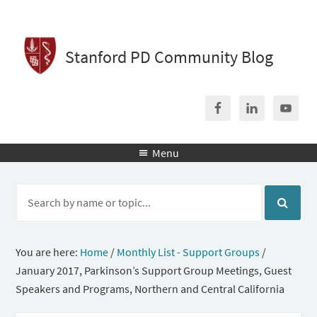
Stanford PD Community Blog
Menu

You are here:
Home
/
Monthly List - Support Groups
/
January 2017, Parkinson’s Support Group Meetings, Guest
Speakers and Programs, Northern and Central California