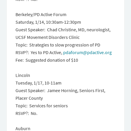
Berkeley/PD Active Forum
Saturday, 1/14, 10:30am-12:30pm
Guest Speaker: Chad Christine, MD, neurologist,
UCSF Movement Disorders Clinic
Topic: Strategies to slow progression of PD
RSVP?: Yes to PD Active,
pdaforum@pdactive.org
Fee: Suggested donation of $10
Lincoln
Tuesday, 1/17
,
10-11am
Guest Speaker: Jamee Horning, Seniors First,
Placer County
Topic: Services for seniors
RSVP?: No.
Auburn