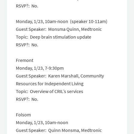
RSVP?: No.
Monday, 1/23, 10am-noon (speaker 10-11am)
Guest Speaker: Monsma Quinn, Medtronic
Topic: Deep brain stimulation update
RSVP?: No.
Fremont
Monday, 1/23, 7-9:30pm
Guest Speaker: Karen Marshall, Community
Resources for Independent Living
Topic: Overview of CRIL’s services
RSVP?: No.
Folsom
Monday, 1/23, 10am-noon
Guest Speaker: Quinn Monsma, Medtronic