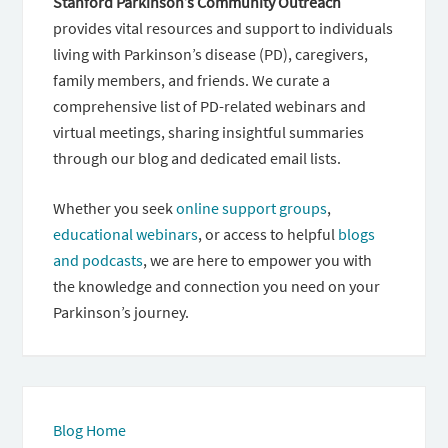
Stanford Parkinson’s Community Outreach
provides vital resources and support to individuals
living with Parkinson’s disease (PD), caregivers,
family members, and friends. We curate a
comprehensive list of PD-related webinars and
virtual meetings, sharing insightful summaries
through our blog and dedicated email lists.
Whether you seek
online support groups
,
educational webinars
, or access to helpful
blogs
and podcasts
, we are here to empower you with
the knowledge and connection you need on your
Parkinson’s journey.
Blog Home