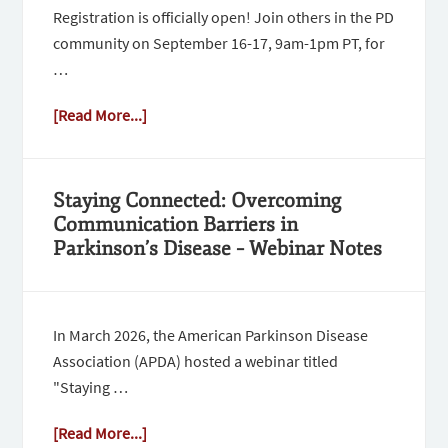
Registration is officially open! Join others in the PD
community on September 16-17, 9am-1pm PT, for
…
[Read More...]
Staying Connected: Overcoming
Communication Barriers in
Parkinson’s Disease – Webinar Notes
In March 2026, the American Parkinson Disease
Association (APDA) hosted a webinar titled
"Staying …
[Read More...]