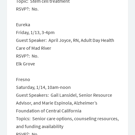
Topic: Stem cell treatment
RSVP?: No.
Eureka
Friday, 1/13,
3-4pm
Guest Speaker: April Joyce, RN, Adult Day Health
Care of Mad River
RSVP?: No.
Elk Grove
Fresno
Saturday, 1/14, 10am-noon
Guest Speakers: Gail Lansidel, Senior Resource
Advisor, and Marie Espinola, Alzheimer’s
Foundation of Central California
Topics: Senior care options, counseling resources,
and funding availability
RSVP?: No.