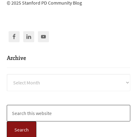
© 2025 Stanford PD Community Blog
Archive
Archive