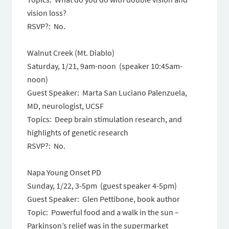
vision loss?
RSVP?: No.
Walnut Creek (Mt. Diablo)
Saturday, 1/21, 9am-noon (speaker 10:45am-
noon)
Guest Speaker: Marta San Luciano Palenzuela,
MD, neurologist, UCSF
Topics: Deep brain stimulation research, and
highlights of genetic research
RSVP?: No.
Napa Young Onset PD
Sunday, 1/22,
3-5pm
(guest speaker
4-5pm
)
Guest Speaker: Glen Pettibone, book author
Topic: Powerful food and a walk in the sun –
Parkinson’s relief was in the supermarket