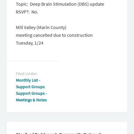
Topic: Deep Brain Stimulation (DBS) update
RSVP?: No.
Mill Valley (Marin County)
meeting cancelled due to construction
Tuesday, 1/24
Filed Under:
Monthly List -
Support Groups
,
Support Groups -
Meetings & Notes