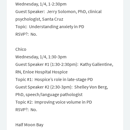
Wednesday, 1/4,
1-2:30pm
Guest Speaker: Jerry Solomon, PhD, clinical
psychologist, Santa Cruz
Topic: Understanding anxiety in PD
RSVP?: No.
Chico
Wednesday, 1/4,
1:30-3pm
Guest Speaker #1 (
1:30-2:30pm
): Kathy Gallentine,
RN, Enloe Hospital Hospice
Topic #1: Hospice’s role in late-stage PD
Guest Speaker #2 (
2:30-3pm
): Shelley Von Berg,
PhD, speech/language pathologist
Topic #2: Improving voice volume in PD
RSVP?: No.
Half Moon Bay