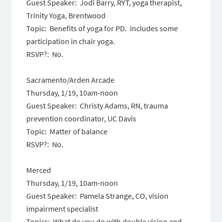
Guest Speaker: Jodi Barry, RYT, yoga therapist,
Trinity Yoga, Brentwood
Topic: Benefits of yoga for PD. Includes some
participation in chair yoga.
RSVP?: No.
Sacramento/Arden Arcade
Thursday, 1/19, 10am-noon
Guest Speaker: Christy Adams, RN, trauma
prevention coordinator, UC Davis
Topic: Matter of balance
RSVP?: No.
Merced
Thursday, 1/19, 10am-noon
Guest Speaker: Pamela Strange, CO, vision
impairment specialist
Topics: What do you do with double vision and