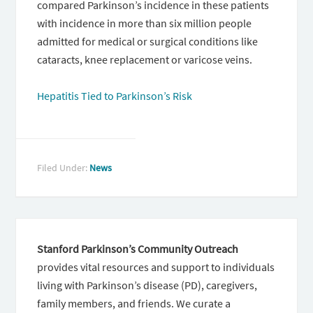
compared Parkinson’s incidence in these patients
with incidence in more than six million people
admitted for medical or surgical conditions like
cataracts, knee replacement or varicose veins.
Hepatitis Tied to Parkinson’s Risk
Filed Under:
News
Stanford Parkinson’s Community Outreach
provides vital resources and support to individuals
living with Parkinson’s disease (PD), caregivers,
family members, and friends. We curate a