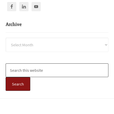
Archive
Archive