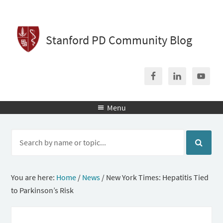
Stanford PD Community Blog
Menu

You are here:
Home
/
News
/
New York Times: Hepatitis Tied
to Parkinson’s Risk