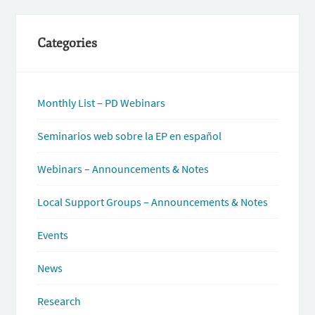
Categories
Monthly List – PD Webinars
Seminarios web sobre la EP en español
Webinars – Announcements & Notes
Local Support Groups – Announcements & Notes
Events
News
Research