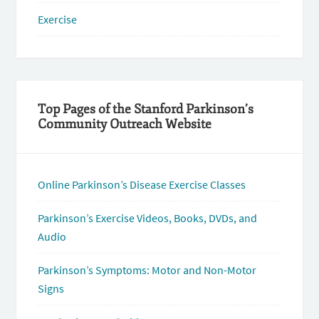
Exercise
Top Pages of the Stanford Parkinson’s
Community Outreach Website
Online Parkinson’s Disease Exercise Classes
Parkinson’s Exercise Videos, Books, DVDs, and
Audio
Parkinson’s Symptoms: Motor and Non-Motor
Signs