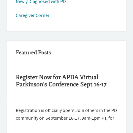
Newly Diagnosed with PD
Caregiver Corner
Featured Posts
Register Now for APDA Virtual
Parkinson’s Conference Sept 16-17
Registration is officially open! Join others in the PD
community on September 16-17, 9am-1pm PT, for
…