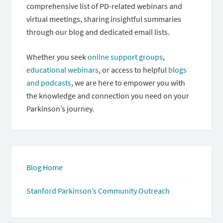
comprehensive list of PD-related webinars and
virtual meetings, sharing insightful summaries
through our blog and dedicated email lists.
Whether you seek
online support groups
,
educational webinars
, or access to helpful
blogs
and podcasts
, we are here to empower you with
the knowledge and connection you need on your
Parkinson’s journey.
Blog Home
Stanford Parkinson’s Community Outreach