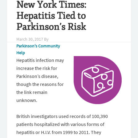
New York Times:
Hepatitis Tied to
Parkinson’s Risk
March 30, 2017
By
Parkinson's Community
Help
Hepatitis infection may
increase the risk for
Parkinson’s disease,
though the reasons for
the link remain
unknown.
British investigators used records of 100,390
patients hospitalized with various forms of
hepatitis or H.I.V. from 1999 to 2011. They