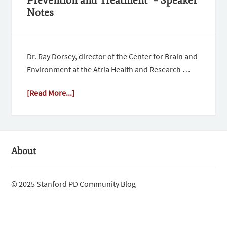
Prevention and Treatment” – Speaker
Notes
Dr. Ray Dorsey, director of the Center for Brain and
Environment at the Atria Health and Research …
[Read More...]
About
© 2025 Stanford PD Community Blog