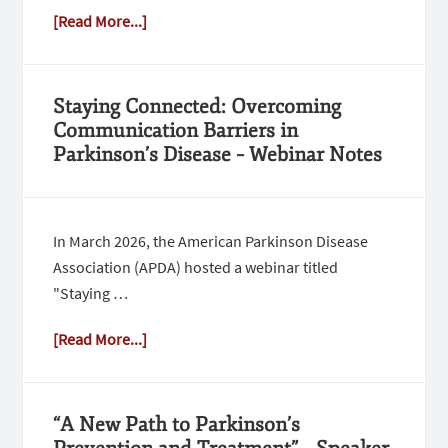
[Read More...]
Staying Connected: Overcoming
Communication Barriers in
Parkinson’s Disease – Webinar Notes
In March 2026, the American Parkinson Disease
Association (APDA) hosted a webinar titled
"Staying …
[Read More...]
“A New Path to Parkinson’s