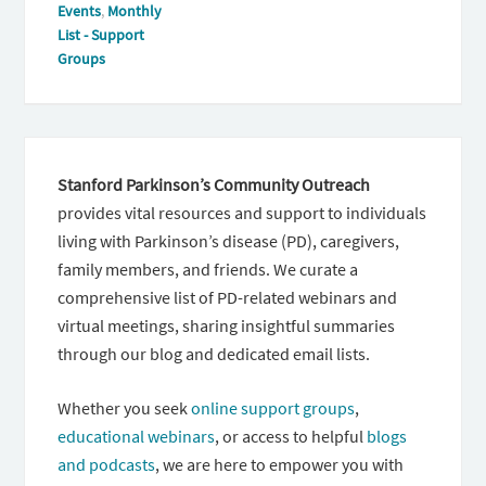
Events
,
Monthly
List - Support
Groups
Stanford Parkinson’s Community Outreach
provides vital resources and support to individuals
living with Parkinson’s disease (PD), caregivers,
family members, and friends. We curate a
comprehensive list of PD-related webinars and
virtual meetings, sharing insightful summaries
through our blog and dedicated email lists.
Whether you seek
online support groups
,
educational webinars
, or access to helpful
blogs
and podcasts
, we are here to empower you with