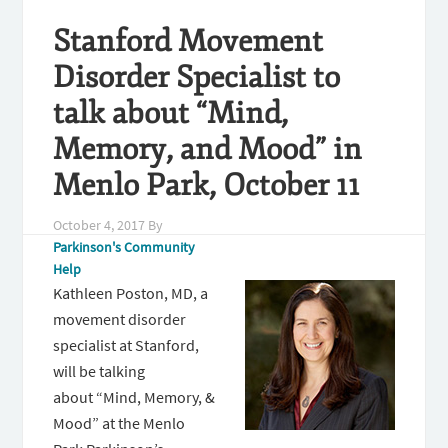
Stanford Movement
Disorder Specialist to
talk about “Mind,
Memory, and Mood” in
Menlo Park, October 11
October 4, 2017
By
Parkinson's Community
Help
Kathleen Poston, MD, a
movement disorder
specialist at Stanford,
will be talking
about “Mind, Memory, &
Mood” at the Menlo