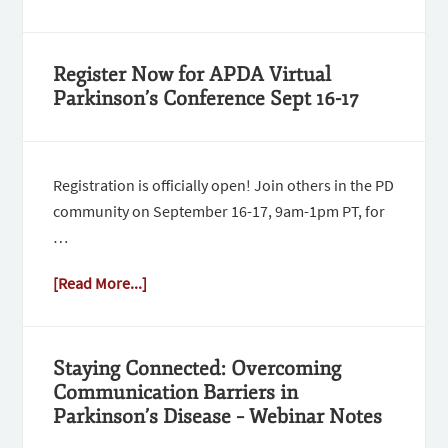
Register Now for APDA Virtual
Parkinson’s Conference Sept 16-17
Registration is officially open! Join others in the PD
community on September 16-17, 9am-1pm PT, for
…
[Read More...]
Staying Connected: Overcoming
Communication Barriers in
Parkinson’s Disease – Webinar Notes