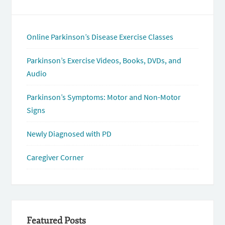
Online Parkinson’s Disease Exercise Classes
Parkinson’s Exercise Videos, Books, DVDs, and
Audio
Parkinson’s Symptoms: Motor and Non-Motor
Signs
Newly Diagnosed with PD
Caregiver Corner
Featured Posts