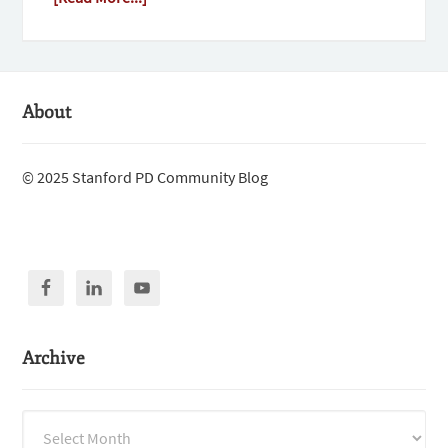
About
© 2025 Stanford PD Community Blog
Archive
Archive