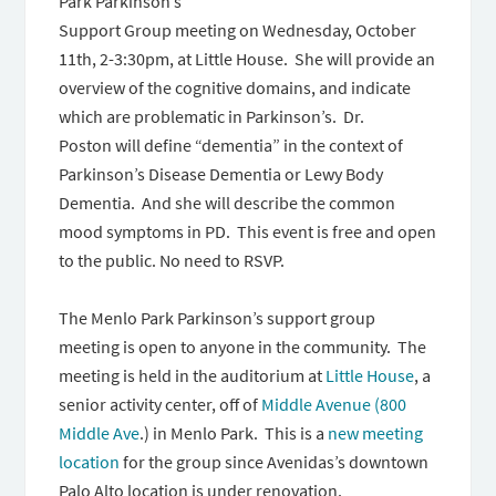
Park Parkinson’s
Support Group meeting
on Wednesday
,
October
11th
,
2-3:30pm
, at Little House. She will provide an
overview of the cognitive domains, and indicate
which are problematic in Parkinson’s. Dr.
Poston will define “dementia” in the context of
Parkinson’s Disease Dementia or Lewy Body
Dementia. And she will describe the common
mood symptoms in PD. This event is free and open
to the public. No need to RSVP.
The Menlo Park Parkinson’s support group
meeting is open to anyone in the community. The
meeting is held in the auditorium at
Little House
, a
senior activity center, off of
Middle Avenue (800
Middle Ave
.) in Menlo Park. This is a
new meeting
location
for the group since Avenidas’s downtown
Palo Alto location is under renovation.