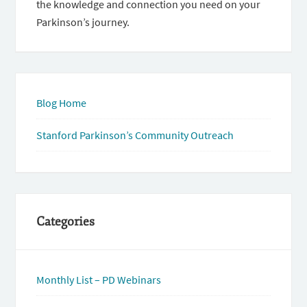
the knowledge and connection you need on your
Parkinson’s journey.
Blog Home
Stanford Parkinson’s Community Outreach
Categories
Monthly List – PD Webinars