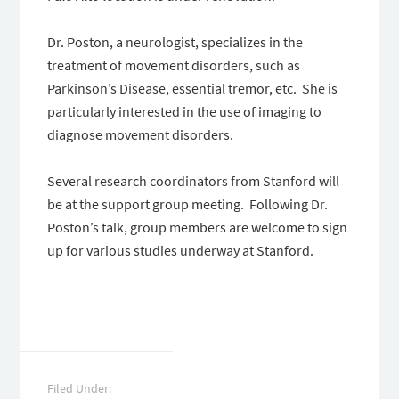
Dr. Poston, a neurologist, specializes in the
treatment of movement disorders, such as
Parkinson’s Disease, essential tremor, etc. She is
particularly interested in the use of imaging to
diagnose movement disorders.
Several research coordinators from Stanford will
be at the support group meeting. Following Dr.
Poston’s talk, group members are welcome to sign
up for various studies underway at Stanford.
Filed Under: