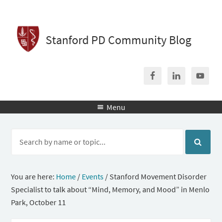
Stanford PD Community Blog
Menu

You are here:
Home
/
Events
/
Stanford Movement Disorder
Specialist to talk about “Mind, Memory, and Mood” in Menlo
Park, October 11