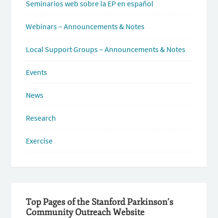
Seminarios web sobre la EP en español
Webinars – Announcements & Notes
Local Support Groups – Announcements & Notes
Events
News
Research
Exercise
Top Pages of the Stanford Parkinson’s
Community Outreach Website