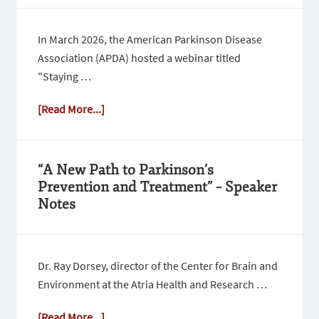
In March 2026, the American Parkinson Disease
Association (APDA) hosted a webinar titled
"Staying …
[Read More...]
“A New Path to Parkinson’s
Prevention and Treatment” – Speaker
Notes
Dr. Ray Dorsey, director of the Center for Brain and
Environment at the Atria Health and Research …
[Read More...]