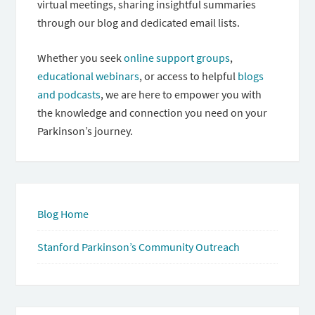
virtual meetings, sharing insightful summaries
through our blog and dedicated email lists.
Whether you seek
online support groups
,
educational webinars
, or access to helpful
blogs
and podcasts
, we are here to empower you with
the knowledge and connection you need on your
Parkinson’s journey.
Blog Home
Stanford Parkinson’s Community Outreach