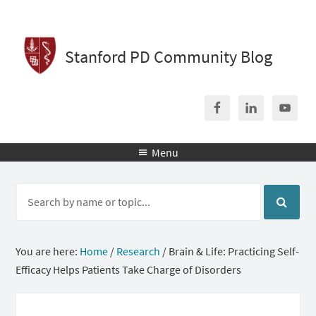
Stanford PD Community Blog
Menu

You are here:
Home
/
Research
/
Brain & Life: Practicing Self-
Efficacy Helps Patients Take Charge of Disorders