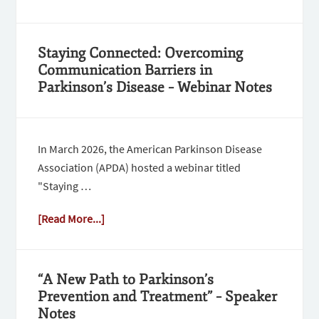
Staying Connected: Overcoming
Communication Barriers in
Parkinson’s Disease – Webinar Notes
In March 2026, the American Parkinson Disease
Association (APDA) hosted a webinar titled
"Staying …
[Read More...]
“A New Path to Parkinson’s
Prevention and Treatment” – Speaker
Notes