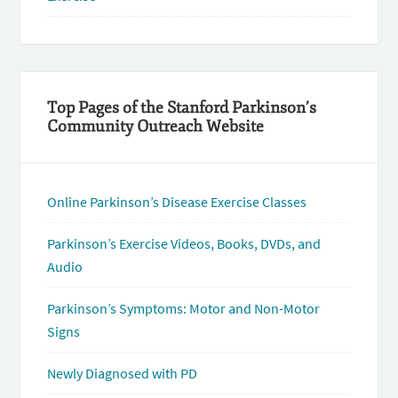
Top Pages of the Stanford Parkinson’s
Community Outreach Website
Online Parkinson’s Disease Exercise Classes
Parkinson’s Exercise Videos, Books, DVDs, and
Audio
Parkinson’s Symptoms: Motor and Non-Motor
Signs
Newly Diagnosed with PD