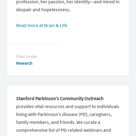
profession, her passion, her identity—and mired in
despair and hopelessness.
Read more at Brain & Life
Filed Under:
Research
Stanford Parkinson’s Community Outreach
provides vital resources and support to individuals
living with Parkinson’s disease (PD), caregivers,
family members, and friends. We curate a
comprehensive list of PD-related webinars and