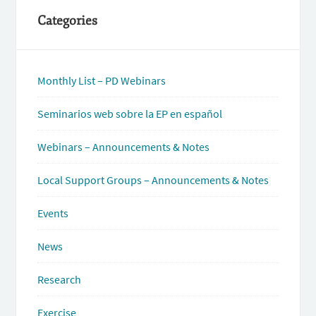
Categories
Monthly List – PD Webinars
Seminarios web sobre la EP en español
Webinars – Announcements & Notes
Local Support Groups – Announcements & Notes
Events
News
Research
Exercise