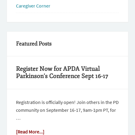
Caregiver Corner
Featured Posts
Register Now for APDA Virtual
Parkinson’s Conference Sept 16-17
Registration is officially open! Join others in the PD
community on September 16-17, 9am-1pm PT, for
…
[Read More...]