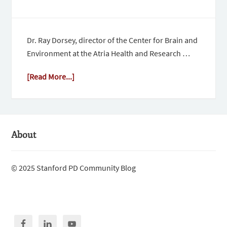
Dr. Ray Dorsey, director of the Center for Brain and
Environment at the Atria Health and Research …
[Read More...]
About
© 2025 Stanford PD Community Blog