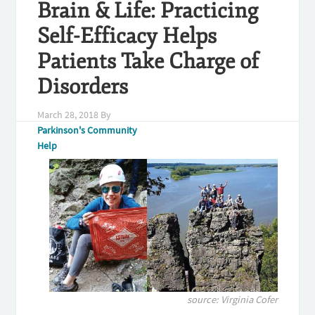
Brain & Life: Practicing
Self-Efficacy Helps
Patients Take Charge of
Disorders
March 28, 2018
By
Parkinson's Community
Help
source: Virginia Cofer