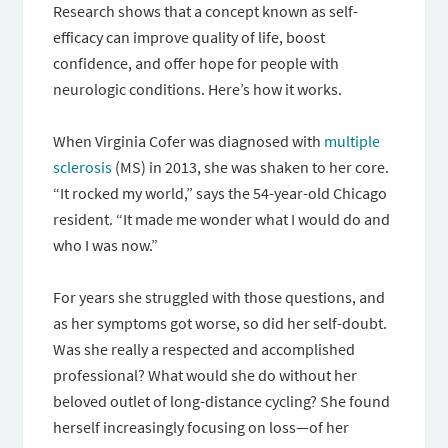
Research shows that a concept known as self-
efficacy can improve quality of life, boost
confidence, and offer hope for people with
neurologic conditions. Here’s how it works.
When Virginia Cofer was diagnosed with
multiple
sclerosis
(MS) in 2013, she was shaken to her core.
“It rocked my world,” says the 54-year-old Chicago
resident. “It made me wonder what I would do and
who I was now.”
For years she struggled with those questions, and
as her symptoms got worse, so did her self-doubt.
Was she really a respected and accomplished
professional? What would she do without her
beloved outlet of long-distance cycling? She found
herself increasingly focusing on loss—of her