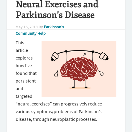
Neural Exercises and
Parkinson’s Disease
May 16, 2018
By
Parkinson's
Community Help
This
article
explores
how I’ve
found that
persistent
and
targeted
“neural exercises” can progressively reduce
various symptoms/problems of Parkinson’s
Disease, through neuroplastic processes.