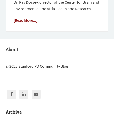
Dr. Ray Dorsey, director of the Center for Brain and
Environment at the Atria Health and Research …
[Read More...]
About
© 2025 Stanford PD Community Blog
Archive