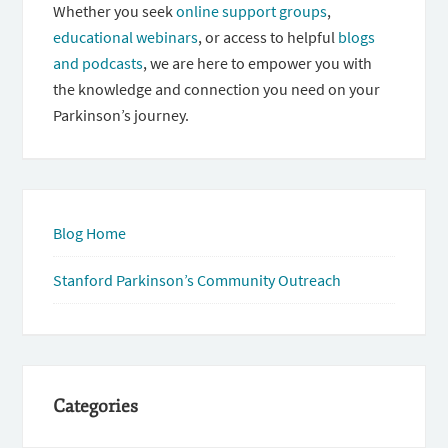
Whether you seek
online support groups
,
educational webinars
, or access to helpful
blogs
and podcasts
, we are here to empower you with
the knowledge and connection you need on your
Parkinson’s journey.
Blog Home
Stanford Parkinson’s Community Outreach
Categories