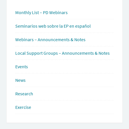
Monthly List – PD Webinars
Seminarios web sobre la EP en español
Webinars – Announcements & Notes
Local Support Groups – Announcements & Notes
Events
News
Research
Exercise