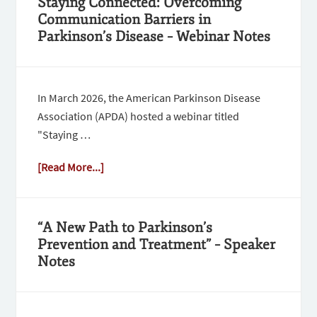
Staying Connected: Overcoming
Communication Barriers in
Parkinson’s Disease – Webinar Notes
In March 2026, the American Parkinson Disease
Association (APDA) hosted a webinar titled
"Staying …
[Read More...]
“A New Path to Parkinson’s
Prevention and Treatment” – Speaker
Notes