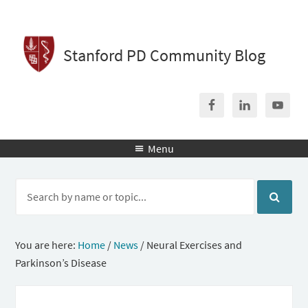
Stanford PD Community Blog
Menu

You are here:
Home
/
News
/
Neural Exercises and
Parkinson’s Disease