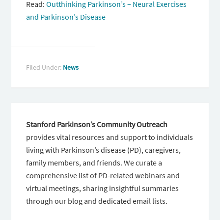
Read:
Outthinking Parkinson’s – Neural Exercises
and Parkinson’s Disease
Filed Under:
News
Stanford Parkinson’s Community Outreach
provides vital resources and support to individuals
living with Parkinson’s disease (PD), caregivers,
family members, and friends. We curate a
comprehensive list of PD-related webinars and
virtual meetings, sharing insightful summaries
through our blog and dedicated email lists.