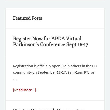
Featured Posts
Register Now for APDA Virtual
Parkinson’s Conference Sept 16-17
Registration is officially open! Join others in the PD
community on September 16-17, 9am-1pm PT, for
…
[Read More...]