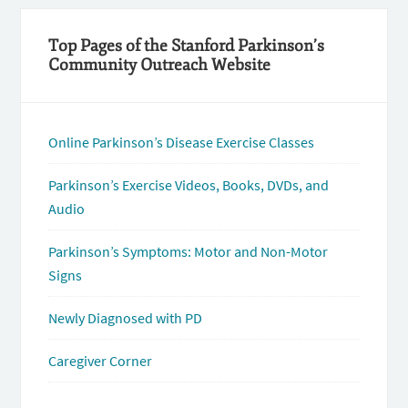
Top Pages of the Stanford Parkinson’s
Community Outreach Website
Online Parkinson’s Disease Exercise Classes
Parkinson’s Exercise Videos, Books, DVDs, and
Audio
Parkinson’s Symptoms: Motor and Non-Motor
Signs
Newly Diagnosed with PD
Caregiver Corner