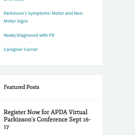
Parkinson’s Symptoms: Motor and Non-
Motor Signs
Newly Diagnosed with PD
Caregiver Corner
Featured Posts
Register Now for APDA Virtual
Parkinson’s Conference Sept 16-
17