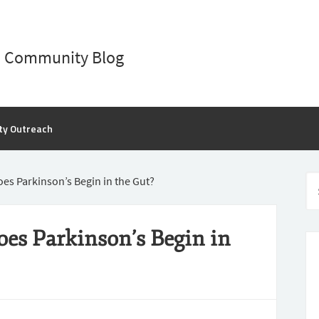
D Community Blog
ty Outreach
oes Parkinson’s Begin in the Gut?
oes Parkinson’s Begin in