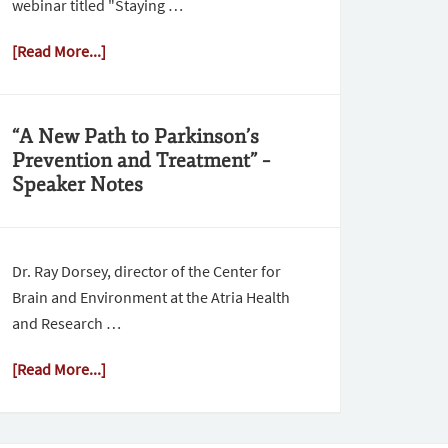
webinar titled "Staying …
[Read More...]
“A New Path to Parkinson’s
Prevention and Treatment” –
Speaker Notes
Dr. Ray Dorsey, director of the Center for
Brain and Environment at the Atria Health
and Research …
[Read More...]