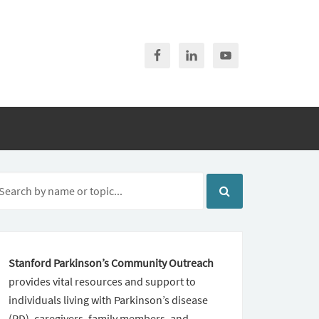
Stanford Parkinson’s Community Outreach
provides vital resources and support to
individuals living with Parkinson’s disease
(PD), caregivers, family members, and