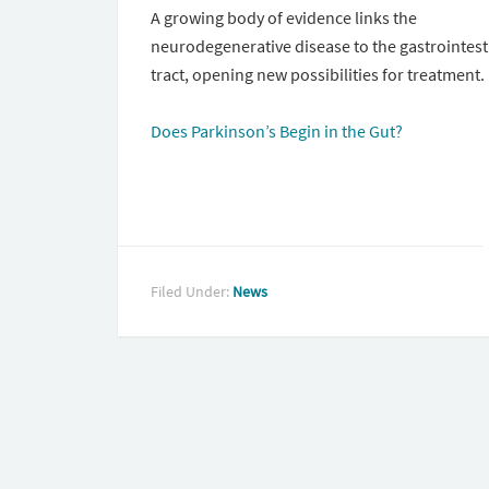
A growing body of evidence links the
neurodegenerative disease to the gastrointest
tract, opening new possibilities for treatment.
Does Parkinson’s Begin in the Gut?
Filed Under:
News