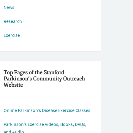
News
Research
Exercise
Top Pages of the Stanford
Parkinson’s Community Outreach
Website
Online Parkinson’s Disease Exercise Classes
Parkinson’s Exercise Videos, Books, DVDs,
and Audio