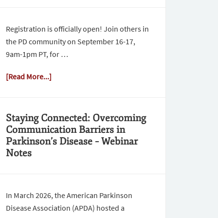
Registration is officially open! Join others in
the PD community on September 16-17,
9am-1pm PT, for …
[Read More...]
Staying Connected: Overcoming
Communication Barriers in
Parkinson’s Disease – Webinar
Notes
In March 2026, the American Parkinson
Disease Association (APDA) hosted a