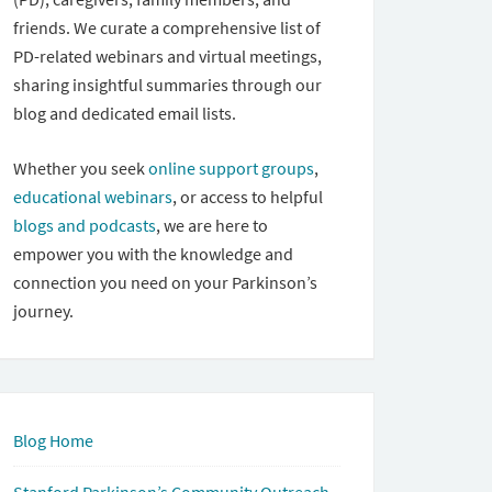
friends. We curate a comprehensive list of
PD-related webinars and virtual meetings,
sharing insightful summaries through our
blog and dedicated email lists.
Whether you seek
online support groups
,
educational webinars
, or access to helpful
blogs and podcasts
, we are here to
empower you with the knowledge and
connection you need on your Parkinson’s
journey.
Blog Home