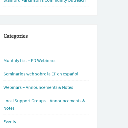
Stanford Parkinson’s Community Outreach
Categories
Monthly List – PD Webinars
Seminarios web sobre la EP en español
Webinars – Announcements & Notes
Local Support Groups – Announcements &
Notes
Events