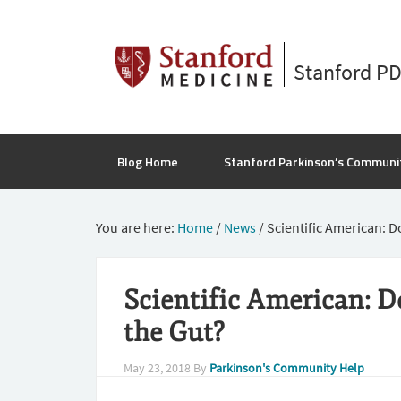
Stanford P
Blog Home
Stanford Parkinson’s Communi
You are here:
Home
/
News
/
Scientific American: D
Scientific American: D
the Gut?
May 23, 2018
By
Parkinson's Community Help