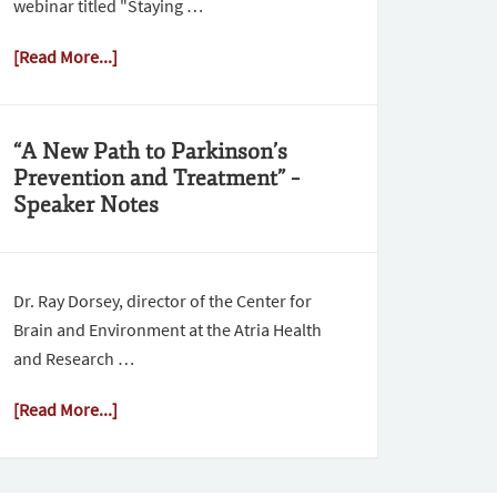
webinar titled "Staying …
[Read More...]
“A New Path to Parkinson’s
Prevention and Treatment” –
Speaker Notes
Dr. Ray Dorsey, director of the Center for
Brain and Environment at the Atria Health
and Research …
[Read More...]