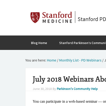
Stanford P
Blog Home
Stanford Parkinson’s Communi
You are here:
Home
/
Monthly List - PD Webinars
/
J
July 2018 Webinars Ab
June 30, 2018
By
Parkinson's Community Help
You can participate in a web-based seminar — o