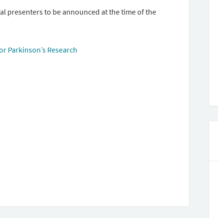
l presenters to be announced at the time of the
or Parkinson’s Research