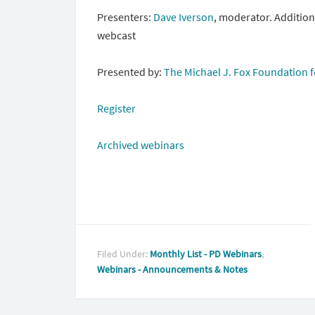
Presenters:
Dave Iverson
,
moderator. Additiona
webcast
Presented by:
The Michael J. Fox Foundation f
Register
Archived webinars
Filed Under:
Monthly List - PD Webinars
,
Webinars - Announcements & Notes