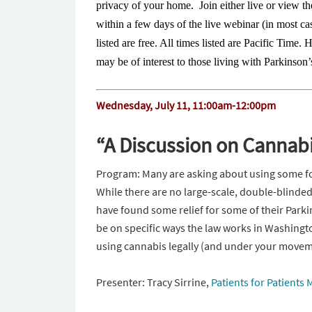
privacy of your home. Join either live or view th
within a few days of the live webinar (in most ca
listed are free. All times listed are Pacific Time. 
may be of interest to those living with Parkinso
Wednesday, July 11, 11:00am-12:00pm
“A Discussion on Cannab
Program: Many are asking about using some fo
While there are no large-scale, double-blinded 
have found some relief for some of their Parki
be on specific ways the law works in Washingto
using cannabis legally (and under your moveme
Presenter: Tracy Sirrine,
Patients for Patients 