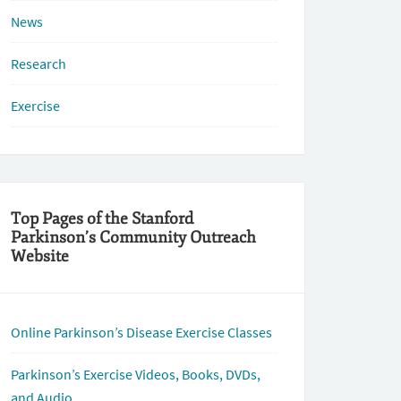
News
Research
Exercise
Top Pages of the Stanford
Parkinson’s Community Outreach
Website
Online Parkinson’s Disease Exercise Classes
Parkinson’s Exercise Videos, Books, DVDs,
and Audio