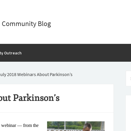
D Community Blog
ty Outreach
uly 2018 Webinars About Parkinson’s
out Parkinson’s
r webinar — from the