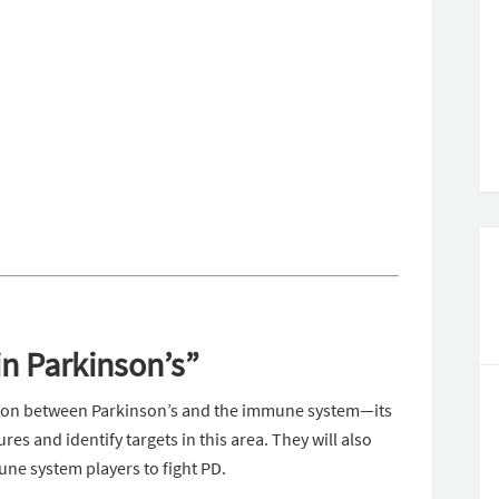
n Parkinson’s”
tion between Parkinson’s and the immune system—its
s and identify targets in this area. They will also
une system players to fight PD.