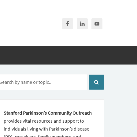
Stanford Parkinson’s Community Outreach
provides vital resources and support to
individuals living with Parkinson’s disease
(PD), caregivers, family members, and