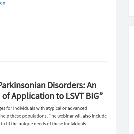
ion
arkinsonian Disorders: An
of Application to LSVT BIG”
ges for individuals with atypical or advanced
elp these populations. The webinar will also include
o fit the unique needs of these individuals.