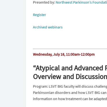
Presented by:
Northwest Parkinson’s Foundat
Register
Archived webinars
Wednesday, July 18, 11:00am-12:00pm
“Atypical and Advanced P
Overview and Discussion 
Program: LSVT BIG faculty will discuss challen
Parkinsonian disorders and how LSVT BIG can h
information on how treatment can be adapted t