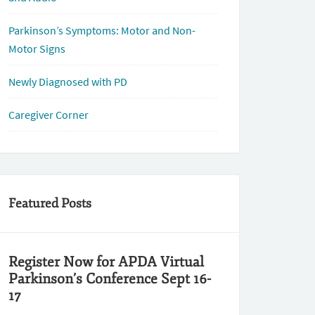
Parkinson’s Symptoms: Motor and Non-
Motor Signs
Newly Diagnosed with PD
Caregiver Corner
Featured Posts
Register Now for APDA Virtual
Parkinson’s Conference Sept 16-
17