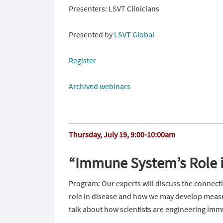
Presenters: LSVT Clinicians
Presented by
LSVT Global
Register
Archived webinars
Thursday, July 19, 9:00-10:00am
“Immune System’s Role i
Program: Our experts will discuss the connec
role in disease and how we may develop measure
talk about how scientists are engineering imm