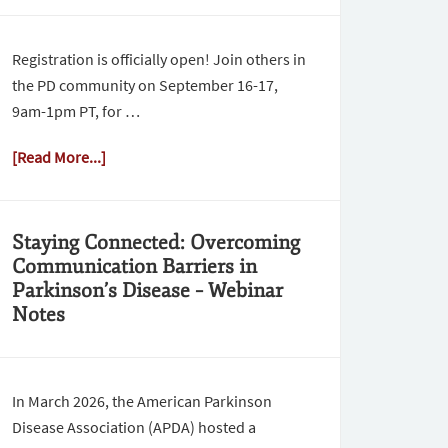
Registration is officially open! Join others in
the PD community on September 16-17,
9am-1pm PT, for …
[Read More...]
Staying Connected: Overcoming
Communication Barriers in
Parkinson’s Disease – Webinar
Notes
In March 2026, the American Parkinson
Disease Association (APDA) hosted a