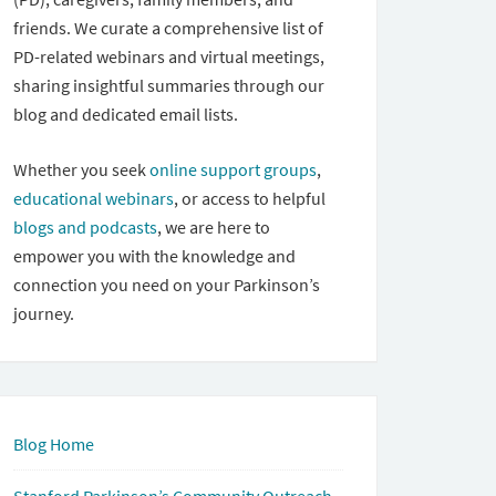
friends. We curate a comprehensive list of
PD-related webinars and virtual meetings,
sharing insightful summaries through our
blog and dedicated email lists.
Whether you seek
online support groups
,
educational webinars
, or access to helpful
blogs and podcasts
, we are here to
empower you with the knowledge and
connection you need on your Parkinson’s
journey.
Blog Home