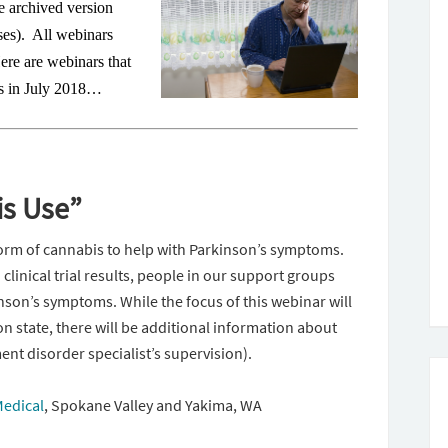
e archived version
ses). All webinars
Here are webinars that
n’s in July 2018…
is Use”
rm of cannabis to help with Parkinson’s symptoms.
clinical trial results, people in our support groups
nson’s symptoms. While the focus of this webinar will
n state, there will be additional information about
nt disorder specialist’s supervision).
Medical
,
Spokane Valley and Yakima, WA