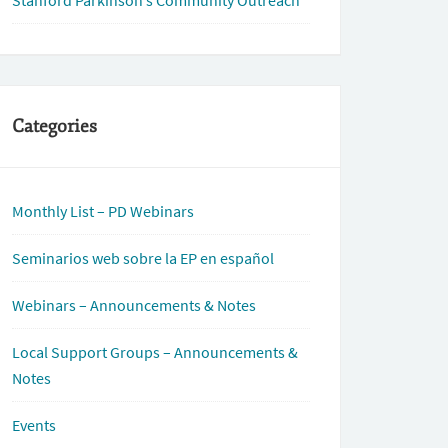
Stanford Parkinson’s Community Outreach
Categories
Monthly List – PD Webinars
Seminarios web sobre la EP en español
Webinars – Announcements & Notes
Local Support Groups – Announcements &
Notes
Events