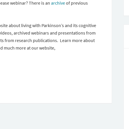
sease webinar? There is an
archive
of previous
ite about living with Parkinson’s and its cognitive
 videos, archived webinars and presentations from
ts from research publications. Learn more about
d much more at our website,