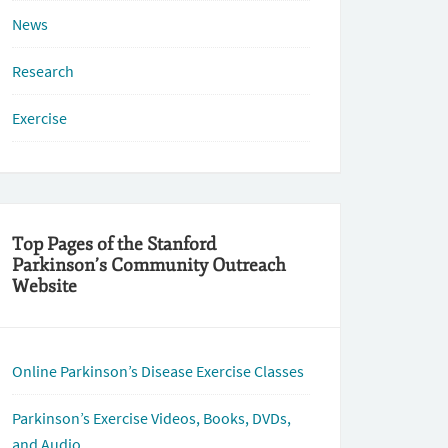
News
Research
Exercise
Top Pages of the Stanford
Parkinson’s Community Outreach
Website
Online Parkinson’s Disease Exercise Classes
Parkinson’s Exercise Videos, Books, DVDs,
and Audio