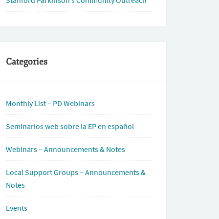
Stanford Parkinson’s Community Outreach
Categories
Monthly List – PD Webinars
Seminarios web sobre la EP en español
Webinars – Announcements & Notes
Local Support Groups – Announcements &
Notes
Events