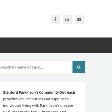
Stanford Parkinson’s Community Outreach
provides vital resources and support to
individuals living with Parkinson’s disease
(PD), caregivers, family members, and