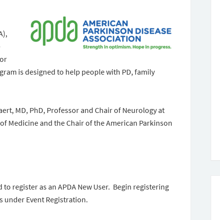
A),
-
tor
am is designed to help people with PD, family
aert, MD, PhD, Professor and Chair of Neurology at
of Medicine and the Chair of the American Parkinson
d to register as an APDA New User. Begin registering
s under Event Registration.