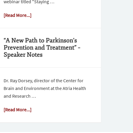
webinar titled "Staying …
[Read More...]
“A New Path to Parkinson’s
Prevention and Treatment” –
Speaker Notes
Dr. Ray Dorsey, director of the Center for
Brain and Environment at the Atria Health
and Research …
[Read More...]