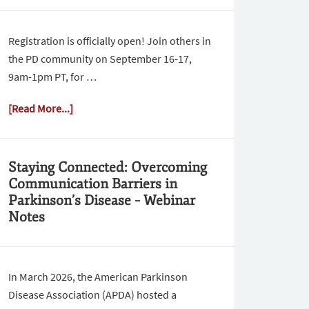
Registration is officially open! Join others in
the PD community on September 16-17,
9am-1pm PT, for …
[Read More...]
Staying Connected: Overcoming
Communication Barriers in
Parkinson’s Disease – Webinar
Notes
In March 2026, the American Parkinson
Disease Association (APDA) hosted a