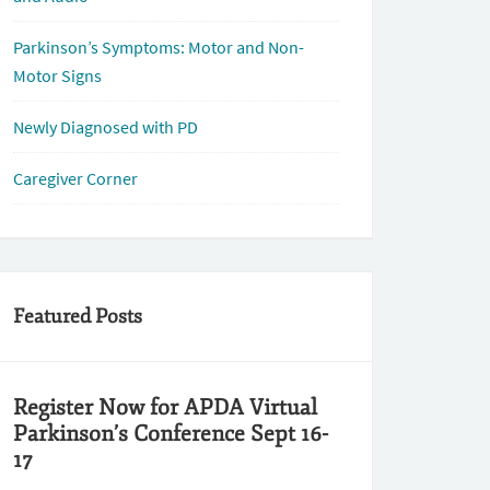
Parkinson’s Symptoms: Motor and Non-
Motor Signs
Newly Diagnosed with PD
Caregiver Corner
Featured Posts
Register Now for APDA Virtual
Parkinson’s Conference Sept 16-
17