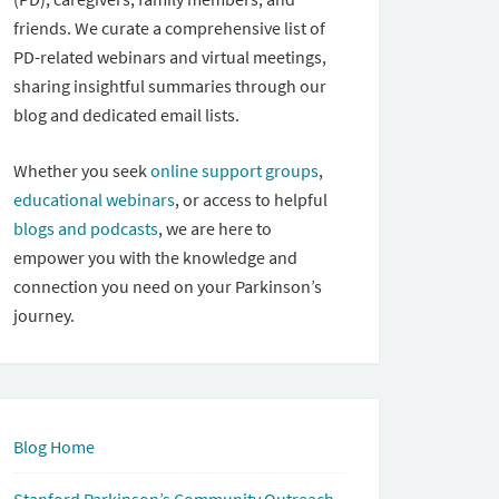
friends. We curate a comprehensive list of
PD-related webinars and virtual meetings,
sharing insightful summaries through our
blog and dedicated email lists.
Whether you seek
online support groups
,
educational webinars
, or access to helpful
blogs and podcasts
, we are here to
empower you with the knowledge and
connection you need on your Parkinson’s
journey.
Blog Home