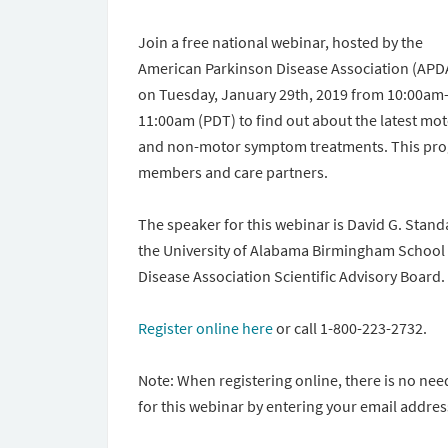
Join a free national webinar, hosted by the
American Parkinson Disease Association (APD
on Tuesday, January 29th, 2019 from 10:00am
11:00am (PDT) to find out about the latest mo
and non-motor symptom treatments. This progr
members and care partners.
The speaker for this webinar is David G. Stand
the University of Alabama Birmingham School 
Disease Association Scientific Advisory Board.
Register online here
or call 1-800-223-2732.
Note: When registering online, there is no nee
for this webinar by entering your email addres