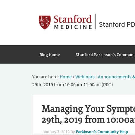
Stanford P
Blog Home
Stanford Parkinson’s Communi
You are here:
Home
/
Webinars - Announcements &
29th, 2019 from 10:00am-11:00am (PDT)
Managing Your Sympto
29th, 2019 from 10:00
January 7, 2019
By
Parkinson's Community Help