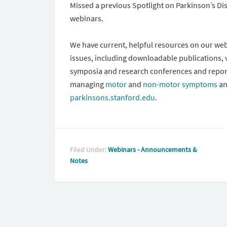
Missed a previous Spotlight on Parkinson’s Di
webinars.
We have current, helpful resources on our webs
issues, including downloadable publications,
symposia and research conferences and repor
managing
motor
and
non-motor symptoms
an
parkinsons.stanford.edu
.
Filed Under:
Webinars - Announcements &
Notes