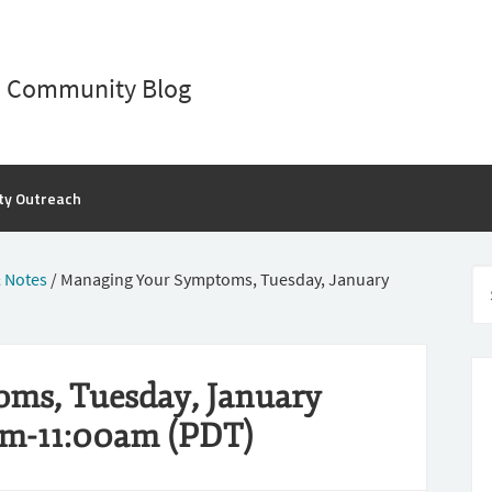
D Community Blog
ty Outreach
 Notes
/
Managing Your Symptoms, Tuesday, January
ms, Tuesday, January
am-11:00am (PDT)