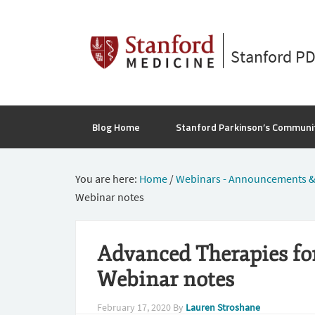
Stanford P
Blog Home
Stanford Parkinson’s Communi
You are here:
Home
/
Webinars - Announcements &
Webinar notes
Advanced Therapies for
Webinar notes
February 17, 2020
By
Lauren Stroshane