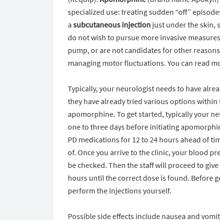
specialized use: treating sudden “off” episodes
a
subcutaneous injection
just under the skin, 
do not wish to pursue more invasive measures 
pump, or are not candidates for other reasons
managing motor fluctuations. You can read 
Typically, your neurologist needs to have alr
they have already tried various options within
apomorphine. To get started, typically your ne
one to three days before initiating apomorphin
PD medications for 12 to 24 hours ahead of time
of. Once you arrive to the clinic, your blood 
be checked. Then the staff will proceed to giv
hours until the correct dose is found. Before 
perform the injections yourself.
Possible side effects include nausea and vom