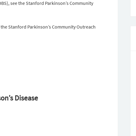
DBS), see the Stanford Parkinson’s Community
it the Stanford Parkinson’s Community Outreach
son’s Disease