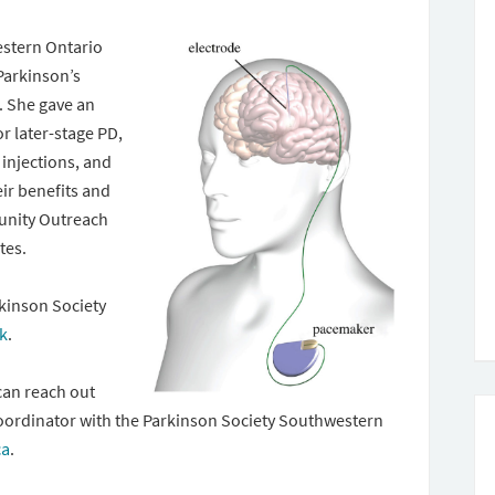
estern Ontario
Parkinson’s
. She gave an
r later-stage PD,
injections, and
eir benefits and
unity Outreach
otes.
kinson Society
nk
.
can reach out
oordinator with the Parkinson Society Southwestern
ca
.