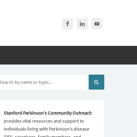
Stanford Parkinson’s Community Outreach
provides vital resources and support to
individuals living with Parkinson’s disease
(PD), caregivers, family members, and