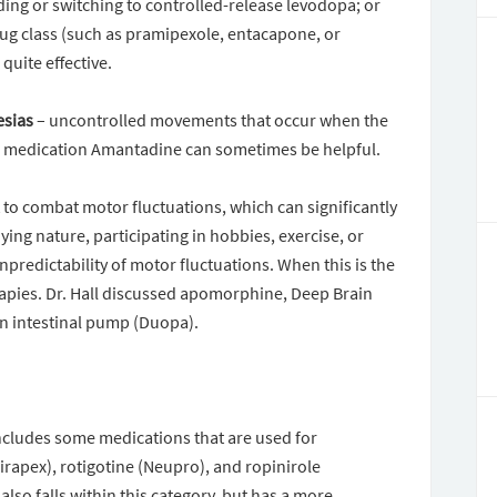
ding or switching to controlled-release levodopa; or
ug class (such as pramipexole, entacapone, or
uite effective.
esias
– uncontrolled movements that occur when the
the medication Amantadine can sometimes be helpful.
 to combat motor fluctuations, which can significantly
oying nature, participating in hobbies, exercise, or
predictability of motor fluctuations. When this is the
rapies. Dr. Hall discussed apomorphine, Deep Brain
n intestinal pump (Duopa).
cludes some medications that are used for
rapex), rotigotine (Neupro), and ropinirole
so falls within this category, but has a more