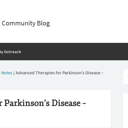
D Community Blog
ty Outreach
 Notes
/
Advanced Therapies for Parkinson’s Disease –
 Parkinson’s Disease –