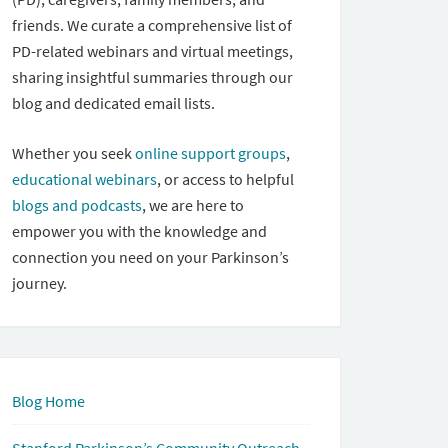
friends. We curate a comprehensive list of
PD-related webinars and virtual meetings,
sharing insightful summaries through our
blog and dedicated email lists.
Whether you seek
online support groups
,
educational webinars
, or access to helpful
blogs and podcasts
, we are here to
empower you with the knowledge and
connection you need on your Parkinson’s
journey.
Blog Home