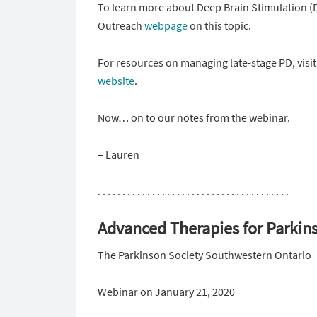
To learn more about Deep Brain Stimulation (
Outreach
webpage
on this topic.
For resources on managing late-stage PD, vis
website
.
Now… on to our notes from the webinar.
– Lauren
. . . . . . . . . . . . . . . . . . . . . . . . . . . . . . . . . . . . . . .
Advanced Therapies for Parkin
The Parkinson Society Southwestern Ontario
Webinar on January 21, 2020