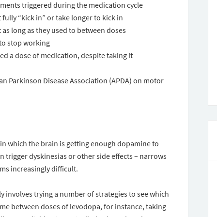
ments triggered during the medication cycle
ully “kick in” or take longer to kick in
t as long as they used to between doses
to stop working
ed a dose of medication, despite taking it
ican Parkinson Disease Association (APDA) on motor
 in which the brain is getting enough dopamine to
 trigger dyskinesias or other side effects – narrows
s increasingly difficult.
y involves trying a number of strategies to see which
time between doses of levodopa, for instance, taking