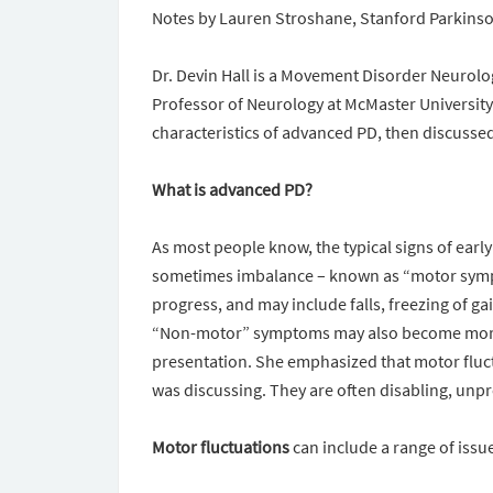
Notes by Lauren Stroshane, Stanford Parkin
Dr. Devin Hall is a Movement Disorder Neurolo
Professor of Neurology at McMaster University
characteristics of advanced PD, then discusse
What is advanced PD?
As most people know, the typical signs of early
sometimes imbalance – known as “motor symp
progress, and may include falls, freezing of ga
“Non-motor” symptoms may also become more p
presentation. She emphasized that motor fluct
was discussing. They are often disabling, unpred
Motor fluctuations
can include a range of issu