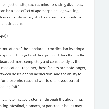
he injection site, such as minor bruising; dizziness,
can be a side effect of apomorphine; leg swelling;
lse control disorder, which can lead to compulsive
hallucinations.
opa)?
formulation of the standard PD medication levodopa.
 suspended in a gel and then pumped directly into the
 absorbed more completely and consistently by the
f medication. Together, these factors promote longer,
between doses of oral medication, and the ability to
t for those who respond well to oral levodopa but
eeling “off”.
mall hole – called a
stoma
– through the abdominal
sting intestinal, stomach, or pancreatic issues may