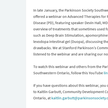
In late January, the Parkinson Society Southw
offered a webinar on Advanced Therapies for 
Disease (PD), featuring speaker Devin Hall, MD
overview of treatments that sometimes used fo
such as Deep Brain Stimulation, apomorphine 
levodopa intestinal gel (Duopa), discussing th
drawbacks. We at Stanford Parkinson’s Comm
listened to the webinar and are sharing our n
To watch this webinar and others from the Par
Southwestern Ontario, follow this YouTube
li
If you have questions about this webinar, you 
to Kaitlin Garbutt, Community Development C
Ontario, at
kaitlin.garbutt@parkinsonsociety.