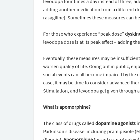
levodopa four times a day instead of three; ad
adding another medication from a different dr
rasagiline). Sometimes these measures can be q
For those who experience “peak dose”
dyskin
levodopa dose is at its peak effect – adding 
Eventually, these measures may be insufficient
worsen quality of life. Going out in public, enj
social events can all become impaired by the un
case, it may be time to consider advanced the
Stimulation, and levodopa gel given through a
What is apomorphine?
The class of drugs called
dopamine agonists
in
Parkinson’s disease, including pramipexole (Mi
(Requip).
Apomorphine
(brand name Apokyn) al