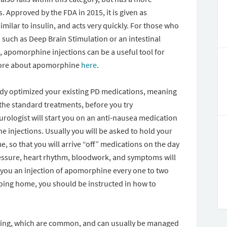
. Approved by the FDA in 2015, it is given as
similar to insulin, and acts very quickly. For those who
such as Deep Brain Stimulation or an intestinal
, apomorphine injections can be a useful tool for
more about apomorphine
here
.
eady optimized your existing PD medications, meaning
 the standard treatments, before you try
urologist will start you on an anti-nausea medication
e injections. Usually you will be asked to hold your
, so that you will arrive “off” medications on the day
pressure, heart rhythm, bloodwork, and symptoms will
e you an injection of apomorphine every one to two
going home, you should be instructed in how to
iting, which are common, and can usually be managed