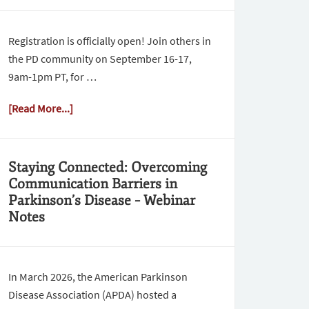
Registration is officially open! Join others in
the PD community on September 16-17,
9am-1pm PT, for …
[Read More...]
Staying Connected: Overcoming
Communication Barriers in
Parkinson’s Disease – Webinar
Notes
In March 2026, the American Parkinson
Disease Association (APDA) hosted a