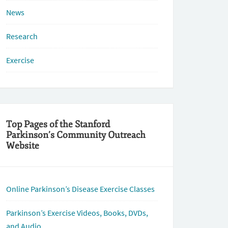
News
Research
Exercise
Top Pages of the Stanford
Parkinson’s Community Outreach
Website
Online Parkinson’s Disease Exercise Classes
Parkinson’s Exercise Videos, Books, DVDs,
and Audio