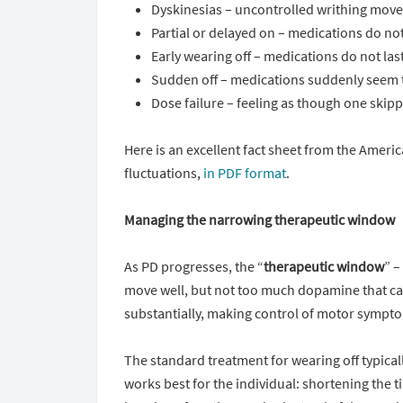
Dyskinesias – uncontrolled writhing move
Partial or delayed on – medications do not f
Early wearing off – medications do not las
Sudden off – medications suddenly seem 
Dose failure – feeling as though one skipp
Here is an excellent fact sheet from the Amer
fluctuations,
in PDF format
.
Managing the narrowing therapeutic window
As PD progresses, the “
therapeutic window
” –
move well, but not too much dopamine that can
substantially, making control of motor symptom
The standard treatment for wearing off typicall
works best for the individual: shortening the 