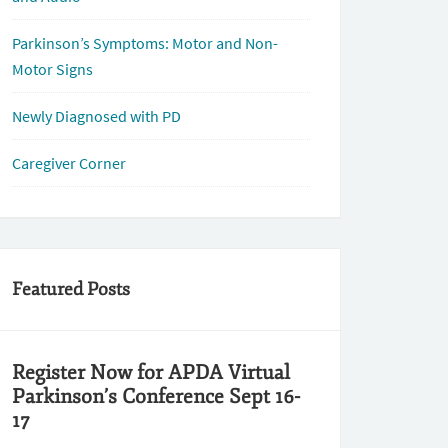
Parkinson’s Symptoms: Motor and Non-
Motor Signs
Newly Diagnosed with PD
Caregiver Corner
Featured Posts
Register Now for APDA Virtual
Parkinson’s Conference Sept 16-
17