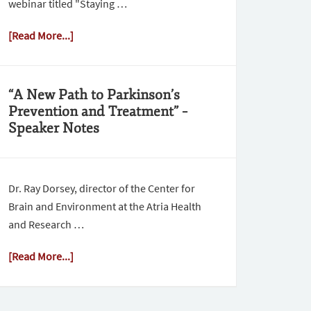
webinar titled "Staying …
[Read More...]
“A New Path to Parkinson’s
Prevention and Treatment” –
Speaker Notes
Dr. Ray Dorsey, director of the Center for
Brain and Environment at the Atria Health
and Research …
[Read More...]