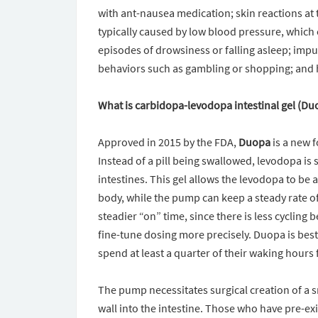
with ant-nausea medication; skin reactions at t
typically caused by low blood pressure, which 
episodes of drowsiness or falling asleep; impu
behaviors such as gambling or shopping; and 
What is carbidopa-levodopa intestinal gel (Du
Approved in 2015 by the FDA,
Duopa
is a new 
Instead of a pill being swallowed, levodopa is
intestines. This gel allows the levodopa to be
body, while the pump can keep a steady rate o
steadier “on” time, since there is less cycling 
fine-tune dosing more precisely. Duopa is bes
spend at least a quarter of their waking hours f
The pump necessitates surgical creation of a s
wall into the intestine. Those who have pre-exi