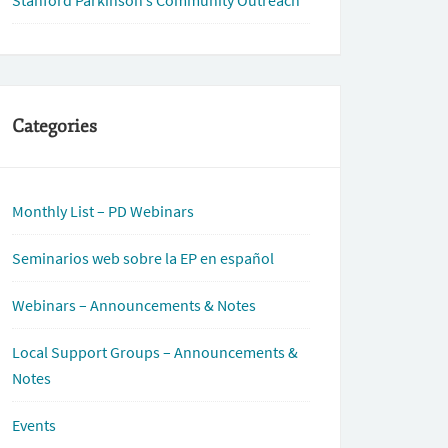
Stanford Parkinson’s Community Outreach
Categories
Monthly List – PD Webinars
Seminarios web sobre la EP en español
Webinars – Announcements & Notes
Local Support Groups – Announcements &
Notes
Events