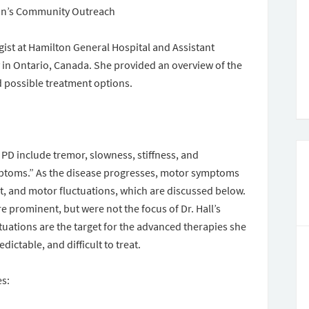
son’s Community Outreach
gist at Hamilton General Hospital and Assistant
 in Ontario, Canada. She provided an overview of the
d possible treatment options.
 PD include tremor, slowness, stiffness, and
toms.” As the disease progresses, motor symptoms
it, and motor fluctuations, which are discussed below.
rominent, but were not the focus of Dr. Hall’s
uations are the target for the advanced therapies she
ictable, and difficult to treat.
es: