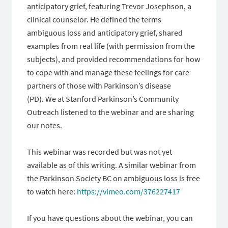
anticipatory grief, featuring Trevor Josephson, a
clinical counselor. He defined the terms
ambiguous loss and anticipatory grief, shared
examples from real life (with permission from the
subjects), and provided recommendations for how
to cope with and manage these feelings for care
partners of those with Parkinson’s disease
(PD). We at Stanford Parkinson’s Community
Outreach listened to the webinar and are sharing
our notes.
This webinar was recorded but was not yet
available as of this writing. A similar webinar from
the Parkinson Society BC on ambiguous loss is free
to watch here:
https://vimeo.com/376227417
If you have questions about the webinar, you can