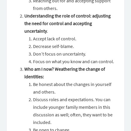
Reaching out for and accepting support
from others.
Understanding the role of control: adjusting
the need for control and accepting
uncertainty
.
Accept lack of control.
Decrease self-blame.
Don’t focus on uncertainty.
Focus on what you know and can control.
Who am I now? Weathering the change of
identities:
Be honest about the changes in yourself
and others.
Discuss roles and expectations. You can
include younger family members in this
discussion as well; often, they want to be
included.
Be open to change.