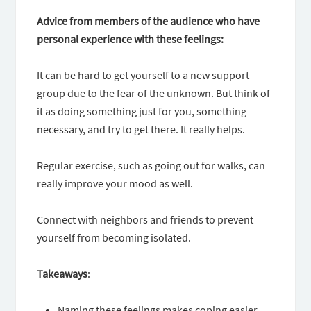
Advice from members of the audience who have
personal experience with these feelings:
It can be hard to get yourself to a new support
group due to the fear of the unknown. But think of
it as doing something just for you, something
necessary, and try to get there. It really helps.
Regular exercise, such as going out for walks, can
really improve your mood as well.
Connect with neighbors and friends to prevent
yourself from becoming isolated.
Takeaways
:
Naming these feelings makes coping easier.