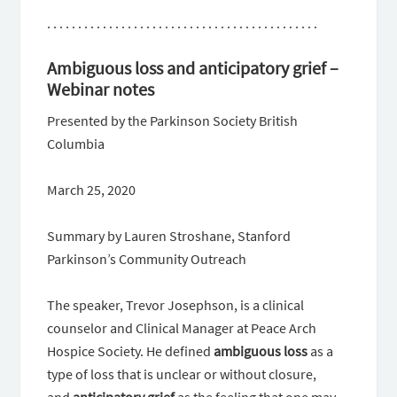
. . . . . . . . . . . . . . . . . . . . . . . . . . . . . . . . . . . . . . . . . . . .
Ambiguous loss and anticipatory grief –
Webinar notes
Presented by the Parkinson Society British
Columbia
March 25, 2020
Summary by Lauren Stroshane, Stanford
Parkinson’s Community Outreach
The speaker, Trevor Josephson, is a clinical
counselor and Clinical Manager at Peace Arch
Hospice Society. He defined
ambiguous
loss
as a
type of loss that is unclear or without closure,