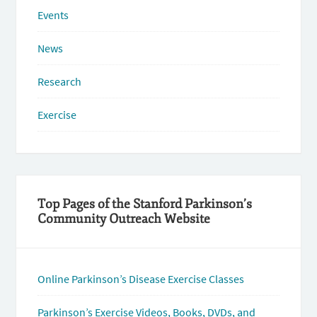
Events
News
Research
Exercise
Top Pages of the Stanford Parkinson’s
Community Outreach Website
Online Parkinson’s Disease Exercise Classes
Parkinson’s Exercise Videos, Books, DVDs, and