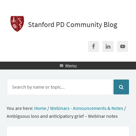
Stanford PD Community Blog
Menu

You are here:
Home
/
Webinars - Announcements & Notes
/
Ambiguous loss and anticipatory grief – Webinar notes