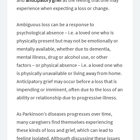
and
anticipatory grief
as the feeling that one may
experience when expecting a loss or change.
Ambiguous loss can be a response to
psychological absence – i.e. a loved one who is
physically present but may not be emotionally or
mentally available, whether due to dementia,
mental illness, drug or alcohol use, or other
factors – or physical absence – i.e. a loved one who
is physically unavailable or living away from home.
Anticipatory grief may occur before a loss that is
impending or imminent, often due to the loss of an
ability or relationship due to progressive illness.
As Parkinson’s diseases progresses over time,
many caregivers find themselves experiencing
these kinds of loss and grief, which can lead to
feeling isolated. Although discussing these issues