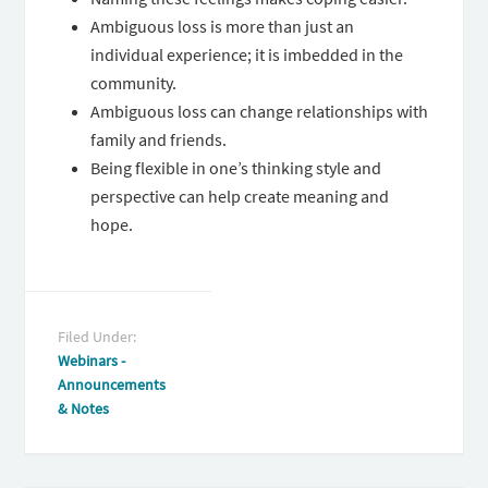
Ambiguous loss is more than just an
individual experience; it is imbedded in the
community.
Ambiguous loss can change relationships with
family and friends.
Being flexible in one’s thinking style and
perspective can help create meaning and
hope.
Filed Under:
Webinars -
Announcements
& Notes