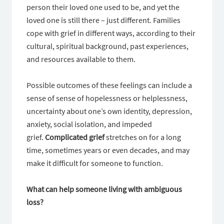
person their loved one used to be, and yet the
loved one is still there – just different. Families
cope with grief in different ways, according to their
cultural, spiritual background, past experiences,
and resources available to them.
Possible outcomes of these feelings can include a
sense of sense of hopelessness or helplessness,
uncertainty about one’s own identity, depression,
anxiety, social isolation, and impeded
grief.
Complicated grief
stretches on for a long
time, sometimes years or even decades, and may
make it difficult for someone to function.
What can help someone living with ambiguous
loss?