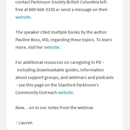
contact Parkinson Society British Columbia toll-
free at 800-668-3330 or send a message on their
website
.
The speaker cited multiple books by the author
Pauline Boss, MD, regarding these topics. To learn
more, visit her
website
:
For additional resources on caregiving in PD –
including downloadable guides, information
about support groups, and webinars and podcasts
– see this page on the Stanford Parkinson’s
Community Outreach
website
.
Now… on to our notes from the webinar.
– Lauren