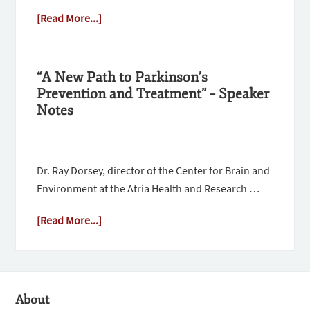
[Read More...]
“A New Path to Parkinson’s
Prevention and Treatment” – Speaker
Notes
Dr. Ray Dorsey, director of the Center for Brain and
Environment at the Atria Health and Research …
[Read More...]
About