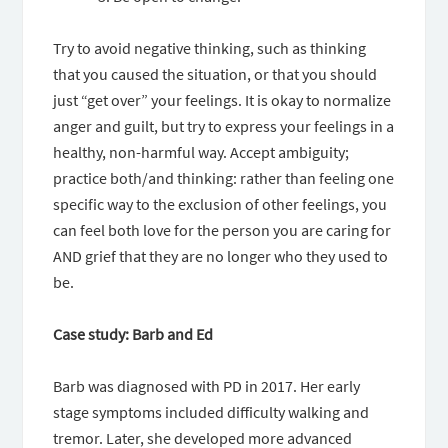
Try to avoid negative thinking, such as thinking
that you caused the situation, or that you should
just “get over” your feelings. It is okay to normalize
anger and guilt, but try to express your feelings in a
healthy, non-harmful way. Accept ambiguity;
practice both/and thinking: rather than feeling one
specific way to the exclusion of other feelings, you
can feel both love for the person you are caring for
AND grief that they are no longer who they used to
be.
Case study: Barb and Ed
Barb was diagnosed with PD in 2017. Her early
stage symptoms included difficulty walking and
tremor. Later, she developed more advanced