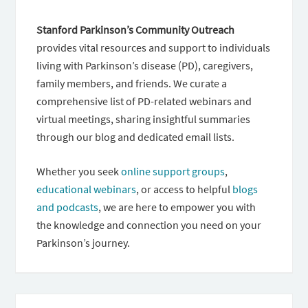
Stanford Parkinson’s Community Outreach
provides vital resources and support to individuals
living with Parkinson’s disease (PD), caregivers,
family members, and friends. We curate a
comprehensive list of PD-related webinars and
virtual meetings, sharing insightful summaries
through our blog and dedicated email lists.
Whether you seek
online support groups
,
educational webinars
, or access to helpful
blogs
and podcasts
, we are here to empower you with
the knowledge and connection you need on your
Parkinson’s journey.