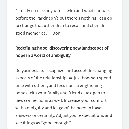
“I really do miss my wife… who and what she was
before the Parkinson’s but there’s nothing I can do
to change that other than to recall and cherish
good memories.” – Don
Redefining hope: discovering new landscapes of
hope in a world of ambiguity
Do your best to recognize and accept the changing
aspects of the relationship. Adjust how you spend
time with others, and focus on strengthening
bonds with your family and friends. Be open to
new connections as well. Increase your comfort
with ambiguity and let go of the need to have
answers or certainty. Adjust your expectations and
see things as “good enough.”