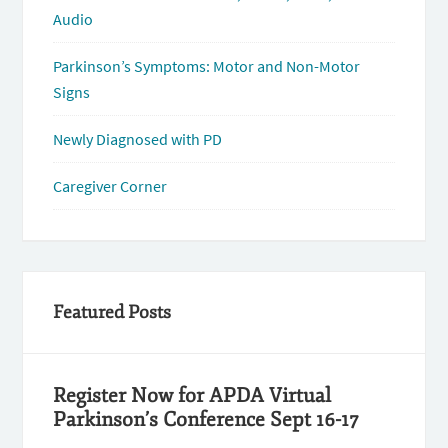
Audio
Parkinson’s Symptoms: Motor and Non-Motor
Signs
Newly Diagnosed with PD
Caregiver Corner
Featured Posts
Register Now for APDA Virtual
Parkinson’s Conference Sept 16-17