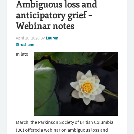
Ambiguous loss and
anticipatory grief –
Webinar notes
April 20, 2020
By
Lauren
Stroshane
In late
March, the Parkinson Society of British Columbia
(BC) offered a webinar on ambiguous loss and