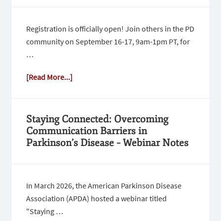
Registration is officially open! Join others in the PD
community on September 16-17, 9am-1pm PT, for
…
[Read More...]
Staying Connected: Overcoming
Communication Barriers in
Parkinson’s Disease – Webinar Notes
In March 2026, the American Parkinson Disease
Association (APDA) hosted a webinar titled
"Staying …