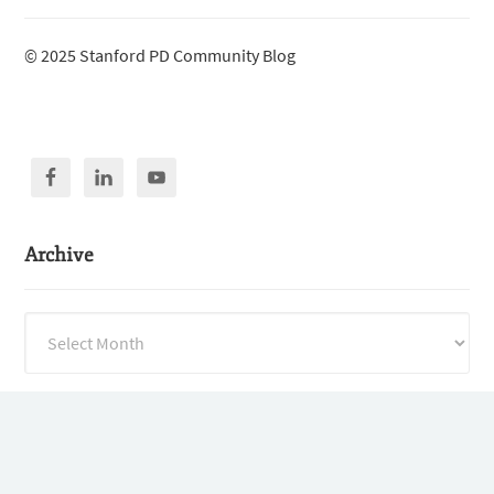
© 2025 Stanford PD Community Blog
Archive
Archive