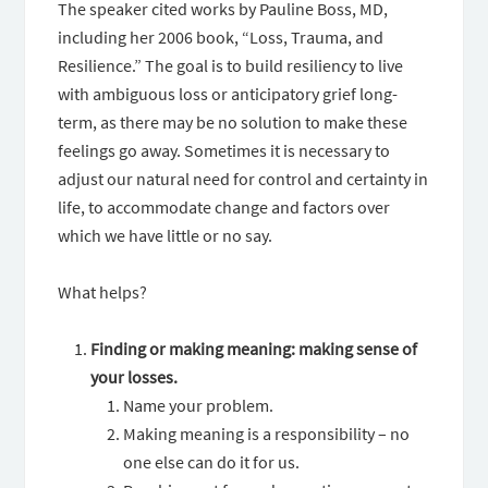
The speaker cited works by Pauline Boss, MD,
including her 2006 book, “Loss, Trauma, and
Resilience.” The goal is to build resiliency to live
with ambiguous loss or anticipatory grief long-
term, as there may be no solution to make these
feelings go away. Sometimes it is necessary to
adjust our natural need for control and certainty in
life, to accommodate change and factors over
which we have little or no say.
What helps?
Finding or making meaning: making sense of
your losses.
Name your problem.
Making meaning is a responsibility – no
one else can do it for us.