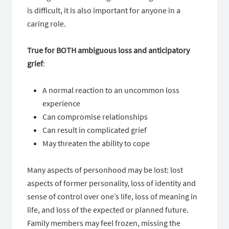
is difficult, it is also important for anyone in a
caring role.
True for BOTH ambiguous loss and anticipatory
grief
:
A normal reaction to an uncommon loss
experience
Can compromise relationships
Can result in complicated grief
May threaten the ability to cope
Many aspects of personhood may be lost: lost
aspects of former personality, loss of identity and
sense of control over one’s life, loss of meaning in
life, and loss of the expected or planned future.
Family members may feel frozen, missing the