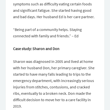
symptoms such as difficulty eating certain foods
and significant fatigue. She started having good
and bad days. Her husband Ed is her care partner.
“Being part of a community helps. Staying
connected with family and friends.” – Ed
Case study: Sharon and Don
Sharon was diagnosed in 2005 and lived at home
with her husband Don, her primary caregiver. She
started to have many falls leading to trips to the
emergency department, with increasingly serious
injuries from stitches, contusions, and cracked
ribs, eventually to a broken neck. Don made the
difficult decision to move her to a care facility in
2019.