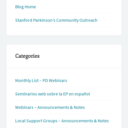
Blog Home
Stanford Parkinson’s Community Outreach
Categories
Monthly List – PD Webinars
Seminarios web sobre la EP en español
Webinars – Announcements & Notes
Local Support Groups – Announcements & Notes