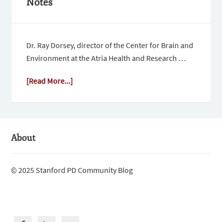
Notes
Dr. Ray Dorsey, director of the Center for Brain and
Environment at the Atria Health and Research …
[Read More...]
About
© 2025 Stanford PD Community Blog