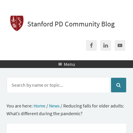
Stanford PD Community Blog
Menu

You are here:
Home
/
News
/
Reducing falls for older adults:
What’s different during the pandemic?