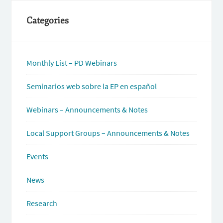
Categories
Monthly List – PD Webinars
Seminarios web sobre la EP en español
Webinars – Announcements & Notes
Local Support Groups – Announcements & Notes
Events
News
Research