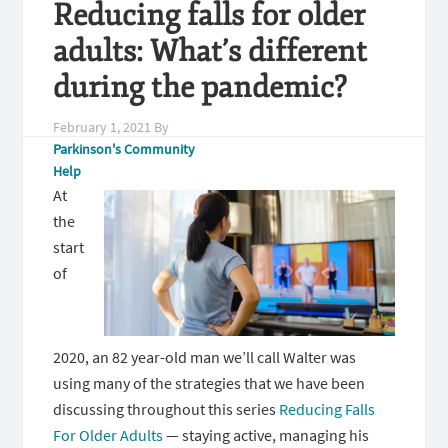
Reducing falls for older
adults: What’s different
during the pandemic?
February 1, 2021
By
Parkinson's Community
Help
At
the
start
of
2020, an 82 year-old man we’ll call Walter was
using many of the strategies that we have been
discussing throughout this series
Reducing Falls
For Older Adults
— staying active, managing his