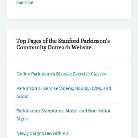
Exercise
Top Pages of the Stanford Parkinson’s
Community Outreach Website
Online Parkinson’s Disease Exercise Classes
Parkinson’s Exercise Videos, Books, DVDs, and
Audio
Parkinson’s Symptoms: Motor and Non-Motor
Signs
Newly Diagnosed with PD