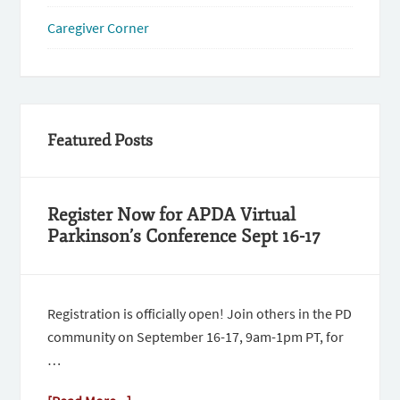
Caregiver Corner
Featured Posts
Register Now for APDA Virtual
Parkinson’s Conference Sept 16-17
Registration is officially open! Join others in the PD
community on September 16-17, 9am-1pm PT, for
…