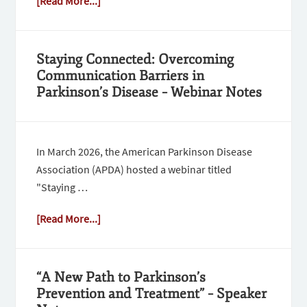
[Read More...]
Staying Connected: Overcoming
Communication Barriers in
Parkinson’s Disease – Webinar Notes
In March 2026, the American Parkinson Disease
Association (APDA) hosted a webinar titled
"Staying …
[Read More...]
“A New Path to Parkinson’s
Prevention and Treatment” – Speaker