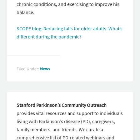
chronic conditions, and exercising to improve his
balance.
SCOPE blog: Reducing falls for older adults: What’s
different during the pandemic?
Filed Under:
News
Stanford Parkinson’s Community Outreach
provides vital resources and support to individuals
living with Parkinson’s disease (PD), caregivers,
family members, and friends. We curate a
comprehensive list of PD-related webinars and