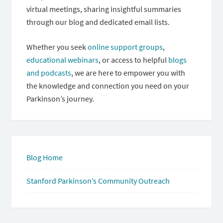
virtual meetings, sharing insightful summaries
through our blog and dedicated email lists.
Whether you seek
online support groups
,
educational webinars
, or access to helpful
blogs
and podcasts
, we are here to empower you with
the knowledge and connection you need on your
Parkinson’s journey.
Blog Home
Stanford Parkinson’s Community Outreach