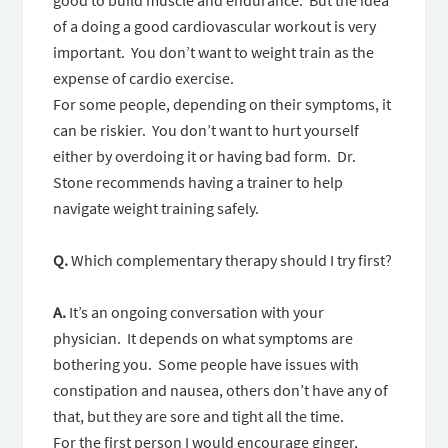
good to build muscle and endurance. But the idea
of a doing a good cardiovascular workout is very
important. You don’t want to weight train as the
expense of cardio exercise.
For some people, depending on their symptoms, it
can be riskier. You don’t want to hurt yourself
either by overdoing it or having bad form. Dr.
Stone recommends having a trainer to help
navigate weight training safely.
Q.
Which complementary therapy should I try first?
A.
It’s an ongoing conversation with your
physician. It depends on what symptoms are
bothering you. Some people have issues with
constipation and nausea, others don’t have any of
that, but they are sore and tight all the time.
For the first person I would encourage ginger,