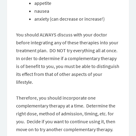
appetite
nausea
anxiety (can decrease or increase!)
You should ALWAYS discuss with your doctor
before integrating any of these therapies into your
treatment plan. DO NOT try everything all at once.
In order to determine if a complementary therapy
is of benefit to you, you must be able to distinguish
its effect from that of other aspects of your
lifestyle.
Therefore, you should incorporate one
complementary therapy at a time. Determine the
right dose, method of admission, timing, etc. for
you. Decide if you want to continue using it, then
move on to try another complementary therapy.