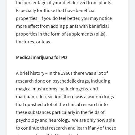
the percentage of your diet derived from plants.
Especially for those that have beneficial
properties. If you do feel better, you may notice
more effect from adding plants with beneficial
properties in the form of supplements (pills),
tinctures, or teas.
Medical marijuana for PD
A brief history – In the 1960s there was a lot of
research done on psychedelic drugs, including
magical mushrooms, hallucinogens, and
marijuana. In reaction, there was a war on drugs
that quashed a lot of the clinical research into
these substances particularly in the fields of
psychology and neurology. We are only now able
to continue that research and learn if any of these