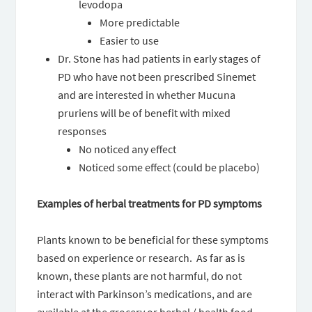
levodopa
More predictable
Easier to use
Dr. Stone has had patients in early stages of
PD who have not been prescribed Sinemet
and are interested in whether Mucuna
pruriens will be of benefit with mixed
responses
No noticed any effect
Noticed some effect (could be placebo)
Examples of herbal treatments for PD symptoms
Plants known to be beneficial for these symptoms
based on experience or research. As far as is
known, these plants are not harmful, do not
interact with Parkinson’s medications, and are