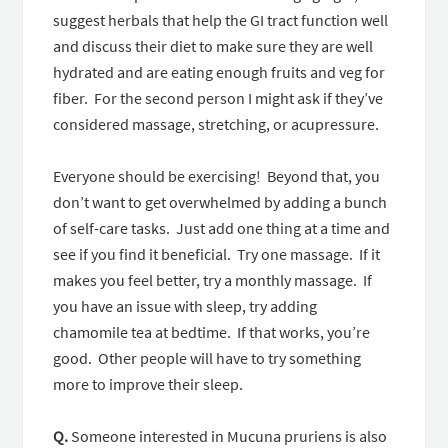
suggest herbals that help the GI tract function well
and discuss their diet to make sure they are well
hydrated and are eating enough fruits and veg for
fiber. For the second person I might ask if they’ve
considered massage, stretching, or acupressure.
Everyone should be exercising! Beyond that, you
don’t want to get overwhelmed by adding a bunch
of self-care tasks. Just add one thing at a time and
see if you find it beneficial. Try one massage. If it
makes you feel better, try a monthly massage. If
you have an issue with sleep, try adding
chamomile tea at bedtime. If that works, you’re
good. Other people will have to try something
more to improve their sleep.
Q.
Someone interested in Mucuna pruriens is also