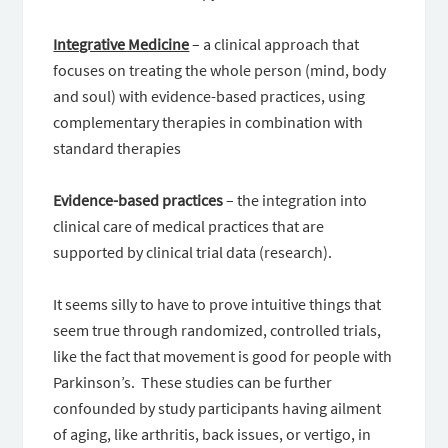
Integrative Medicine
– a clinical approach that
focuses on treating the whole person (mind, body
and soul) with evidence-based practices, using
complementary therapies in combination with
standard therapies
Evidence-based practices
– the integration into
clinical care of medical practices that are
supported by clinical trial data (research).
It seems silly to have to prove intuitive things that
seem true through randomized, controlled trials,
like the fact that movement is good for people with
Parkinson’s. These studies can be further
confounded by study participants having ailment
of aging, like arthritis, back issues, or vertigo, in