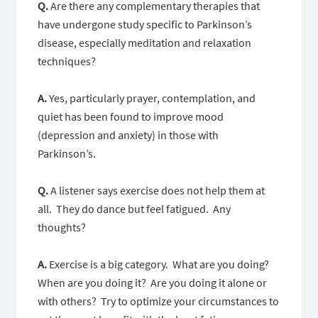
Q.
Are there any complementary therapies that
have undergone study specific to Parkinson’s
disease, especially meditation and relaxation
techniques?
A.
Yes, particularly prayer, contemplation, and
quiet has been found to improve mood
(depression and anxiety) in those with
Parkinson’s.
Q.
A listener says exercise does not help them at
all. They do dance but feel fatigued. Any
thoughts?
A.
Exercise is a big category. What are you doing?
When are you doing it? Are you doing it alone or
with others? Try to optimize your circumstances to