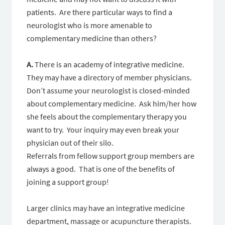
patients. Are there particular ways to find a
neurologist who is more amenable to
complementary medicine than others?
A.
There is an academy of integrative medicine.
They may have a directory of member physicians.
Don’t assume your neurologist is closed-minded
about complementary medicine. Ask him/her how
she feels about the complementary therapy you
want to try. Your inquiry may even break your
physician out of their silo.
Referrals from fellow support group members are
always a good. That is one of the benefits of
joining a support group!
Larger clinics may have an integrative medicine
department, massage or acupuncture therapists.