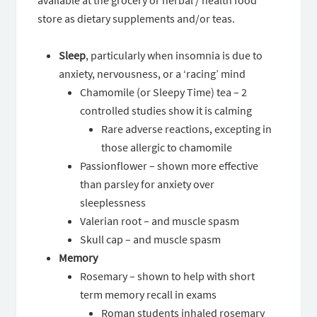
available at the grocery or herbal / health food
store as dietary supplements and/or teas.
Sleep
, particularly when insomnia is due to
anxiety, nervousness, or a ‘racing’ mind
Chamomile (or Sleepy Time) tea – 2
controlled studies show it is calming
Rare adverse reactions, excepting in
those allergic to chamomile
Passionflower – shown more effective
than parsley for anxiety over
sleeplessness
Valerian root – and muscle spasm
Skull cap – and muscle spasm
Memory
Rosemary – shown to help with short
term memory recall in exams
Roman students inhaled rosemary