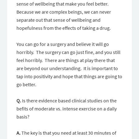
sense of wellbeing that make you feel better.
Because we are complex beings, we can never
separate out that sense of wellbeing and
hopefulness from the effects of taking a drug.
You can go for a surgery and believe it will go
horribly. The surgery can go just fine, and you still
feel horribly. There are things at play there that
are beyond our understanding. It is important to
tap into positivity and hope that things are going to
go better.
Q.
Is there evidence based clinical studies on the
befits of moderate vs. intense exercise on a daily
basis?
A.
The key is that you need at least 30 minutes of