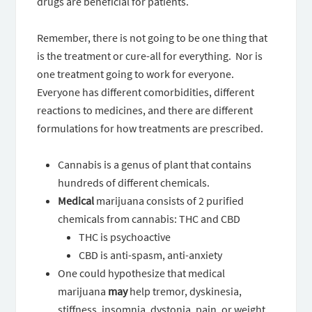
drugs are beneficial for patients.
Remember, there is not going to be one thing that
is the treatment or cure-all for everything. Nor is
one treatment going to work for everyone.
Everyone has different comorbidities, different
reactions to medicines, and there are different
formulations for how treatments are prescribed.
Cannabis is a genus of plant that contains
hundreds of different chemicals.
Medical
marijuana consists of 2 purified
chemicals from cannabis: THC and CBD
THC is psychoactive
CBD is anti-spasm, anti-anxiety
One could hypothesize that medical
marijuana
may
help tremor, dyskinesia,
stiffness, insomnia, dystonia, pain, or weight