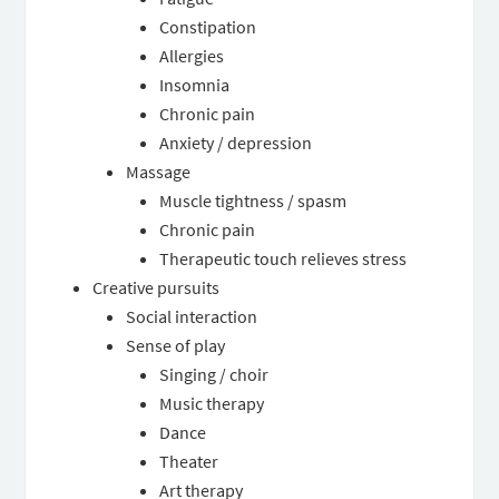
Constipation
Allergies
Insomnia
Chronic pain
Anxiety / depression
Massage
Muscle tightness / spasm
Chronic pain
Therapeutic touch relieves stress
Creative pursuits
Social interaction
Sense of play
Singing / choir
Music therapy
Dance
Theater
Art therapy