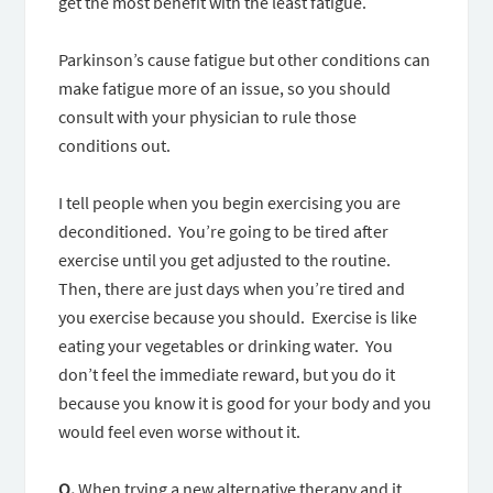
get the most benefit with the least fatigue.
Parkinson’s cause fatigue but other conditions can
make fatigue more of an issue, so you should
consult with your physician to rule those
conditions out.
I tell people when you begin exercising you are
deconditioned. You’re going to be tired after
exercise until you get adjusted to the routine.
Then, there are just days when you’re tired and
you exercise because you should. Exercise is like
eating your vegetables or drinking water. You
don’t feel the immediate reward, but you do it
because you know it is good for your body and you
would feel even worse without it.
Q.
When trying a new alternative therapy and it