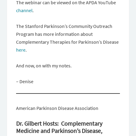
The webinar can be viewed on the APDA YouTube
channel
.
The Stanford Parkinson’s Community Outreach
Program has more information about
Complementary Therapies for Parkinson’s Disease
here
.
And now, on with my notes.
– Denise
American Parkinson Disease Association
Dr. Gilbert Hosts: Complementary
Medicine and Parkinson’s Disease,