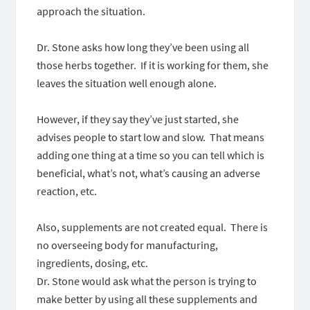
approach the situation.
Dr. Stone asks how long they’ve been using all
those herbs together. If it is working for them, she
leaves the situation well enough alone.
However, if they say they’ve just started, she
advises people to start low and slow. That means
adding one thing at a time so you can tell which is
beneficial, what’s not, what’s causing an adverse
reaction, etc.
Also, supplements are not created equal. There is
no overseeing body for manufacturing,
ingredients, dosing, etc.
Dr. Stone would ask what the person is trying to
make better by using all these supplements and