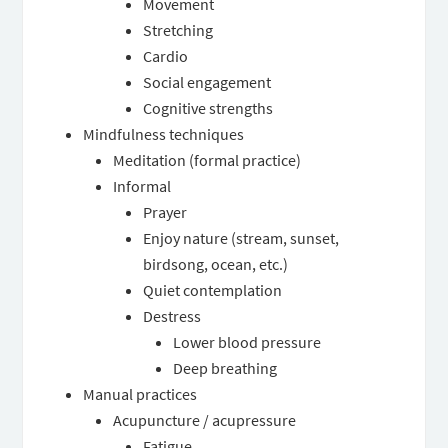
Movement
Stretching
Cardio
Social engagement
Cognitive strengths
Mindfulness techniques
Meditation (formal practice)
Informal
Prayer
Enjoy nature (stream, sunset,
birdsong, ocean, etc.)
Quiet contemplation
Destress
Lower blood pressure
Deep breathing
Manual practices
Acupuncture / acupressure
Fatigue