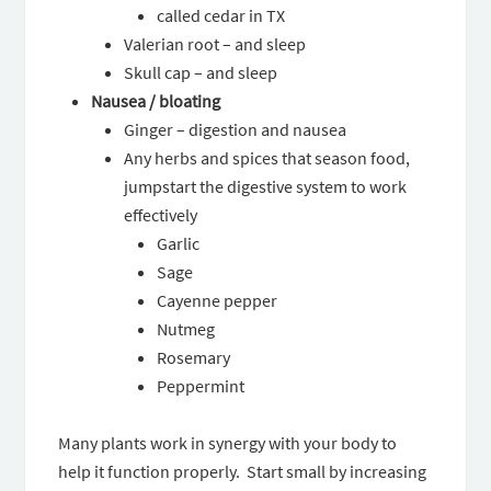
called cedar in TX
Valerian root – and sleep
Skull cap – and sleep
Nausea / bloating
Ginger – digestion and nausea
Any herbs and spices that season food,
jumpstart the digestive system to work
effectively
Garlic
Sage
Cayenne pepper
Nutmeg
Rosemary
Peppermint
Many plants work in synergy with your body to
help it function properly. Start small by increasing