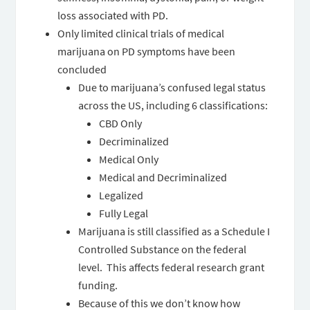
loss associated with PD.
Only limited clinical trials of medical
marijuana on PD symptoms have been
concluded
Due to marijuana’s confused legal status
across the US, including 6 classifications:
CBD Only
Decriminalized
Medical Only
Medical and Decriminalized
Legalized
Fully Legal
Marijuana is still classified as a Schedule I
Controlled Substance on the federal
level. This affects federal research grant
funding.
Because of this we don’t know how