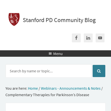
Stanford PD Community Blog
Menu

You are here:
Home
/
Webinars - Announcements & Notes
/
Complementary Therapies for Parkinson’s Disease