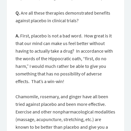
Q.
Are all these therapies demonstrated benefits
against placebo in clinical trials?
A.
First, placebo is not a bad word. How great is it
that our mind can make us feel better without
having to actually take a drug? In accordance with
the words of the Hippocratic oath, “first, do no
harm,” I would much rather be able to give you
something that has no possibility of adverse
effects. That’s a win-win!
Chamomile, rosemary, and ginger have all been
tried against placebo and been more effective.
Exercise and other nonpharmacological modalities
(massage, acupuncture, stretching, etc.) are
known to be better than placebo and give you a