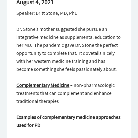
August 4, 2021
Speaker: Britt Stone, MD, PhD
Dr. Stone’s mother suggested she pursue an
integrative medicine as supplemental education to
her MD. The pandemic gave Dr. Stone the perfect
opportunity to complete that. It dovetails nicely
with her western medicine training and has
become something she feels passionately about.
Complementary Medicine
– non-pharmacologic
treatments that can complement and enhance
traditional therapies
Examples of complementary medicine approaches
used for PD