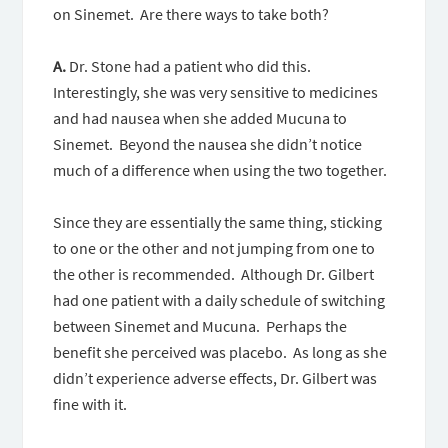
on Sinemet. Are there ways to take both?
A.
Dr. Stone had a patient who did this.
Interestingly, she was very sensitive to medicines
and had nausea when she added Mucuna to
Sinemet. Beyond the nausea she didn’t notice
much of a difference when using the two together.
Since they are essentially the same thing, sticking
to one or the other and not jumping from one to
the other is recommended. Although Dr. Gilbert
had one patient with a daily schedule of switching
between Sinemet and Mucuna. Perhaps the
benefit she perceived was placebo. As long as she
didn’t experience adverse effects, Dr. Gilbert was
fine with it.