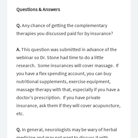
Questions & Answers
Q.
Any chance of getting the complementary
therapies you discussed paid for by insurance?
A.
This question was submitted in advance of the
webinar so Dr. Stone had time to do a little
research. Some insurances will cover massage. If
you have a flex spending account, you can buy
nutritional supplements, exercise equipment,
massage therapy with that, especially if you have a
doctor’s prescription. If you have private
insurance, ask them if they will cover acupuncture,
etc.
Q.
In general, neurologists may be wary of herbal
medicine and may not want to discuss it with