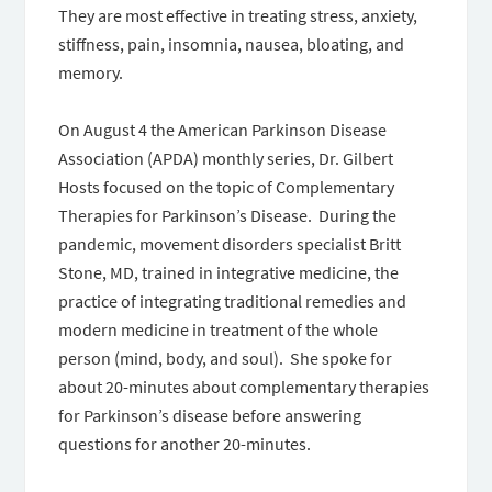
They are most effective in treating stress, anxiety,
stiffness, pain, insomnia, nausea, bloating, and
memory.
On August 4 the American Parkinson Disease
Association (APDA) monthly series, Dr. Gilbert
Hosts focused on the topic of Complementary
Therapies for Parkinson’s Disease. During the
pandemic, movement disorders specialist Britt
Stone, MD, trained in integrative medicine, the
practice of integrating traditional remedies and
modern medicine in treatment of the whole
person (mind, body, and soul). She spoke for
about 20-minutes about complementary therapies
for Parkinson’s disease before answering
questions for another 20-minutes.