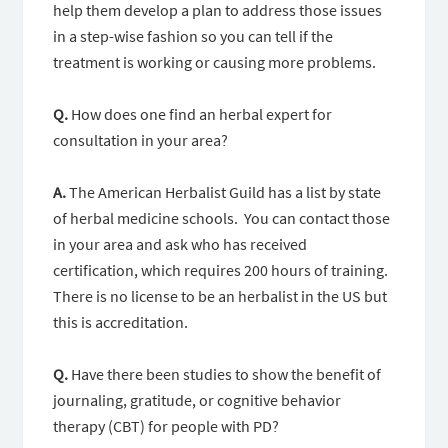
help them develop a plan to address those issues
in a step-wise fashion so you can tell if the
treatment is working or causing more problems.
Q.
How does one find an herbal expert for
consultation in your area?
A.
The American Herbalist Guild has a list by state
of herbal medicine schools. You can contact those
in your area and ask who has received
certification, which requires 200 hours of training.
There is no license to be an herbalist in the US but
this is accreditation.
Q.
Have there been studies to show the benefit of
journaling, gratitude, or cognitive behavior
therapy (CBT) for people with PD?