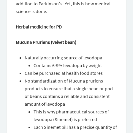
addition to Parkinson’s. Yet, this is how medical
science is done.
Herbal medicine for PD
Mucuna Pruriens (velvet bean)
Naturally occurring source of levodopa
Contains 6-9% levodopa by weight
Can be purchased at health food stores
No standardization of Mucuna pruriens
products to ensure that a single bean or pod
of beans contains a reliable and consistent
amount of levodopa
This is why pharmaceutical sources of
levodopa (Sinemet) is preferred
Each Sinemet pill has a precise quantity of