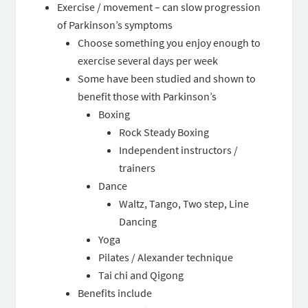
Exercise / movement – can slow progression
of Parkinson’s symptoms
Choose something you enjoy enough to
exercise several days per week
Some have been studied and shown to
benefit those with Parkinson’s
Boxing
Rock Steady Boxing
Independent instructors /
trainers
Dance
Waltz, Tango, Two step, Line
Dancing
Yoga
Pilates / Alexander technique
Tai chi and Qigong
Benefits include