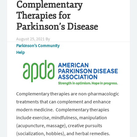
Complementary
Therapies for
Parkinson’s Disease
August 25, 2021
By
Parkinson's Community
Help
Complementary therapies are non-pharmacologic
treatments that can complement and enhance
modern medicine. Complementary therapies
include exercise, mindfulness, manipulation
(acupuncture, massage), creative pursuits
(socialization, hobbies), and herbal remedies.