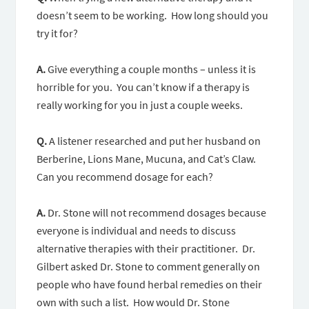
doesn’t seem to be working. How long should you
try it for?
A.
Give everything a couple months – unless it is
horrible for you. You can’t know if a therapy is
really working for you in just a couple weeks.
Q.
A listener researched and put her husband on
Berberine, Lions Mane, Mucuna, and Cat’s Claw.
Can you recommend dosage for each?
A.
Dr. Stone will not recommend dosages because
everyone is individual and needs to discuss
alternative therapies with their practitioner. Dr.
Gilbert asked Dr. Stone to comment generally on
people who have found herbal remedies on their
own with such a list. How would Dr. Stone