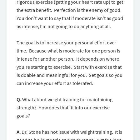
rigorous exercise (getting your heart rate up) to get
the extra benefit. Perfection is the enemy of good.
You don’t want to say that if moderate isn’t as good
as intense, I’m not going to do anything at all.
The goal is to increase your personal effort over
time. Because what is moderate for one person is
intense for another person. It depends on where
you’re starting to exercise. Start with exercise that
is doable and meaningful for you. Set goals so you
can increase your effort as tolerated.
Q.
What about weight training for maintaining
strength? How does that fit into our exercise
goals?
A.
Dr. Stone has not issue with weight training. It is