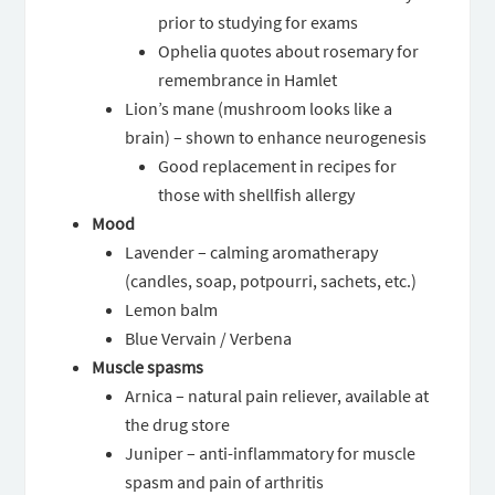
prior to studying for exams
Ophelia quotes about rosemary for
remembrance in Hamlet
Lion’s mane (mushroom looks like a
brain) – shown to enhance neurogenesis
Good replacement in recipes for
those with shellfish allergy
Mood
Lavender – calming aromatherapy
(candles, soap, potpourri, sachets, etc.)
Lemon balm
Blue Vervain / Verbena
Muscle spasms
Arnica – natural pain reliever, available at
the drug store
Juniper – anti-inflammatory for muscle
spasm and pain of arthritis