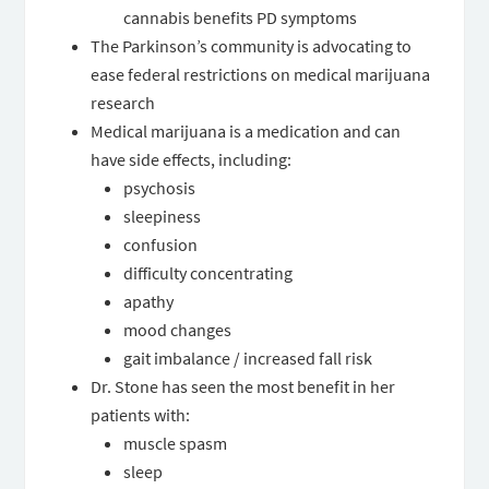
cannabis benefits PD symptoms
The Parkinson’s community is advocating to
ease federal restrictions on medical marijuana
research
Medical marijuana is a medication and can
have side effects, including:
psychosis
sleepiness
confusion
difficulty concentrating
apathy
mood changes
gait imbalance / increased fall risk
Dr. Stone has seen the most benefit in her
patients with:
muscle spasm
sleep