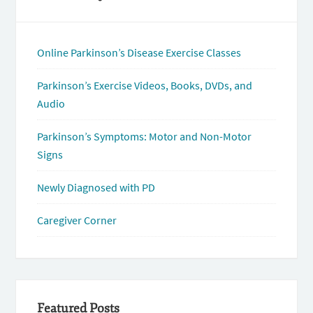
Online Parkinson’s Disease Exercise Classes
Parkinson’s Exercise Videos, Books, DVDs, and
Audio
Parkinson’s Symptoms: Motor and Non-Motor
Signs
Newly Diagnosed with PD
Caregiver Corner
Featured Posts