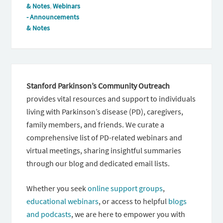
& Notes
,
Webinars
- Announcements
& Notes
Stanford Parkinson’s Community Outreach
provides vital resources and support to individuals
living with Parkinson’s disease (PD), caregivers,
family members, and friends. We curate a
comprehensive list of PD-related webinars and
virtual meetings, sharing insightful summaries
through our blog and dedicated email lists.
Whether you seek
online support groups
,
educational webinars
, or access to helpful
blogs
and podcasts
, we are here to empower you with