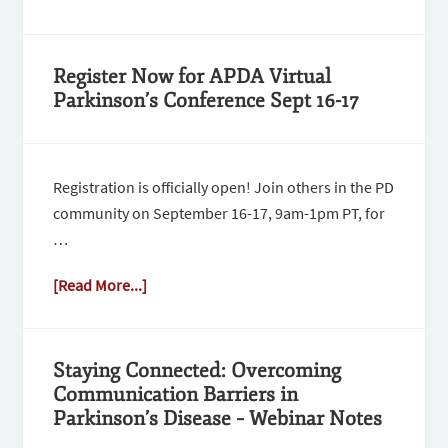
Register Now for APDA Virtual
Parkinson’s Conference Sept 16-17
Registration is officially open! Join others in the PD
community on September 16-17, 9am-1pm PT, for
…
[Read More...]
Staying Connected: Overcoming
Communication Barriers in
Parkinson’s Disease – Webinar Notes