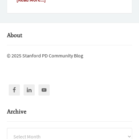
About
© 2025 Stanford PD Community Blog
Archive
Archive