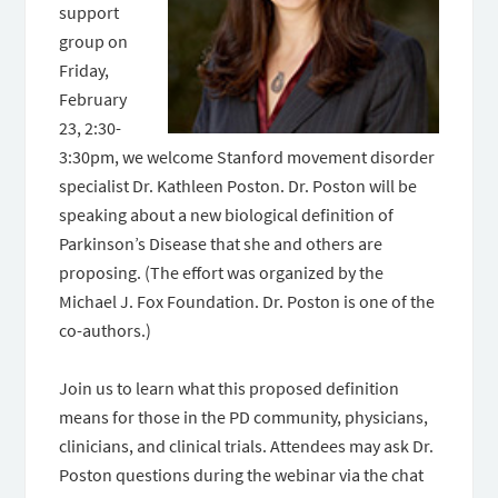
support
group on
Friday,
February
23, 2:30-
3:30pm, we welcome Stanford movement disorder
specialist Dr. Kathleen Poston. Dr. Poston will be
speaking about a new biological definition of
Parkinson’s Disease that she and others are
proposing. (The effort was organized by the
Michael J. Fox Foundation. Dr. Poston is one of the
co-authors.)
Join us to learn what this proposed definition
means for those in the PD community, physicians,
clinicians, and clinical trials. Attendees may ask Dr.
Poston questions during the webinar via the chat