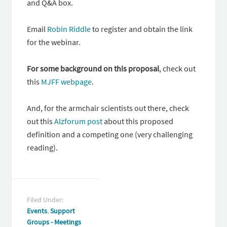
and Q&A box.
Email
Robin Riddle
to register and obtain the link
for the webinar.
For some background on this proposal
, check out
this
MJFF webpage
.
And, for the armchair scientists out there, check
out this
Alzforum post
about this proposed
definition and a competing one (very challenging
reading).
Filed Under:
Events
,
Support
Groups - Meetings