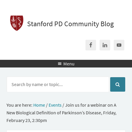
Stanford PD Community Blog
Menu

You are here:
Home
/
Events
/
Join us for a webinar on A
New Biological Definition of Parkinson’s Disease, Friday,
February 23, 2:30pm