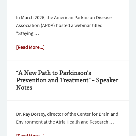
In March 2026, the American Parkinson Disease
Association (APDA) hosted a webinar titled
"Staying …
[Read More...]
“A New Path to Parkinson’s
Prevention and Treatment” – Speaker
Notes
Dr. Ray Dorsey, director of the Center for Brain and
Environment at the Atria Health and Research …
[Read More...]