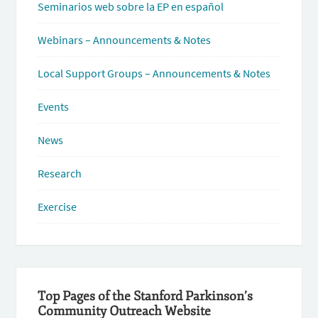
Seminarios web sobre la EP en español
Webinars – Announcements & Notes
Local Support Groups – Announcements & Notes
Events
News
Research
Exercise
Top Pages of the Stanford Parkinson’s
Community Outreach Website