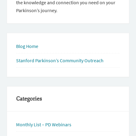
the knowledge and connection you need on your
Parkinson’s journey.
Blog Home
Stanford Parkinson’s Community Outreach
Categories
Monthly List – PD Webinars