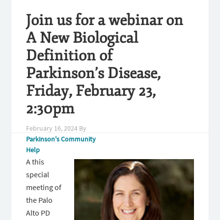
Join us for a webinar on
A New Biological
Definition of
Parkinson’s Disease,
Friday, February 23,
2:30pm
February 16, 2024
By
Parkinson's Community
Help
A this
special
meeting of
the Palo
Alto PD