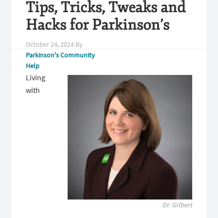
Tips, Tricks, Tweaks and
Hacks for Parkinson’s
October 24, 2024
By
Parkinson's Community
Help
Living
with
Dr. Gilbert