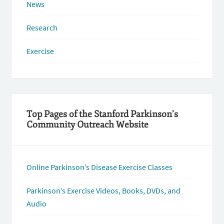
News
Research
Exercise
Top Pages of the Stanford Parkinson’s
Community Outreach Website
Online Parkinson’s Disease Exercise Classes
Parkinson’s Exercise Videos, Books, DVDs, and
Audio