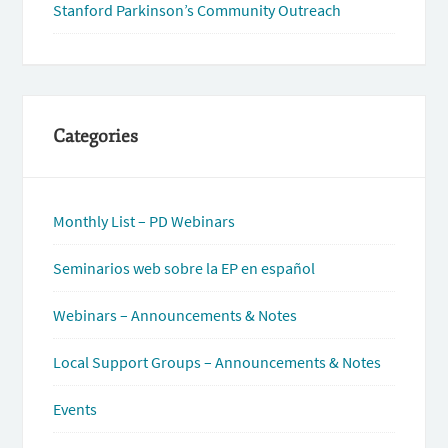
Stanford Parkinson’s Community Outreach
Categories
Monthly List – PD Webinars
Seminarios web sobre la EP en español
Webinars – Announcements & Notes
Local Support Groups – Announcements & Notes
Events