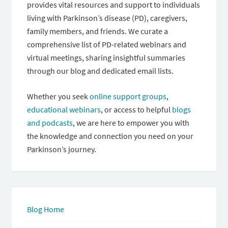
provides vital resources and support to individuals
living with Parkinson’s disease (PD), caregivers,
family members, and friends. We curate a
comprehensive list of PD-related webinars and
virtual meetings, sharing insightful summaries
through our blog and dedicated email lists.
Whether you seek
online support groups
,
educational webinars
, or access to helpful
blogs
and podcasts
, we are here to empower you with
the knowledge and connection you need on your
Parkinson’s journey.
Blog Home