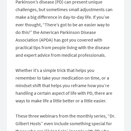
Parkinson’s disease (PD) can present unique
challenges, but sometimes small adjustments can
make a big difference in day-to-day life. If you’ve
ever thought, “There’s got to be an easier way to
do this!” the American Parkinson Disease
Association (APDA) has got you covered with
practical tips from people living with the disease
and expert advice from medical professionals.
Whether it’s a simple trick that helps you
remember to take your medication on time, or a
mindset shift that helps you reframe how you’re
handling a certain aspect of life with PD, there are
ways to make life a little better or a little easier.
These three webinars from the monthly series, “Dr.
Gilbert Hosts” even include something special for