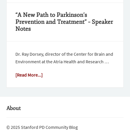
“A New Path to Parkinson’s
Prevention and Treatment” – Speaker
Notes
Dr. Ray Dorsey, director of the Center for Brain and
Environment at the Atria Health and Research …
[Read More...]
About
© 2025 Stanford PD Community Blog