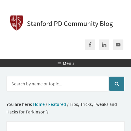
Stanford PD Community Blog
Menu

You are here:
Home
/
Featured
/
Tips, Tricks, Tweaks and
Hacks for Parkinson’s