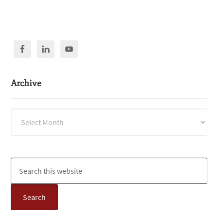
Archive
Archive