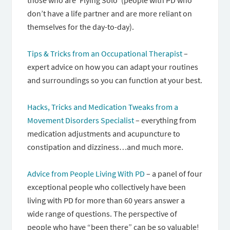
those who are ‘Flying Solo’ (people with PD who
don’t have a life partner and are more reliant on
themselves for the day-to-day).
Tips & Tricks from an Occupational Therapist
–
expert advice on how you can adapt your routines
and surroundings so you can function at your best.
Hacks, Tricks and Medication Tweaks from a
Movement Disorders Specialist
– everything from
medication adjustments and acupuncture to
constipation and dizziness…and much more.
Advice from People Living With PD
– a panel of four
exceptional people who collectively have been
living with PD for more than 60 years answer a
wide range of questions. The perspective of
people who have “been there” can be so valuable!