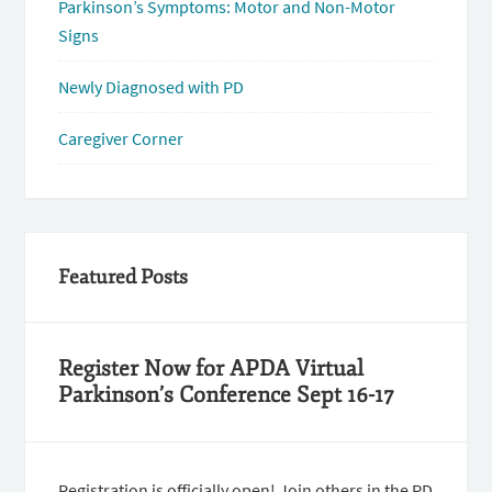
Parkinson’s Symptoms: Motor and Non-Motor
Signs
Newly Diagnosed with PD
Caregiver Corner
Featured Posts
Register Now for APDA Virtual
Parkinson’s Conference Sept 16-17
Registration is officially open! Join others in the PD