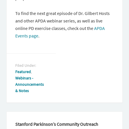
To find the next great episode of Dr. Gilbert Hosts
and other APDA webinar series, as well as live
online PD exercise classes, check out the
APDA
Events page
.
Filed Under:
Featured
,
Webinars -
Announcements
& Notes
Stanford Parkinson’s Community Outreach