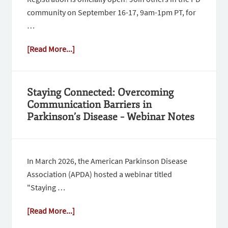
community on September 16-17, 9am-1pm PT, for
…
[Read More...]
Staying Connected: Overcoming
Communication Barriers in
Parkinson’s Disease – Webinar Notes
In March 2026, the American Parkinson Disease
Association (APDA) hosted a webinar titled
"Staying …
[Read More...]