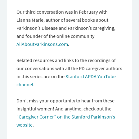
Our third conversation was in February with
Lianna Marie, author of several books about
Parkinson’s Disease and Parkinson’s caregiving,
and founder of the online community
AllAboutParkinsons.com
.
Related resources and links to the recordings of
our conversations with all the PD caregiver authors
in this series are on the
Stanford APDA YouTube
channel
.
Don’t miss your opportunity to hear from these
insightful women! And anytime, check out the
“Caregiver Corner” on the Stanford Parkinson’s
website
.