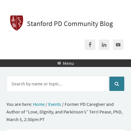
Stanford PD Community Blog
Menu

You are here:
Home
/
Events
/
Former PD Caregiver and
Author of “Love, Dignity, and Parkinson’s” Terri Pease, PhD,
March 5, 2:30pm PT