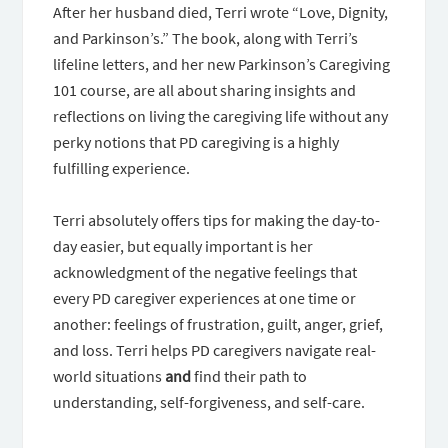
After her husband died, Terri wrote “Love, Dignity,
and Parkinson’s.” The book, along with Terri’s
lifeline letters, and her new Parkinson’s Caregiving
101 course, are all about sharing insights and
reflections on living the caregiving life without any
perky notions that PD caregiving is a highly
fulfilling experience.
Terri absolutely offers tips for making the day-to-
day easier, but equally important is her
acknowledgment of the negative feelings that
every PD caregiver experiences at one time or
another: feelings of frustration, guilt, anger, grief,
and loss. Terri helps PD caregivers navigate real-
world situations
and
find their path to
understanding, self-forgiveness, and self-care.