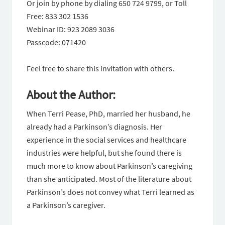
Or join by phone by dialing 650 724 9799, or Toll
Free: 833 302 1536
Webinar ID: 923 2089 3036
Passcode: 071420
Feel free to share this invitation with others.
About the Author:
When Terri Pease, PhD, married her husband, he
already had a Parkinson’s diagnosis. Her
experience in the social services and healthcare
industries were helpful, but she found there is
much more to know about Parkinson’s caregiving
than she anticipated. Most of the literature about
Parkinson’s does not convey what Terri learned as
a Parkinson’s caregiver.