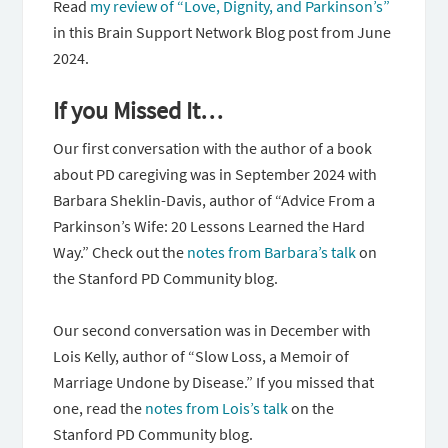
Read
my review of “Love, Dignity, and Parkinson’s”
in this Brain Support Network Blog post from June
2024.
If you Missed It…
Our first conversation with the author of a book
about PD caregiving was in September 2024 with
Barbara Sheklin-Davis, author of “Advice From a
Parkinson’s Wife: 20 Lessons Learned the Hard
Way.” Check out the
notes from Barbara’s talk
on
the Stanford PD Community blog.
Our second conversation was in December with
Lois Kelly, author of “Slow Loss, a Memoir of
Marriage Undone by Disease.” If you missed that
one, read the
notes from Lois’s talk
on the
Stanford PD Community blog.