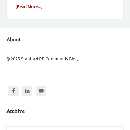
[Read More...]
About
© 2025 Stanford PD Community Blog
Archive
Archive