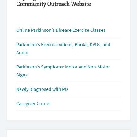
Community Outreach Website
Online Parkinson’s Disease Exercise Classes
Parkinson’s Exercise Videos, Books, DVDs, and
Audio
Parkinson’s Symptoms: Motor and Non-Motor
Signs
Newly Diagnosed with PD
Caregiver Corner