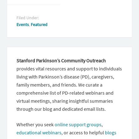
Filed Under:
Events
,
Featured
Stanford Parkinson’s Community Outreach
provides vital resources and support to individuals
living with Parkinson’s disease (PD), caregivers,
family members, and friends. We curate a
comprehensive list of PD-related webinars and
virtual meetings, sharing insightful summaries
through our blog and dedicated email lists.
Whether you seek
online support groups
,
educational webinars
, or access to helpful
blogs