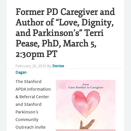
Former PD Caregiver and
Author of “Love, Dignity,
and Parkinson’s” Terri
Pease, PhD, March 5,
2:30pm PT
February 26, 2025
By
Denise
Dagan
The Stanford
APDA Information
& Referral Center
and Stanford
Parkinson’s
Community
Outreach invite