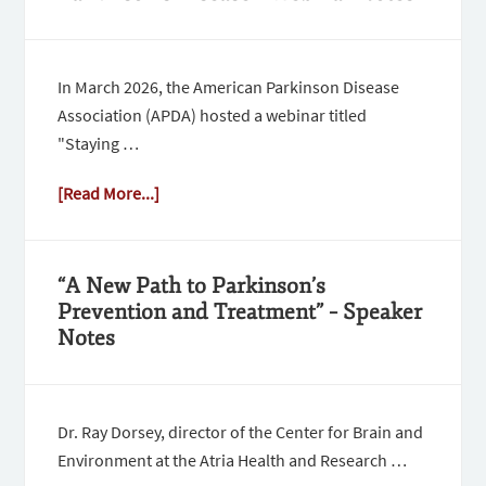
In March 2026, the American Parkinson Disease
Association (APDA) hosted a webinar titled
"Staying …
[Read More...]
“A New Path to Parkinson’s
Prevention and Treatment” – Speaker
Notes
Dr. Ray Dorsey, director of the Center for Brain and
Environment at the Atria Health and Research …