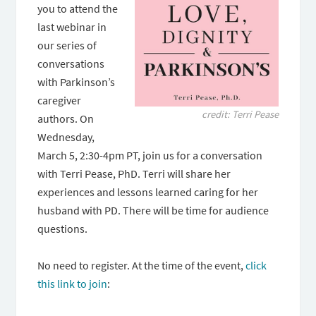
you to attend the
last webinar in
our series of
conversations
with Parkinson’s
caregiver
credit: Terri Pease
authors. On
Wednesday,
March 5, 2:30-4pm PT, join us for a conversation
with Terri Pease, PhD. Terri will share her
experiences and lessons learned caring for her
husband with PD. There will be time for audience
questions.
No need to register. At the time of the event,
click
this link to join
: