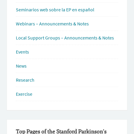
Seminarios web sobre la EP en español
Webinars – Announcements & Notes
Local Support Groups – Announcements & Notes
Events
News
Research
Exercise
Top Pages of the Stanford Parkinson’s