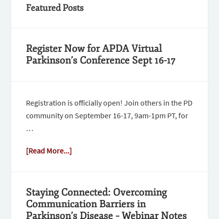
Featured Posts
Register Now for APDA Virtual
Parkinson’s Conference Sept 16-17
Registration is officially open! Join others in the PD
community on September 16-17, 9am-1pm PT, for
…
[Read More...]
Staying Connected: Overcoming
Communication Barriers in
Parkinson’s Disease – Webinar Notes