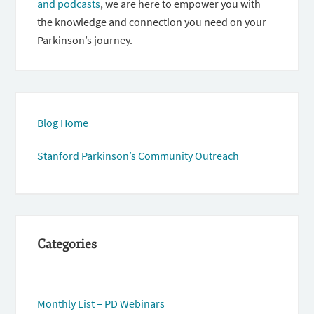
and podcasts
, we are here to empower you with
the knowledge and connection you need on your
Parkinson’s journey.
Blog Home
Stanford Parkinson’s Community Outreach
Categories
Monthly List – PD Webinars