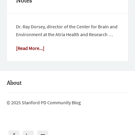
Notes
Dr. Ray Dorsey, director of the Center for Brain and
Environment at the Atria Health and Research …
[Read More...]
About
© 2025 Stanford PD Community Blog