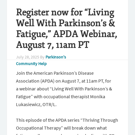
Register now for “Living
Well With Parkinson’s &
Fatigue,” APDA Webinar,
August 7, 11am PT
July 28, 2025
By
Parkinson's
Community Help
Join the American Parkinson’s Disease
Association (APDA) on August 7, at 11am PT, for
a webinar about “Living Well With Parkinson’s &
Fatigue” with occupational therapist Monika
Lukasiewicz, OTR/L.
This episode of the APDA series “Thriving Through
Occupational Therapy” will break down what