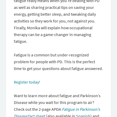
fatigue really means when you’re dealing with PD
as well as sharing practical tips on saving your
energy, getting better sleep, and tweaking daily
activities so they work for you, not against you.
Finally, Monika will explain how occupational
therapy can be a game-changer in managing
fatigue.
Fatigue is a common but under-recognized
problem for people with PD. This is the perfect
time to get your questions about fatigue answered.
Register today!
Want to learn more about fatigue and Parkinson’s
Disease while you wait for this program to air?
Check out the 2-page APDA
Fatigue in Parkinson’s
Disease
fact sheet
(also available in
Spanish
) and