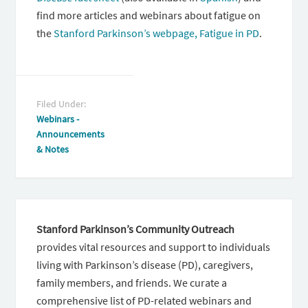
find more articles and webinars about fatigue on
the
Stanford Parkinson’s webpage, Fatigue in PD
.
Filed Under:
Webinars -
Announcements
& Notes
Stanford Parkinson’s Community Outreach
provides vital resources and support to individuals
living with Parkinson’s disease (PD), caregivers,
family members, and friends. We curate a
comprehensive list of PD-related webinars and