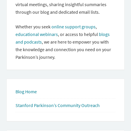
virtual meetings, sharing insightful summaries
through our blog and dedicated email lists.
Whether you seek
online support groups
,
educational webinars
, or access to helpful
blogs
and podcasts
, we are here to empower you with
the knowledge and connection you need on your
Parkinson’s journey.
Blog Home
Stanford Parkinson’s Community Outreach