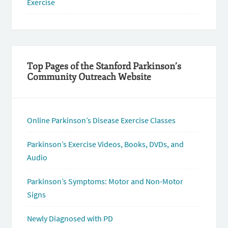
Exercise
Top Pages of the Stanford Parkinson’s
Community Outreach Website
Online Parkinson’s Disease Exercise Classes
Parkinson’s Exercise Videos, Books, DVDs, and
Audio
Parkinson’s Symptoms: Motor and Non-Motor
Signs
Newly Diagnosed with PD