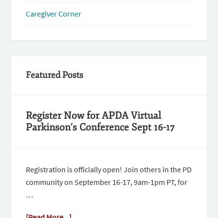
Caregiver Corner
Featured Posts
Register Now for APDA Virtual
Parkinson’s Conference Sept 16-17
Registration is officially open! Join others in the PD
community on September 16-17, 9am-1pm PT, for
…
[Read More...]