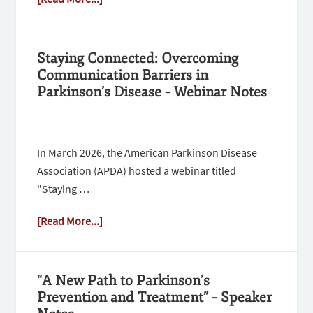
Staying Connected: Overcoming
Communication Barriers in
Parkinson’s Disease – Webinar Notes
In March 2026, the American Parkinson Disease
Association (APDA) hosted a webinar titled
"Staying …
[Read More...]
“A New Path to Parkinson’s
Prevention and Treatment” – Speaker