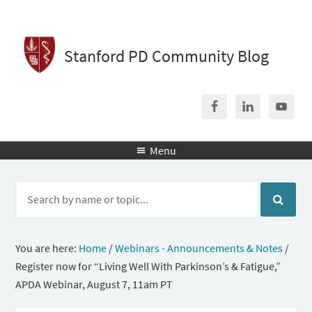
Stanford PD Community Blog
Menu

You are here:
Home
/
Webinars - Announcements & Notes
/
Register now for “Living Well With Parkinson’s & Fatigue,”
APDA Webinar, August 7, 11am PT