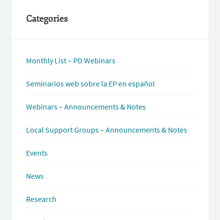
Categories
Monthly List – PD Webinars
Seminarios web sobre la EP en español
Webinars – Announcements & Notes
Local Support Groups – Announcements & Notes
Events
News
Research