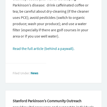
Parkinson’s disease: drink caffeinated coffee or
tea; be careful about dry-cleaning (if the cleaner
uses PCE); avoid pesticides (switch to organic
produce; wash your produce); and use a water
filter (especially if there are golf courses in your
area or if you use well water).
Read the full article (behind a paywall).
Filed Under:
News
Stanford Parkinson’s Community Outreach