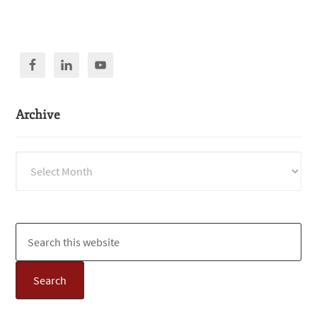
Archive
Archive