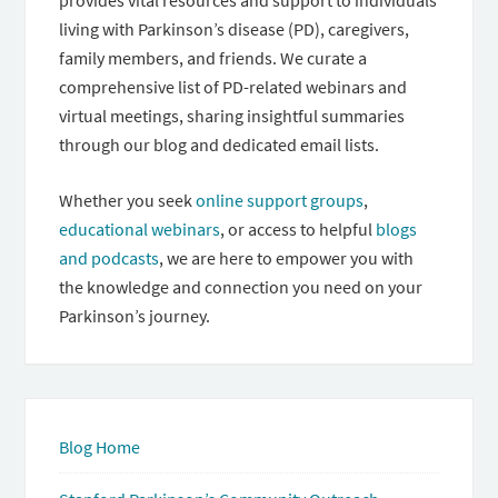
provides vital resources and support to individuals
living with Parkinson’s disease (PD), caregivers,
family members, and friends. We curate a
comprehensive list of PD-related webinars and
virtual meetings, sharing insightful summaries
through our blog and dedicated email lists.
Whether you seek
online support groups
,
educational webinars
, or access to helpful
blogs
and podcasts
, we are here to empower you with
the knowledge and connection you need on your
Parkinson’s journey.
Blog Home