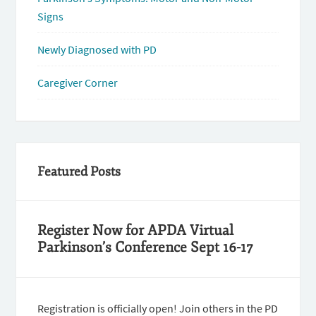
Signs
Newly Diagnosed with PD
Caregiver Corner
Featured Posts
Register Now for APDA Virtual
Parkinson’s Conference Sept 16-17
Registration is officially open! Join others in the PD