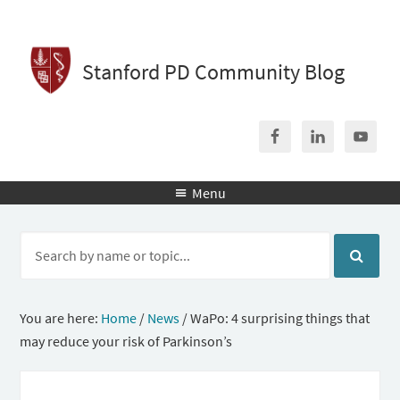
Stanford PD Community Blog
Menu

You are here:
Home
/
News
/
WaPo: 4 surprising things that
may reduce your risk of Parkinson’s