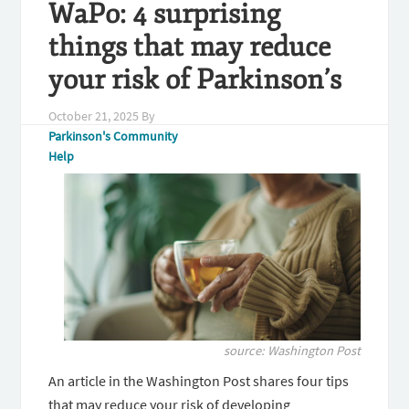
WaPo: 4 surprising
things that may reduce
your risk of Parkinson’s
October 21, 2025
By
Parkinson's Community
Help
source: Washington Post
An article in the Washington Post shares four tips
that may reduce your risk of developing