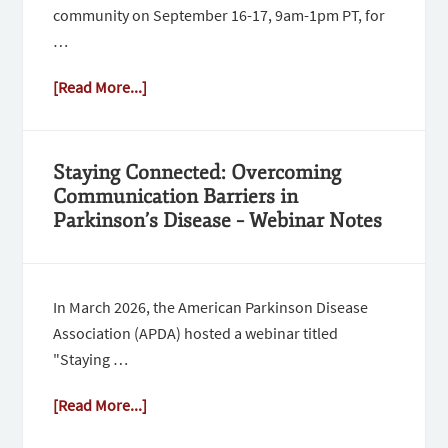
community on September 16-17, 9am-1pm PT, for
…
[Read More...]
Staying Connected: Overcoming
Communication Barriers in
Parkinson’s Disease – Webinar Notes
In March 2026, the American Parkinson Disease
Association (APDA) hosted a webinar titled
"Staying …
[Read More...]