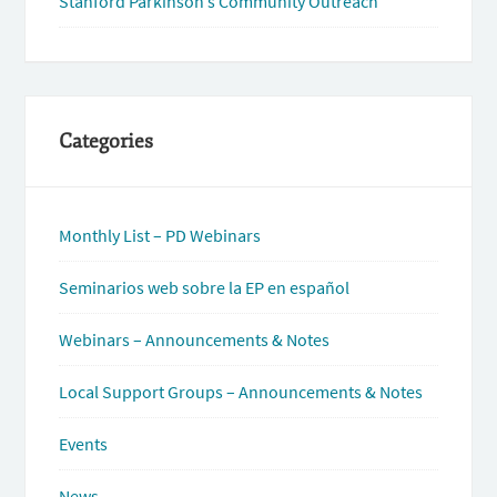
Stanford Parkinson’s Community Outreach
Categories
Monthly List – PD Webinars
Seminarios web sobre la EP en español
Webinars – Announcements & Notes
Local Support Groups – Announcements & Notes
Events
News