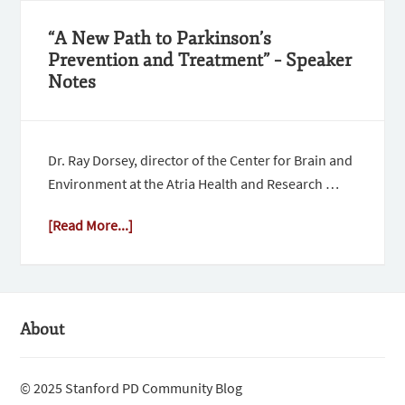
“A New Path to Parkinson’s
Prevention and Treatment” – Speaker
Notes
Dr. Ray Dorsey, director of the Center for Brain and
Environment at the Atria Health and Research …
[Read More...]
About
© 2025 Stanford PD Community Blog