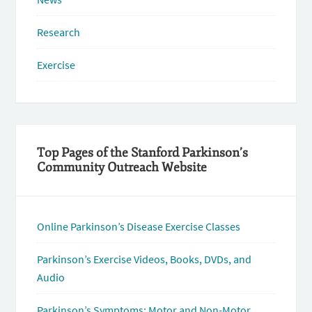
Research
Exercise
Top Pages of the Stanford Parkinson’s
Community Outreach Website
Online Parkinson’s Disease Exercise Classes
Parkinson’s Exercise Videos, Books, DVDs, and
Audio
Parkinson’s Symptoms: Motor and Non-Motor