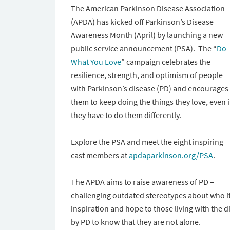
The American Parkinson Disease Association
(APDA) has kicked off Parkinson’s Disease
Awareness Month (April) by launching a new
public service announcement (PSA). The “
Do
What You Love
” campaign celebrates the
resilience, strength, and optimism of people
with Parkinson’s disease (PD) and encourages
them to keep doing the things they love, even i
they have to do them differently.
Explore the PSA and meet the eight inspiring
cast members at
apdaparkinson.org/PSA
.
The APDA aims to raise awareness of PD –
challenging outdated stereotypes about who it 
inspiration and hope to those living with the
by PD to know that they are not alone.