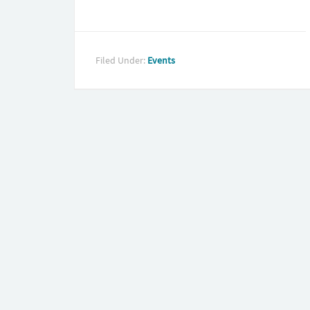
Filed Under:
Events