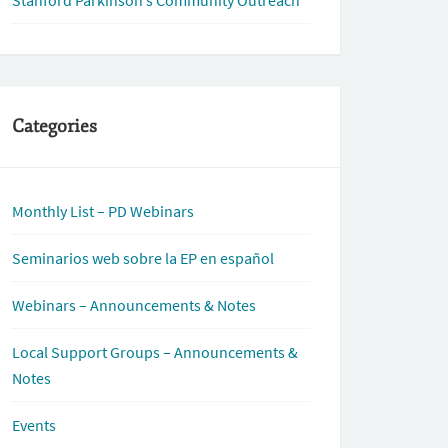
Stanford Parkinson’s Community Outreach
Categories
Monthly List – PD Webinars
Seminarios web sobre la EP en español
Webinars – Announcements & Notes
Local Support Groups – Announcements &
Notes
Events