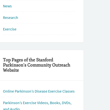
News
Research
Exercise
Top Pages of the Stanford
Parkinson’s Community Outreach
Website
Online Parkinson’s Disease Exercise Classes
Parkinson’s Exercise Videos, Books, DVDs,
and Audio