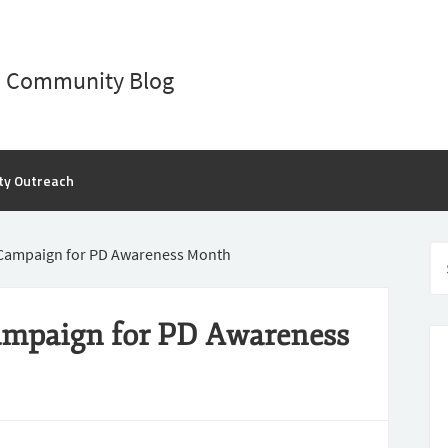
D Community Blog
ty Outreach
Campaign for PD Awareness Month
ampaign for PD Awareness