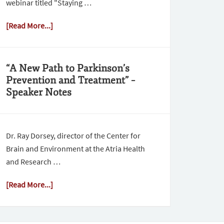
webinar titled "Staying …
[Read More...]
“A New Path to Parkinson’s
Prevention and Treatment” –
Speaker Notes
Dr. Ray Dorsey, director of the Center for
Brain and Environment at the Atria Health
and Research …
[Read More...]