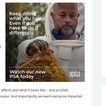
f
affects and what it looks like – and provide
 disease. And importantly, we want everyone impacted