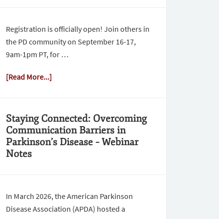
Registration is officially open! Join others in
the PD community on September 16-17,
9am-1pm PT, for …
[Read More...]
Staying Connected: Overcoming
Communication Barriers in
Parkinson’s Disease – Webinar
Notes
In March 2026, the American Parkinson
Disease Association (APDA) hosted a