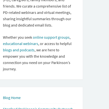
friends. We curate a comprehensive list of
PD-related webinars and virtual meetings,
sharing insightful summaries through our
blog and dedicated email lists.
Whether you seek
online support groups
,
educational webinars
, or access to helpful
blogs and podcasts
, we are here to
empower you with the knowledge and
connection you need on your Parkinson’s
journey.
Blog Home