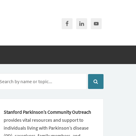
Stanford Parkinson’s Community Outreach
provides vital resources and support to
individuals living with Parkinson’s disease
(PD), caregivers, family members, and