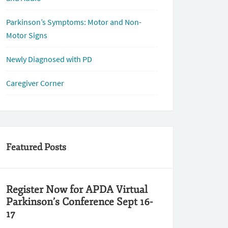
Parkinson’s Symptoms: Motor and Non-
Motor Signs
Newly Diagnosed with PD
Caregiver Corner
Featured Posts
Register Now for APDA Virtual
Parkinson’s Conference Sept 16-
17