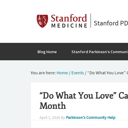
Stanford P
Blog Home
Stanford Parkinson’s Communi
You are here:
Home
/
Events
/
“Do What You Love” 
“Do What You Love” C
Month
April 1, 2026
By
Parkinson's Community Help