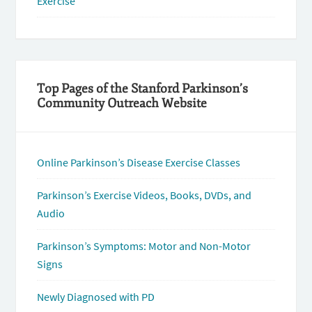
Exercise
Top Pages of the Stanford Parkinson’s
Community Outreach Website
Online Parkinson’s Disease Exercise Classes
Parkinson’s Exercise Videos, Books, DVDs, and
Audio
Parkinson’s Symptoms: Motor and Non-Motor
Signs
Newly Diagnosed with PD