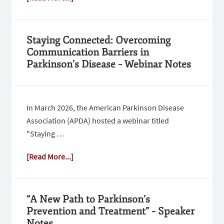
Staying Connected: Overcoming
Communication Barriers in
Parkinson’s Disease – Webinar Notes
In March 2026, the American Parkinson Disease
Association (APDA) hosted a webinar titled
"Staying …
[Read More...]
“A New Path to Parkinson’s
Prevention and Treatment” – Speaker
Notes