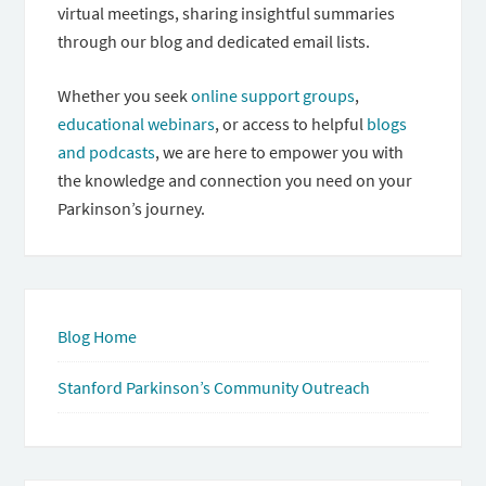
virtual meetings, sharing insightful summaries
through our blog and dedicated email lists.
Whether you seek
online support groups
,
educational webinars
, or access to helpful
blogs
and podcasts
, we are here to empower you with
the knowledge and connection you need on your
Parkinson’s journey.
Blog Home
Stanford Parkinson’s Community Outreach