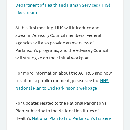
Department of Health and Human Services (HHS)
Livestream
At this first meeting, HHS will introduce and
swear in Advisory Council members. Federal
agencies will also provide an overview of
Parkinson’s programs, and the Advisory Council
will strategize on their initial workplan.
For more information about the ACPRCS and how
to submit a public comment, please see the
HHS
National Plan to End Parkinson’s webpage
For updates related to the National Parkinson’s
Plan, subscribe to the National Institutes of
Health’s
National Plan to End Parkinson’s Listserv
.