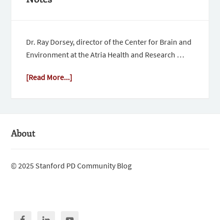
Dr. Ray Dorsey, director of the Center for Brain and
Environment at the Atria Health and Research …
[Read More...]
About
© 2025 Stanford PD Community Blog