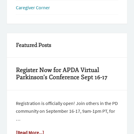
Caregiver Corner
Featured Posts
Register Now for APDA Virtual
Parkinson’s Conference Sept 16-17
Registration is officially open! Join others in the PD
community on September 16-17, 9am-1pm PT, for
…
[Read More...]