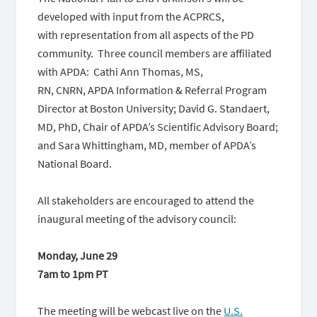
developed with input from the ACPRCS,
with representation from all aspects of the PD
community. Three council members are affiliated
with APDA: Cathi Ann Thomas, MS,
RN, CNRN, APDA Information & Referral Program
Director at Boston University; David G. Standaert,
MD, PhD, Chair of APDA’s Scientific Advisory Board;
and Sara Whittingham, MD, member of APDA’s
National Board.
All stakeholders are encouraged to attend the
inaugural meeting of the advisory council:
Monday, June 29
7am to 1pm PT
The meeting will be webcast live on the
U.S.