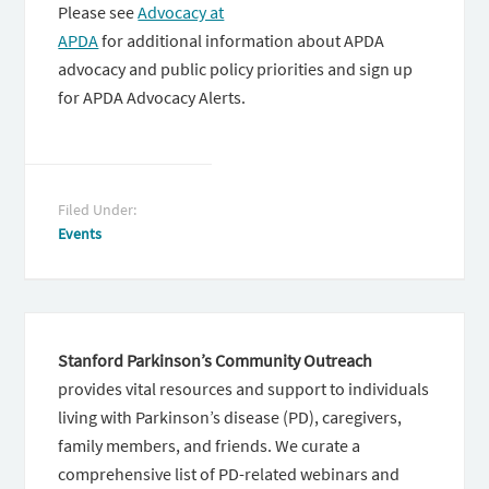
Please see
Advocacy at
APDA
for additional information about APDA
advocacy and public policy priorities and sign up
for APDA Advocacy Alerts.
Filed Under:
Events
Stanford Parkinson’s Community Outreach
provides vital resources and support to individuals
living with Parkinson’s disease (PD), caregivers,
family members, and friends. We curate a
comprehensive list of PD-related webinars and