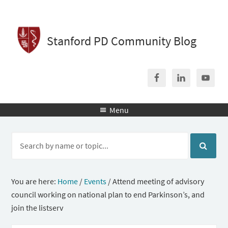
Stanford PD Community Blog
Menu

You are here:
Home
/
Events
/
Attend meeting of advisory
council working on national plan to end Parkinson’s, and
join the listserv