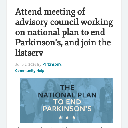
Attend meeting of
advisory council working
on national plan to end
Parkinson’s, and join the
listserv
June 2, 2026
By
Parkinson's
Community Help