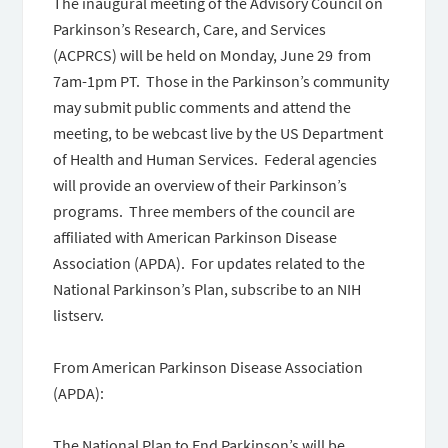
The inaugural meeting of the Advisory Council on
Parkinson’s Research, Care, and Services
(ACPRCS) will be held on Monday, June 29 from
7am-1pm PT. Those in the Parkinson’s community
may submit public comments and attend the
meeting, to be webcast live by the US Department
of Health and Human Services. Federal agencies
will provide an overview of their Parkinson’s
programs. Three members of the council are
affiliated with American Parkinson Disease
Association (APDA). For updates related to the
National Parkinson’s Plan, subscribe to an NIH
listserv.
From American Parkinson Disease Association
(APDA):
The National Plan to End Parkinson’s will be