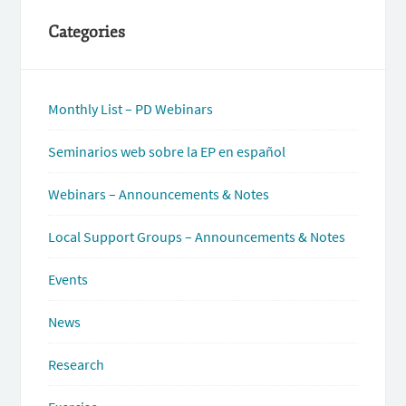
Categories
Monthly List – PD Webinars
Seminarios web sobre la EP en español
Webinars – Announcements & Notes
Local Support Groups – Announcements & Notes
Events
News
Research