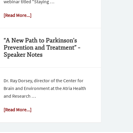
webinar titled "Staying …
[Read More...]
“A New Path to Parkinson’s
Prevention and Treatment” –
Speaker Notes
Dr. Ray Dorsey, director of the Center for
Brain and Environment at the Atria Health
and Research …
[Read More...]