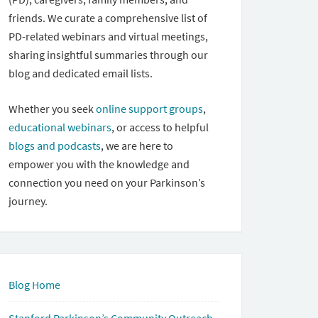
friends. We curate a comprehensive list of
PD-related webinars and virtual meetings,
sharing insightful summaries through our
blog and dedicated email lists.
Whether you seek
online support groups
,
educational webinars
, or access to helpful
blogs and podcasts
, we are here to
empower you with the knowledge and
connection you need on your Parkinson’s
journey.
Blog Home