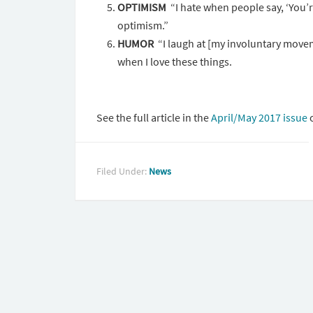
OPTIMISM
“I hate when people say, ‘You’r
optimism.”
HUMOR
“I laugh at [my involuntary movem
when I love these things.
See the full article in the
April/May 2017 issue
o
Filed Under:
News