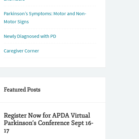
Parkinson’s Symptoms: Motor and Non-
Motor Signs
Newly Diagnosed with PD
Caregiver Corner
Featured Posts
Register Now for APDA Virtual
Parkinson’s Conference Sept 16-
17