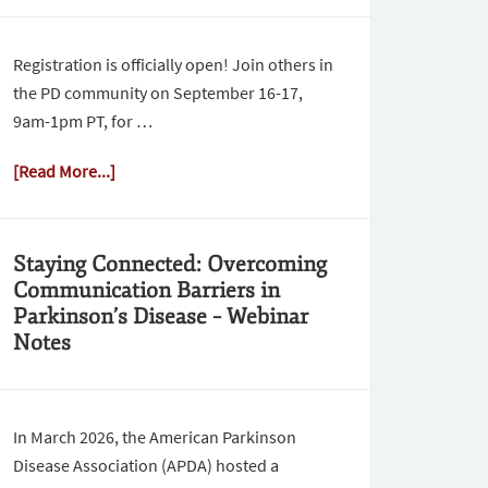
Registration is officially open! Join others in
the PD community on September 16-17,
9am-1pm PT, for …
[Read More...]
Staying Connected: Overcoming
Communication Barriers in
Parkinson’s Disease – Webinar
Notes
In March 2026, the American Parkinson
Disease Association (APDA) hosted a