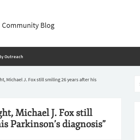
D Community Blog
ty Outreach
t, Michael J. Fox still smiling 26 years after his
t, Michael J. Fox still
his Parkinson’s diagnosis”