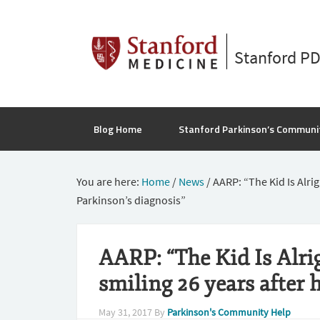
Stanford P
Blog Home
Stanford Parkinson’s Communi
You are here:
Home
/
News
/
AARP: “The Kid Is Alrigh
Parkinson’s diagnosis”
AARP: “The Kid Is Alrigh
smiling 26 years after 
May 31, 2017
By
Parkinson's Community Help