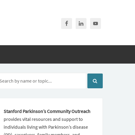
Stanford Parkinson’s Community Outreach
provides vital resources and support to
individuals living with Parkinson’s disease
(PD), caregivers, family members, and