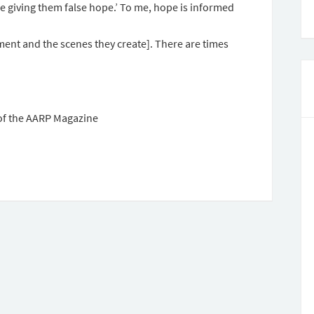
e giving them false hope.’ To me, hope is informed
ent and the scenes they create]. There are times
f the AARP Magazine