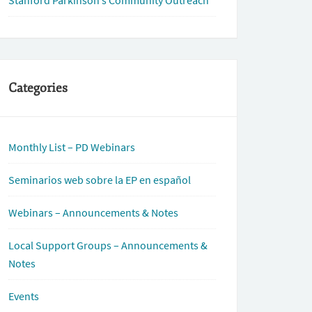
Stanford Parkinson’s Community Outreach
Categories
Monthly List – PD Webinars
Seminarios web sobre la EP en español
Webinars – Announcements & Notes
Local Support Groups – Announcements &
Notes
Events