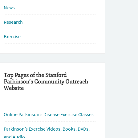
News
Research
Exercise
Top Pages of the Stanford
Parkinson’s Community Outreach
Website
Online Parkinson’s Disease Exercise Classes
Parkinson’s Exercise Videos, Books, DVDs,
and Audio