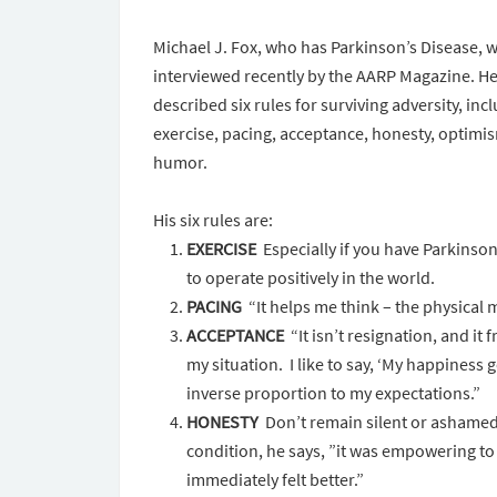
Michael J. Fox, who has Parkinson’s Disease, 
interviewed recently by the AARP Magazine. H
described six rules for surviving adversity, inc
exercise, pacing, acceptance, honesty, optimi
humor.
His six rules are:
EXERCISE
Especially if you have Parkinson’
to operate positively in the world.
PACING
“It helps me think – the physical 
ACCEPTANCE
“It isn’t resignation, and it
my situation. I like to say, ‘My happiness
inverse proportion to my expectations.”
HONESTY
Don’t remain silent or ashamed 
condition, he says, ”it was empowering to
immediately felt better.”