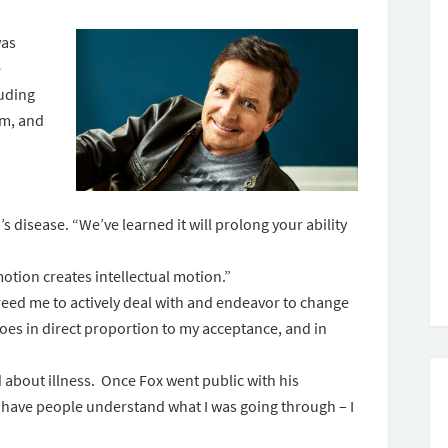
was
e
luding
sm, and
s disease. “We’ve learned it will prolong your ability
motion creates intellectual motion.”
 freed me to actively deal with and endeavor to change
 goes in direct proportion to my acceptance, and in
about illness. Once Fox went public with his
 have people understand what I was going through – I