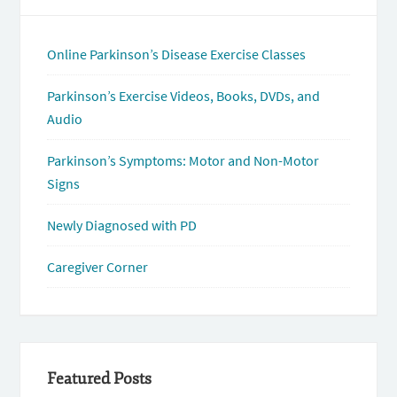
Online Parkinson’s Disease Exercise Classes
Parkinson’s Exercise Videos, Books, DVDs, and
Audio
Parkinson’s Symptoms: Motor and Non-Motor
Signs
Newly Diagnosed with PD
Caregiver Corner
Featured Posts