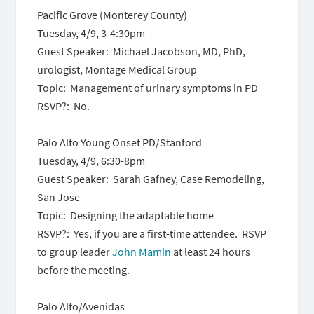
Pacific Grove (Monterey County)
Tuesday, 4/9, 3-4:30pm
Guest Speaker: Michael Jacobson, MD, PhD,
urologist, Montage Medical Group
Topic: Management of urinary symptoms in PD
RSVP?: No.
Palo Alto Young Onset PD/Stanford
Tuesday, 4/9, 6:30-8pm
Guest Speaker: Sarah Gafney, Case Remodeling,
San Jose
Topic: Designing the adaptable home
RSVP?: Yes, if you are a first-time attendee. RSVP
to group leader
John Mamin
at least 24 hours
before the meeting.
Palo Alto/Avenidas