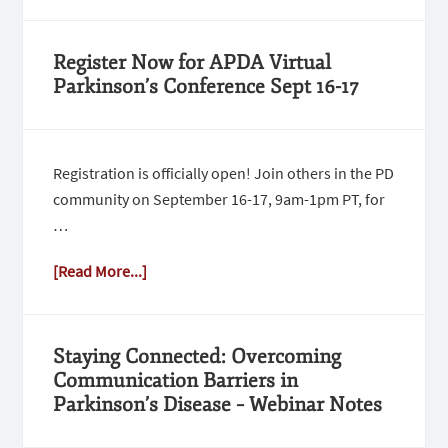
Register Now for APDA Virtual
Parkinson’s Conference Sept 16-17
Registration is officially open! Join others in the PD
community on September 16-17, 9am-1pm PT, for
…
[Read More...]
Staying Connected: Overcoming
Communication Barriers in
Parkinson’s Disease – Webinar Notes