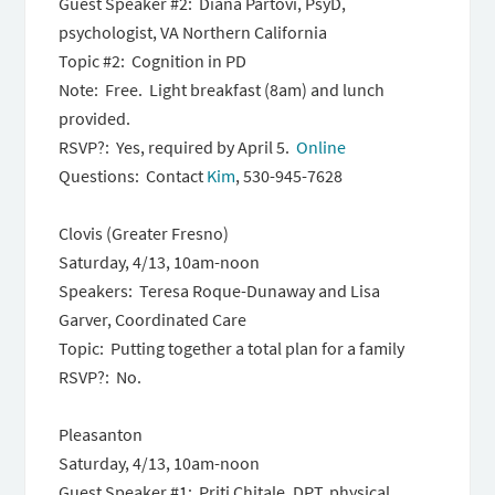
Guest Speaker #2: Diana Partovi, PsyD,
psychologist, VA Northern California
Topic #2: Cognition in PD
Note: Free. Light breakfast (8am) and lunch
provided.
RSVP?: Yes, required by April 5.
Online
Questions: Contact
Kim
, 530-945-7628
Clovis (Greater Fresno)
Saturday, 4/13, 10am-noon
Speakers: Teresa Roque-Dunaway and Lisa
Garver, Coordinated Care
Topic: Putting together a total plan for a family
RSVP?: No.
Pleasanton
Saturday, 4/13, 10am-noon
Guest Speaker #1: Priti Chitale, DPT, physical