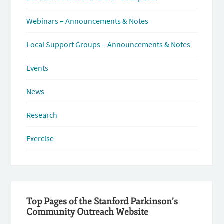
Webinars – Announcements & Notes
Local Support Groups – Announcements & Notes
Events
News
Research
Exercise
Top Pages of the Stanford Parkinson’s
Community Outreach Website