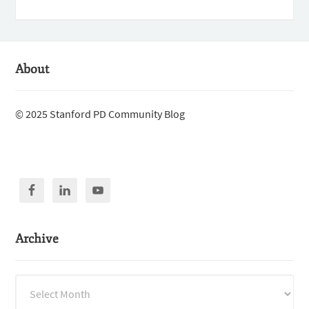
About
© 2025 Stanford PD Community Blog
Archive
Archive