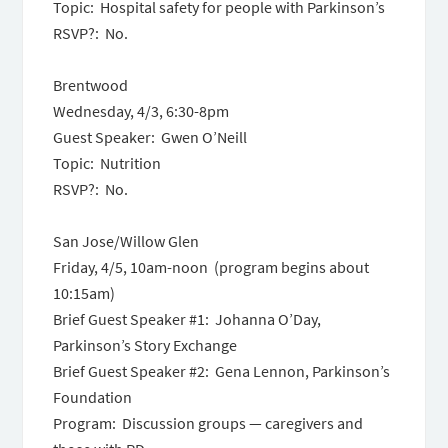
Topic: Hospital safety for people with Parkinson’s
RSVP?: No.
Brentwood
Wednesday, 4/3, 6:30-8pm
Guest Speaker: Gwen O’Neill
Topic: Nutrition
RSVP?: No.
San Jose/Willow Glen
Friday, 4/5, 10am-noon (program begins about
10:15am)
Brief Guest Speaker #1: Johanna O’Day,
Parkinson’s Story Exchange
Brief Guest Speaker #2: Gena Lennon, Parkinson’s
Foundation
Program: Discussion groups — caregivers and