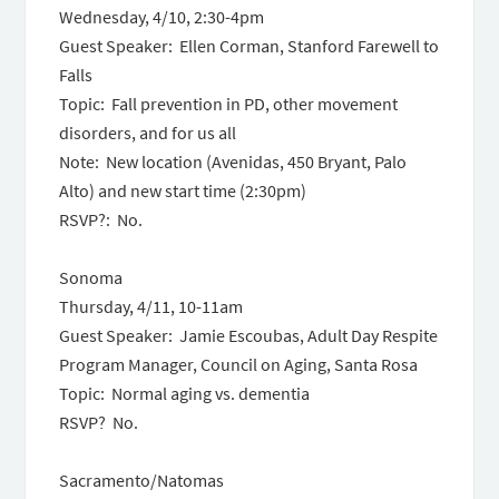
Wednesday, 4/10, 2:30-4pm
Guest Speaker: Ellen Corman, Stanford Farewell to
Falls
Topic: Fall prevention in PD, other movement
disorders, and for us all
Note: New location (Avenidas, 450 Bryant, Palo
Alto) and new start time (2:30pm)
RSVP?: No.
Sonoma
Thursday, 4/11, 10-11am
Guest Speaker: Jamie Escoubas, Adult Day Respite
Program Manager, Council on Aging, Santa Rosa
Topic: Normal aging vs. dementia
RSVP? No.
Sacramento/Natomas