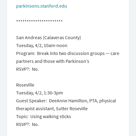
parkinsons.stanford.edu
**********************
San Andreas (Calaveras County)
Tuesday, 4/2, 10am-noon
Program: Break into two discussion groups — care
partners and those with Parkinson’s
RSVP?: No.
Roseville
Tuesday, 4/2, 1:30-3pm
Guest Speaker: DeeAnne Hamilton, PTA, physical
therapist assistant, Sutter Roseville
Topic: Using walking sticks
RSVP?: No.