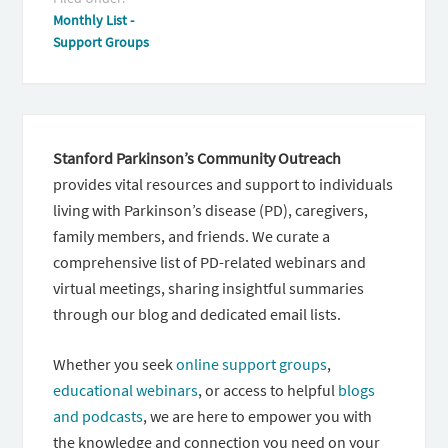
Monthly List -
Support Groups
Stanford Parkinson’s Community Outreach
provides vital resources and support to individuals
living with Parkinson’s disease (PD), caregivers,
family members, and friends. We curate a
comprehensive list of PD-related webinars and
virtual meetings, sharing insightful summaries
through our blog and dedicated email lists.
Whether you seek
online support groups
,
educational webinars
, or access to helpful
blogs
and podcasts
, we are here to empower you with
the knowledge and connection you need on your