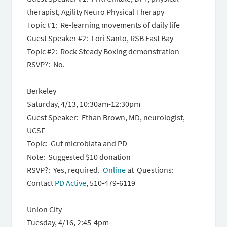
therapist, Agility Neuro Physical Therapy
Topic #1: Re-learning movements of daily life
Guest Speaker #2: Lori Santo, RSB East Bay
Topic #2: Rock Steady Boxing demonstration
RSVP?: No.
Berkeley
Saturday, 4/13, 10:30am-12:30pm
Guest Speaker: Ethan Brown, MD, neurologist,
UCSF
Topic: Gut microbiata and PD
Note: Suggested $10 donation
RSVP?: Yes, required.
Online
at Questions:
Contact
PD Active
, 510-479-6119
Union City
Tuesday, 4/16, 2:45-4pm