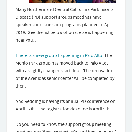
Many Northern and Central California Parkinson’s
Disease (PD) support groups meetings have
speakers or discussion programs planned in April
2019. See the list below of what else is happening
near you…
There is a new group happening in Palo Alto.
The
Menlo Park group has moved back to Palo Alto,
with a slightly changed start time. The renovation
of the Avenidas senior center will be completed by
then.
And Redding is having its annual PD conference on
April 12th. The registration deadline is April 5th.
Do you need to know the support group meeting
location, day/time, contact info, and how to RSVP if