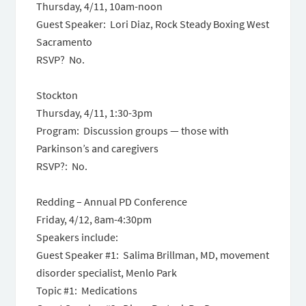
Thursday, 4/11, 10am-noon
Guest Speaker: Lori Diaz, Rock Steady Boxing West
Sacramento
RSVP? No.
Stockton
Thursday, 4/11, 1:30-3pm
Program: Discussion groups — those with
Parkinson’s and caregivers
RSVP?: No.
Redding – Annual PD Conference
Friday, 4/12, 8am-4:30pm
Speakers include:
Guest Speaker #1: Salima Brillman, MD, movement
disorder specialist, Menlo Park
Topic #1: Medications