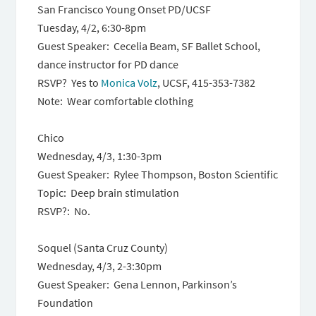
San Francisco Young Onset PD/UCSF
Tuesday, 4/2, 6:30-8pm
Guest Speaker: Cecelia Beam, SF Ballet School,
dance instructor for PD dance
RSVP? Yes to
Monica Volz
, UCSF, 415-353-7382
Note: Wear comfortable clothing
Chico
Wednesday, 4/3, 1:30-3pm
Guest Speaker: Rylee Thompson, Boston Scientific
Topic: Deep brain stimulation
RSVP?: No.
Soquel (Santa Cruz County)
Wednesday, 4/3, 2-3:30pm
Guest Speaker: Gena Lennon, Parkinson’s
Foundation