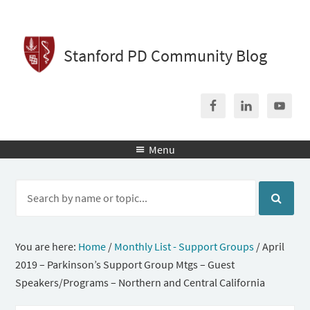
Stanford PD Community Blog
Menu

You are here:
Home
/
Monthly List - Support Groups
/
April
2019 – Parkinson’s Support Group Mtgs – Guest
Speakers/Programs – Northern and Central California