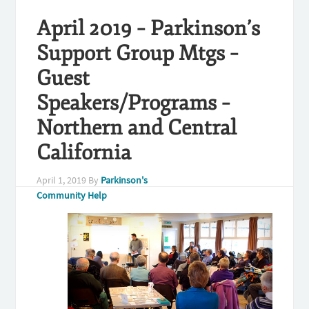
April 2019 – Parkinson’s
Support Group Mtgs –
Guest
Speakers/Programs –
Northern and Central
California
April 1, 2019
By
Parkinson's
Community Help