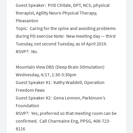
Guest Speaker: Priti Chitale, DPT, NCS, physical
therapist, Agility Neuro Physical Therapy,
Pleasanton
Topic: Caring for the spine and avoiding problems
during PD exercise Note: New meeting day — third
Tuesday, not second Tuesday, as of April 2019.
RSVP?: No.
Mountain View DBS (Deep Brain Stimulation)
Wednesday, 4/17, 1:30-3:30pm
Guest Speaker #1: Kathy Waddell, Operation
Freedom Paws
Guest Speaker #2: Gena Lennon, Parkinson’s
Foundation
RSVP?: Yes, preferred so that meeting room can be
confirmed. Call Charmaine Eng, PPSG, 408-723-
8116