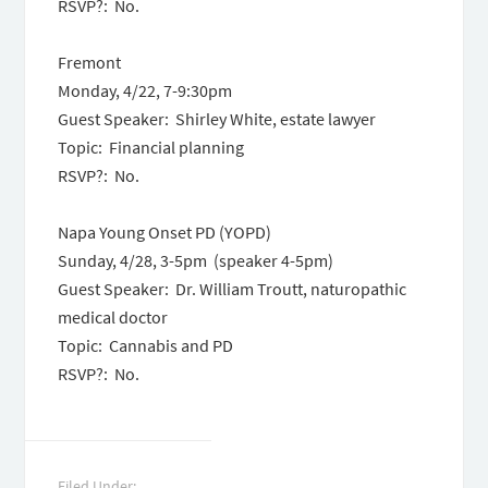
RSVP?: No.
Fremont
Monday, 4/22, 7-9:30pm
Guest Speaker: Shirley White, estate lawyer
Topic: Financial planning
RSVP?: No.
Napa Young Onset PD (YOPD)
Sunday, 4/28, 3-5pm (speaker 4-5pm)
Guest Speaker: Dr. William Troutt, naturopathic
medical doctor
Topic: Cannabis and PD
RSVP?: No.
Filed Under: