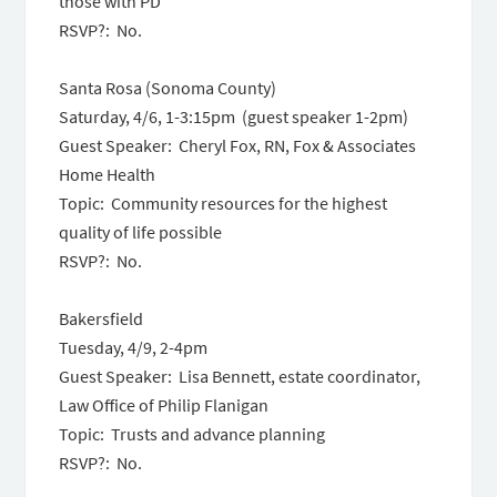
those with PD
RSVP?: No.
Santa Rosa (Sonoma County)
Saturday, 4/6, 1-3:15pm (guest speaker 1-2pm)
Guest Speaker: Cheryl Fox, RN, Fox & Associates
Home Health
Topic: Community resources for the highest
quality of life possible
RSVP?: No.
Bakersfield
Tuesday, 4/9, 2-4pm
Guest Speaker: Lisa Bennett, estate coordinator,
Law Office of Philip Flanigan
Topic: Trusts and advance planning
RSVP?: No.