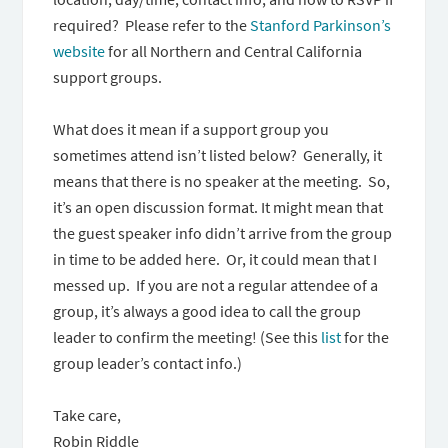
required? Please refer to the
Stanford Parkinson’s
website
for all Northern and Central California
support groups.
What does it mean if a support group you
sometimes attend isn’t listed below? Generally, it
means that there is no speaker at the meeting. So,
it’s an open discussion format. It might mean that
the guest speaker info didn’t arrive from the group
in time to be added here. Or, it could mean that I
messed up. If you are not a regular attendee of a
group, it’s always a good idea to call the group
leader to confirm the meeting! (See this
list
for the
group leader’s contact info.)
Take care,
Robin Riddle