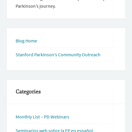
Parkinson’s journey.
Blog Home
Stanford Parkinson’s Community Outreach
Categories
Monthly List – PD Webinars
Seminarios web sobre la EP en español