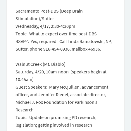
Sacramento Post-DBS (Deep Brain
Stimulation)/Sutter
Wednesday, 4/17, 2:30-4:30pm
Topic: What to expect over time post-DBS
RSVP?: Yes, required. Call Linda Ramatowski, NP,
Sutter, phone 916-454-6936, mailbox 46936.
Walnut Creek (Mt. Diablo)
Saturday, 4/20, 10am-noon (speakers begin at
10:45am)
Guest Speakers: Mary McQuillen, advancement
officer, and Jennifer Riedel, associate director,
Michael J. Fox Foundation for Parkinson’s
Research
Topic: Update on promising PD research;
legislation; getting involved in research