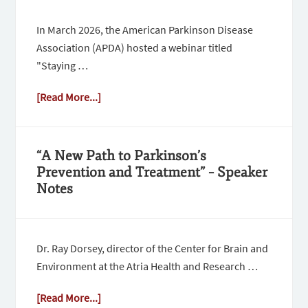
In March 2026, the American Parkinson Disease
Association (APDA) hosted a webinar titled
"Staying …
[Read More...]
“A New Path to Parkinson’s
Prevention and Treatment” – Speaker
Notes
Dr. Ray Dorsey, director of the Center for Brain and
Environment at the Atria Health and Research …
[Read More...]