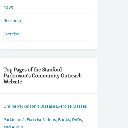
News
Research
Exercise
Top Pages of the Stanford
Parkinson’s Community Outreach
Website
Online Parkinson’s Disease Exercise Classes
Parkinson’s Exercise Videos, Books, DVDs,
and Audio