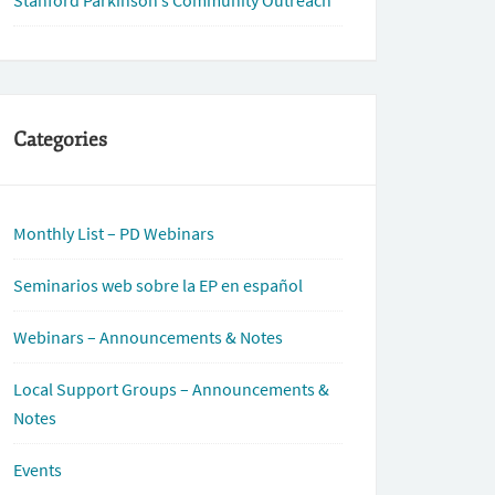
Stanford Parkinson’s Community Outreach
Categories
Monthly List – PD Webinars
Seminarios web sobre la EP en español
Webinars – Announcements & Notes
Local Support Groups – Announcements &
Notes
Events