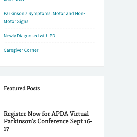
Parkinson’s Symptoms: Motor and Non-
Motor Signs
Newly Diagnosed with PD
Caregiver Corner
Featured Posts
Register Now for APDA Virtual
Parkinson’s Conference Sept 16-
17