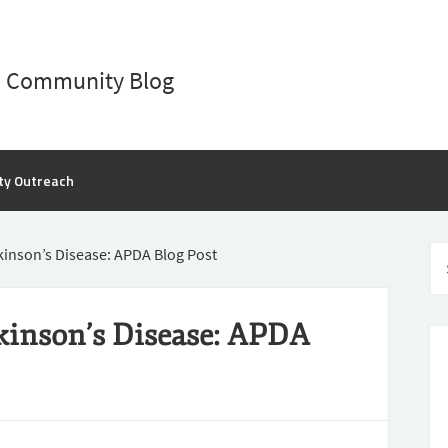
D Community Blog
ty Outreach
rkinson’s Disease: APDA Blog Post
rkinson’s Disease: APDA