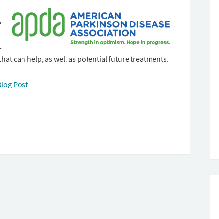
,
t
that can help, as well as potential future treatments.
Blog Post