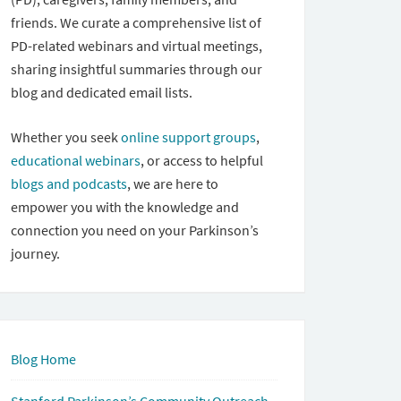
friends. We curate a comprehensive list of
PD-related webinars and virtual meetings,
sharing insightful summaries through our
blog and dedicated email lists.
Whether you seek
online support groups
,
educational webinars
, or access to helpful
blogs and podcasts
, we are here to
empower you with the knowledge and
connection you need on your Parkinson’s
journey.
Blog Home