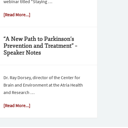
webinar titled "Staying …
[Read More...]
“A New Path to Parkinson’s
Prevention and Treatment” –
Speaker Notes
Dr. Ray Dorsey, director of the Center for
Brain and Environment at the Atria Health
and Research …
[Read More...]