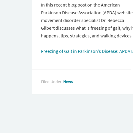
In this recent blog post on the American
Parkinson Disease Association (APDA) website
movement disorder specialist Dr. Rebecca
Gilbert discusses what is freezing of gait, why i
happens, tips, strategies, and walking devices 
Freezing of Gait in Parkinson’s Disease: APDA 
Filed Under:
News