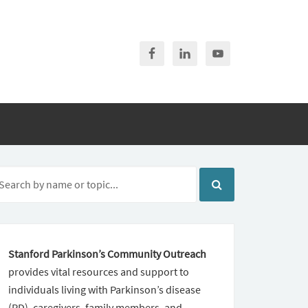
Stanford Parkinson’s Community Outreach
provides vital resources and support to
individuals living with Parkinson’s disease
(PD), caregivers, family members, and