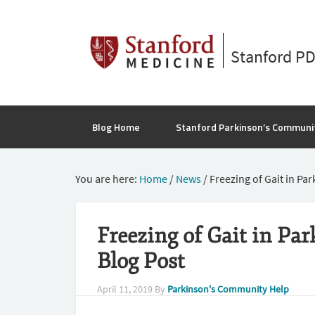
Stanford P
Blog Home
Stanford Parkinson’s Communi
You are here:
Home
/
News
/
Freezing of Gait in Pa
Freezing of Gait in Pa
Blog Post
April 11, 2019
By
Parkinson's Community Help