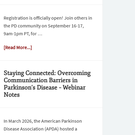
Registration is officially open! Join others in
the PD community on September 16-17,
9am-1pm PT, for …
[Read More...]
Staying Connected: Overcoming
Communication Barriers in
Parkinson’s Disease – Webinar
Notes
In March 2026, the American Parkinson
Disease Association (APDA) hosted a