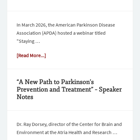
In March 2026, the American Parkinson Disease
Association (APDA) hosted a webinar titled
"Staying …
[Read More...]
“A New Path to Parkinson’s
Prevention and Treatment” – Speaker
Notes
Dr. Ray Dorsey, director of the Center for Brain and
Environment at the Atria Health and Research …