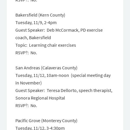
Bakersfield (Kern County)
Tuesday, 11/9, 2-4pm
Guest Speaker: Deb McCormack, PD exercise
coach, Bakersfield
Topic: Learning chair exercises
RSVP?: No.
San Andreas (Calaveras County)
Tuesday, 11/12, 10am-noon (special meeting day
in November)
Guest Speaker: Teresa Dellorto, speech therapist,
Sonora Regional Hospital
RSVP?: No.
Pacific Grove (Monterey County)
Tuesday, 11/12, 3-4:30pm