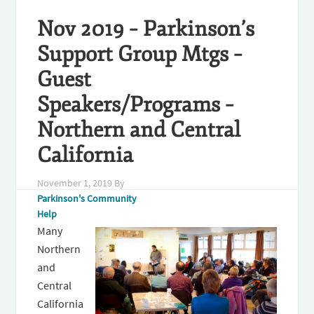
Nov 2019 – Parkinson’s
Support Group Mtgs –
Guest
Speakers/Programs –
Northern and Central
California
November 1, 2019
By
Parkinson's Community
Help
Many
Northern
and
Central
California