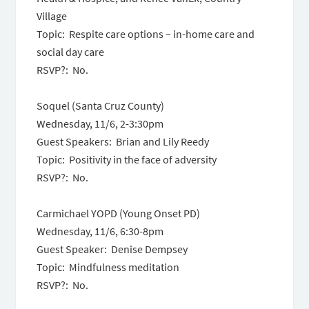
Village
Topic: Respite care options – in-home care and
social day care
RSVP?: No.
Soquel (Santa Cruz County)
Wednesday, 11/6, 2-3:30pm
Guest Speakers: Brian and Lily Reedy
Topic: Positivity in the face of adversity
RSVP?: No.
Carmichael YOPD (Young Onset PD)
Wednesday, 11/6, 6:30-8pm
Guest Speaker: Denise Dempsey
Topic: Mindfulness meditation
RSVP?: No.