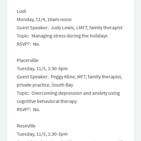
Lodi
Monday, 11/4, 10am-noon
Guest Speaker: Judy Lewis, LMFT, family therapist
Topic: Managing stress during the holidays
RSVP?: No.
Placerville
Tuesday, 11/5, 1:30-3pm
Guest Speaker: Peggy Kline, MFT, family therapist,
private practice, South Bay
Topic: Overcoming depression and anxiety using
cognitive behavioral therapy
RSVP?: No.
Roseville
Tuesday, 11/5, 1:30-3pm