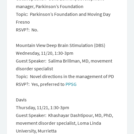
manager, Parkinson’s Foundation
Topic: Parkinson’s Foundation and Moving Day
Fresno
RSVP?: No.
Mountain View Deep Brain Stimulation (DBS)
Wednesday, 11/20, 1:30-3pm
Guest Speaker: Salima Brillman, MD, movement
disorder specialist
Topic: Novel directions in the management of PD
RSVP?: Yes, preferred to
PPSG
Davis
Thursday, 11/21, 1:30-3pm
Guest Speaker: Khashayar Dashtipour, MD, PhD,
movement disorder specialist, Loma Linda
University, Murrietta