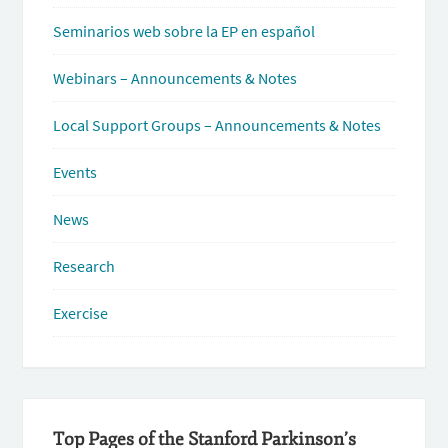
Seminarios web sobre la EP en español
Webinars – Announcements & Notes
Local Support Groups – Announcements & Notes
Events
News
Research
Exercise
Top Pages of the Stanford Parkinson’s