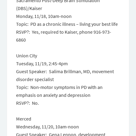
Sacramento Post-Deep Brain Stimulation
(DBS)/Kaiser
Monday, 11/18, 10am-noon
Topic: PD as a chronic illness – living your best life
RSVP?: Yes, required to Kaiser, phone 916-973-
6860
Union City
Tuesday, 11/19, 2:45-4pm
Guest Speaker: Salima Brillman, MD, movement
disorder specialist
Topic: Non-motor symptoms in PD with an
emphasis on anxiety and depression
RSVP?: No.
Merced
Wednesday, 11/20, 10am-noon
Guest Speaker: Gena Lennon, development