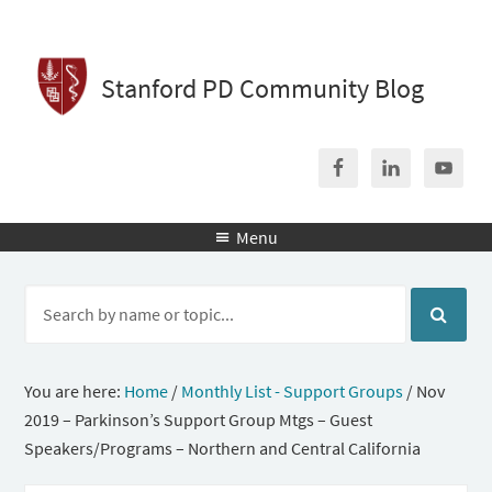
Stanford PD Community Blog
Menu

You are here:
Home
/
Monthly List - Support Groups
/
Nov
2019 – Parkinson’s Support Group Mtgs – Guest
Speakers/Programs – Northern and Central California