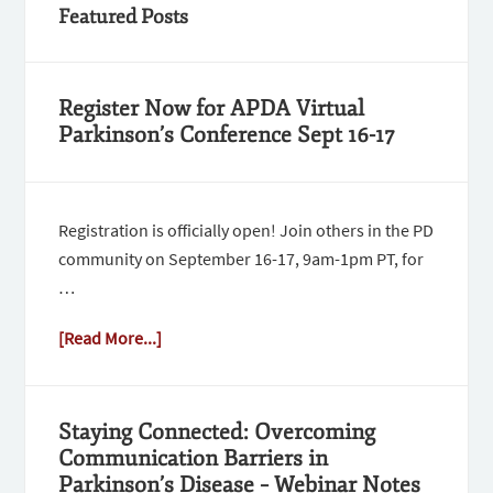
Featured Posts
Register Now for APDA Virtual
Parkinson’s Conference Sept 16-17
Registration is officially open! Join others in the PD
community on September 16-17, 9am-1pm PT, for
…
[Read More...]
Staying Connected: Overcoming
Communication Barriers in
Parkinson’s Disease – Webinar Notes