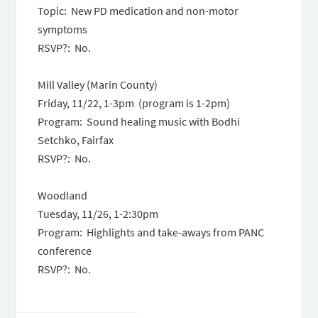
Topic: New PD medication and non-motor
symptoms
RSVP?: No.
Mill Valley (Marin County)
Friday, 11/22, 1-3pm (program is 1-2pm)
Program: Sound healing music with Bodhi
Setchko, Fairfax
RSVP?: No.
Woodland
Tuesday, 11/26, 1-2:30pm
Program: Highlights and take-aways from PANC
conference
RSVP?: No.