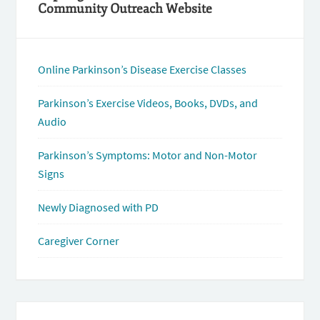
Community Outreach Website
Online Parkinson’s Disease Exercise Classes
Parkinson’s Exercise Videos, Books, DVDs, and
Audio
Parkinson’s Symptoms: Motor and Non-Motor
Signs
Newly Diagnosed with PD
Caregiver Corner