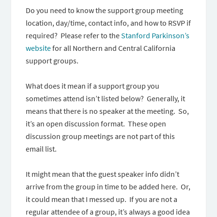
Do you need to know the support group meeting
location, day/time, contact info, and how to RSVP if
required? Please refer to the
Stanford Parkinson’s
website
for all Northern and Central California
support groups.
What does it mean if a support group you
sometimes attend isn’t listed below? Generally, it
means that there is no speaker at the meeting. So,
it’s an open discussion format. These open
discussion group meetings are not part of this
email list.
It might mean that the guest speaker info didn’t
arrive from the group in time to be added here. Or,
it could mean that I messed up. If you are not a
regular attendee of a group, it’s always a good idea