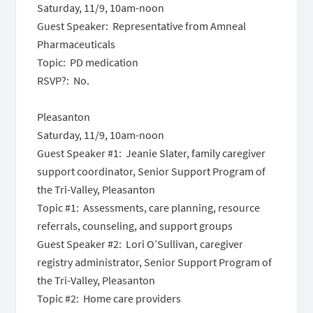
Saturday, 11/9, 10am-noon
Guest Speaker: Representative from Amneal
Pharmaceuticals
Topic: PD medication
RSVP?: No.
Pleasanton
Saturday, 11/9, 10am-noon
Guest Speaker #1: Jeanie Slater, family caregiver
support coordinator, Senior Support Program of
the Tri-Valley, Pleasanton
Topic #1: Assessments, care planning, resource
referrals, counseling, and support groups
Guest Speaker #2: Lori O’Sullivan, caregiver
registry administrator, Senior Support Program of
the Tri-Valley, Pleasanton
Topic #2: Home care providers