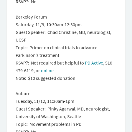
RSVP?: No.
Berkeley Forum
Saturday, 11/9, 10:30am-12:30pm
Guest Speaker: Chad Christine, MD, neurologist,
UCSF
Topic: Primer on clinical trials to advance
Parkinson’s treatment
RSVP?: Not required but helpful to
PD Active
, 510-
479-6119, or
online
Note: $10 suggested donation
Auburn
Tuesday, 11/12, 11:30am-1pm
Guest Speaker: Pinky Agarwal, MD, neurologist,
University of Washington, Seattle
Topic: Movement problems in PD
RSVP?: No.