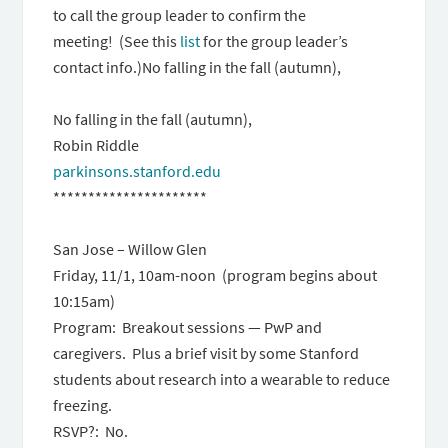
to call the group leader to confirm the
meeting! (See this
list
for the group leader’s
contact info.)No falling in the fall (autumn),
No falling in the fall (autumn),
Robin Riddle
parkinsons.stanford.edu
**********************
San Jose – Willow Glen
Friday, 11/1, 10am-noon (program begins about
10:15am)
Program: Breakout sessions — PwP and
caregivers. Plus a brief visit by some Stanford
students about research into a wearable to reduce
freezing.
RSVP?: No.