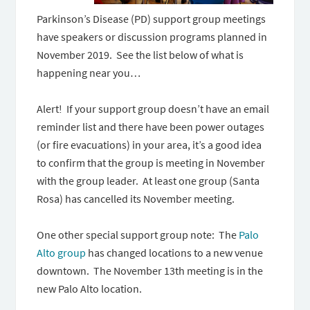
Parkinson’s Disease (PD) support group meetings
have speakers or discussion programs planned in
November 2019. See the list below of what is
happening near you…
Alert! If your support group doesn’t have an email
reminder list and there have been power outages
(or fire evacuations) in your area, it’s a good idea
to confirm that the group is meeting in November
with the group leader. At least one group (Santa
Rosa) has cancelled its November meeting.
One other special support group note: The
Palo
Alto group
has changed locations to a new venue
downtown. The November 13th meeting is in the
new Palo Alto location.