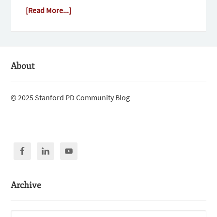
[Read More...]
About
© 2025 Stanford PD Community Blog
Archive
Archive