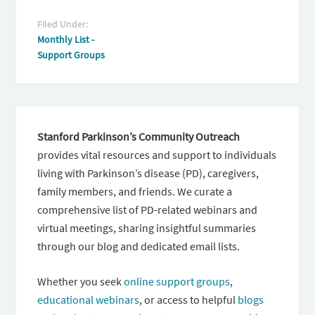
Filed Under:
Monthly List -
Support Groups
Stanford Parkinson’s Community Outreach
provides vital resources and support to individuals
living with Parkinson’s disease (PD), caregivers,
family members, and friends. We curate a
comprehensive list of PD-related webinars and
virtual meetings, sharing insightful summaries
through our blog and dedicated email lists.
Whether you seek
online support groups
,
educational webinars
, or access to helpful
blogs