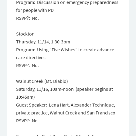
Program: Discussion on emergency preparedness
for people with PD
RSVP?: No.
Stockton
Thursday, 11/14, 1:30-3pm
Program: Using “Five Wishes” to create advance
care directives
RSVP?: No.
Walnut Creek (Mt. Diablo)
Saturday, 11/16, 10am-noon (speaker begins at
10:45am)
Guest Speaker: Lena Hart, Alexander Technique,
private practice, Walnut Creek and San Francisco
RSVP?: No.