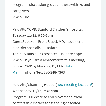
Program: Discussion groups – those with PD and
caregivers
RSVP?: No.
Palo Alto YOPD/Stanford Children’s Hospital
Tuesday, 11/12, 6:30-8pm
Guest Speaker: Brent Bluett, MD, movement
disorder specialist, Stanford
Topic: Status of PD research – is there hope?
RSVP?: If you are a newcomer to this meeting,
please RSVP by Monday, 11/11 to
John
Mamin
, phone/text 650-248-7363
Palo Alto/Channing House (
new meeting location!
)
Wednesday, 11/13, 2:30-4pm
Program: PD exercise and movement. Wear
comfortable clothes for standing or seated