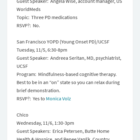
Guest Speaker: Angela Wise, account manager, US
WorldMeds
Topic: Three PD medications
RSVP?: No.
San Francisco YOPD (Young Onset PD)/UCSF
Tuesday, 11/5, 6:30-8pm
Guest Speaker: Andreea Seritan, MD, psychiatrist,
UCSF
Program: Mindfulness-based cognitive therapy.
Best to be in an “on” state so you can relax during
brief demonstration.
RSVP?: Yes to
Monica Volz
Chico
Wednesday, 11/6, 1:30-3pm
Guest Speakers: Erica Petersen, Butte Home
Health & Hospice, and Renee VanEk, Country