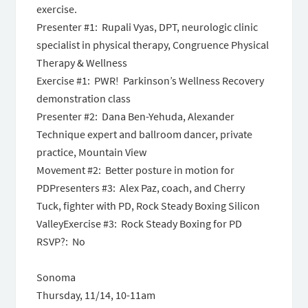
exercise.
Presenter #1: Rupali Vyas, DPT, neurologic clinic
specialist in physical therapy, Congruence Physical
Therapy & Wellness
Exercise #1: PWR! Parkinson’s Wellness Recovery
demonstration class
Presenter #2: Dana Ben-Yehuda, Alexander
Technique expert and ballroom dancer, private
practice, Mountain View
Movement #2: Better posture in motion for
PDPresenters #3: Alex Paz, coach, and Cherry
Tuck, fighter with PD, Rock Steady Boxing Silicon
ValleyExercise #3: Rock Steady Boxing for PD
RSVP?: No
Sonoma
Thursday, 11/14, 10-11am