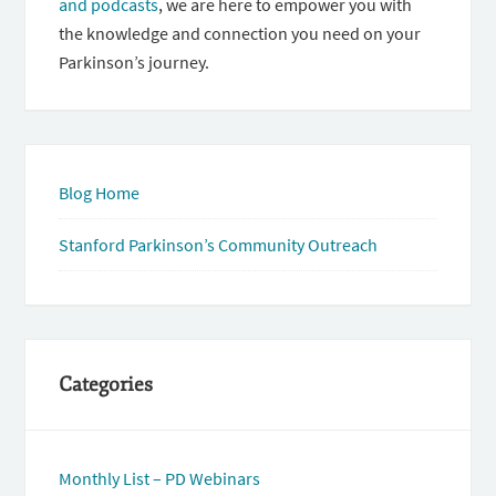
and podcasts
, we are here to empower you with
the knowledge and connection you need on your
Parkinson’s journey.
Blog Home
Stanford Parkinson’s Community Outreach
Categories
Monthly List – PD Webinars