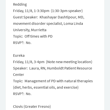
Redding
Friday, 11/8, 1-3:30pm (1:30-3pm speaker)
Guest Speaker: Khashayar Dashtipour, MD,
movement disorder specialist, Loma Linda
University, Murrietta
Topic: Off times with PD
RSVP?: No.
Eureka
Friday, 11/8, 3-4pm (Note new meeting location)
Speaker: Laura, RN, Humboldt Patient Resource
Center
Topic: Management of PD with natural therapies
(diet, herbs, essential oils, and exercise)
RSVP?: No.
Clovis (Greater Fresno)