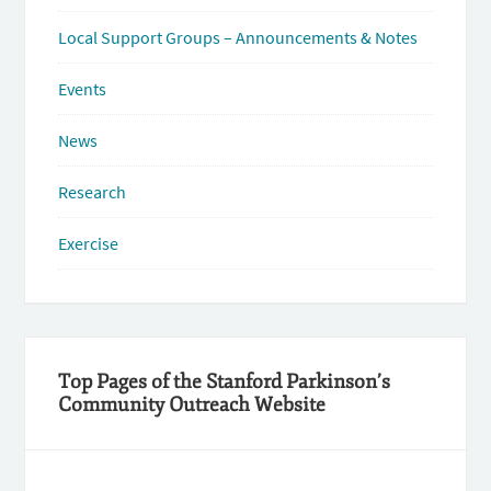
Local Support Groups – Announcements & Notes
Events
News
Research
Exercise
Top Pages of the Stanford Parkinson’s
Community Outreach Website