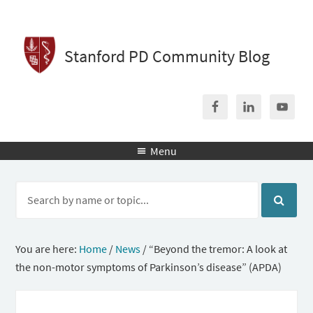
Stanford PD Community Blog
Menu

You are here:
Home
/
News
/
“Beyond the tremor: A look at
the non-motor symptoms of Parkinson’s disease” (APDA)