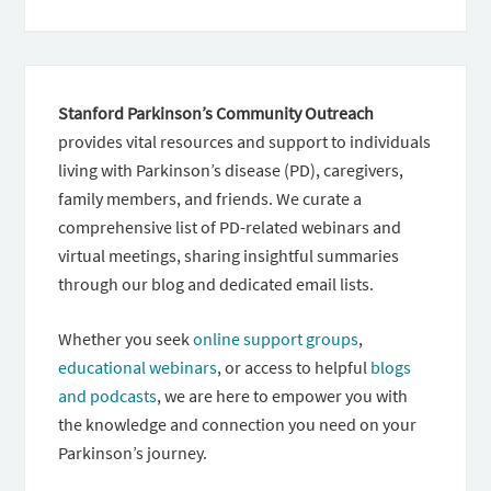
Stanford Parkinson’s Community Outreach
provides vital resources and support to individuals
living with Parkinson’s disease (PD), caregivers,
family members, and friends. We curate a
comprehensive list of PD-related webinars and
virtual meetings, sharing insightful summaries
through our blog and dedicated email lists.
Whether you seek
online support groups
,
educational webinars
, or access to helpful
blogs
and podcasts
, we are here to empower you with
the knowledge and connection you need on your
Parkinson’s journey.