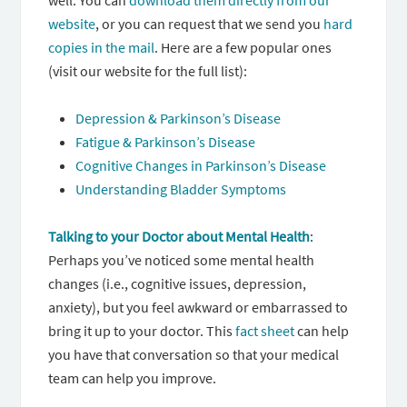
well. You can
download them directly from our
website
, or you can request that we send you
hard
copies in the mail
. Here are a few popular ones
(visit our website for the full list):
Depression & Parkinson’s Disease
Fatigue & Parkinson’s Disease
Cognitive Changes in Parkinson’s Disease
Understanding Bladder Symptoms
Talking to your Doctor about Mental Health
:
Perhaps you’ve noticed some mental health
changes (i.e., cognitive issues, depression,
anxiety), but you feel awkward or embarrassed to
bring it up to your doctor. This
fact sheet
can help
you have that conversation so that your medical
team can help you improve.