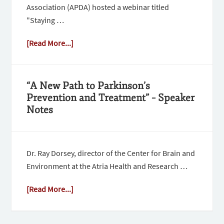
Association (APDA) hosted a webinar titled
"Staying …
[Read More...]
“A New Path to Parkinson’s
Prevention and Treatment” – Speaker
Notes
Dr. Ray Dorsey, director of the Center for Brain and
Environment at the Atria Health and Research …
[Read More...]