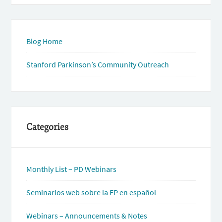
Blog Home
Stanford Parkinson’s Community Outreach
Categories
Monthly List – PD Webinars
Seminarios web sobre la EP en español
Webinars – Announcements & Notes