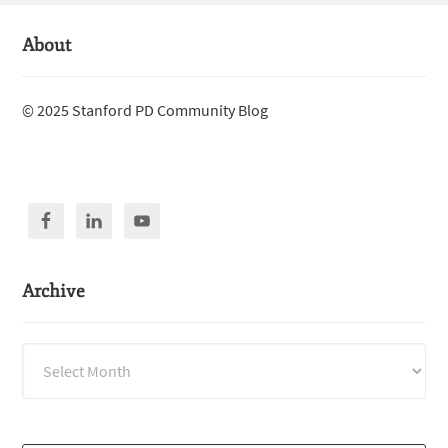
About
© 2025 Stanford PD Community Blog
Archive
Archive