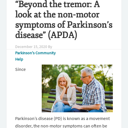
“Beyond the tremor: A
look at the non-motor
symptoms of Parkinson’s
disease” (APDA)
December 15, 2020
By
Parkinson's Community
Help
Since
Parkinson’s disease (PD) is known as a movement
disorder, the non-motor symptoms can often be