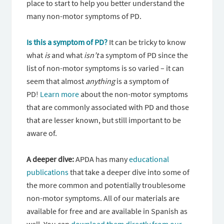
place to start to help you better understand the
many non-motor symptoms of PD.
Is this a symptom of PD?
It can be tricky to know
what
is
and what
isn’t
a symptom of PD since the
list of non-motor symptoms is so varied – it can
seem that almost
anything
is a symptom of
PD!
Learn more
about the non-motor symptoms
that are commonly associated with PD and those
that are lesser known, but still important to be
aware of.
A deeper dive:
APDA has many
educational
publications
that take a deeper dive into some of
the more common and potentially troublesome
non-motor symptoms. All of our materials are
available for free and are available in Spanish as