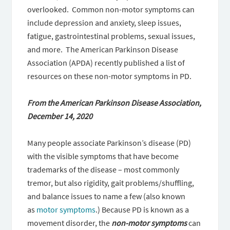
overlooked. Common non-motor symptoms can
include depression and anxiety, sleep issues,
fatigue, gastrointestinal problems, sexual issues,
and more. The American Parkinson Disease
Association (APDA) recently published a list of
resources on these non-motor symptoms in PD.
From the American Parkinson Disease Association,
December 14, 2020
Many people associate Parkinson’s disease (PD)
with the visible symptoms that have become
trademarks of the disease – most commonly
tremor, but also rigidity, gait problems/shuffling,
and balance issues to name a few (also known
as
motor symptoms
.) Because PD is known as a
movement disorder, the
non-motor symptoms
can