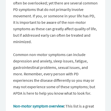
often be overlooked; yet there are several common
PD symptoms that do not primarily involve
movement. If you, or someone in your life has PD,
it is important to be aware of the non-motor
symptoms as these can greatly affect quality of life,
but if addressed early can often be treated and
minimized.
Common non-motor symptoms can include
depression and anxiety, sleep issues, fatigue,
gastrointestinal problems, sexual issues, and
more. Remember, every person with PD
experiences the disease differently so you may or
may not experience some of these symptoms; but
APDA is here to help you know what to look for.
Non-motor symptom overview
:
This list is a great