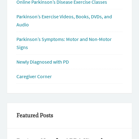
Online Parkinson’s Disease Exercise Classes
Parkinson’s Exercise Videos, Books, DVDs, and
Audio
Parkinson’s Symptoms: Motor and Non-Motor
Signs
Newly Diagnosed with PD
Caregiver Corner
Featured Posts