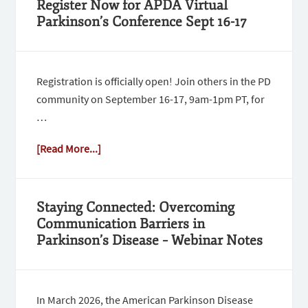
Register Now for APDA Virtual
Parkinson’s Conference Sept 16-17
Registration is officially open! Join others in the PD
community on September 16-17, 9am-1pm PT, for
…
[Read More...]
Staying Connected: Overcoming
Communication Barriers in
Parkinson’s Disease – Webinar Notes
In March 2026, the American Parkinson Disease