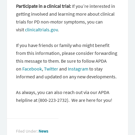
Participate in a clinical trial:
If you’re interested in
getting involved and learning more about clinical
trials for PD non-motor symptoms, you can
visit
clinicaltrials.gov
.
If you have friends or family who might benefit
from this information, please consider forwarding
this message to them. Be sure to follow APDA
on
Facebook
,
Twitter
and
Instagram
to stay
informed and updated on any new developments.
As always, you can also reach out via our APDA
helpline at (800-223-2732). We are here for you!
Filed Under:
News