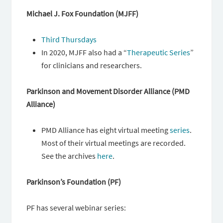
Michael J. Fox Foundation (MJFF)
Third Thursdays
In 2020, MJFF also had a “
Therapeutic Series
”
for clinicians and researchers.
Parkinson and Movement Disorder Alliance (PMD
Alliance)
PMD Alliance has eight virtual meeting
series
.
Most of their virtual meetings are recorded.
See the archives
here
.
Parkinson’s Foundation (PF)
PF has several webinar series: