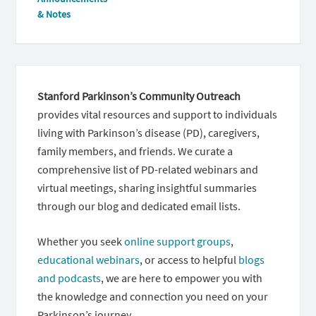
& Notes
Stanford Parkinson’s Community Outreach
provides vital resources and support to individuals
living with Parkinson’s disease (PD), caregivers,
family members, and friends. We curate a
comprehensive list of PD-related webinars and
virtual meetings, sharing insightful summaries
through our blog and dedicated email lists.
Whether you seek
online support groups
,
educational webinars
, or access to helpful
blogs
and podcasts
, we are here to empower you with
the knowledge and connection you need on your
Parkinson’s journey.