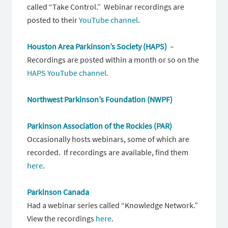
called “Take Control.” Webinar recordings are
posted to their
YouTube channel
.
Houston Area Parkinson’s Society (HAPS)
–
Recordings are posted within a month or so on the
HAPS YouTube channel.
Northwest Parkinson’s Foundation (NWPF)
Parkinson Association of the Rockies (PAR)
Occasionally hosts webinars, some of which are
recorded. If recordings are available, find them
here
.
Parkinson Canada
Had a webinar series called “Knowledge Network.”
View the recordings
here
.