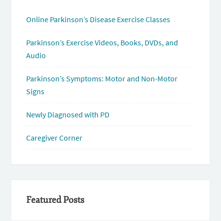
Online Parkinson’s Disease Exercise Classes
Parkinson’s Exercise Videos, Books, DVDs, and
Audio
Parkinson’s Symptoms: Motor and Non-Motor
Signs
Newly Diagnosed with PD
Caregiver Corner
Featured Posts