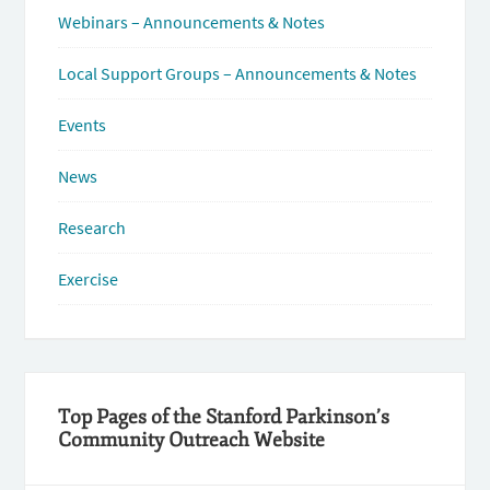
Webinars – Announcements & Notes
Local Support Groups – Announcements & Notes
Events
News
Research
Exercise
Top Pages of the Stanford Parkinson’s
Community Outreach Website