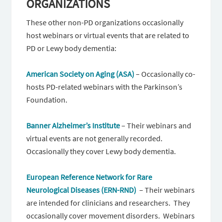
ORGANIZATIONS
These other non-PD organizations occasionally
host webinars or virtual events that are related to
PD or Lewy body dementia:
American Society on Aging (ASA)
– Occasionally co-
hosts PD-related webinars with the Parkinson’s
Foundation.
Banner Alzheimer’s Institute
– Their webinars and
virtual events are not generally recorded.
Occasionally they cover Lewy body dementia.
European Reference Network for Rare
Neurological Diseases (ERN-RND)
– Their webinars
are intended for clinicians and researchers. They
occasionally cover movement disorders. Webinars