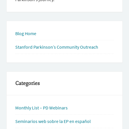
Blog Home
Stanford Parkinson’s Community Outreach
Categories
Monthly List – PD Webinars
Seminarios web sobre la EP en español