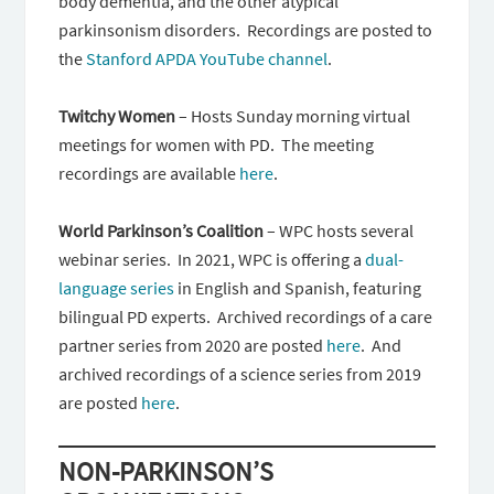
body dementia, and the other atypical
parkinsonism disorders. Recordings are posted to
the
Stanford APDA YouTube channel
.
Twitchy Women
– Hosts Sunday morning virtual
meetings for women with PD. The meeting
recordings are available
here
.
World Parkinson’s Coalition
– WPC hosts several
webinar series. In 2021, WPC is offering a
dual-
language series
in English and Spanish, featuring
bilingual PD experts. Archived recordings of a care
partner series from 2020 are posted
here
. And
archived recordings of a science series from 2019
are posted
here
.
NON-PARKINSON’S