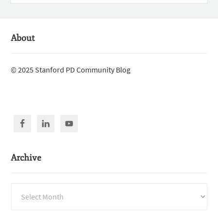
About
© 2025 Stanford PD Community Blog
Archive
Archive