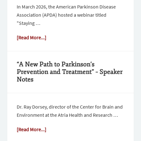
In March 2026, the American Parkinson Disease
Association (APDA) hosted a webinar titled
"Staying …
[Read More...]
“A New Path to Parkinson’s
Prevention and Treatment” – Speaker
Notes
Dr. Ray Dorsey, director of the Center for Brain and
Environment at the Atria Health and Research …
[Read More...]