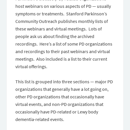
host webinars on various aspects of PD — usually
symptoms or treatments. Stanford Parkinson’s
Community Outreach publishes monthly lists of
these webinars and virtual meetings. Lots of
people ask us about finding the archived
recordings. Here’s a list of some PD organizations
and recordings to their past webinars and virtual
meetings. Also included is a list to their current
virtual offerings.
This list is grouped into three sections — major PD
organizations that generally have a lot going on,
other PD organizations that occasionally have
virtual events, and non-PD organizations that
occasionally have PD-related or Lewy body
dementia-related events.