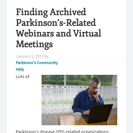
Finding Archived
Parkinson’s-Related
Webinars and Virtual
Meetings
January 5, 2021
By
Parkinson's Community
Help
Lots of
Parkinson’s disease (PD)-related organizations