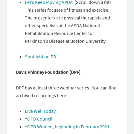
Let’s Keep Moving APDA
(Scroll down a bit)
This series focuses of fitness and exercise.
The presenters are physical therapists and
other specialists at the APDA National
Rehabilitation Resource Center for
Parkinson’s Disease at Boston University.
Spotlight on PD
Davis Phinney Foundation (DPF)
DPF has at least three webinar series. You can find
archived recordings here:
Live Well Today
YOPD Council
YOPD Women, beginning in February 2021