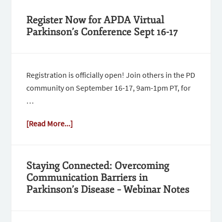
Register Now for APDA Virtual
Parkinson’s Conference Sept 16-17
Registration is officially open! Join others in the PD
community on September 16-17, 9am-1pm PT, for
…
[Read More...]
Staying Connected: Overcoming
Communication Barriers in
Parkinson’s Disease – Webinar Notes