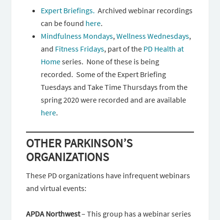
Expert Briefings.
Archived webinar recordings
can be found
here
.
Mindfulness Mondays
,
Wellness Wednesdays
,
and
Fitness Fridays
, part of the
PD Health at
Home
series. None of these is being
recorded. Some of the Expert Briefing
Tuesdays and Take Time Thursdays from the
spring 2020 were recorded and are available
here
.
OTHER PARKINSON’S
ORGANIZATIONS
These PD organizations have infrequent webinars
and virtual events:
APDA Northwest
– This group has a webinar series