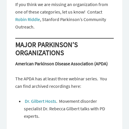
If you think we are missing an organization from
one of these categories, let us know! Contact
Robin Riddle
, Stanford Parkinson’s Community
Outreach.
MAJOR PARKINSON’S
ORGANIZATIONS
American Parkinson Disease Association (APDA)
The APDA has at least three webinar series. You
can find archived recordings here:
Dr. Gilbert Hosts
. Movement disorder
specialist Dr. Rebecca Gilbert talks with PD
experts.