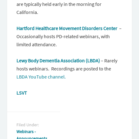
are typically held early in the morning for
California.
Hartford Healthcare Movement Disorders Center
–
Occasionally hosts PD-related webinars, with
limited attendance.
Lewy Body Dementia Association (LBDA)
– Rarely
hosts webinars. Recordings are posted to the
LBDA YouTube channel.
LSVT
Filed Under:
Webinars -
Announcements