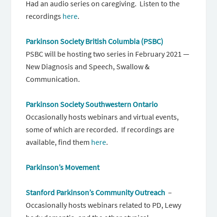
Had an audio series on caregiving. Listen to the
recordings
here
.
Parkinson Society British Columbia (PSBC)
PSBC will be hosting two series in February 2021 —
New Diagnosis and Speech, Swallow &
Communication.
Parkinson Society Southwestern Ontario
Occasionally hosts webinars and virtual events,
some of which are recorded. If recordings are
available, find them
here
.
Parkinson’s Movement
Stanford Parkinson’s Community Outreach
–
Occasionally hosts webinars related to PD, Lewy