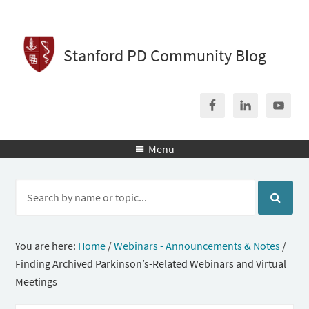
Stanford PD Community Blog
Menu

You are here:
Home
/
Webinars - Announcements & Notes
/
Finding Archived Parkinson’s-Related Webinars and Virtual
Meetings