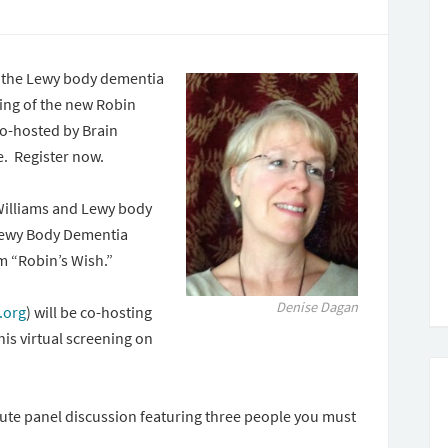
g the Lewy body dementia
ning of the new Robin
o-hosted by Brain
e. Register now.
Williams and Lewy body
 Lewy Body Dementia
lm “Robin’s Wish.”
Denise Dagan
.org
) will be co-hosting
this virtual screening on
inute panel discussion featuring three people you must