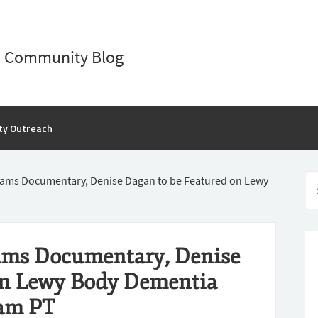
D Community Blog
ty Outreach
iams Documentary, Denise Dagan to be Featured on Lewy
ams Documentary, Denise
on Lewy Body Dementia
1am PT