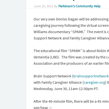
June 25, 2021
By
Parkinson's Community Help
Our very own Denise Dagan will be addressin
caregiving journey following the virtual scree
Williams documentary “SPARK.” The event is c
Support Network and Family Caregiver Allianc
The educational film “SPARK” is about Robin 
dementia (LBD). The film was created by the
Association and the producers of an earlier fi
Brain Support Network (
brainsupportnetwork
with Family Caregiver Alliance (
caregiver.org
) 
Wednesday, June 30, 11am-12:30pm PT.
After the 40-minute film, there will be a 45-m
see/hear —