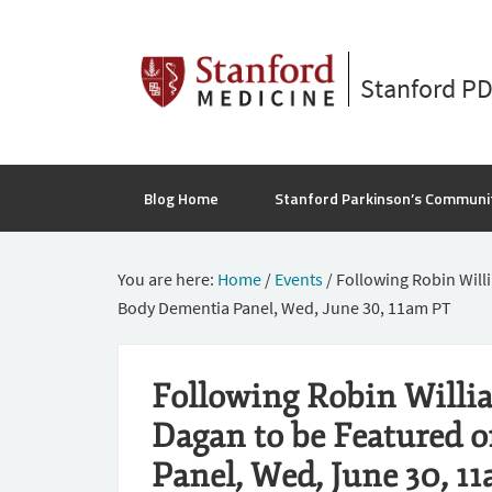
Stanford P
Blog Home
Stanford Parkinson’s Communi
You are here:
Home
/
Events
/
Following Robin Will
Body Dementia Panel, Wed, June 30, 11am PT
Following Robin Willi
Dagan to be Featured 
Panel, Wed, June 30, 1