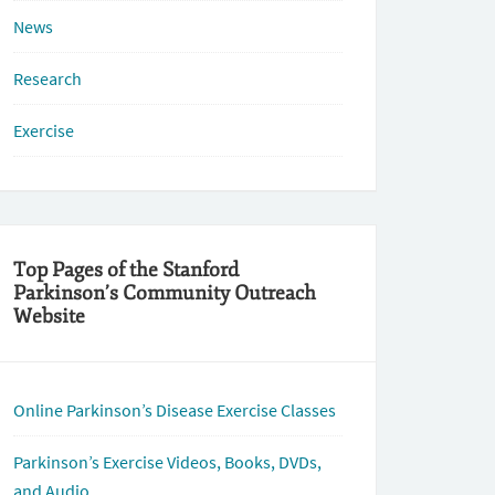
News
Research
Exercise
Top Pages of the Stanford
Parkinson’s Community Outreach
Website
Online Parkinson’s Disease Exercise Classes
Parkinson’s Exercise Videos, Books, DVDs,
and Audio