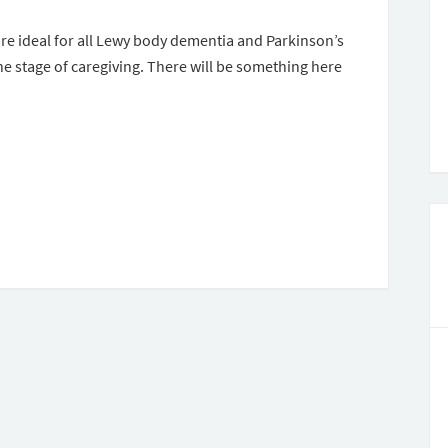
are ideal for all Lewy body dementia and Parkinson’s
e stage of caregiving. There will be something here