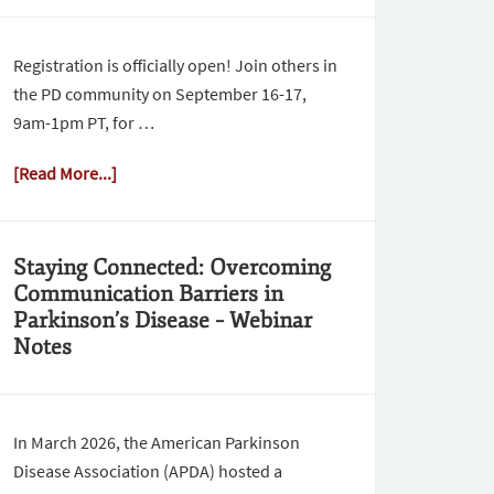
Registration is officially open! Join others in
the PD community on September 16-17,
9am-1pm PT, for …
[Read More...]
Staying Connected: Overcoming
Communication Barriers in
Parkinson’s Disease – Webinar
Notes
In March 2026, the American Parkinson
Disease Association (APDA) hosted a