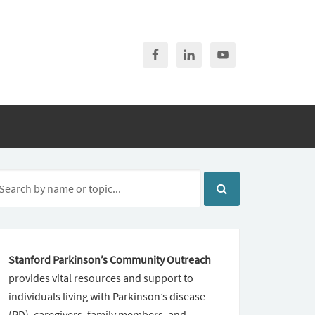
Stanford Parkinson’s Community Outreach
provides vital resources and support to
individuals living with Parkinson’s disease
(PD), caregivers, family members, and