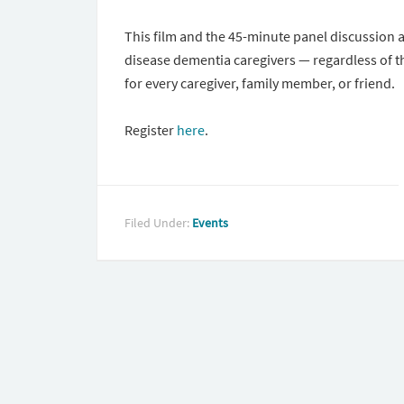
This film and the 45-minute panel discussion 
disease dementia caregivers — regardless of th
for every caregiver, family member, or friend.
Register
here
.
Filed Under:
Events