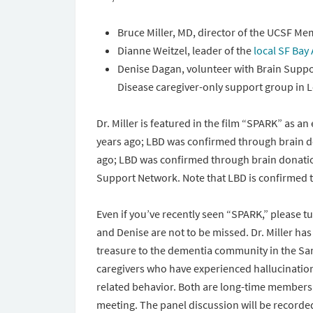
Bruce Miller, MD, director of the UCSF Me
Dianne Weitzel, leader of the
local SF Bay
Denise Dagan, volunteer with Brain Suppo
Disease caregiver-only support group in L
Dr. Miller is featured in the film “SPARK” as 
years ago; LBD was confirmed through brain
d
ago; LBD was confirmed through brain donati
Support Network. Note that LBD is confirmed t
Even if you’ve recently seen “SPARK,” please tu
and Denise are not to be missed. Dr. Miller has
treasure to the dementia community in the Sa
caregivers who have experienced hallucination
related behavior. Both are long-time members 
meeting. The panel discussion will be recorde