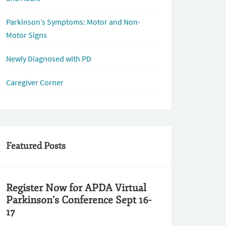
Parkinson’s Symptoms: Motor and Non-
Motor Signs
Newly Diagnosed with PD
Caregiver Corner
Featured Posts
Register Now for APDA Virtual
Parkinson’s Conference Sept 16-
17