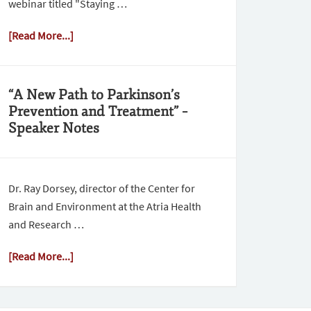
webinar titled "Staying …
[Read More...]
“A New Path to Parkinson’s
Prevention and Treatment” –
Speaker Notes
Dr. Ray Dorsey, director of the Center for
Brain and Environment at the Atria Health
and Research …
[Read More...]