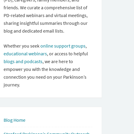
friends. We curate a comprehensive list of
PD-related webinars and virtual meetings,
sharing insightful summaries through our
blog and dedicated email lists.
Whether you seek
online support groups
,
educational webinars
, or access to helpful
blogs and podcasts
, we are here to
empower you with the knowledge and
connection you need on your Parkinson’s
journey.
Blog Home