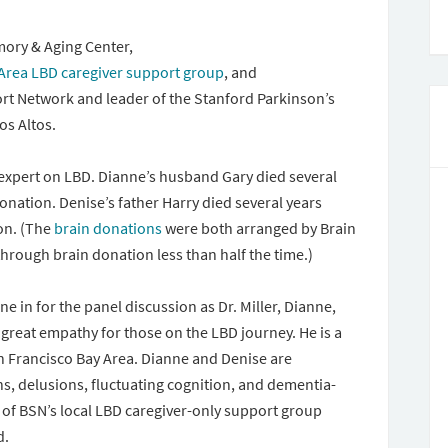
mory & Aging Center,
 Area LBD caregiver support group
, and
rt Network and leader of the Stanford Parkinson’s
os Altos.
an expert on LBD. Dianne’s husband Gary died several
onation. Denise’s father Harry died several years
on. (The
brain donations
were both arranged by Brain
hrough brain donation less than half the time.)
ne in for the panel discussion as Dr. Miller, Dianne,
 great empathy for those on the LBD journey. He is a
n Francisco Bay Area. Dianne and Denise are
s, delusions, fluctuating cognition, and dementia-
of BSN’s local LBD caregiver-only support group
d.