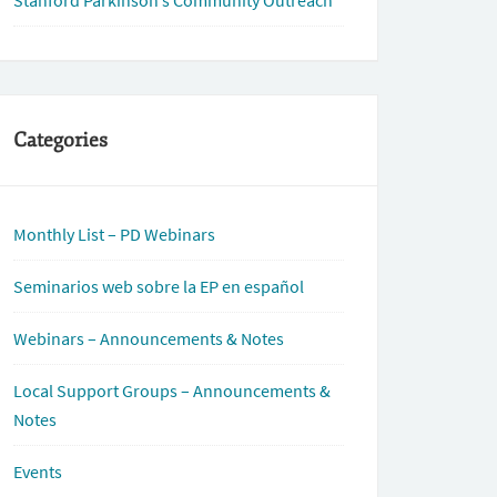
Stanford Parkinson’s Community Outreach
Categories
Monthly List – PD Webinars
Seminarios web sobre la EP en español
Webinars – Announcements & Notes
Local Support Groups – Announcements &
Notes
Events