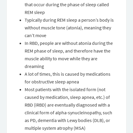
that occur during the phase of sleep called
REM sleep
Typically during REM sleep a person’s body is
without muscle tone (atonia), meaning they
can’t move
In RBD, people are without atonia during the
REM phase of sleep, and therefore have the
muscle ability to move while they are
dreaming
A lot of times, this is caused by medications
for obstructive sleep apnea
Most patients with the isolated form (not
caused by medication, sleep apnea, etc.) of
RBD (iRBD) are eventually diagnosed with a
clinical form of alpha-synucleinopathy, such
as PD, dementia with Lewy bodies (DLB), or
multiple system atrophy (MSA)