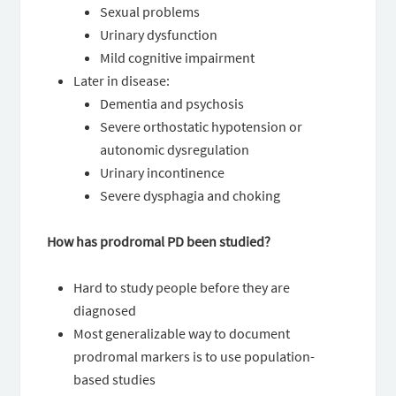
Sexual problems
Urinary dysfunction
Mild cognitive impairment
Later in disease:
Dementia and psychosis
Severe orthostatic hypotension or
autonomic dysregulation
Urinary incontinence
Severe dysphagia and choking
How has prodromal PD been studied?
Hard to study people before they are
diagnosed
Most generalizable way to document
prodromal markers is to use population-
based studies