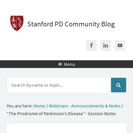
Stanford PD Community Blog
Menu

You are here:
Home
/
Webinars - Announcements & Notes
/
“The Prodrome of Parkinson’s Disease”- Session Notes