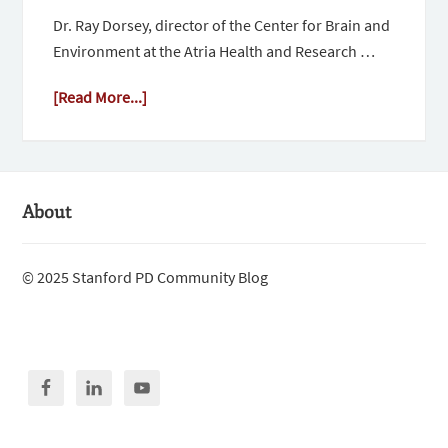
Dr. Ray Dorsey, director of the Center for Brain and
Environment at the Atria Health and Research …
[Read More...]
About
© 2025 Stanford PD Community Blog