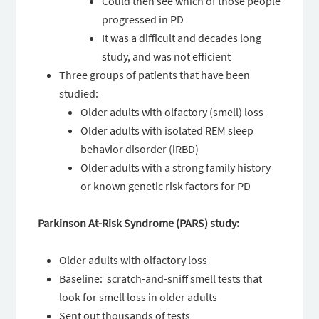
Could then see which of those people
progressed in PD
It was a difficult and decades long
study, and was not efficient
Three groups of patients that have been
studied:
Older adults with olfactory (smell) loss
Older adults with isolated REM sleep
behavior disorder (iRBD)
Older adults with a strong family history
or known genetic risk factors for PD
Parkinson At-Risk Syndrome (PARS) study:
Older adults with olfactory loss
Baseline: scratch-and-sniff smell tests that
look for smell loss in older adults
Sent out thousands of tests