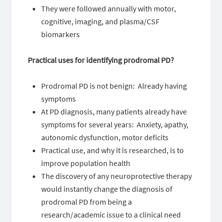
They were followed annually with motor,
cognitive, imaging, and plasma/CSF
biomarkers
Practical uses for identifying prodromal PD?
Prodromal PD is not benign: Already having
symptoms
At PD diagnosis, many patients already have
symptoms for several years: Anxiety, apathy,
autonomic dysfunction, motor deficits
Practical use, and why it is researched, is to
improve population health
The discovery of any neuroprotective therapy
would instantly change the diagnosis of
prodromal PD from being a
research/academic issue to a clinical need