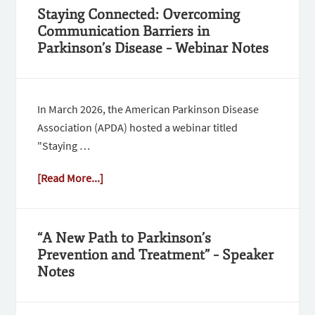
Staying Connected: Overcoming
Communication Barriers in
Parkinson’s Disease – Webinar Notes
In March 2026, the American Parkinson Disease
Association (APDA) hosted a webinar titled
"Staying …
[Read More...]
“A New Path to Parkinson’s
Prevention and Treatment” – Speaker
Notes