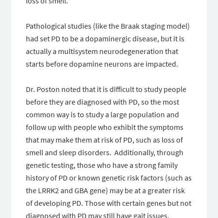
loss of smell.
Pathological studies (like the Braak staging model)
had set PD to be a dopaminergic disease, but it is
actually a multisystem neurodegeneration that
starts before dopamine neurons are impacted.
Dr. Poston noted that it is difficult to study people
before they are diagnosed with PD, so the most
common way is to study a large population and
follow up with people who exhibit the symptoms
that may make them at risk of PD, such as loss of
smell and sleep disorders. Additionally, through
genetic testing, those who have a strong family
history of PD or known genetic risk factors (such as
the LRRK2 and GBA gene) may be at a greater risk
of developing PD. Those with certain genes but not
diagnosed with PD may still have gait issues,