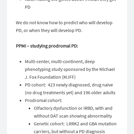
PD
We do not know how to predict who will develop
PD, or when they will develop PD.
PPMI – studying prodromal PD:
Multi-center, multi-continent, deep
phenotyping study sponsored by the Michael
J. Fox Foundation (MJFF)
PD cohort: 423 newly diagnosed, drug naive
(no drug treatments yet) and 196 older adults
Prodromal cohort:
Olfactory dysfunction or iRBD, with and
without DAT scan showing abnormality
Genetic cohort: LRRK2 and GBA mutation
carriers, but without a PD diagnosis