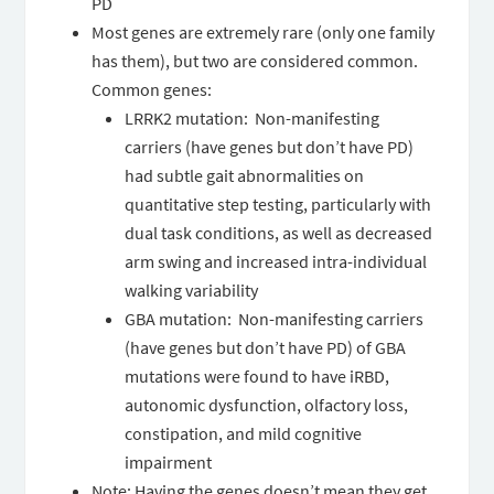
PD
Most genes are extremely rare (only one family
has them), but two are considered common.
Common genes:
LRRK2 mutation: Non-manifesting
carriers (have genes but don’t have PD)
had subtle gait abnormalities on
quantitative step testing, particularly with
dual task conditions, as well as decreased
arm swing and increased intra-individual
walking variability
GBA mutation: Non-manifesting carriers
(have genes but don’t have PD) of GBA
mutations were found to have iRBD,
autonomic dysfunction, olfactory loss,
constipation, and mild cognitive
impairment
Note: Having the genes doesn’t mean they get