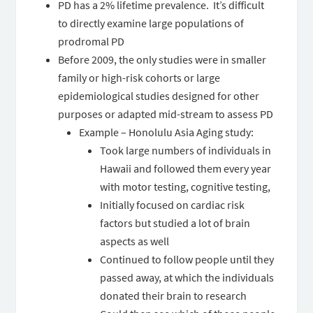
PD has a 2% lifetime prevalence. It’s difficult
to directly examine large populations of
prodromal PD
Before 2009, the only studies were in smaller
family or high-risk cohorts or large
epidemiological studies designed for other
purposes or adapted mid-stream to assess PD
Example – Honolulu Asia Aging study:
Took large numbers of individuals in
Hawaii and followed them every year
with motor testing, cognitive testing,
Initially focused on cardiac risk
factors but studied a lot of brain
aspects as well
Continued to follow people until they
passed away, at which the individuals
donated their brain to research