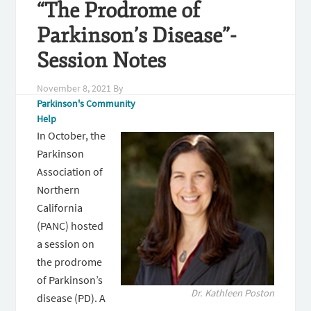
“The Prodrome of
Parkinson’s Disease”-
Session Notes
November 8, 2021
By
Parkinson's Community
Help
In October, the
Parkinson
Association of
Northern
California
(PANC) hosted
a session on
the prodrome
of Parkinson’s
Dr. Kathleen Poston
disease (PD). A