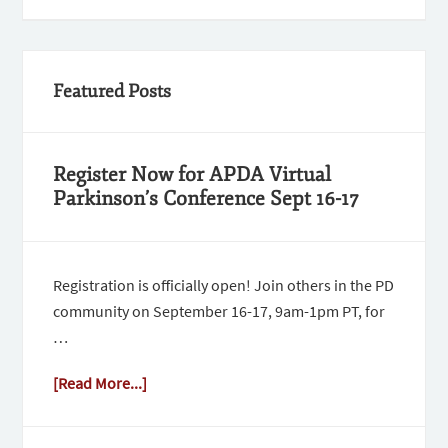
Featured Posts
Register Now for APDA Virtual
Parkinson’s Conference Sept 16-17
Registration is officially open! Join others in the PD
community on September 16-17, 9am-1pm PT, for
…
[Read More...]