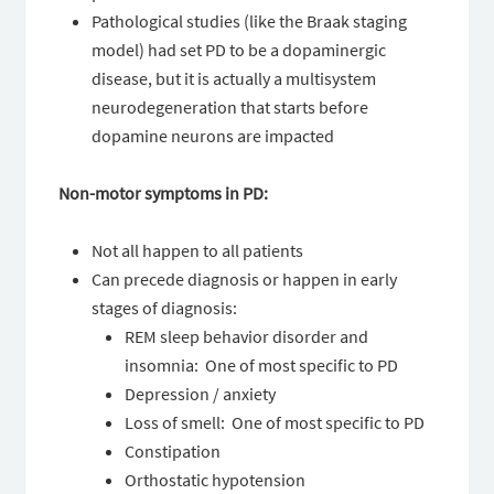
Pathological studies (like the Braak staging
model) had set PD to be a dopaminergic
disease, but it is actually a multisystem
neurodegeneration that starts before
dopamine neurons are impacted
Non-motor symptoms in PD:
Not all happen to all patients
Can precede diagnosis or happen in early
stages of diagnosis:
REM sleep behavior disorder and
insomnia: One of most specific to PD
Depression / anxiety
Loss of smell: One of most specific to PD
Constipation
Orthostatic hypotension