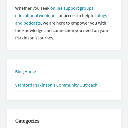
Whether you seek
online support groups
,
educational webinars
, or access to helpful
blogs
and podcasts
, we are here to empower you with
the knowledge and connection you need on your
Parkinson’s journey.
Blog Home
Stanford Parkinson’s Community Outreach
Categories