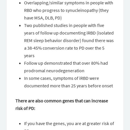
Overlapping/similar symptoms in people with
RBD who progress to synucleinopathy (they
have MSA, DLB, PD)
Two published studies in people with five
years of follow up documenting iRBD (isolated
REM sleep behavior disorder) found there was
a 38-45% conversion rate to PD over the 5
years
Follow up demonstrated that over 80% had
prodromal neurodegeneration
In some cases, symptoms of iRBD were
documented more than 25 years before onset
There are also common genes that can increase
risk of PD:
If you have the genes, you are at greater risk of