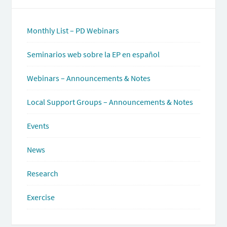
Monthly List – PD Webinars
Seminarios web sobre la EP en español
Webinars – Announcements & Notes
Local Support Groups – Announcements & Notes
Events
News
Research
Exercise