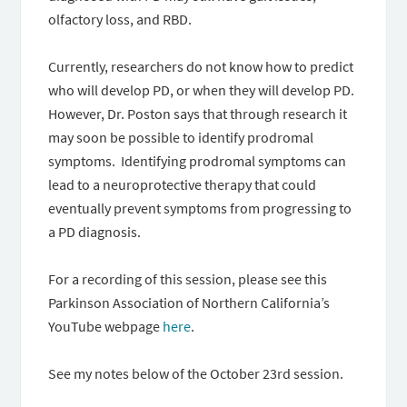
olfactory loss, and RBD.
Currently, researchers do not know how to predict
who will develop PD, or when they will develop PD.
However, Dr. Poston says that through research it
may soon be possible to identify prodromal
symptoms. Identifying prodromal symptoms can
lead to a neuroprotective therapy that could
eventually prevent symptoms from progressing to
a PD diagnosis.
For a recording of this session, please see this
Parkinson Association of Northern California’s
YouTube webpage
here
.
See my notes below of the October 23rd session.