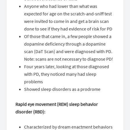
Anyone who had lower than what was
expected for age on the scratch-and-sniff test
were invited to come in and get a brain scan
done to see if they had evidence of risk for PD
Of those that came in, a few people showed a
dopamine deficiency through a dopamine
scan (DaT Scan) and were diagnosed with PD.
Note: scans are not necessary to diagnose PD!
Four years later, looking at those diagnosed
with PD, they noticed many had sleep
problems
Showed sleep disorders as a prodrome
Rapid eye movement (REM) sleep behavior
disorder (RBD):
Characterized by dream enactment behaviors