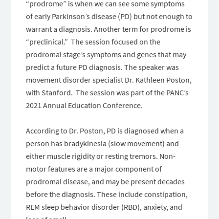
“prodrome” is when we can see some symptoms
of early Parkinson’s disease (PD) but not enough to
warrant a diagnosis. Another term for prodrome is
“preclinical.” The session focused on the
prodromal stage’s symptoms and genes that may
predict a future PD diagnosis. The speaker was
movement disorder specialist Dr. Kathleen Poston,
with Stanford. The session was part of the PANC’s
2021 Annual Education Conference.
According to Dr. Poston, PD is diagnosed when a
person has bradykinesia (slow movement) and
either muscle rigidity or resting tremors. Non-
motor features are a major component of
prodromal disease, and may be present decades
before the diagnosis. These include constipation,
REM sleep behavior disorder (RBD), anxiety, and