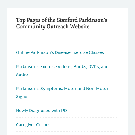
Top Pages of the Stanford Parkinson’s
Community Outreach Website
Online Parkinson’s Disease Exercise Classes
Parkinson’s Exercise Videos, Books, DVDs, and
Audio
Parkinson’s Symptoms: Motor and Non-Motor
Signs
Newly Diagnosed with PD
Caregiver Corner