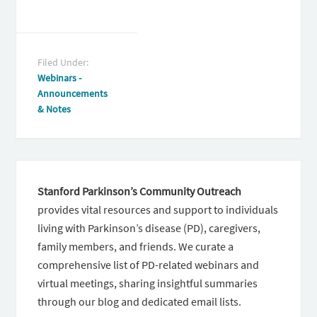
Filed Under:
Webinars -
Announcements
& Notes
Stanford Parkinson’s Community Outreach
provides vital resources and support to individuals
living with Parkinson’s disease (PD), caregivers,
family members, and friends. We curate a
comprehensive list of PD-related webinars and
virtual meetings, sharing insightful summaries
through our blog and dedicated email lists.