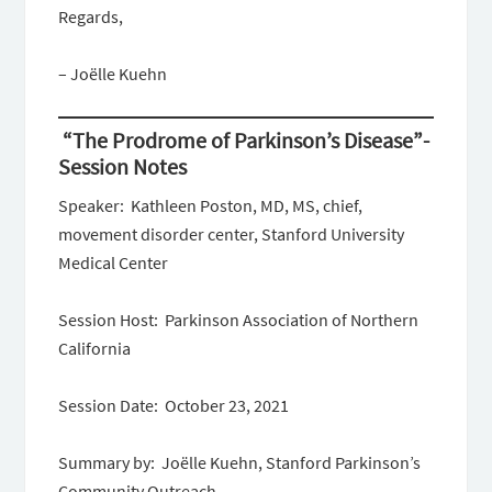
Regards,
– Joëlle Kuehn
“The Prodrome of Parkinson’s Disease”-
Session Notes
Speaker: Kathleen Poston, MD, MS, chief,
movement disorder center, Stanford University
Medical Center
Session Host: Parkinson Association of Northern
California
Session Date: October 23, 2021
Summary by: Joëlle Kuehn, Stanford Parkinson’s
Community Outreach