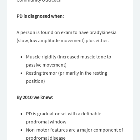
PD is diagnosed when:
A person is found on exam to have bradykinesia
(slow, low amplitude movement) plus either:
Muscle rigidity (increased muscle tone to
passive movement)
Resting tremor (primarily in the resting
position)
By 2010 we knew:
PD is gradual-onset with a definable
prodromal window
Non-motor features are a major component of
prodromal disease