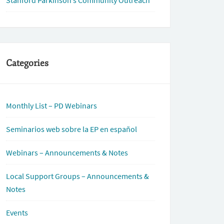
Stanford Parkinson’s Community Outreach
Categories
Monthly List – PD Webinars
Seminarios web sobre la EP en español
Webinars – Announcements & Notes
Local Support Groups – Announcements &
Notes
Events