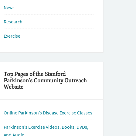
News
Research
Exercise
Top Pages of the Stanford
Parkinson’s Community Outreach
Website
Online Parkinson’s Disease Exercise Classes
Parkinson’s Exercise Videos, Books, DVDs,
and Audio