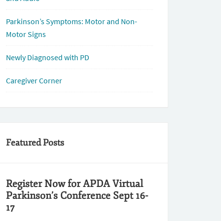
Parkinson’s Symptoms: Motor and Non-
Motor Signs
Newly Diagnosed with PD
Caregiver Corner
Featured Posts
Register Now for APDA Virtual
Parkinson’s Conference Sept 16-
17