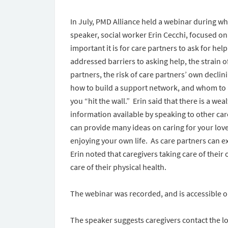
In July, PMD Alliance held a webinar during wh
speaker, social worker Erin Cecchi, focused o
important it is for care partners to ask for he
addressed barriers to asking help, the strain o
partners, the risk of care partners’ own declin
how to build a support network, and whom to 
you “hit the wall.” Erin said that there is a weal
information available by speaking to other ca
can provide many ideas on caring for your love
enjoying your own life. As care partners can ex
Erin noted that caregivers taking care of their
care of their physical health.
The webinar was recorded, and is accessible 
The speaker suggests caregivers contact the lo