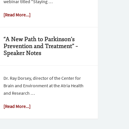
webinar titled "Staying …
[Read More...]
“A New Path to Parkinson’s
Prevention and Treatment” –
Speaker Notes
Dr. Ray Dorsey, director of the Center for
Brain and Environment at the Atria Health
and Research …
[Read More...]