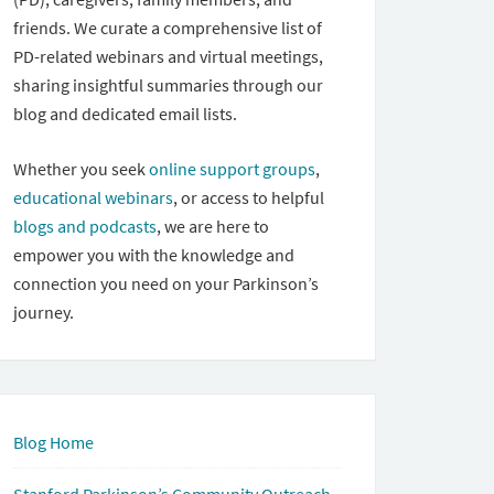
friends. We curate a comprehensive list of
PD-related webinars and virtual meetings,
sharing insightful summaries through our
blog and dedicated email lists.
Whether you seek
online support groups
,
educational webinars
, or access to helpful
blogs and podcasts
, we are here to
empower you with the knowledge and
connection you need on your Parkinson’s
journey.
Blog Home