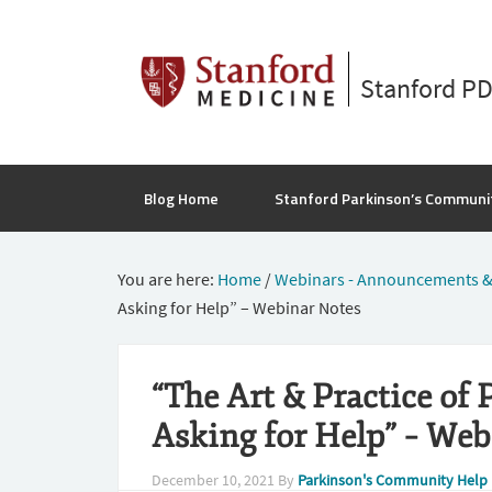
Stanford P
Blog Home
Stanford Parkinson’s Communi
You are here:
Home
/
Webinars - Announcements &
Asking for Help” – Webinar Notes
“The Art & Practice of 
Asking for Help” – Web
December 10, 2021
By
Parkinson's Community Help