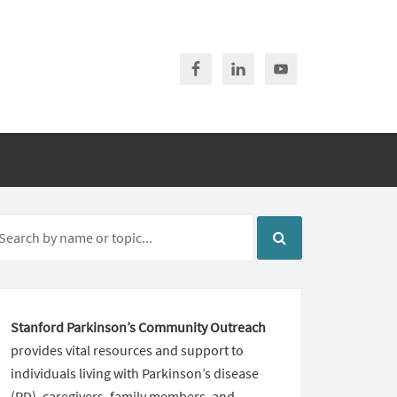
Stanford Parkinson’s Community Outreach
provides vital resources and support to
individuals living with Parkinson’s disease
(PD), caregivers, family members, and