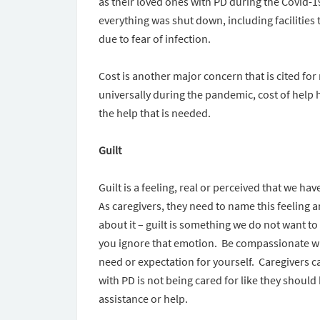
as their loved ones with PD during the Covid
everything was shut down, including facilities
due to fear of infection.
Cost is another major concern that is cited for
universally during the pandemic, cost of help h
the help that is needed.
Guilt
Guilt is a feeling, real or perceived that we h
As caregivers, they need to name this feeling a
about it – guilt is something we do not want to fe
you ignore that emotion. Be compassionate wi
need or expectation for yourself. Caregivers ca
with PD is not being cared for like they should 
assistance or help.