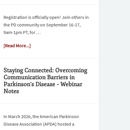
Registration is officially open! Join others in
the PD community on September 16-17,
9am-1pm PT, for …
[Read More...]
Staying Connected: Overcoming
Communication Barriers in
Parkinson’s Disease – Webinar
Notes
In March 2026, the American Parkinson
Disease Association (APDA) hosted a