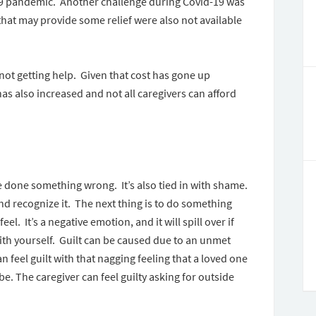
-19 pandemic. Another challenge during Covid-19 was
 that may provide some relief were also not available
 not getting help. Given that cost has gone up
as also increased and not all caregivers can afford
ave done something wrong. It’s also tied in with shame.
nd recognize it. The next thing is to do something
el. It’s a negative emotion, and it will spill over if
th yourself. Guilt can be caused due to an unmet
n feel guilt with that nagging feeling that a loved one
be. The caregiver can feel guilty asking for outside