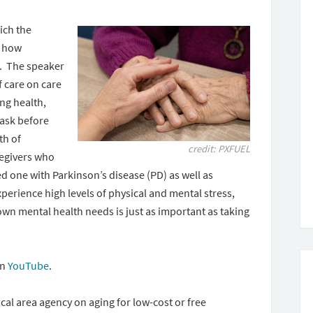
ich the
n how
lp. The speaker
f care on care
ing health,
ask before
th of
credit: PXFUEL
regivers who
d one with Parkinson’s disease (PD) as well as
perience high levels of physical and mental stress,
 own mental health needs is just as important as taking
on
YouTube
.
cal area agency on aging for low-cost or free