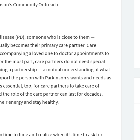
inson’s Community Outreach
disease (PD), someone who is close to them —
ually becomes their primary care partner. Care
 accompanying a loved one to doctor appointments to
 the most part, care partners do not need special
shing a partnership — a mutual understanding of what
upport the person with Parkinson’s wants and needs as
s essential, too, for care partners to take care of
the role of the care partner can last for decades.
heir energy and stay healthy.
time to time and realize when it’s time to ask for