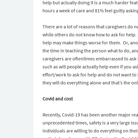
help but actually doing it is a much harder fea
hours a week of care and 81% feel guilty askin
There are a lot of reasons that caregivers do 
while others do not know how to ask for help.
help may make things worse for them. Or, anot
the time in teaching the person what to do, an
caregivers are oftentimes embarrassed to ask f
such as will people actually help even if you 
effort/work to ask for help and do not want t
they will do everything alone and that’s the only
Covid and cost
Recently, Covid-19 has been another major reas
unprecedented times, safety is a very large issu
individuals are willing to do everything on thei