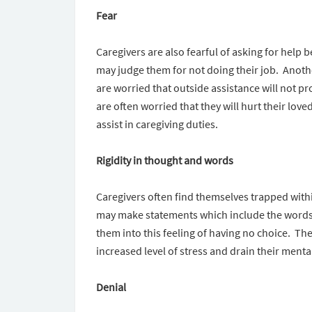
Fear
Caregivers are also fearful of asking for hel
may judge them for not doing their job. Anoth
are worried that outside assistance will not pr
are often worried that they will hurt their love
assist in caregiving duties.
Rigidity in thought and words
Caregivers often find themselves trapped wit
may make statements which include the words 
them into this feeling of having no choice. Th
increased level of stress and drain their menta
Denial