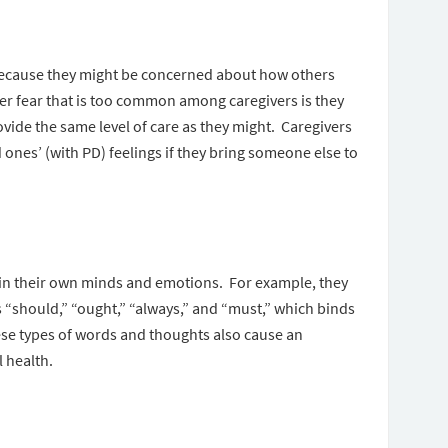
p because they might be concerned about how others
er fear that is too common among caregivers is they
ovide the same level of care as they might. Caregivers
d ones’ (with PD) feelings if they bring someone else to
hin their own minds and emotions. For example, they
“should,” “ought,” “always,” and “must,” which binds
ese types of words and thoughts also cause an
l health.