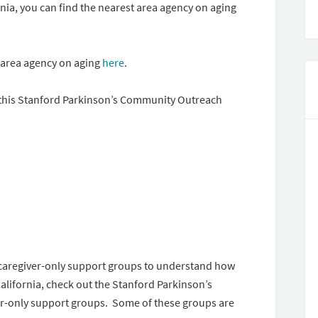
nia, you can find the nearest area agency on aging
t area agency on aging
here
.
e this Stanford Parkinson’s Community Outreach
caregiver-only support groups to understand how
California, check out the Stanford Parkinson’s
r-only support groups. Some of these groups are