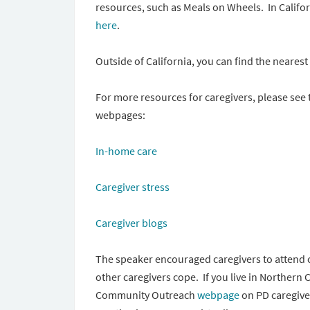
resources, such as Meals on Wheels. In Califor
here
.
Outside of California, you can find the neares
For more resources for caregivers, please se
webpages:
In-home care
Caregiver stress
Caregiver blogs
The speaker encouraged caregivers to attend 
other caregivers cope. If you live in Northern 
Community Outreach
webpage
on PD caregive