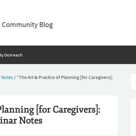
D Community Blog
ty Outreach
 Notes
/
“The Art & Practice of Planning [for Caregivers]:
Planning [for Caregivers]:
inar Notes