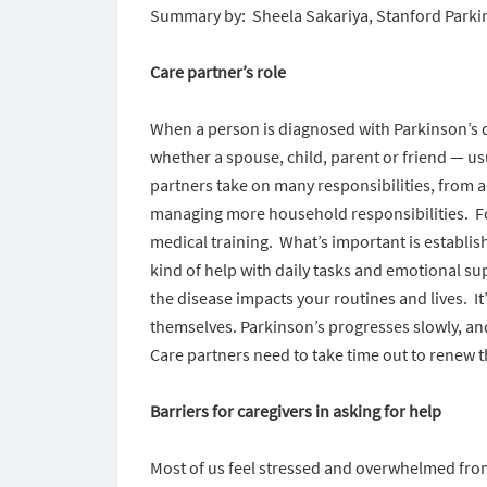
Summary by: Sheela Sakariya, Stanford Park
Care partner’s role
When a person is diagnosed with Parkinson’s 
whether a spouse, child, parent or friend — us
partners take on many responsibilities, from
managing more household responsibilities. For
medical training. What’s important is establi
kind of help with daily tasks and emotional s
the disease impacts your routines and lives. It’
themselves. Parkinson’s progresses slowly, and 
Care partners need to take time out to renew t
Barriers for caregivers in asking for help
Most of us feel stressed and overwhelmed from 