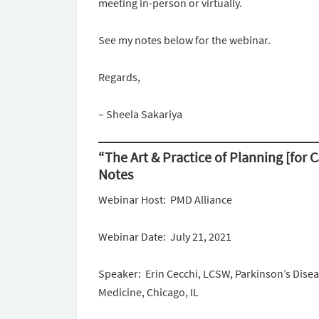
meeting in-person or virtually.
See my notes below for the webinar.
Regards,
– Sheela Sakariya
“The Art & Practice of Planning [for 
Notes
Webinar Host: PMD Alliance
Webinar Date: July 21, 2021
Speaker: Erin Cecchi, LCSW, Parkinson’s Dis
Medicine, Chicago, IL