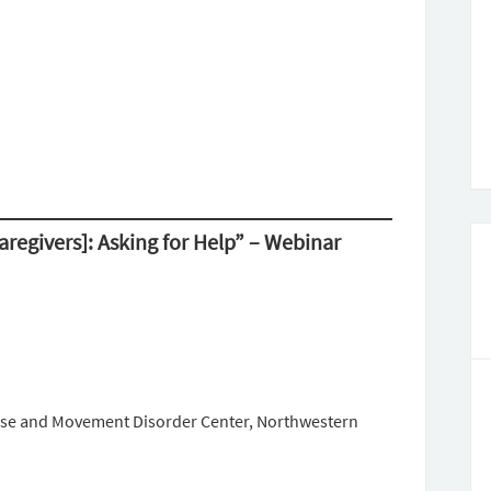
Caregivers]: Asking for Help” – Webinar
ease and Movement Disorder Center, Northwestern