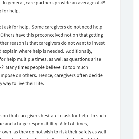
t. In general, care partners provide an average of 45
g for help.
not ask for help. Some caregivers do not need help
 Others have this preconceived notion that getting
her reason is that caregivers do not want to invest
d explain where help is needed. Additionally,
or help multiple times, as well as questions arise
ask? Many times people believe it’s too much
o impose on others. Hence, caregivers often decide
 way to live their life.
on that caregivers hesitate to ask for help. In such
e and a huge responsibility. A lot of times,
r own, as they do not wish to risk their safety as well