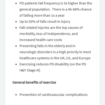
PD patients fall frequency is 3x higher than the
general population. There is a 46-68% chance
of falling more than 1x a year
Up to 50% of falls result in injury
Fall related injuries are the top causes of
morbidity, loss of independence, and
increased health care costs
Preventing falls in the elderly and in
neurologic disorders is a high priority in most
healthcare systems in the UK, US, and Europe
Exercising reduces PD disability (on the PD
H&Y Stage III)
General benefits of exercise
Prevention of cardiovascular complications