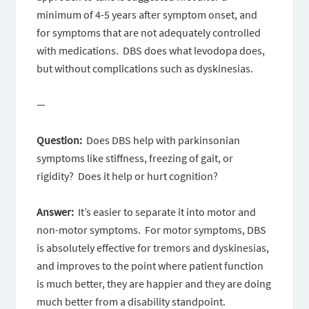
minimum of 4-5 years after symptom onset, and
for symptoms that are not adequately controlled
with medications. DBS does what levodopa does,
but without complications such as dyskinesias.
—
Question:
Does DBS help with parkinsonian
symptoms like stiffness, freezing of gait, or
rigidity? Does it help or hurt cognition?
Answer:
It’s easier to separate it into motor and
non-motor symptoms. For motor symptoms, DBS
is absolutely effective for tremors and dyskinesias,
and improves to the point where patient function
is much better, they are happier and they are doing
much better from a disability standpoint.