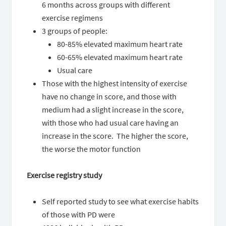
6 months across groups with different
exercise regimens
3 groups of people:
80-85% elevated maximum heart rate
60-65% elevated maximum heart rate
Usual care
Those with the highest intensity of exercise
have no change in score, and those with
medium had a slight increase in the score,
with those who had usual care having an
increase in the score. The higher the score,
the worse the motor function
Exercise registry study
Self reported study to see what exercise habits
of those with PD were