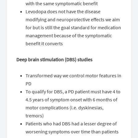
with the same symptomatic benefit
Levodopa does not have the disease
modifying and neuroprotective effects we aim
for but is still the goal standard for medication
management because of the symptomatic
benefit it converts
Deep brain stimulation (DBS) studies
Transformed way we control motor features in
PD
To qualify for DBS, a PD patient must have 4 to
4.5 years of symptom onset with 6 months of
motor complications (i.e. dyskinesias,
tremors)
Patients who had DBS had a lesser degree of
worsening symptoms over time than patients