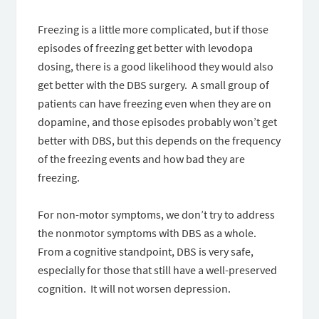
Freezing is a little more complicated, but if those
episodes of freezing get better with levodopa
dosing, there is a good likelihood they would also
get better with the DBS surgery. A small group of
patients can have freezing even when they are on
dopamine, and those episodes probably won’t get
better with DBS, but this depends on the frequency
of the freezing events and how bad they are
freezing.
For non-motor symptoms, we don’t try to address
the nonmotor symptoms with DBS as a whole.
From a cognitive standpoint, DBS is very safe,
especially for those that still have a well-preserved
cognition. It will not worsen depression.