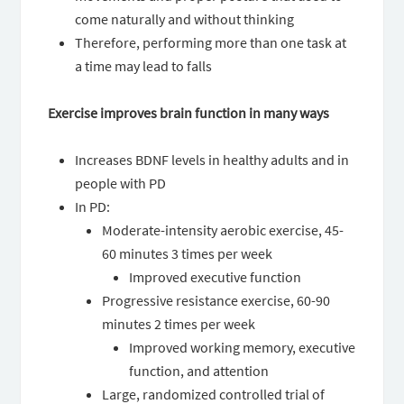
come naturally and without thinking
Therefore, performing more than one task at
a time may lead to falls
Exercise improves brain function in many ways
Increases BDNF levels in healthy adults and in
people with PD
In PD:
Moderate-intensity aerobic exercise, 45-
60 minutes 3 times per week
Improved executive function
Progressive resistance exercise, 60-90
minutes 2 times per week
Improved working memory, executive
function, and attention
Large, randomized controlled trial of