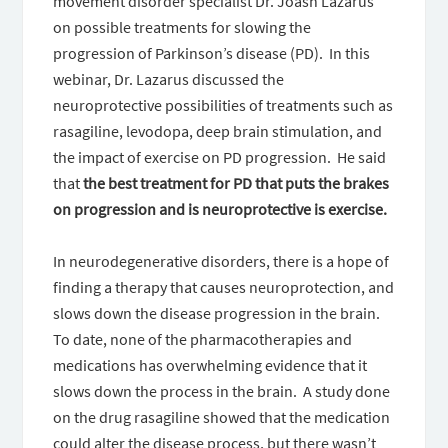
movement disorder specialist Dr. Joash Lazarus
on possible treatments for slowing the
progression of Parkinson’s disease (PD). In this
webinar, Dr. Lazarus discussed the
neuroprotective possibilities of treatments such as
rasagiline, levodopa, deep brain stimulation, and
the impact of exercise on PD progression. He said
that
the best treatment for PD that puts the brakes
on progression and is neuroprotective is exercise.
In neurodegenerative disorders, there is a hope of
finding a therapy that causes neuroprotection, and
slows down the disease progression in the brain.
To date, none of the pharmacotherapies and
medications has overwhelming evidence that it
slows down the process in the brain. A study done
on the drug rasagiline showed that the medication
could alter the disease process, but there wasn’t