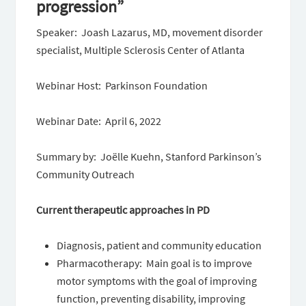
progression”
Speaker: Joash Lazarus, MD, movement disorder
specialist, Multiple Sclerosis Center of Atlanta
Webinar Host: Parkinson Foundation
Webinar Date: April 6, 2022
Summary by: Joëlle Kuehn, Stanford Parkinson’s
Community Outreach
Current therapeutic approaches in PD
Diagnosis, patient and community education
Pharmacotherapy: Main goal is to improve
motor symptoms with the goal of improving
function, preventing disability, improving