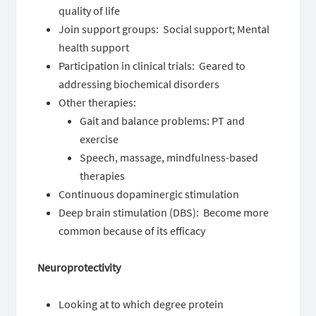
quality of life
Join support groups: Social support; Mental
health support
Participation in clinical trials: Geared to
addressing biochemical disorders
Other therapies:
Gait and balance problems: PT and
exercise
Speech, massage, mindfulness-based
therapies
Continuous dopaminergic stimulation
Deep brain stimulation (DBS): Become more
common because of its efficacy
Neuroprotectivity
Looking at to which degree protein