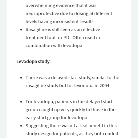
overwhelming evidence that it was
neuroprotective due to dosing at different
levels having inconsistent results
Rasagiline is still seen as an effective
treatment tool for PD. Often used in
combination with levodopa
Levodopa study:
There was a delayed start study, similar to the
rasagiline study but for levodopa in 2004
For levodopa, patients in the delayed start
group caught up very quickly to those in the
early start group for levodopa
Suggesting there wasn’t a real benefit in this
study design for patients, as they both ended