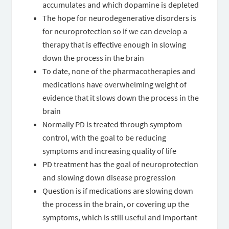
accumulates and which dopamine is depleted
The hope for neurodegenerative disorders is
for neuroprotection so if we can develop a
therapy that is effective enough in slowing
down the process in the brain
To date, none of the pharmacotherapies and
medications have overwhelming weight of
evidence that it slows down the process in the
brain
Normally PD is treated through symptom
control, with the goal to be reducing
symptoms and increasing quality of life
PD treatment has the goal of neuroprotection
and slowing down disease progression
Question is if medications are slowing down
the process in the brain, or covering up the
symptoms, which is still useful and important