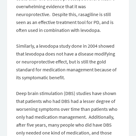
overwhelming evidence that it was
neuroprotective. Despite this, rasagiline is still
seen as an effective treatment tool for PD, and is
often used in combination with levodopa.
Similarly, a levodopa study done in 2004 showed
that levodopa does not have a disease modifying
or neuroprotective effect, but is still the gold
standard for medication management because of
its symptomatic benefit.
Deep brain stimulation (DBS) studies have shown
that patients who had DBS had a lesser degree of
worsening symptoms over time than patients who
only had medication management. Additionally,
after five years, many people who did have DBS
only needed one kind of medication, and those