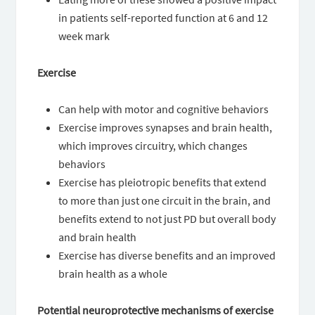
in patients self-reported function at 6 and 12
week mark
Exercise
Can help with motor and cognitive behaviors
Exercise improves synapses and brain health,
which improves circuitry, which changes
behaviors
Exercise has pleiotropic benefits that extend
to more than just one circuit in the brain, and
benefits extend to not just PD but overall body
and brain health
Exercise has diverse benefits and an improved
brain health as a whole
Potential neuroprotective mechanisms of exercise