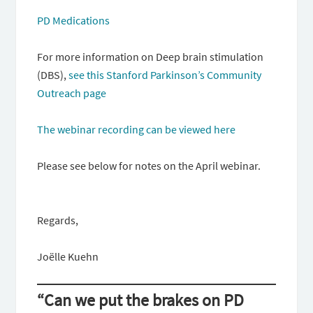
PD Medications
For more information on Deep brain stimulation
(DBS),
see this Stanford Parkinson’s Community
Outreach page
The webinar recording can be viewed here
Please see below for notes on the April webinar.
Regards,
Joëlle Kuehn
“Can we put the brakes on PD