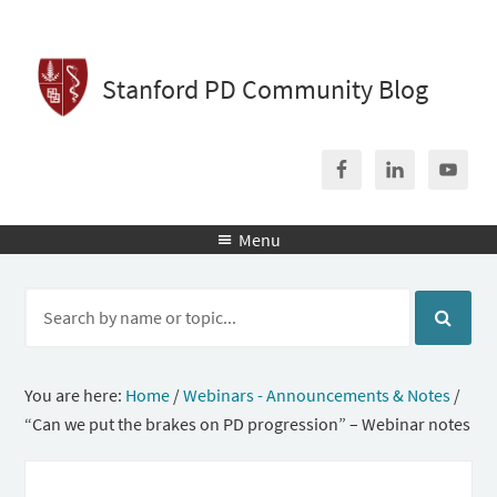
Stanford PD Community Blog
Menu

You are here:
Home
/
Webinars - Announcements & Notes
/
“Can we put the brakes on PD progression” – Webinar notes