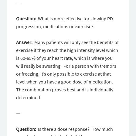
—
Question:
What is more effective for slowing PD
progression, medications or exercise?
Answer:
Many patients will only see the benefits of
exercise if they reach the high intensity level which
is 60-65% of your heart rate, which is where you
will really be sweating. For a person with tremors
or freezing, it’s only possible to exercise at that
level when you have a good dose of medication.
The combination proves best and is individually
determined.
—
Question:
Is there a dose response? How much