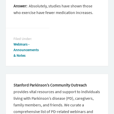
Answer:
Absolutely, studies have shown those
who exercise have fewer medication increases.
Filed Under:
Webinars -
Announcements
& Notes
Stanford Parkinson’s Community Outreach
provides vital resources and support to individuals
living with Parkinson’s disease (PD), caregivers,
family members, and friends. We curate a
comprehensive list of PD-related webinars and