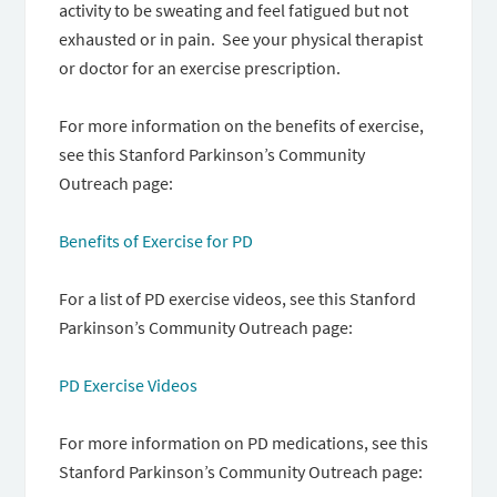
activity to be sweating and feel fatigued but not
exhausted or in pain. See your physical therapist
or doctor for an exercise prescription.
For more information on the benefits of exercise,
see this Stanford Parkinson’s Community
Outreach page:
Benefits of Exercise for PD
For a list of PD exercise videos, see this Stanford
Parkinson’s Community Outreach page:
PD Exercise Videos
For more information on PD medications, see this
Stanford Parkinson’s Community Outreach page: