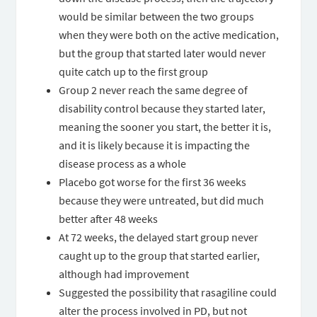
would be similar between the two groups
when they were both on the active medication,
but the group that started later would never
quite catch up to the first group
Group 2 never reach the same degree of
disability control because they started later,
meaning the sooner you start, the better it is,
and it is likely because it is impacting the
disease process as a whole
Placebo got worse for the first 36 weeks
because they were untreated, but did much
better after 48 weeks
At 72 weeks, the delayed start group never
caught up to the group that started earlier,
although had improvement
Suggested the possibility that rasagiline could
alter the process involved in PD, but not