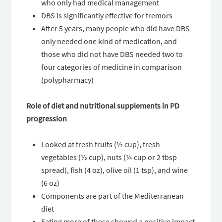
who only had medical management
DBS is significantly effective for tremors
After 5 years, many people who did have DBS
only needed one kind of medication, and
those who did not have DBS needed two to
four categories of medicine in comparison
(polypharmacy)
Role of diet and nutritional supplements in PD
progression
Looked at fresh fruits (½ cup), fresh
vegetables (½ cup), nuts (¼ cup or 2 tbsp
spread), fish (4 oz), olive oil (1 tsp), and wine
(6 oz)
Components are part of the Mediterranean
diet
Eating more of these showed a positive impact