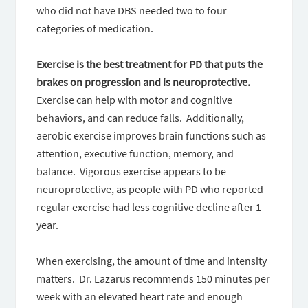
who did not have DBS needed two to four
categories of medication.
Exercise is the best treatment for PD that
puts the
brakes on progression and is neuroprotective.
Exercise can help with motor and cognitive
behaviors, and can reduce falls. Additionally,
aerobic exercise improves brain functions such as
attention, executive function, memory, and
balance. Vigorous exercise appears to be
neuroprotective, as people with PD who reported
regular exercise had less cognitive decline after 1
year.
When exercising, the amount of time and intensity
matters. Dr. Lazarus recommends 150 minutes per
week with an elevated heart rate and enough