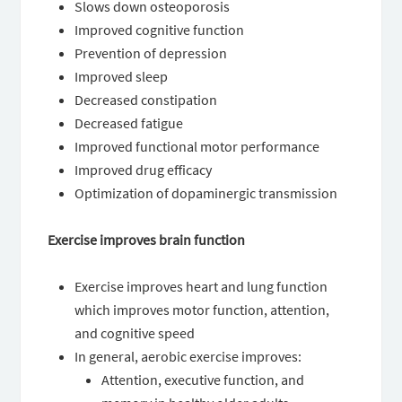
Slows down osteoporosis
Improved cognitive function
Prevention of depression
Improved sleep
Decreased constipation
Decreased fatigue
Improved functional motor performance
Improved drug efficacy
Optimization of dopaminergic transmission
Exercise improves brain function
Exercise improves heart and lung function
which improves motor function, attention,
and cognitive speed
In general, aerobic exercise improves:
Attention, executive function, and