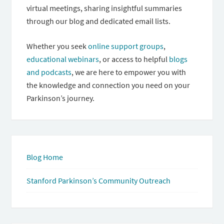
virtual meetings, sharing insightful summaries
through our blog and dedicated email lists.
Whether you seek
online support groups
,
educational webinars
, or access to helpful
blogs
and podcasts
, we are here to empower you with
the knowledge and connection you need on your
Parkinson’s journey.
Blog Home
Stanford Parkinson’s Community Outreach