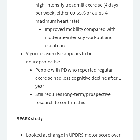
high-intensity treadmill exercise (4 days
per week, either 60-65% or 80-85%
maximum heart rate):
Improved mobility compared with
moderate-intensity workout and
usual care
Vigorous exercise appears to be
neuroprotective
People with PD who reported regular
exercise had less cognitive decline after 1
year
Still requires long-term/prospective
research to confirm this
SPARX study
Looked at change in UPDRS motor score over