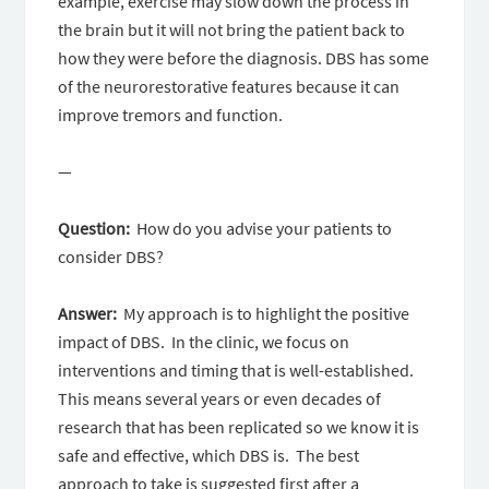
example, exercise may slow down the process in
the brain but it will not bring the patient back to
how they were before the diagnosis. DBS has some
of the neurorestorative features because it can
improve tremors and function.
—
Question:
How do you advise your patients to
consider DBS?
Answer:
My approach is to highlight the positive
impact of DBS. In the clinic, we focus on
interventions and timing that is well-established.
This means several years or even decades of
research that has been replicated so we know it is
safe and effective, which DBS is. The best
approach to take is suggested first after a