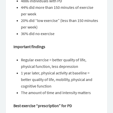
4886 individuals with PD
44% did more than 150 minutes of exercise
per week
20% did “low exercise” (less than 150 minutes
per week)
36% did no exercise
Important findings
Regular exercise = better quality of life,
physical function, less depression
1 year later, physical activity at baseline =
better quality of life, mobility, physical and
cognitive function
The amount of time and intensity matters
Best exercise “prescription” for PD