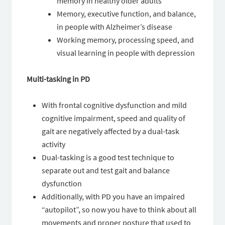
memory in healthy older adults
Memory, executive function, and balance,
in people with Alzheimer’s disease
Working memory, processing speed, and
visual learning in people with depression
Multi-tasking in PD
With frontal cognitive dysfunction and mild
cognitive impairment, speed and quality of
gait are negatively affected by a dual-task
activity
Dual-tasking is a good test technique to
separate out and test gait and balance
dysfunction
Additionally, with PD you have an impaired
“autopilot”, so now you have to think about all
movements and proper posture that used to