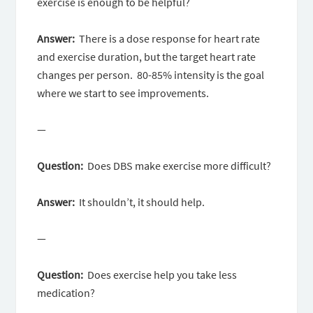
exercise is enough to be helpful?
Answer:
There is a dose response for heart rate
and exercise duration, but the target heart rate
changes per person. 80-85% intensity is the goal
where we start to see improvements.
—
Question:
Does DBS make exercise more difficult?
Answer:
It shouldn’t, it should help.
—
Question:
Does exercise help you take less
medication?