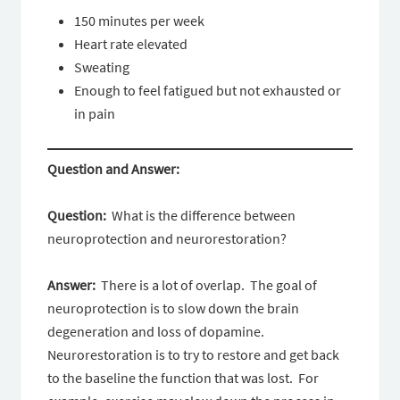
150 minutes per week
Heart rate elevated
Sweating
Enough to feel fatigued but not exhausted or
in pain
Question and Answer:
Question:
What is the difference between
neuroprotection and neurorestoration?
Answer:
There is a lot of overlap. The goal of
neuroprotection is to slow down the brain
degeneration and loss of dopamine.
Neurorestoration is to try to restore and get back
to the baseline the function that was lost. For