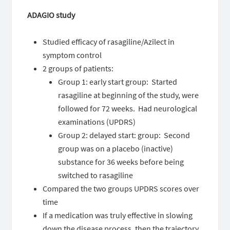
ADAGIO study
Studied efficacy of rasagiline/Azilect in
symptom control
2 groups of patients:
Group 1: early start group: Started
rasagiline at beginning of the study, were
followed for 72 weeks. Had neurological
examinations (UPDRS)
Group 2: delayed start: group: Second
group was on a placebo (inactive)
substance for 36 weeks before being
switched to rasagiline
Compared the two groups UPDRS scores over
time
If a medication was truly effective in slowing
down the disease process, then the trajectory