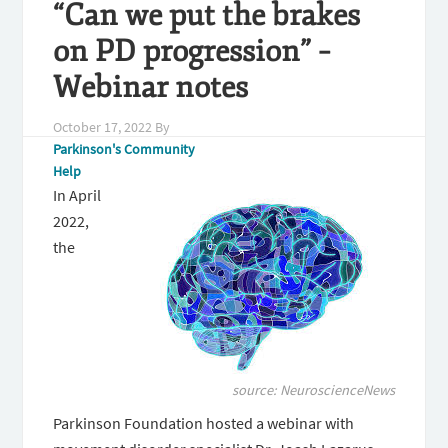
“Can we put the brakes
on PD progression” –
Webinar notes
October 17, 2022
By
Parkinson's Community
Help
In April
2022,
the
source:
NeuroscienceNews
Parkinson Foundation hosted a webinar with