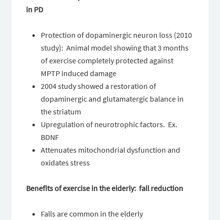
in PD
Protection of dopaminergic neuron loss (2010
study): Animal model showing that 3 months
of exercise completely protected against
MPTP induced damage
2004 study showed a restoration of
dopaminergic and glutamatergic balance in
the striatum
Upregulation of neurotrophic factors. Ex.
BDNF
Attenuates mitochondrial dysfunction and
oxidates stress
Benefits of exercise in the elderly: fall reduction
Falls are common in the elderly