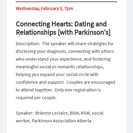
Wednesday, February 5, 7pm
Connecting Hearts: Dating and
Relationships [with Parkinson’s]
Description: ​​ The speaker will share strategies for
disclosing your diagnosis, connecting with others
who understand your experience, and fostering
meaningful social or romantic relationships,
helping you expand your social circle with
confidence and support. Couples are encouraged
to attend together. Only one registration is
required per couple.
Speaker: Brienne Leclaire, BSW, RSW, social
worker, Parkinson Association Alberta