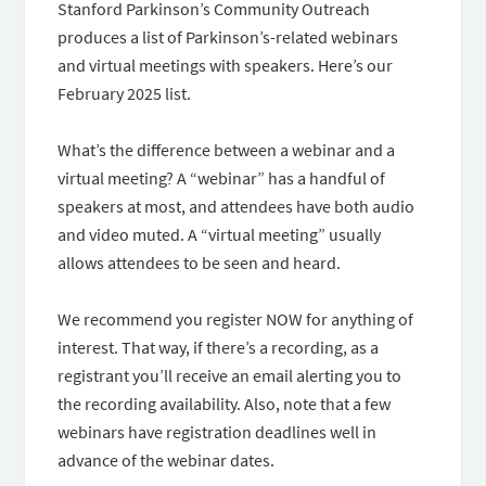
Stanford Parkinson’s Community Outreach
produces a list of Parkinson’s-related webinars
and virtual meetings with speakers. Here’s our
February 2025 list.
What’s the difference between a webinar and a
virtual meeting? A “webinar” has a handful of
speakers at most, and attendees have both audio
and video muted. A “virtual meeting” usually
allows attendees to be seen and heard.
We recommend you register NOW for anything of
interest. That way, if there’s a recording, as a
registrant you’ll receive an email alerting you to
the recording availability. Also, note that a few
webinars have registration deadlines well in
advance of the webinar dates.