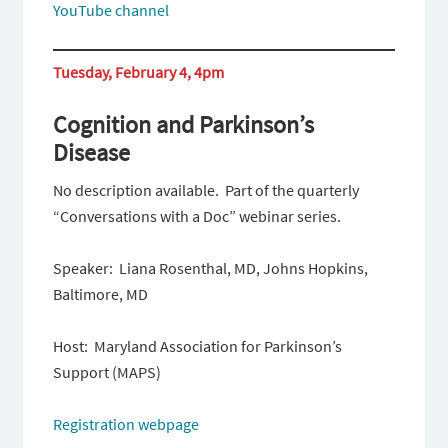
YouTube channel
Tuesday, February 4, 4pm
Cognition and Parkinson’s
Disease
No description available. Part of the quarterly
“Conversations with a Doc” webinar series.
Speaker: Liana Rosenthal, MD, Johns Hopkins,
Baltimore, MD
Host: Maryland Association for Parkinson’s
Support (MAPS)
Registration webpage