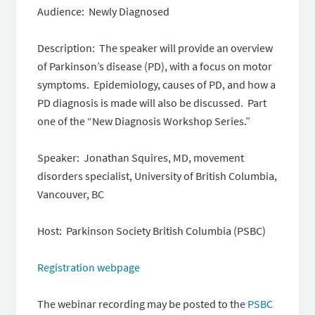
Audience: Newly Diagnosed
Description: ​​ The speaker will provide an overview
of Parkinson’s disease (PD), with a focus on motor
symptoms. Epidemiology, causes of PD, and how a
PD diagnosis is made will also be discussed. Part
one of the “New Diagnosis Workshop Series.”
Speaker: Jonathan Squires, MD, movement
disorders specialist, University of British Columbia,
Vancouver, BC
Host: Parkinson Society British Columbia (PSBC)
Registration webpage
The webinar recording may be posted to the
PSBC