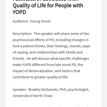
Quality of Life for People with
YOPD
Audience: Young Onset
Description: The speaker will share some of the
psychosocial effects of PD, including changes in
how a patient thinks, their feelings, moods, ways
of coping, and relationships with family and
friends. He will discuss what specific challenges
make YOPD different from late onset PD, the
impact of demoralization, and factors that
contribute to greater quality of life.
Speaker: Bradley McDaniels, PhD, psychologist,
University of North Texas