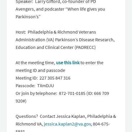
Speaker: Larry Gifford, co-founder of PD
Avengers, and podcaster “When life gives you
Parkinson’s”
Host: Philadelphia & Richmond Veterans
Administration (VA) Parkinson’s Disease Research,
Education and Clinical Center (PADRECC)
At the meeting time,
use this link
to enter the
meeting ID and passcode
Meeting ID: 227 305 847 316
Passcode: TXmDJU
Or join by telephone: 872-701-0185 (ID: 666 709
920#)
Questions? Contact Jessica Kaplan, Philadelphia &
Richmond VA,
jessica.kaplan2@va.gov
, 804-675-
5931