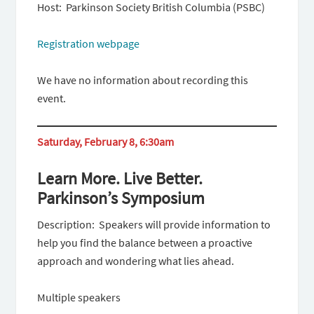
Host: Parkinson Society British Columbia (PSBC)
Registration webpage
We have no information about recording this
event.
Saturday, February 8, 6:30am
Learn More. Live Better.
Parkinson’s Symposium
Description: Speakers will provide information to
help you find the balance between a proactive
approach and wondering what lies ahead.
Multiple speakers