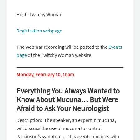
Host: Twitchy Woman
Registration webpage
The webinar recording will be posted to the
Events
page
of the Twitchy Woman website
Monday, February 10, 10am
Everything You Always Wanted to
Know About Mucuna… But Were
Afraid to Ask Your Neurologist
Description: The speaker, an expert in mucuna,
will discuss the use of mucuna to control
Parkinson’s symptoms. This event coincides with