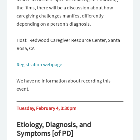
the films, there will be a discussion about how
caregiving challenges manifest differently
depending on a person’s diagnosis.
Host: Redwood Caregiver Resource Center, Santa
Rosa, CA
Registration webpage
We have no information about recording this
event.
Tuesday, February 4, 3:30pm
Etiology, Diagnosis, and
Symptoms [of PD]