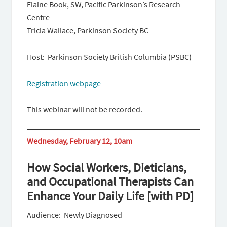
Elaine Book, SW, Pacific Parkinson’s Research
Centre
Tricia Wallace, Parkinson Society BC
Host: Parkinson Society British Columbia (PSBC)
Registration webpage
This webinar will not be recorded.
Wednesday, February 12, 10am
How Social Workers, Dieticians,
and Occupational Therapists Can
Enhance Your Daily Life [with PD]
Audience: Newly Diagnosed