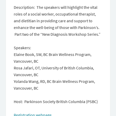
Description: ​​ The speakers will highlight the vital
roles of a social worker, occupational therapist,
and dietitian in providing care and support to
enhance the well-being of those with Parkinson’s.
Part two of the “New Diagnosis Workshop Series.”
Speakers:
Elaine Book, SW, BC Brain Wellness Program,
Vancouver, BC
Rosa Jafari, OT, University of British Columbia,
Vancouver, BC
Yolanda Wang, RD, BC Brain Wellness Program,
Vancouver, BC
Host: Parkinson Society British Columbia (PSBC)
Registration webpage