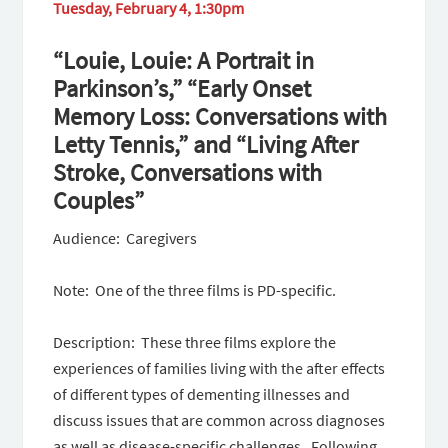
Tuesday, February 4, 1:30pm
“Louie, Louie: A Portrait in
Parkinson’s,” “Early Onset
Memory Loss: Conversations with
Letty Tennis,” and “Living After
Stroke, Conversations with
Couples”
Audience: Caregivers
Note: One of the three films is PD-specific.
Description: These three films explore the
experiences of families living with the after effects
of different types of dementing illnesses and
discuss issues that are common across diagnoses
as well as disease-specific challenges. Following