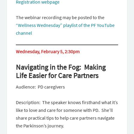
Registration webpage
The webinar recording may be posted to the
“Wellness Wednesday” playlist of the PF YouTube
channel
Wednesday, February 5, 2:30pm
Navigating in the Fog: Making
Life Easier for Care Partners
Audience: PD caregivers
Description: The speaker knows firsthand what it’s
like to love and care for someone with PD. She’ll
share practical tips to help care partners navigate
the Parkinson’s journey.