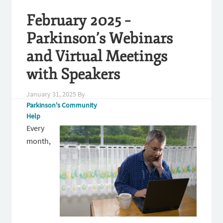
February 2025 –
Parkinson’s Webinars
and Virtual Meetings
with Speakers
January 31, 2025
By
Parkinson's Community
Help
Every
month,