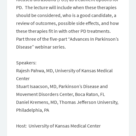
PD. The lecture will include when these therapies
should be considered, who is a good candidate, a
review of outcomes, possible side effects, and how
these therapies fit in with other PD treatments.
Part three of the five-part “Advances In Parkinson’s
Disease” webinar series.
Speakers:
Rajesh Pahwa, MD, University of Kansas Medical
Center
Stuart Isaacson, MD, Parkinson’s Disease and
Movement Disorders Center, Boca Raton, FL
Daniel Kremens, MD, Thomas Jefferson University,
Philadelphia, PA
Host: University of Kansas Medical Center