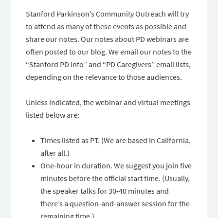
Stanford Parkinson’s Community Outreach will try
to attend as many of these events as possible and
share our notes. Our notes about PD webinars are
often posted to our blog. We email our notes to the
“Stanford PD Info” and “PD Caregivers” email lists,
depending on the relevance to those audiences.
Unless indicated, the webinar and virtual meetings
listed below are:
Times listed as PT. (We are based in California,
after all.)
One-hour in duration. We suggest you join five
minutes before the official start time. (Usually,
the speaker talks for 30-40 minutes and
there’s a question-and-answer session for the
remaining time.)