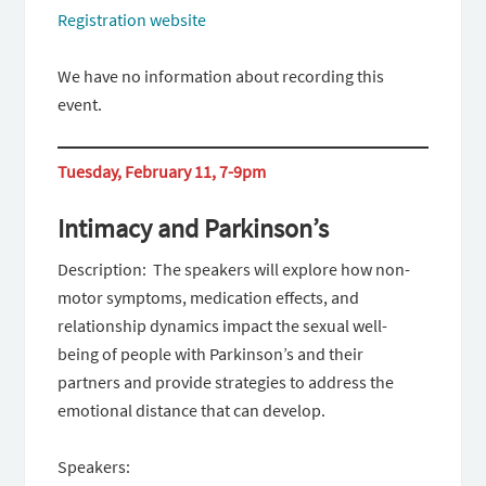
Registration website
We have no information about recording this
event.
Tuesday, February 11, 7-9pm
Intimacy and Parkinson’s
Description: ​​ The speakers will explore how non-
motor symptoms, medication effects, and
relationship dynamics impact the sexual well-
being of people with Parkinson’s and their
partners and provide strategies to address the
emotional distance that can develop.
Speakers: