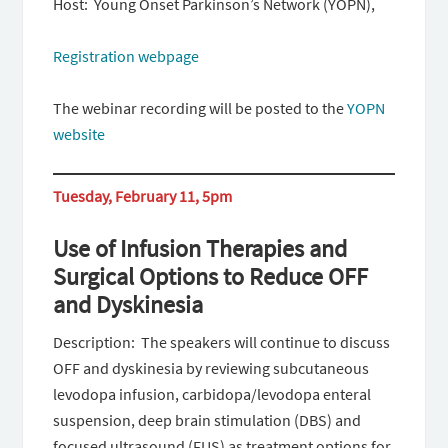
Host: Young Onset Parkinson’s Network (YOPN),
Registration webpage
The webinar recording will be posted to the
YOPN
website
Tuesday, February 11, 5pm
Use of Infusion Therapies and
Surgical Options to Reduce OFF
and Dyskinesia
Description: The speakers will continue to discuss
OFF and dyskinesia by reviewing subcutaneous
levodopa infusion, carbidopa/levodopa enteral
suspension, deep brain stimulation (DBS) and
focused ultrasound (FUS) as treatment options for