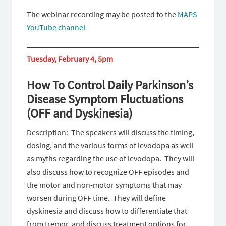
The webinar recording may be posted to the
MAPS
YouTube channel
Tuesday, February 4, 5pm
How To Control Daily Parkinson’s
Disease Symptom Fluctuations
(OFF and Dyskinesia)
Description: The speakers will discuss the timing,
dosing, and the various forms of levodopa as well
as myths regarding the use of levodopa. They will
also discuss how to recognize OFF episodes and
the motor and non-motor symptoms that may
worsen during OFF time. They will define
dyskinesia and discuss how to differentiate that
from tremor, and discuss treatment options for