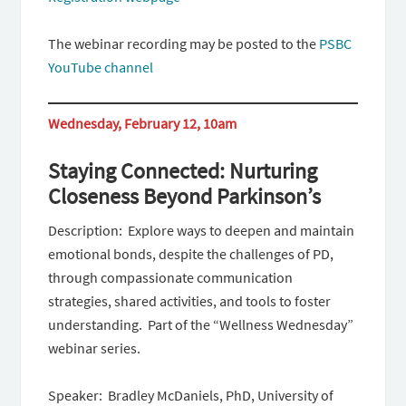
The webinar recording may be posted to the
PSBC
YouTube channel
Wednesday, February 12, 10am
Staying Connected: Nurturing
Closeness Beyond Parkinson’s
Description: Explore ways to deepen and maintain
emotional bonds, despite the challenges of PD,
through compassionate communication
strategies, shared activities, and tools to foster
understanding. Part of the “Wellness Wednesday”
webinar series.
Speaker: Bradley McDaniels, PhD, University of