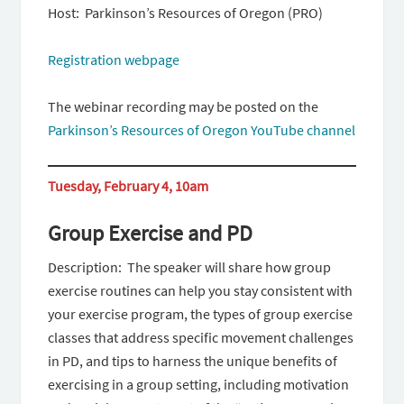
Host: Parkinson’s Resources of Oregon (PRO)
Registration webpage
The webinar recording may be posted on the
Parkinson’s Resources of Oregon YouTube channel
Tuesday, February 4, 10am
Group Exercise and PD
Description: The speaker will share how group
exercise routines can help you stay consistent with
your exercise program, the types of group exercise
classes that address specific movement challenges
in PD, and tips to harness the unique benefits of
exercising in a group setting, including motivation