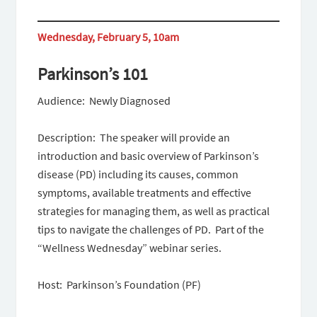
Wednesday, February 5, 10am
Parkinson’s 101
Audience: Newly Diagnosed
Description: The speaker will provide an
introduction and basic overview of Parkinson’s
disease (PD) including its causes, common
symptoms, available treatments and effective
strategies for managing them, as well as practical
tips to navigate the challenges of PD. Part of the
“Wellness Wednesday” webinar series.
Host: Parkinson’s Foundation (PF)