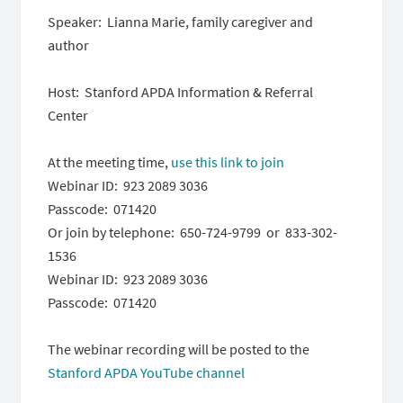
Speaker: Lianna Marie, family caregiver and
author
Host: Stanford APDA Information & Referral
Center
At the meeting time,
use this link to join
Webinar ID: 923 2089 3036
Passcode: 071420
Or join by telephone: 650-724-9799 or 833-302-
1536
Webinar ID: 923 2089 3036
Passcode: 071420
The webinar recording will be posted to the
Stanford APDA YouTube channel