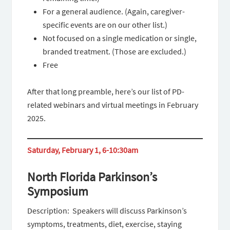
For a general audience. (Again, caregiver-
specific events are on our other list.)
Not focused on a single medication or single,
branded treatment. (Those are excluded.)
Free
After that long preamble, here’s our list of PD-
related webinars and virtual meetings in February
2025.
Saturday, February 1, 6-10:30am
North Florida Parkinson’s
Symposium
Description: Speakers will discuss Parkinson’s
symptoms, treatments, diet, exercise, staying