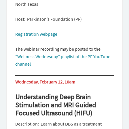
North Texas
Host: Parkinson’s Foundation (PF)
Registration webpage
The webinar recording may be posted to the
“Wellness Wednesday” playlist of the PF YouTube
channel
Wednesday, February 12, 10am
Understanding Deep Brain
Stimulation and MRI Guided
Focused Ultrasound (HIFU)
Description: Learn about DBS as a treatment