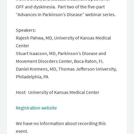
OFF and dyskinesia. Part two of the five-part
“Advances In Parkinson’s Disease” webinar series.
Speakers:
Rajesh Pahwa, MD, University of Kansas Medical
Center
Stuart Isaacson, MD, Parkinson’s Disease and
Movement Disorders Center, Boca Raton, FL
Daniel Kremens, MD, Thomas Jefferson University,
Philadelphia, PA
Host: University of Kansas Medical Center
Registration website
We have no information about recording this
event.