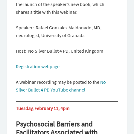
the launch of the speaker’s new book, which
shares a title with this webinar.
Speaker: Rafael Gonzalez Maldonado, MD,
neurologist, University of Granada
Host: No Silver Bullet 4 PD, United Kingdom
Registration webpage
A webinar recording may be posted to the
No
Silver Bullet 4 PD YouTube channel
Tuesday, February 11, 4pm
Psychosocial Barriers and
Facilitators Associated with