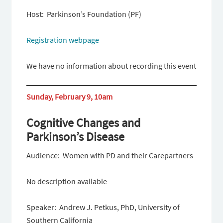
Host: Parkinson’s Foundation (PF)
Registration webpage
We have no information about recording this event
Sunday, February 9, 10am
Cognitive Changes and
Parkinson’s Disease
Audience: Women with PD and their Carepartners
No description available
Speaker: Andrew J. Petkus, PhD, University of
Southern California