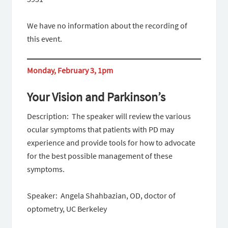
We have no information about the recording of
this event.
Monday, February 3, 1pm
Your Vision and Parkinson’s
Description: The speaker will review the various
ocular symptoms that patients with PD may
experience and provide tools for how to advocate
for the best possible management of these
symptoms.
Speaker: Angela Shahbazian, OD, doctor of
optometry, UC Berkeley