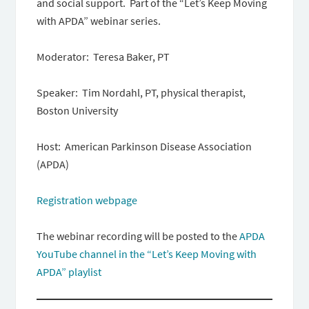
and social support. Part of the “Let’s Keep Moving
with APDA” webinar series.
Moderator: Teresa Baker, PT
Speaker: Tim Nordahl, PT, physical therapist,
Boston University
Host: American Parkinson Disease Association
(APDA)
Registration webpage
The webinar recording will be posted to the
APDA
YouTube channel in the “Let’s Keep Moving with
APDA” playlist