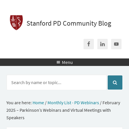
Stanford PD Community Blog
Menu

You are here:
Home
/
Monthly List - PD Webinars
/
February
2025 – Parkinson’s Webinars and Virtual Meetings with
Speakers