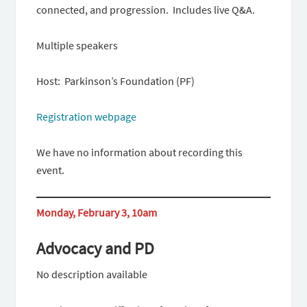
connected, and progression. Includes live Q&A.
Multiple speakers
Host: Parkinson’s Foundation (PF)
Registration webpage
We have no information about recording this
event.
Monday, February 3, 10am
Advocacy and PD
No description available