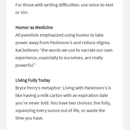
For those with writing difficulties: use voice-to-text
or Siri.
Humor as Medicine
All panelists emphasized using humor to take
power away from Parkinson’s and reduce stigma.
Kat believes “the words we use to narrate our own
experience, especially to ourselves, are really
powerful.”
Living Fully Today
Bryce Perry’s metaphor: Living with Parkinson’s is
like having a milk carton with an expiration date
you’re never told. You have two choices: live fully,
squeezing every ounce out of life, or waste the
time you have.