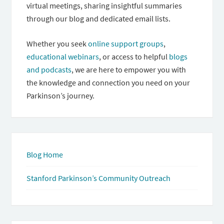
virtual meetings, sharing insightful summaries
through our blog and dedicated email lists.
Whether you seek
online support groups
,
educational webinars
, or access to helpful
blogs
and podcasts
, we are here to empower you with
the knowledge and connection you need on your
Parkinson’s journey.
Blog Home
Stanford Parkinson’s Community Outreach