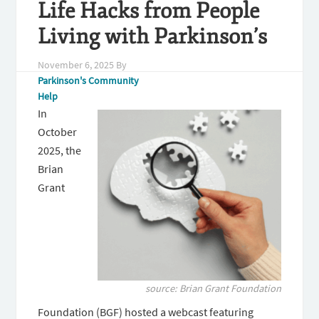
Life Hacks from People
Living with Parkinson’s
November 6, 2025
By
Parkinson's Community
Help
In
October
2025, the
Brian
Grant
source: Brian Grant Foundation
Foundation (BGF) hosted a webcast featuring