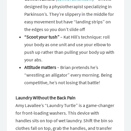
designed by a physiotherapist specializing in
Parkinson’s. They’re slippery in the middle for
easy movement but have “landing strips” on
the edges so you don’t slide off
“Scoot your tush”
– Kat Hill’s technique: roll
your body as one unit and use your elbow to
push up rather than pulling your body up with
your abs.
Attitude matters
– Brian pretends he’s
“wrestling an alligator” every morning. Being
competitive, he’s not losing that battle!
Laundry Without the Back Pain
Amy Lavallee’s “Laundry Turtle” is a game-changer
for front-loading washers. This device with
handles sits on top of wet laundry. Shift the bin so
clothes fall on top, grab the handles, and transfer