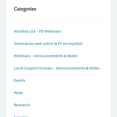
Categories
Monthly List – PD Webinars
Seminarios web sobre la EP en español
Webinars – Announcements & Notes
Local Support Groups – Announcements & Notes
Events
News
Research