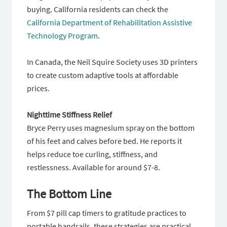
buying. California residents can check the
California Department of Rehabilitation Assistive
Technology Program
.
In Canada, the Neil Squire Society uses 3D printers
to create custom adaptive tools at affordable
prices.
Nighttime Stiffness Relief
Bryce Perry uses magnesium spray on the bottom
of his feet and calves before bed. He reports it
helps reduce toe curling, stiffness, and
restlessness. Available for around $7-8.
The Bottom Line
From $7 pill cap timers to gratitude practices to
portable handrails, these strategies are practical,