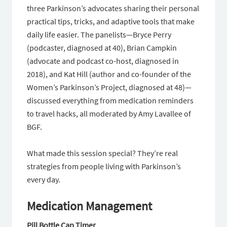
three Parkinson’s advocates sharing their personal
practical tips, tricks, and adaptive tools that make
daily life easier. The panelists—Bryce Perry
(podcaster, diagnosed at 40), Brian Campkin
(advocate and podcast co-host, diagnosed in
2018), and Kat Hill (author and co-founder of the
Women’s Parkinson’s Project, diagnosed at 48)—
discussed everything from medication reminders
to travel hacks, all moderated by Amy Lavallee of
BGF.
What made this session special? They’re real
strategies from people living with Parkinson’s
every day.
Medication Management
Pill Bottle Cap Timer