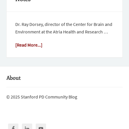
Dr. Ray Dorsey, director of the Center for Brain and
Environment at the Atria Health and Research …
[Read More...]
About
© 2025 Stanford PD Community Blog