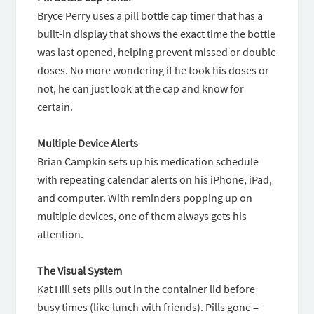
Bryce Perry uses a pill bottle cap timer that has a
built-in display that shows the exact time the bottle
was last opened, helping prevent missed or double
doses. No more wondering if he took his doses or
not, he can just look at the cap and know for
certain.
Multiple Device Alerts
Brian Campkin sets up his medication schedule
with repeating calendar alerts on his iPhone, iPad,
and computer. With reminders popping up on
multiple devices, one of them always gets his
attention.
The Visual System
Kat Hill sets pills out in the container lid before
busy times (like lunch with friends). Pills gone =