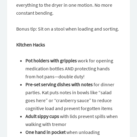
everything to the dryer in one motion. No more
constant bending.
Bonus tip: Sit on a stool when loading and sorting.
Kitchen Hacks
Pot holders with grippies
work for opening
medication bottles AND protecting hands
from hot pans—double duty!
Pre-set serving dishes with notes
for dinner
parties. Kat puts notes in bowls like “salad
goes here” or “cranberry sauce” to reduce
cognitive load and prevent forgotten items
Adult sippy cups
with lids prevent spills when
walking with tremor
One hand in pocket
when unloading