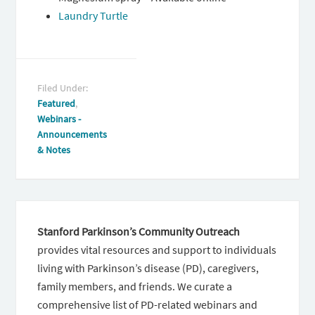
Laundry Turtle
Filed Under:
Featured
,
Webinars -
Announcements
& Notes
Stanford Parkinson’s Community Outreach
provides vital resources and support to individuals
living with Parkinson’s disease (PD), caregivers,
family members, and friends. We curate a
comprehensive list of PD-related webinars and