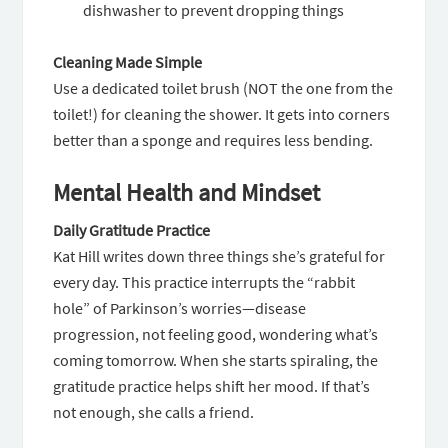
dishwasher to prevent dropping things
Cleaning Made Simple
Use a dedicated toilet brush (NOT the one from the
toilet!) for cleaning the shower. It gets into corners
better than a sponge and requires less bending.
Mental Health and Mindset
Daily Gratitude Practice
Kat Hill writes down three things she’s grateful for
every day. This practice interrupts the “rabbit
hole” of Parkinson’s worries—disease
progression, not feeling good, wondering what’s
coming tomorrow. When she starts spiraling, the
gratitude practice helps shift her mood. If that’s
not enough, she calls a friend.