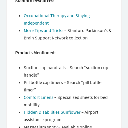
Stanford Resources:
Occupational Therapy and Staying
Independent
More Tips and Tricks
– Stanford Parkinson’s &
Brain Support Network collection
Products Mentioned:
Suction cup handrails – Search “suction cup
handle”
Pill bottle cap timers – Search “pill bottle
timer”
Comfort Linens
– Specialized sheets for bed
mobility
Hidden Disabilities Sunflower
– Airport
assistance program
Magnesium spray – Available online