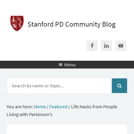
Stanford PD Community Blog
Menu

You are here:
Home
/
Featured
/
Life Hacks from People
Living with Parkinson’s