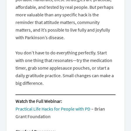
affordable, and tested by real people. But perhaps
more valuable than any specific hack is the
reminder that attitude matters, community
matters, and it’s possible to live fully and joyfully
with Parkinson’s disease.
You don’t have to do everything perfectly. Start
with one thing that resonates—try the medication
timer, grab some applesauce pouches, or start a
daily gratitude practice. Small changes can make a
big difference.
Watch the Full Webinar:
Practical Life Hacks for People with PD
– Brian
Grant Foundation