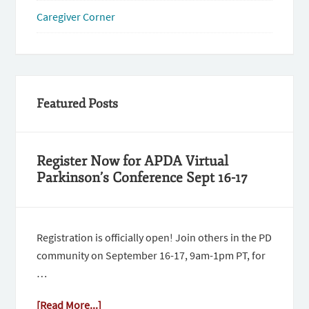
Caregiver Corner
Featured Posts
Register Now for APDA Virtual
Parkinson’s Conference Sept 16-17
Registration is officially open! Join others in the PD
community on September 16-17, 9am-1pm PT, for
…
[Read More...]