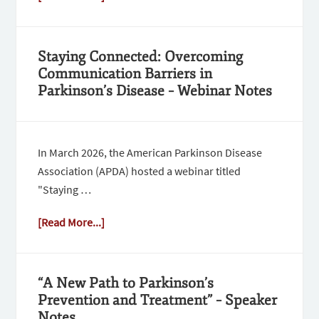
Staying Connected: Overcoming
Communication Barriers in
Parkinson’s Disease – Webinar Notes
In March 2026, the American Parkinson Disease
Association (APDA) hosted a webinar titled
"Staying …
[Read More...]
“A New Path to Parkinson’s
Prevention and Treatment” – Speaker
Notes