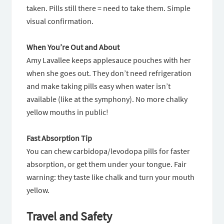
taken. Pills still there = need to take them. Simple
visual confirmation.
When You’re Out and About
Amy Lavallee keeps applesauce pouches with her
when she goes out. They don’t need refrigeration
and make taking pills easy when water isn’t
available (like at the symphony). No more chalky
yellow mouths in public!
Fast Absorption Tip
You can chew carbidopa/levodopa pills for faster
absorption, or get them under your tongue. Fair
warning: they taste like chalk and turn your mouth
yellow.
Travel and Safety