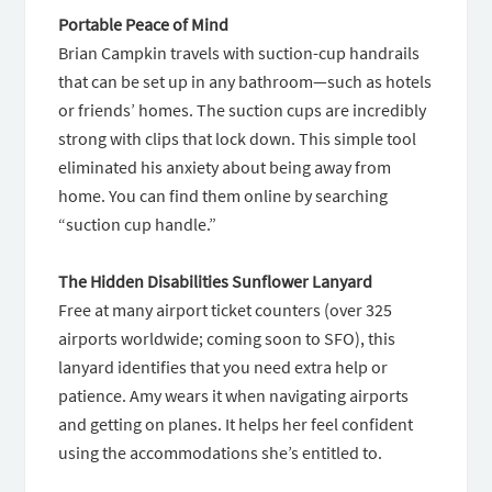
Portable Peace of Mind
Brian Campkin travels with suction-cup handrails
that can be set up in any bathroom—such as hotels
or friends’ homes. The suction cups are incredibly
strong with clips that lock down. This simple tool
eliminated his anxiety about being away from
home. You can find them online by searching
“suction cup handle.”
The Hidden Disabilities Sunflower Lanyard
Free at many airport ticket counters (over 325
airports worldwide; coming soon to SFO), this
lanyard identifies that you need extra help or
patience. Amy wears it when navigating airports
and getting on planes. It helps her feel confident
using the accommodations she’s entitled to.