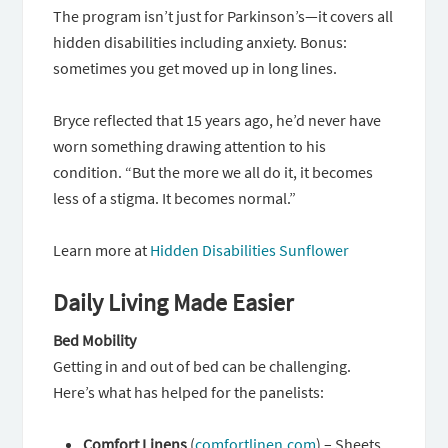
The program isn’t just for Parkinson’s—it covers all
hidden disabilities including anxiety. Bonus:
sometimes you get moved up in long lines.
Bryce reflected that 15 years ago, he’d never have
worn something drawing attention to his
condition. “But the more we all do it, it becomes
less of a stigma. It becomes normal.”
Learn more at
Hidden Disabilities Sunflower
Daily Living Made Easier
Bed Mobility
Getting in and out of bed can be challenging.
Here’s what has helped for the panelists:
Comfort Linens
(
comfortlinen.com
) – Sheets