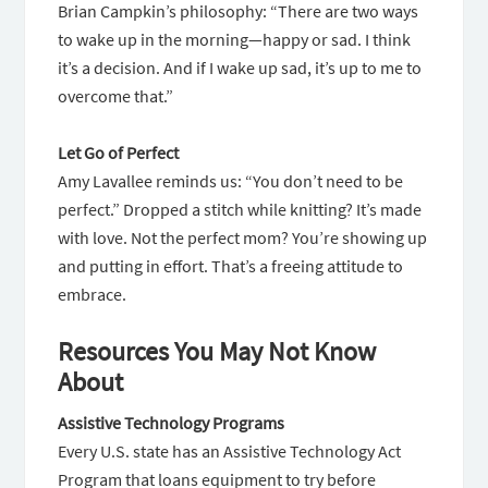
Brian Campkin’s philosophy: “There are two ways
to wake up in the morning—happy or sad. I think
it’s a decision. And if I wake up sad, it’s up to me to
overcome that.”
Let Go of Perfect
Amy Lavallee reminds us: “You don’t need to be
perfect.” Dropped a stitch while knitting? It’s made
with love. Not the perfect mom? You’re showing up
and putting in effort. That’s a freeing attitude to
embrace.
Resources You May Not Know
About
Assistive Technology Programs
Every U.S. state has an Assistive Technology Act
Program that loans equipment to try before