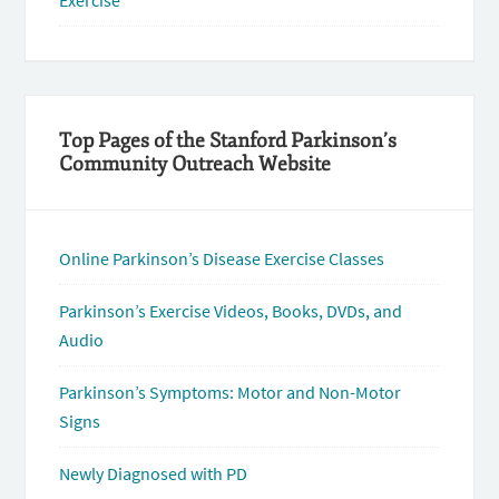
Exercise
Top Pages of the Stanford Parkinson’s
Community Outreach Website
Online Parkinson’s Disease Exercise Classes
Parkinson’s Exercise Videos, Books, DVDs, and
Audio
Parkinson’s Symptoms: Motor and Non-Motor
Signs
Newly Diagnosed with PD