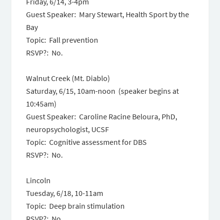
Friday, 6/14, 3-4pm
Guest Speaker: Mary Stewart, Health Sport by the
Bay
Topic: Fall prevention
RSVP?: No.
Walnut Creek (Mt. Diablo)
Saturday, 6/15, 10am-noon (speaker begins at
10:45am)
Guest Speaker: Caroline Racine Beloura, PhD,
neuropsychologist, UCSF
Topic: Cognitive assessment for DBS
RSVP?: No.
Lincoln
Tuesday, 6/18, 10-11am
Topic: Deep brain stimulation
RSVP?: No.