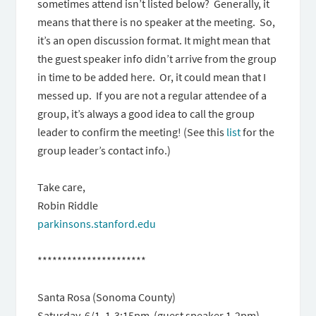
sometimes attend isn’t listed below? Generally, it
means that there is no speaker at the meeting. So,
it’s an open discussion format. It might mean that
the guest speaker info didn’t arrive from the group
in time to be added here. Or, it could mean that I
messed up. If you are not a regular attendee of a
group, it’s always a good idea to call the group
leader to confirm the meeting! (See this
list
for the
group leader’s contact info.)
Take care,
Robin Riddle
parkinsons.stanford.edu
**********************
Santa Rosa (Sonoma County)
Saturday, 6/1, 1-3:15pm (guest speaker 1-2pm)