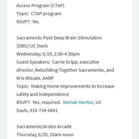
Access Program (CTAP)
Topic: CTAP program
RSVP?: No.
Sacramento Post-Deep Brain Stimulation
(DBS)/UC Davis
Wednesday, 6/19, 2:30-4:30pm
Guest Speakers: Carrie Gripp, executive
director, Rebuilding Together Sacramento, and
Kris Ritualo, AARP
Topic: Making home improvements to increase
safety and independence
RSVP?: Yes, required.
Meriah Horton
, UC
Davis, 916-734-6841
Sacramento/Arden Arcade
Thursday, 6/20, 10am-noon