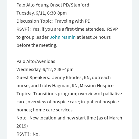
Palo Alto Young Onset PD/Stanford
Tuesday, 6/11, 6:30-8pm
Discussion Topic: Traveling with PD
RSVP?: Yes, if you are a first-time attendee. RSVP
to group leader
John Mamin
at least 24 hours
before the meeting.
Palo Alto/Avenidas
Wednesday, 6/12, 2:30-4pm
Guest Speakers: Jenny Rhodes, RN, outreach
nurse, and Libby Hagman, RN, Mission Hospice
Topics: Transitions program; overview of palliative
care; overview of hospice care; in-patient hospice
homes; home care services
Note: New location and new start time (as of March
2019)
RSVP?: No.