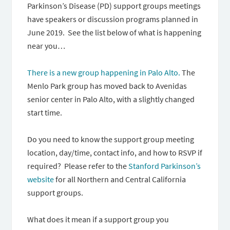
Parkinson’s Disease (PD) support groups meetings
have speakers or discussion programs planned in
June 2019. See the list below of what is happening
near you…
There is a new group happening in Palo Alto.
The
Menlo Park group has moved back to Avenidas
senior center in Palo Alto, with a slightly changed
start time.
Do you need to know the support group meeting
location, day/time, contact info, and how to RSVP if
required? Please refer to the
Stanford Parkinson’s
website
for all Northern and Central California
support groups.
What does it mean if a support group you