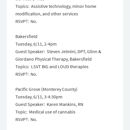
Topics: Assistive technology, minor home
modification, and other services
RSVP?: No.
Bakersfield
Tuesday, 6/11, 2-4pm
Guest Speaker: Steven Jelmini, DPT, Glinn &
Giordano Physical Therapy, Bakersfield
Topics: LSVT BIG and LOUD therapies
RSVP?: No.
Pacific Grove (Monterey County)
Tuesday, 6/11, 3-4:30pm
Guest Speaker: Karen Mankins, RN
Topic: Medical use of cannabis
RSVP?: No.