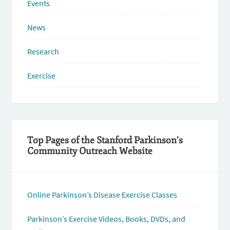
Events
News
Research
Exercise
Top Pages of the Stanford Parkinson’s
Community Outreach Website
Online Parkinson’s Disease Exercise Classes
Parkinson’s Exercise Videos, Books, DVDs, and