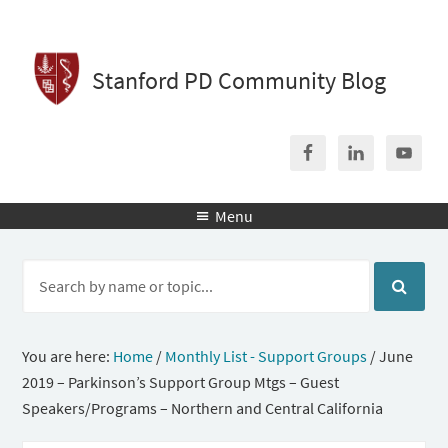
Stanford PD Community Blog
Menu

You are here:
Home
/
Monthly List - Support Groups
/
June
2019 – Parkinson’s Support Group Mtgs – Guest
Speakers/Programs – Northern and Central California