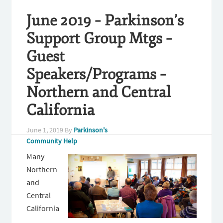
June 2019 – Parkinson’s
Support Group Mtgs –
Guest
Speakers/Programs –
Northern and Central
California
June 1, 2019
By
Parkinson's
Community Help
Many
Northern
and
Central
California