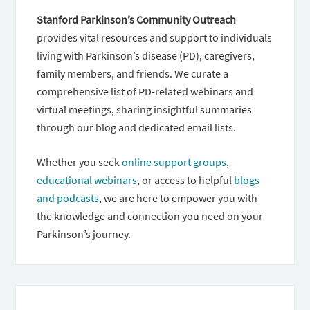
Stanford Parkinson’s Community Outreach
provides vital resources and support to individuals
living with Parkinson’s disease (PD), caregivers,
family members, and friends. We curate a
comprehensive list of PD-related webinars and
virtual meetings, sharing insightful summaries
through our blog and dedicated email lists.
Whether you seek
online support groups
,
educational webinars
, or access to helpful
blogs
and podcasts
, we are here to empower you with
the knowledge and connection you need on your
Parkinson’s journey.