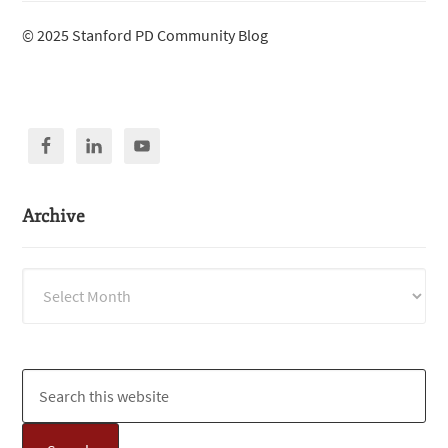
© 2025 Stanford PD Community Blog
Archive
Archive