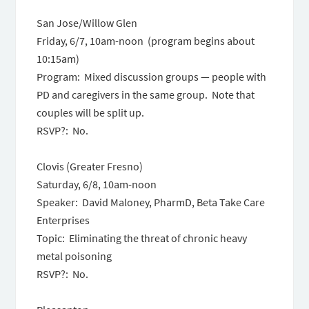
San Jose/Willow Glen
Friday, 6/7, 10am-noon (program begins about
10:15am)
Program: Mixed discussion groups — people with
PD and caregivers in the same group. Note that
couples will be split up.
RSVP?: No.
Clovis (Greater Fresno)
Saturday, 6/8, 10am-noon
Speaker: David Maloney, PharmD, Beta Take Care
Enterprises
Topic: Eliminating the threat of chronic heavy
metal poisoning
RSVP?: No.