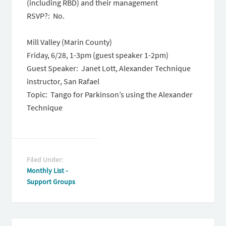
(including RBD) and their management
RSVP?: No.
Mill Valley (Marin County)
Friday, 6/28, 1-3pm (guest speaker 1-2pm)
Guest Speaker: Janet Lott, Alexander Technique
instructor, San Rafael
Topic: Tango for Parkinson’s using the Alexander
Technique
Filed Under:
Monthly List -
Support Groups