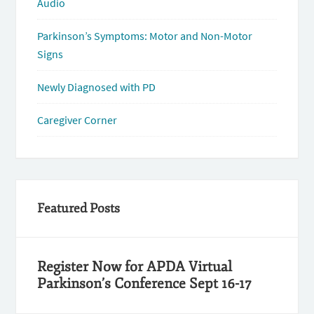
Audio
Parkinson’s Symptoms: Motor and Non-Motor
Signs
Newly Diagnosed with PD
Caregiver Corner
Featured Posts
Register Now for APDA Virtual
Parkinson’s Conference Sept 16-17