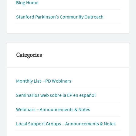
Blog Home
Stanford Parkinson’s Community Outreach
Categories
Monthly List – PD Webinars
Seminarios web sobre la EP en español
Webinars – Announcements & Notes
Local Support Groups – Announcements & Notes