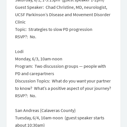
Guest Speaker: Chad Christine, MD, neurologist,
UCSF Parkinson’s Disease and Movement Disorder
Clinic
Topic: Strategies to slow PD progression
RSVP?: No.
Lodi
Monday, 6/3, 10am-noon
Program: Two discussion groups — people with
PD and carepartners
Discussion Topics: What do you want your partner
to know? What’s a positive aspect of your journey?
RSVP?: No.
San Andreas (Calaveras County)
Tuesday, 6/4, 10am-noon (guest speaker starts
about 10:30am)