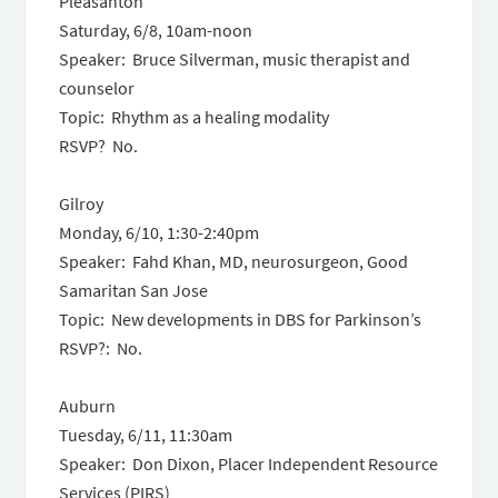
Pleasanton
Saturday, 6/8, 10am-noon
Speaker: Bruce Silverman, music therapist and
counselor
Topic: Rhythm as a healing modality
RSVP? No.
Gilroy
Monday, 6/10, 1:30-2:40pm
Speaker: Fahd Khan, MD, neurosurgeon, Good
Samaritan San Jose
Topic: New developments in DBS for Parkinson’s
RSVP?: No.
Auburn
Tuesday, 6/11, 11:30am
Speaker: Don Dixon, Placer Independent Resource
Services (PIRS)