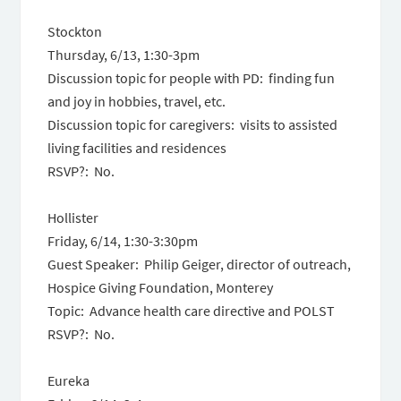
Stockton
Thursday, 6/13, 1:30-3pm
Discussion topic for people with PD: finding fun
and joy in hobbies, travel, etc.
Discussion topic for caregivers: visits to assisted
living facilities and residences
RSVP?: No.
Hollister
Friday, 6/14, 1:30-3:30pm
Guest Speaker: Philip Geiger, director of outreach,
Hospice Giving Foundation, Monterey
Topic: Advance health care directive and POLST
RSVP?: No.
Eureka