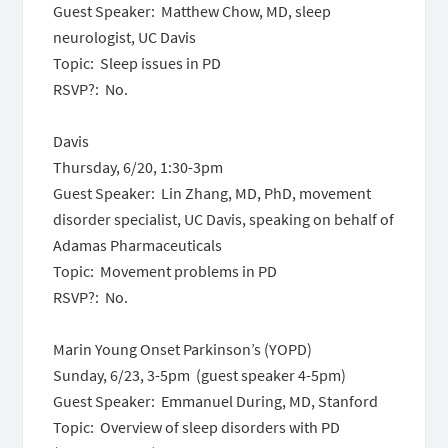
Guest Speaker: Matthew Chow, MD, sleep
neurologist, UC Davis
Topic: Sleep issues in PD
RSVP?: No.
Davis
Thursday, 6/20, 1:30-3pm
Guest Speaker: Lin Zhang, MD, PhD, movement
disorder specialist, UC Davis, speaking on behalf of
Adamas Pharmaceuticals
Topic: Movement problems in PD
RSVP?: No.
Marin Young Onset Parkinson’s (YOPD)
Sunday, 6/23, 3-5pm (guest speaker 4-5pm)
Guest Speaker: Emmanuel During, MD, Stanford
Topic: Overview of sleep disorders with PD