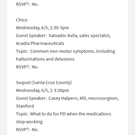
RSVP?: No.
Chico
Wednesday, 6/5, 1:30-3pm
Guest Speaker: Salvador Avila, sales specialist,
Acadia Pharmaceuticals
Topic: Common non-motor symptoms, including
hallucinations and delusions
RSVP?: No.
Soquel (Santa Cruz County)
Wednesday, 6/5, 2-3:30pm
Guest Speaker: Casey Halpern, MD, neurosurgeon,
Stanford
Topic: What to do for PD when the medications
stop working
RSVP?: No.