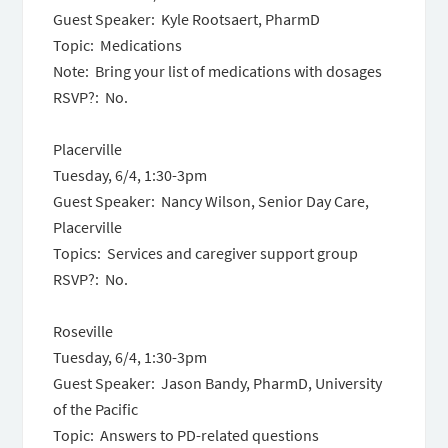
Guest Speaker: Kyle Rootsaert, PharmD
Topic: Medications
Note: Bring your list of medications with dosages
RSVP?: No.
Placerville
Tuesday, 6/4, 1:30-3pm
Guest Speaker: Nancy Wilson, Senior Day Care,
Placerville
Topics: Services and caregiver support group
RSVP?: No.
Roseville
Tuesday, 6/4, 1:30-3pm
Guest Speaker: Jason Bandy, PharmD, University
of the Pacific
Topic: Answers to PD-related questions