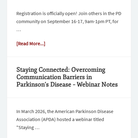
Registration is officially open! Join others in the PD
community on September 16-17, 9am-1pm PT, for
…
[Read More...]
Staying Connected: Overcoming
Communication Barriers in
Parkinson’s Disease – Webinar Notes
In March 2026, the American Parkinson Disease
Association (APDA) hosted a webinar titled
"Staying …