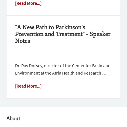
[Read More...]
“A New Path to Parkinson’s
Prevention and Treatment” – Speaker
Notes
Dr. Ray Dorsey, director of the Center for Brain and
Environment at the Atria Health and Research …
[Read More...]
About