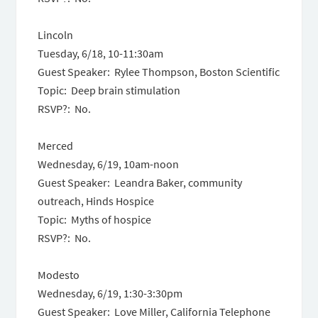
Lincoln
Tuesday, 6/18, 10-11:30am
Guest Speaker: Rylee Thompson, Boston Scientific
Topic: Deep brain stimulation
RSVP?: No.
Merced
Wednesday, 6/19, 10am-noon
Guest Speaker: Leandra Baker, community
outreach, Hinds Hospice
Topic: Myths of hospice
RSVP?: No.
Modesto
Wednesday, 6/19, 1:30-3:30pm
Guest Speaker: Love Miller, California Telephone