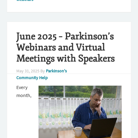
June 2025 – Parkinson’s
Webinars and Virtual
Meetings with Speakers
May 31, 2025
By
Parkinson's
Community Help
Every
month,