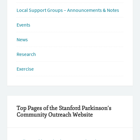
Local Support Groups – Announcements & Notes
Events
News
Research
Exercise
Top Pages of the Stanford Parkinson’s
Community Outreach Website