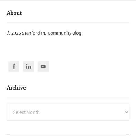
About
© 2025 Stanford PD Community Blog
Archive
Archive