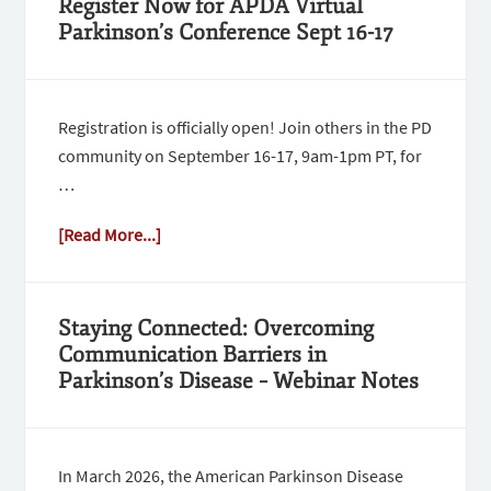
Register Now for APDA Virtual
Parkinson’s Conference Sept 16-17
Registration is officially open! Join others in the PD
community on September 16-17, 9am-1pm PT, for
…
[Read More...]
Staying Connected: Overcoming
Communication Barriers in
Parkinson’s Disease – Webinar Notes
In March 2026, the American Parkinson Disease