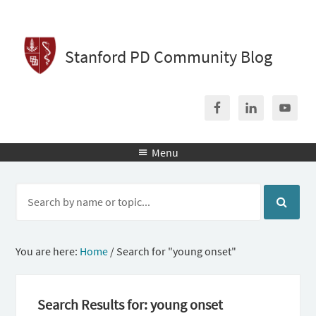
Stanford PD Community Blog
Menu

You are here:
Home
/
Search for "young onset"
Search Results for: young onset