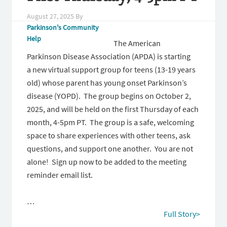
August 27, 2025
By
Parkinson's Community
Help
The American
Parkinson Disease Association (APDA) is starting
a new virtual support group for teens (13-19 years
old) whose parent has young onset Parkinson’s
disease (YOPD). The group begins on October 2,
2025, and will be held on the first Thursday of each
month, 4-5pm PT. The group is a safe, welcoming
space to share experiences with other teens, ask
questions, and support one another. You are not
alone! Sign up now to be added to the meeting
reminder email list.
…
Full Story>