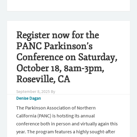
Register now for the
PANC Parkinson’s
Conference on Saturday,
October 18, 8am-3pm,
Roseville, CA
September 8, 2025
By
Denise Dagan
The Parkinson Association of Northern
California (PANC) is hotsting its annual
conference both in person and virtually again this
year. The program features a highly sought-after