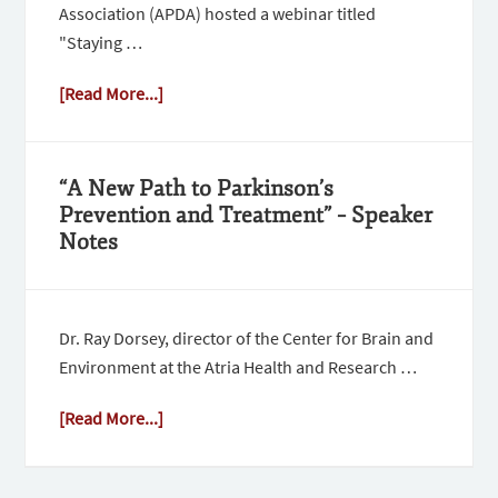
Association (APDA) hosted a webinar titled
"Staying …
[Read More...]
“A New Path to Parkinson’s
Prevention and Treatment” – Speaker
Notes
Dr. Ray Dorsey, director of the Center for Brain and
Environment at the Atria Health and Research …
[Read More...]