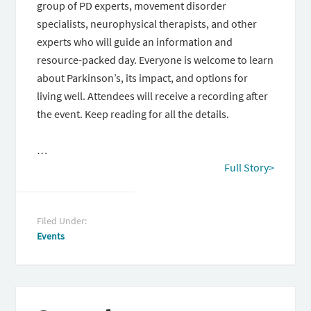
group of PD experts, movement disorder
specialists, neurophysical therapists, and other
experts who will guide an information and
resource-packed day. Everyone is welcome to learn
about Parkinson’s, its impact, and options for
living well. Attendees will receive a recording after
the event. Keep reading for all the details.
…
Full Story>
Filed Under:
Events