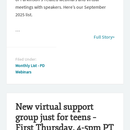
meetings with speakers. Here’s our September
2025 list.
…
Full Story>
Filed Under:
Monthly List - PD
Webinars
New virtual support
group just for teens –
First Thursday, 4-5pm PT