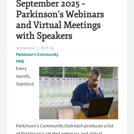
September 2025 –
Parkinson’s Webinars
and Virtual Meetings
with Speakers
September 1, 2025
By
Parkinson's Community
Help
Every
month,
Stanford
Parkinson’s Community Outreach produces a list
of Parkinson’s-related webinars and virtual