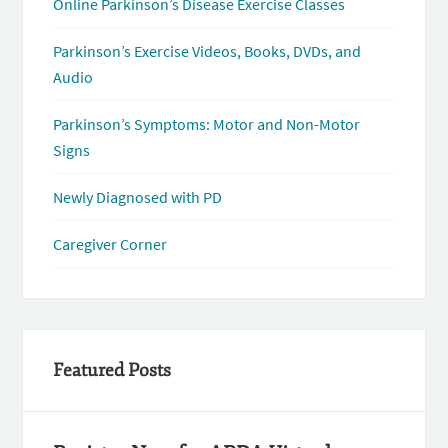
Online Parkinson’s Disease Exercise Classes
Parkinson’s Exercise Videos, Books, DVDs, and
Audio
Parkinson’s Symptoms: Motor and Non-Motor
Signs
Newly Diagnosed with PD
Caregiver Corner
Featured Posts