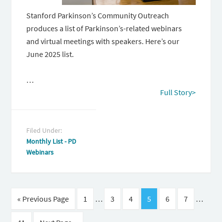
Stanford Parkinson’s Community Outreach
produces a list of Parkinson’s-related webinars
and virtual meetings with speakers. Here’s our
June 2025 list.
…
Full Story>
Filed Under:
Monthly List - PD
Webinars
« Previous Page
1
…
3
4
5
6
7
…