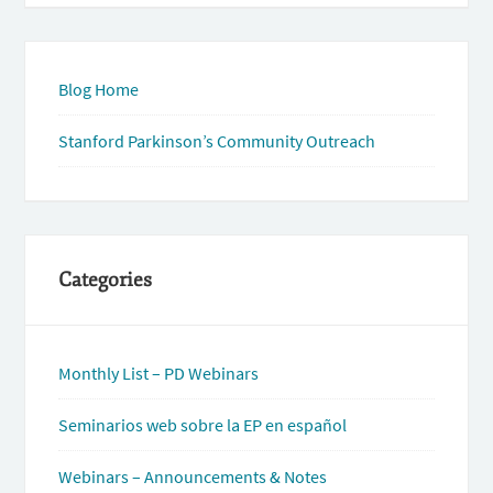
Blog Home
Stanford Parkinson’s Community Outreach
Categories
Monthly List – PD Webinars
Seminarios web sobre la EP en español
Webinars – Announcements & Notes