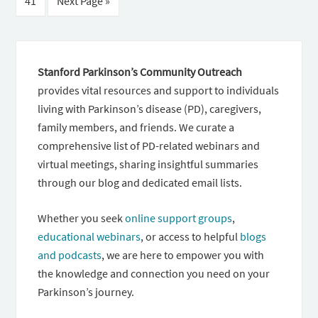
41
Next Page »
Stanford Parkinson’s Community Outreach
provides vital resources and support to individuals
living with Parkinson’s disease (PD), caregivers,
family members, and friends. We curate a
comprehensive list of PD-related webinars and
virtual meetings, sharing insightful summaries
through our blog and dedicated email lists.
Whether you seek
online support groups
,
educational webinars
, or access to helpful
blogs
and podcasts
, we are here to empower you with
the knowledge and connection you need on your
Parkinson’s journey.