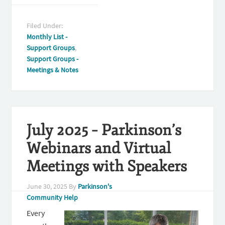
Filed Under:
Monthly List -
Support Groups
,
Support Groups -
Meetings & Notes
July 2025 – Parkinson’s
Webinars and Virtual
Meetings with Speakers
June 30, 2025
By
Parkinson's
Community Help
Every