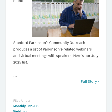
month,
Stanford Parkinson’s Community Outreach
produces a list of Parkinson’s-related webinars
and virtual meetings with speakers. Here’s our July
2025 list.
…
Full Story>
Filed Under:
Monthly List - PD
Webinars