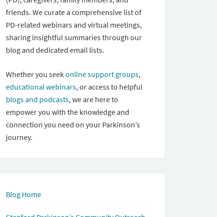
friends. We curate a comprehensive list of
PD-related webinars and virtual meetings,
sharing insightful summaries through our
blog and dedicated email lists.
Whether you seek
online support groups
,
educational webinars
, or access to helpful
blogs and podcasts
, we are here to
empower you with the knowledge and
connection you need on your Parkinson’s
journey.
Blog Home