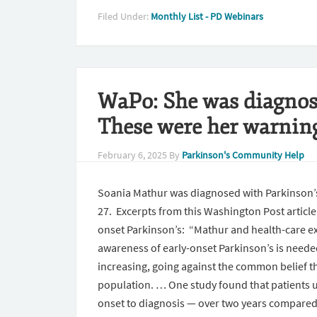
Filed Under:
Monthly List - PD Webinars
WaPo: She was diagnose
These were her warning
February 6, 2025
By
Parkinson's Community Help
Soania Mathur was diagnosed with Parkinson’s 
27. Excerpts from this Washington Post articl
onset Parkinson’s: “Mathur and health-care ex
awareness of early-onset Parkinson’s is needed
increasing, going against the common belief tha
population. … One study found that patients 
onset to diagnosis — over two years compared 