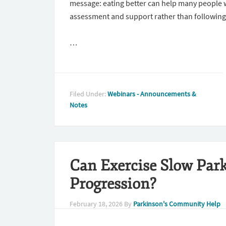
message: eating better can help many people wi
assessment and support rather than following
…
Filed Under:
Webinars - Announcements &
Notes
Can Exercise Slow Park
Progression?
February 18, 2026
By
Parkinson's Community Help