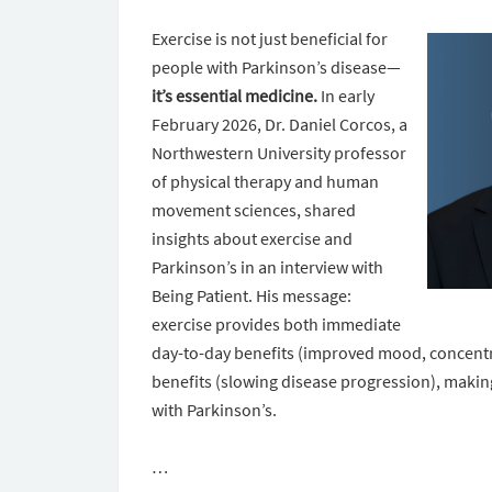
Exercise is not just beneficial for
people with Parkinson’s disease—
it’s essential medicine.
In early
February 2026, Dr. Daniel Corcos, a
Northwestern University professor
of physical therapy and human
movement sciences, shared
insights about exercise and
Parkinson’s in an interview with
Being Patient. His message:
exercise provides both immediate
day-to-day benefits (improved mood, concen
benefits (slowing disease progression), making
with Parkinson’s.
…