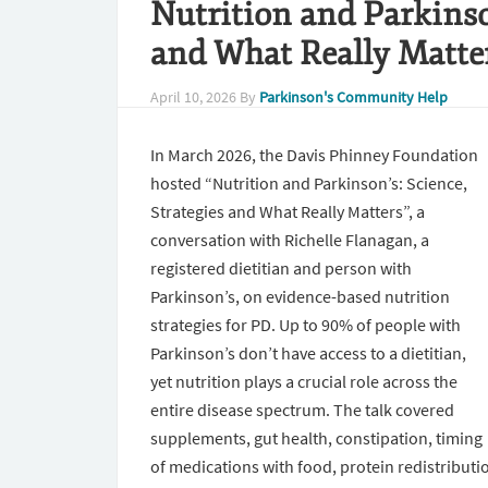
Nutrition and Parkinson
and What Really Matte
April 10, 2026
By
Parkinson's Community Help
In March 2026, the Davis Phinney Foundation
hosted “Nutrition and Parkinson’s: Science,
Strategies and What Really Matters”, a
conversation with Richelle Flanagan, a
registered dietitian and person with
Parkinson’s, on evidence-based nutrition
strategies for PD. Up to 90% of people with
Parkinson’s don’t have access to a dietitian,
yet nutrition plays a crucial role across the
entire disease spectrum. The talk covered
supplements, gut health, constipation, timing
of medications with food, protein redistributi