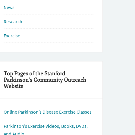
News
Research
Exercise
Top Pages of the Stanford
Parkinson’s Community Outreach
Website
Online Parkinson’s Disease Exercise Classes
Parkinson’s Exercise Videos, Books, DVDs,
and Audio