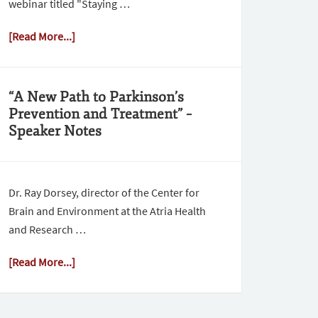
webinar titled "Staying …
[Read More...]
“A New Path to Parkinson’s
Prevention and Treatment” –
Speaker Notes
Dr. Ray Dorsey, director of the Center for
Brain and Environment at the Atria Health
and Research …
[Read More...]