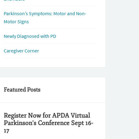
Parkinson’s Symptoms: Motor and Non-
Motor Signs
Newly Diagnosed with PD
Caregiver Corner
Featured Posts
Register Now for APDA Virtual
Parkinson’s Conference Sept 16-
17