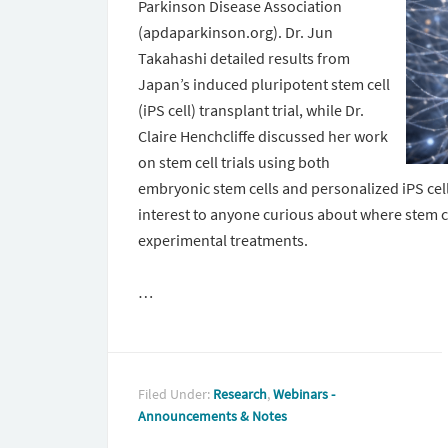
Parkinson Disease Association
(apdaparkinson.org). Dr. Jun
Takahashi detailed results from
Japan’s induced pluripotent stem cell
(iPS cell) transplant trial, while Dr.
Claire Henchcliffe discussed her work
on stem cell trials using both
embryonic stem cells and personalized iPS cel
interest to anyone curious about where stem c
experimental treatments.
…
Filed Under:
Research
,
Webinars -
Announcements & Notes