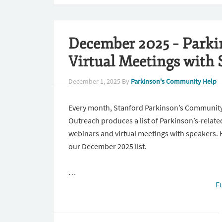
December 2025 – Parki
Virtual Meetings with 
December 1, 2025
By
Parkinson's Community Help
Every month, Stanford Parkinson’s Communit
Outreach produces a list of Parkinson’s-relate
webinars and virtual meetings with speakers. 
our December 2025 list.
…
F