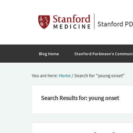
Stanford P
Blog Home
Stanford Parkinson’s Communi
You are here:
Home
/
Search for "young onset"
Search Results for: young onset