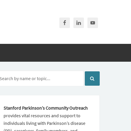
Stanford Parkinson’s Community Outreach
provides vital resources and support to
individuals living with Parkinson’s disease
(PD), caregivers, family members, and