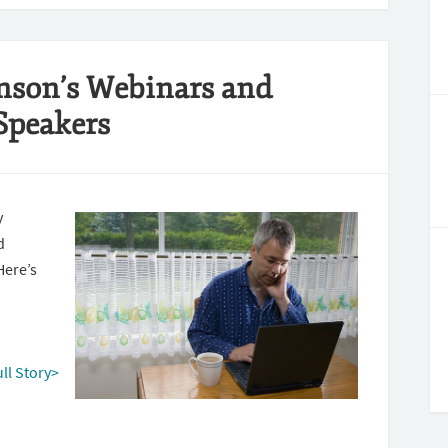
nson’s Webinars and
Speakers
y
d
Here’s
ull Story>