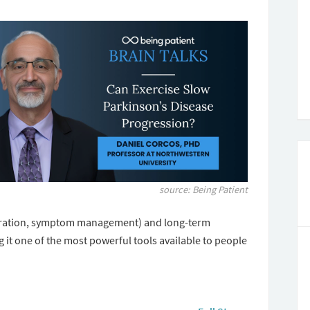
source: Being Patient
tration, symptom management) and long-term
 it one of the most powerful tools available to people