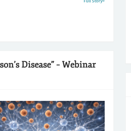
Full Story>
son’s Disease” – Webinar