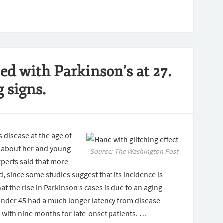
d with Parkinson’s at 27.
 signs.
disease at the age of
e about her and young-
Source: The Washington Post
perts said that more
, since some studies suggest that its incidence is
t the rise in Parkinson’s cases is due to an aging
under 45 had a much longer latency from disease
with nine months for late-onset patients. …