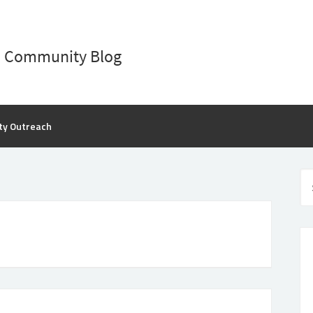
D Community Blog
ty Outreach