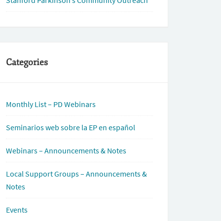
Stanford Parkinson’s Community Outreach
Categories
Monthly List – PD Webinars
Seminarios web sobre la EP en español
Webinars – Announcements & Notes
Local Support Groups – Announcements &
Notes
Events