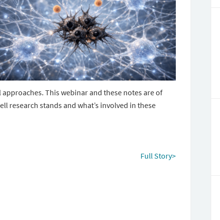
l approaches. This webinar and these notes are of
ell research stands and what’s involved in these
Full Story>