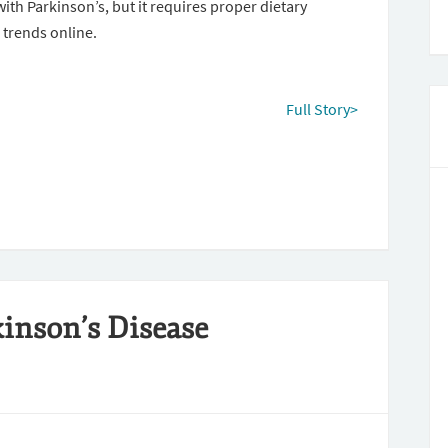
th Parkinson’s, but it requires proper dietary
 trends online.
Full Story>
inson’s Disease