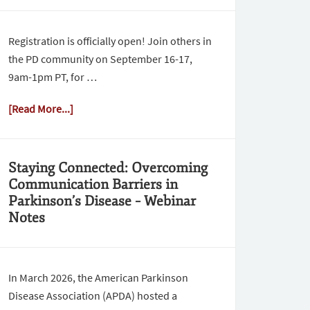
Registration is officially open! Join others in
the PD community on September 16-17,
9am-1pm PT, for …
[Read More...]
Staying Connected: Overcoming
Communication Barriers in
Parkinson’s Disease – Webinar
Notes
In March 2026, the American Parkinson
Disease Association (APDA) hosted a