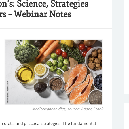
’s: Science, Strategies
rs – Webinar Notes
Mediterranean diet
,
source: Adobe Stock
on diets, and practical strategies. The fundamental