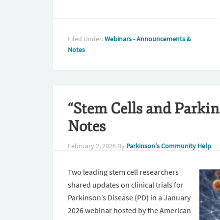
Filed Under:
Webinars - Announcements &
Notes
“Stem Cells and Parkin
Notes
February 2, 2026
By
Parkinson's Community Help
Two leading stem cell researchers
shared updates on clinical trials for
Parkinson’s Disease (PD) in a January
2026 webinar hosted by the American