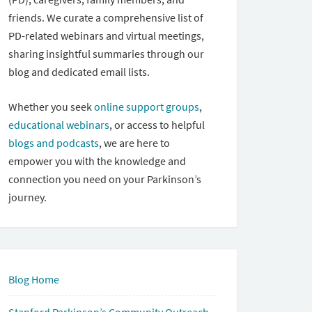
friends. We curate a comprehensive list of
PD-related webinars and virtual meetings,
sharing insightful summaries through our
blog and dedicated email lists.
Whether you seek
online support groups
,
educational webinars
, or access to helpful
blogs and podcasts
, we are here to
empower you with the knowledge and
connection you need on your Parkinson’s
journey.
Blog Home