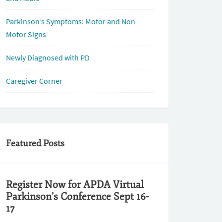
Parkinson’s Symptoms: Motor and Non-
Motor Signs
Newly Diagnosed with PD
Caregiver Corner
Featured Posts
Register Now for APDA Virtual
Parkinson’s Conference Sept 16-
17