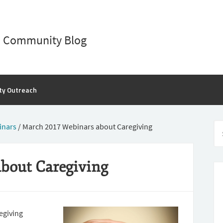
D Community Blog
ty Outreach
inars
/
March 2017 Webinars about Caregiving
bout Caregiving
egiving