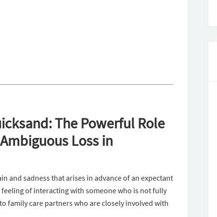
icksand: The Powerful Role
d Ambiguous Loss in
ain and sadness that arises in advance of an expectant
 feeling of interacting with someone who is not fully
to family care partners who are closely involved with