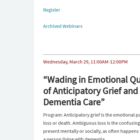
Register
Archived Webinars
Wednesday, March 29, 11:00AM-12:00PM
“Wading in Emotional Qu
of Anticipatory Grief an
Dementia Care”
Program: Anticipatory grief is the emotional p
loss or death. Ambiguous loss is the confusing
present mentally or socially, as often happens 
a person living with dementia.