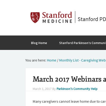
Stanford P
Blog Home
Stanford Parkinson’s Communi
You are here:
Home
/
Monthly List - Caregiving Web
March 2017 Webinars a
March 1, 2017
By
Parkinson's Community Help
Many caregivers cannot leave home due to car