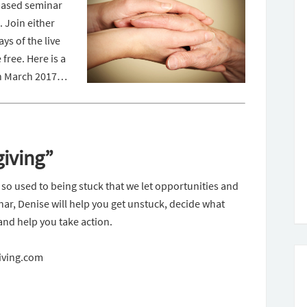
-based seminar
 Join either
ys of the live
e free.
Here is a
 in March 2017…
giving”
 so used to being stuck that we let opportunities and
inar, Denise will help you get unstuck, decide what
and help you take action.
Giving.com