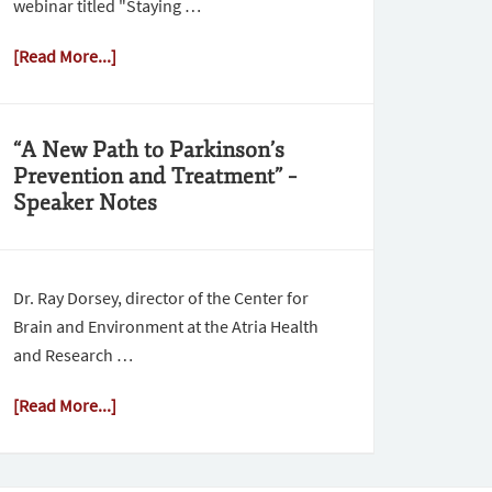
webinar titled "Staying …
[Read More...]
“A New Path to Parkinson’s
Prevention and Treatment” –
Speaker Notes
Dr. Ray Dorsey, director of the Center for
Brain and Environment at the Atria Health
and Research …
[Read More...]