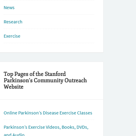
News
Research
Exercise
Top Pages of the Stanford
Parkinson’s Community Outreach
Website
Online Parkinson’s Disease Exercise Classes
Parkinson’s Exercise Videos, Books, DVDs,
and Audio