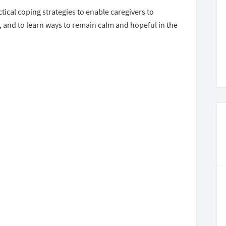
tical coping strategies to enable caregivers to
, and to learn ways to remain calm and hopeful in the