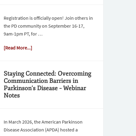
Registration is officially open! Join others in
the PD community on September 16-17,
9am-1pm PT, for …
[Read More...]
Staying Connected: Overcoming
Communication Barriers in
Parkinson’s Disease – Webinar
Notes
In March 2026, the American Parkinson
Disease Association (APDA) hosted a