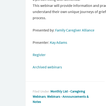
This webinar will provide information and prac
understand their own unique journeys of grief
process.
Presented by:
Family Caregiver Alliance
Presenter:
Kay Adams
Register
Archived webinars
Filed Under:
Monthly List - Caregiving
Webinars
,
Webinars - Announcements &
Notes