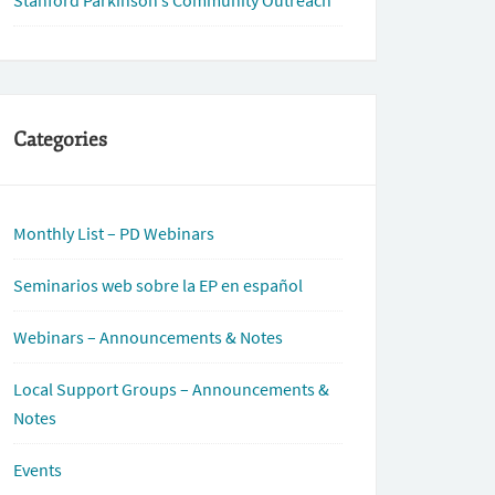
Stanford Parkinson’s Community Outreach
Categories
Monthly List – PD Webinars
Seminarios web sobre la EP en español
Webinars – Announcements & Notes
Local Support Groups – Announcements &
Notes
Events