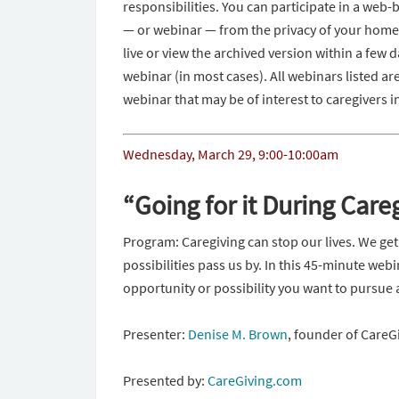
responsibilities. You can participate in a web
— or webinar — from the privacy of your home.
live or view the archived version within a few da
webinar (in most cases). All webinars listed ar
webinar that may be of interest to caregivers
Wednesday, March 29
,
9:00-10:00am
“Going for it During Care
Program: Caregiving can stop our lives. We get
possibilities pass us by. In this 45-minute web
opportunity or possibility you want to pursue 
Presenter:
Denise M. Brown
, founder of Care
Presented by:
CareGiving.com