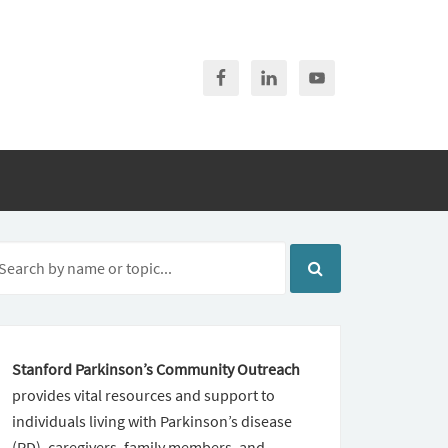
Stanford Parkinson’s Community Outreach
provides vital resources and support to
individuals living with Parkinson’s disease
(PD), caregivers, family members, and