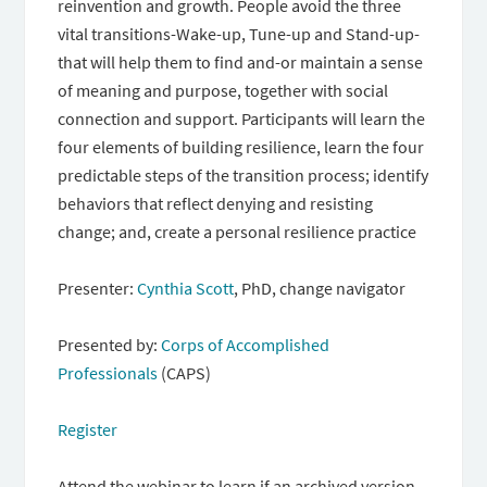
reinvention and growth. People avoid the three
vital transitions-Wake-up, Tune-up and Stand-up-
that will help them to find and-or maintain a sense
of meaning and purpose, together with social
connection and support. Participants will learn the
four elements of building resilience, learn the four
predictable steps of the transition process; identify
behaviors that reflect denying and resisting
change; and, create a personal resilience practice
Presenter:
Cynthia Scott
,
PhD, change navigator
Presented by:
Corps of Accomplished
Professionals
(CAPS)
Register
Attend the webinar to learn if an archived version