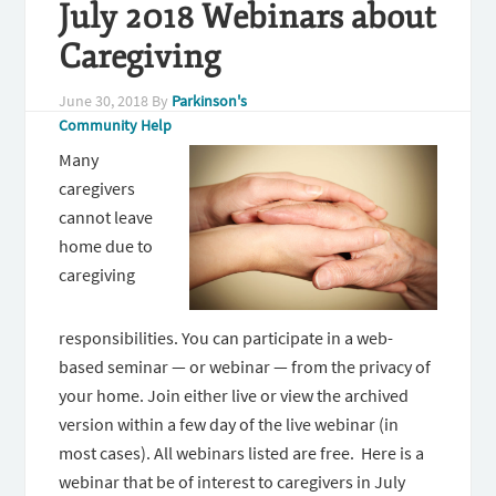
July 2018 Webinars about
Caregiving
June 30, 2018
By
Parkinson's
Community Help
Many
caregivers
cannot leave
home due to
caregiving
responsibilities. You can participate in a web-
based seminar — or webinar — from the privacy of
your home. Join either live or view the archived
version within a few day of the live webinar (in
most cases). All webinars listed are free. Here is a
webinar that be of interest to caregivers in July