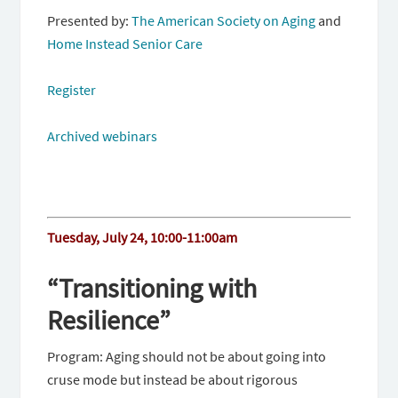
Presented by:
The American Society on Aging
and
Home Instead Senior Care
Register
Archived webinars
Tuesday, July 24, 10:00-11:00am
“Transitioning with
Resilience”
Program: Aging should not be about going into
cruse mode but instead be about rigorous