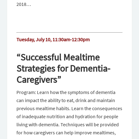
2018…
Tuesday, July 10, 11:30am-12:30pm
“Successful Mealtime
Strategies for Dementia-
Caregivers”
Program: Learn how the symptoms of dementia
can impact the ability to eat, drink and maintain
previous mealtime habits. Learn the consequences
of inadequate nutrition and hydration for people
living with dementia. Techniques will be provided
for how caregivers can help improve mealtimes,