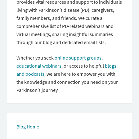
provides vital resources and support to individuals
living with Parkinson’s disease (PD), caregivers,
family members, and friends. We curate a
comprehensive list of PD-related webinars and
virtual meetings, sharing insightful summaries
through our blog and dedicated email lists.
Whether you seek
online support groups
,
educational webinars
, or access to helpful
blogs
and podcasts
, we are here to empower you with
the knowledge and connection you need on your
Parkinson’s journey.
Blog Home