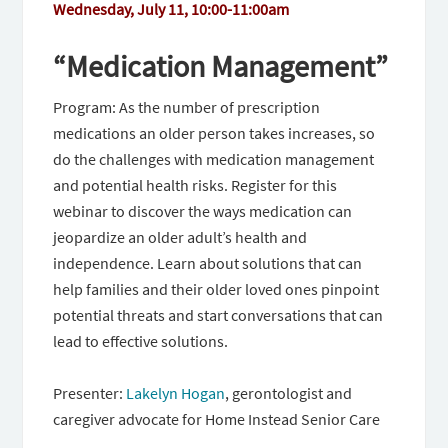
Wednesday, July 11, 10:00-11:00am
“Medication Management”
Program: As the number of prescription
medications an older person takes increases, so
do the challenges with medication management
and potential health risks. Register for this
webinar to discover the ways medication can
jeopardize an older adult’s health and
independence. Learn about solutions that can
help families and their older loved ones pinpoint
potential threats and start conversations that can
lead to effective solutions.
Presenter:
Lakelyn Hogan
,
gerontologist and
caregiver advocate for Home Instead Senior Care