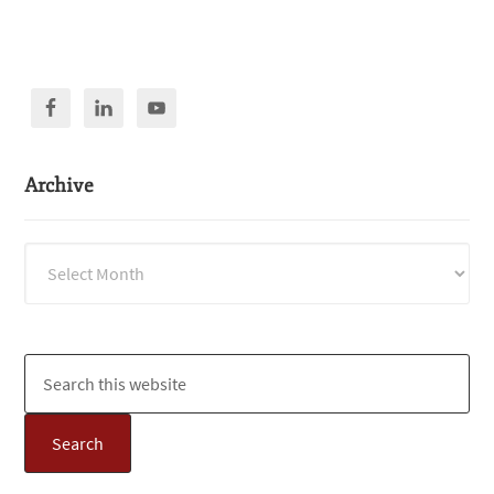
Archive
Archive