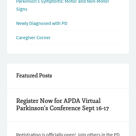
Parkinson’s Symptoms: Motor and Non-Motor
Signs
Newly Diagnosed with PD
Caregiver Corner
Featured Posts
Register Now for APDA Virtual
Parkinson’s Conference Sept 16-17
Registration is officially open! Join others in the PD