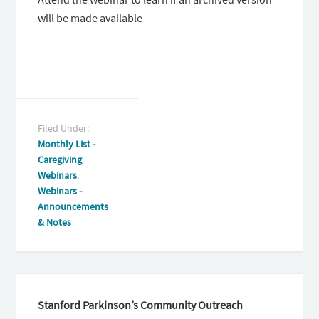
will be made available
Filed Under:
Monthly List -
Caregiving
Webinars
,
Webinars -
Announcements
& Notes
Stanford Parkinson’s Community Outreach