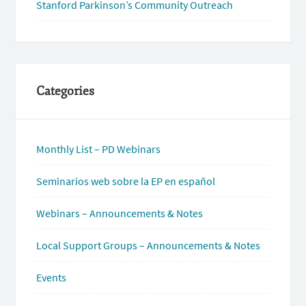
Stanford Parkinson’s Community Outreach
Categories
Monthly List – PD Webinars
Seminarios web sobre la EP en español
Webinars – Announcements & Notes
Local Support Groups – Announcements & Notes
Events