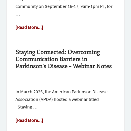
community on September 16-17, 9am-1pm PT, for
…
[Read More...]
Staying Connected: Overcoming
Communication Barriers in
Parkinson’s Disease – Webinar Notes
In March 2026, the American Parkinson Disease
Association (APDA) hosted a webinar titled
"Staying …
[Read More...]