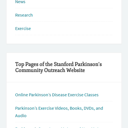
News
Research
Exercise
Top Pages of the Stanford Parkinson’s
Community Outreach Website
Online Parkinson’s Disease Exercise Classes
Parkinson’s Exercise Videos, Books, DVDs, and
Audio