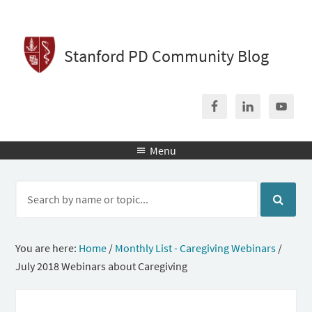
Stanford PD Community Blog
Menu

You are here:
Home
/
Monthly List - Caregiving Webinars
/
July 2018 Webinars about Caregiving