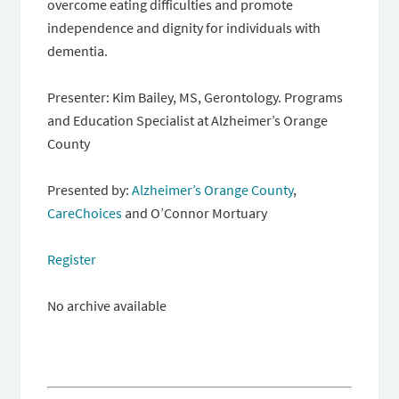
overcome eating difficulties and promote
independence and dignity for individuals with
dementia.
Presenter: Kim Bailey, MS, Gerontology. Programs
and Education Specialist at Alzheimer’s Orange
County
Presented by:
Alzheimer’s Orange County
,
CareChoices
and O’Connor Mortuary
Register
No archive available