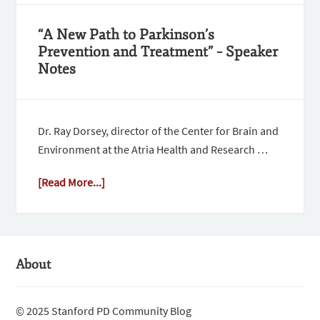
“A New Path to Parkinson’s
Prevention and Treatment” – Speaker
Notes
Dr. Ray Dorsey, director of the Center for Brain and
Environment at the Atria Health and Research …
[Read More...]
About
© 2025 Stanford PD Community Blog