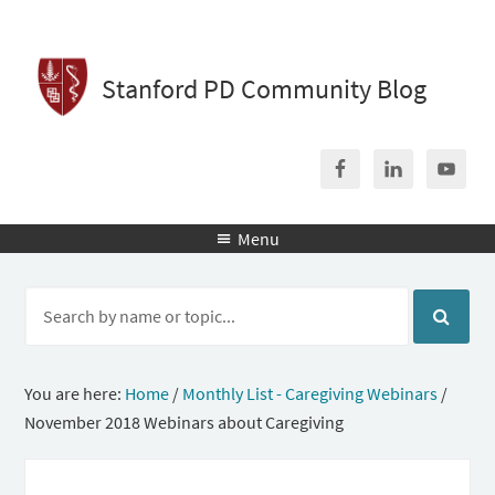
Stanford PD Community Blog
Menu

You are here:
Home
/
Monthly List - Caregiving Webinars
/
November 2018 Webinars about Caregiving