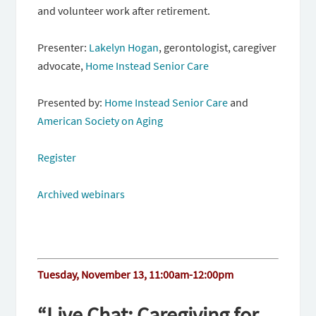
and volunteer work after retirement.
Presenter:
Lakelyn Hogan
, gerontologist, caregiver
advocate,
Home Instead Senior Care
Presented by:
Home Instead Senior Care
and
American Society on Aging
Register
Archived webinars
Tuesday, November 13, 11:00am-12:00pm
“Live Chat: Caregiving for