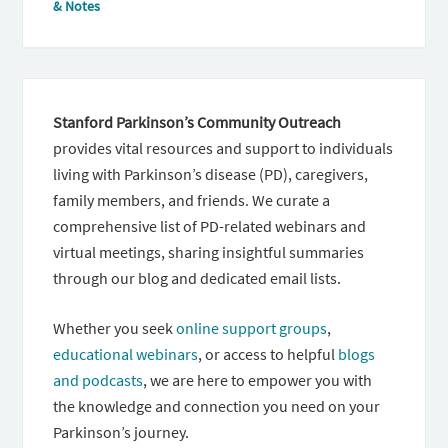
& Notes
Stanford Parkinson’s Community Outreach
provides vital resources and support to individuals
living with Parkinson’s disease (PD), caregivers,
family members, and friends. We curate a
comprehensive list of PD-related webinars and
virtual meetings, sharing insightful summaries
through our blog and dedicated email lists.
Whether you seek
online support groups
,
educational webinars
, or access to helpful
blogs
and podcasts
, we are here to empower you with
the knowledge and connection you need on your
Parkinson’s journey.