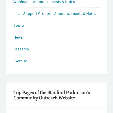
Webinars – Announcements & Notes
Local Support Groups – Announcements & Notes
Events
News
Research
Exercise
Top Pages of the Stanford Parkinson’s
Community Outreach Website