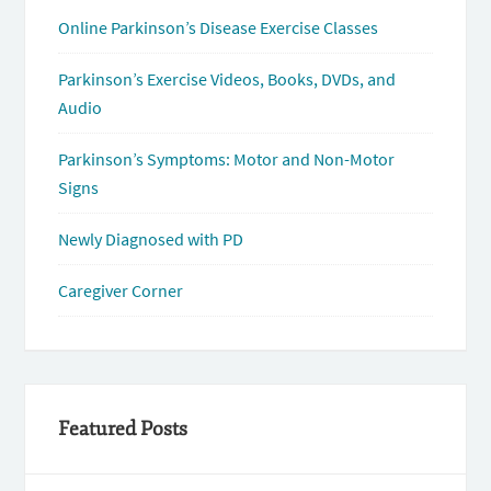
Online Parkinson’s Disease Exercise Classes
Parkinson’s Exercise Videos, Books, DVDs, and
Audio
Parkinson’s Symptoms: Motor and Non-Motor
Signs
Newly Diagnosed with PD
Caregiver Corner
Featured Posts