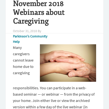
November 2018
Webinars about
Caregiving
October 31, 2018
By
Parkinson's Community
Help
Many
caregivers
cannot leave
home due to
caregiving
responsibilities. You can participate in a web-
based seminar — or webinar — from the privacy of
your home. Join either live or view the archived
version within a few day of the live webinar (in