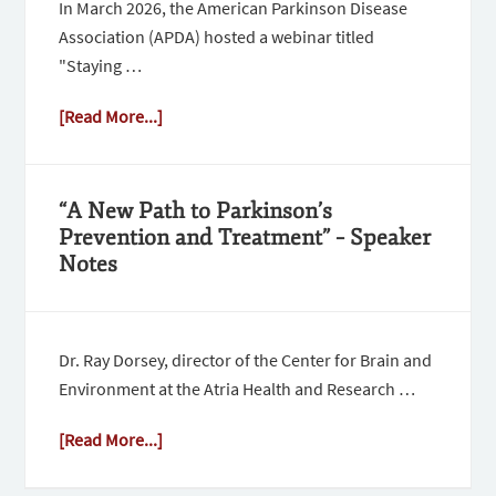
In March 2026, the American Parkinson Disease
Association (APDA) hosted a webinar titled
"Staying …
[Read More...]
“A New Path to Parkinson’s
Prevention and Treatment” – Speaker
Notes
Dr. Ray Dorsey, director of the Center for Brain and
Environment at the Atria Health and Research …
[Read More...]