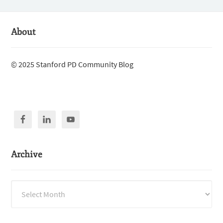
About
© 2025 Stanford PD Community Blog
Archive
Archive