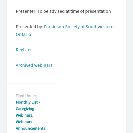
Presenter: To be advised at time of presentation
Presented by:
Parkinson Society of Southwestern
Ontario
Register
Archived webinars
Filed Under:
Monthly List -
Caregiving
Webinars
,
Webinars -
Announcements