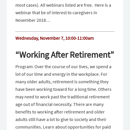
most cases). All webinars listed are free. Here is a
webinar that be of interest to caregivers in
November 2018…
Wednesday, November 7, 10:00-11:00am
“Working After Retirement”
Program: Over the course of our lives, we spend a
lot of our time and energy in the workplace. For
many older adults, retirement is something they
have been working toward for a long time. Others
may need to work past the traditional retirement
age out of financial necessity. There are many
benefits to working after retirement and older
adults still have a lot to give to society and their
communities. Learn about opportunities for paid