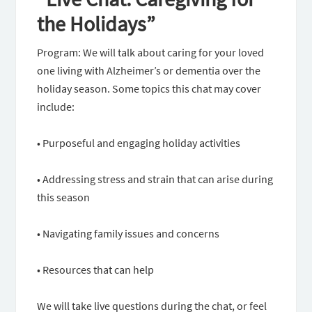
the Holidays”
Program: We will talk about caring for your loved
one living with Alzheimer’s or dementia over the
holiday season. Some topics this chat may cover
include:
• Purposeful and engaging holiday activities
• Addressing stress and strain that can arise during
this season
• Navigating family issues and concerns
• Resources that can help
We will take live questions during the chat, or feel