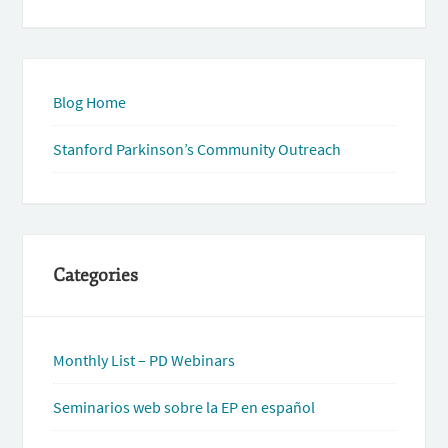
Blog Home
Stanford Parkinson’s Community Outreach
Categories
Monthly List – PD Webinars
Seminarios web sobre la EP en español