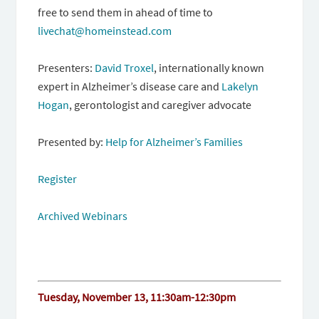
free to send them in ahead of time to
livechat@homeinstead.
com
Presenters:
David Troxel
, internationally known
expert in Alzheimer’s disease care and
Lakelyn
Hogan
, gerontologist and caregiver advocate
Presented by:
Help for Alzheimer’s Families
Register
Archived Webinars
Tuesday, November 13, 11:30am-12:30pm