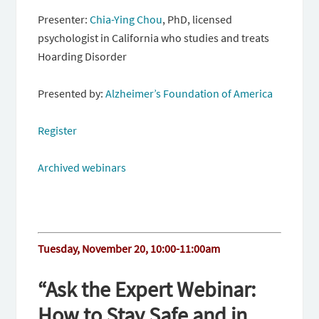
Presenter:
Chia-Ying Chou
, PhD, licensed
psychologist in California who studies and treats
Hoarding Disorder
Presented by:
Alzheimer’s Foundation of America
Register
Archived webinars
Tuesday, November 20, 10:00-11:00am
“Ask the Expert Webinar:
How to Stay Safe and in