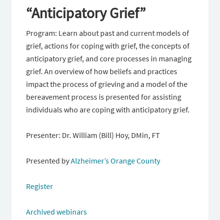
“Anticipatory Grief”
Program: Learn about past and current models of
grief, actions for coping with grief, the concepts of
anticipatory grief, and core processes in managing
grief. An overview of how beliefs and practices
impact the process of grieving and a model of the
bereavement process is presented for assisting
individuals who are coping with anticipatory grief.
Presenter: Dr. William (Bill) Hoy, DMin, FT
Presented by
Alzheimer’s Orange County
Register
Archived webinars