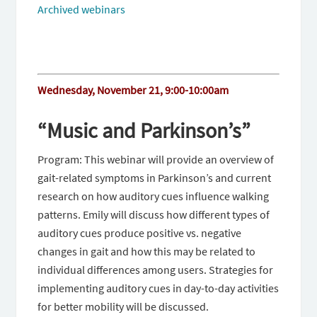
Archived webinars
Wednesday, November 21, 9:00-10:00am
“Music and Parkinson’s”
Program: This webinar will provide an overview of
gait-related symptoms in Parkinson’s and current
research on how auditory cues influence walking
patterns. Emily will discuss how different types of
auditory cues produce positive vs. negative
changes in gait and how this may be related to
individual differences among users. Strategies for
implementing auditory cues in day-to-day activities
for better mobility will be discussed.