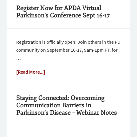
Register Now for APDA Virtual
Parkinson’s Conference Sept 16-17
Registration is officially open! Join others in the PD
community on September 16-17, 9am-1pm PT, for
…
[Read More...]
Staying Connected: Overcoming
Communication Barriers in
Parkinson’s Disease – Webinar Notes