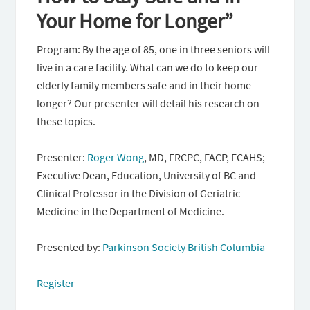
Your Home for Longer”
Program: By the age of 85, one in three seniors will
live in a care facility. What can we do to keep our
elderly family members safe and in their home
longer? Our presenter will detail his research on
these topics.
Presenter:
Roger Wong
, MD, FRCPC, FACP, FCAHS;
Executive Dean, Education, University of BC and
Clinical Professor in the Division of Geriatric
Medicine in the Department of Medicine.
Presented by:
Parkinson Society British Columbia
Register