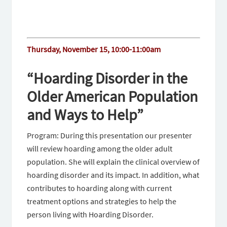
Thursday, November 15, 10:00-11:00am
“Hoarding Disorder in the
Older American Population
and Ways to Help”
Program: During this presentation our presenter
will review hoarding among the older adult
population. She will explain the clinical overview of
hoarding disorder and its impact. In addition, what
contributes to hoarding along with current
treatment options and strategies to help the
person living with Hoarding Disorder.