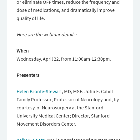
or eliminate OFF times, reduce the frequency and
dose of medications, and dramatically improve
quality of life.
Here are the webinar details:
When
Wednesday, April 22, from 11:00am-12:30pm.
Presenters
Helen Bronte-Stewart
, MD, MSE. John E. Cahill
Family Professor; Professor of Neurology and, by
courtesy, of Neurosurgery at the Stanford
University Medical Center; Director, Stanford
Movement Disorders Center.