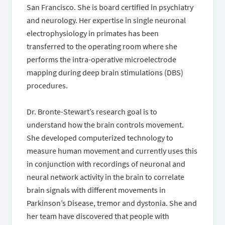
San Francisco. She is board certified in psychiatry
and neurology. Her expertise in single neuronal
electrophysiology in primates has been
transferred to the operating room where she
performs the intra-operative microelectrode
mapping during deep brain stimulations (DBS)
procedures.
Dr. Bronte-Stewart’s research goal is to
understand how the brain controls movement.
She developed computerized technology to
measure human movement and currently uses this
in conjunction with recordings of neuronal and
neural network activity in the brain to correlate
brain signals with different movements in
Parkinson’s Disease, tremor and dystonia. She and
her team have discovered that people with