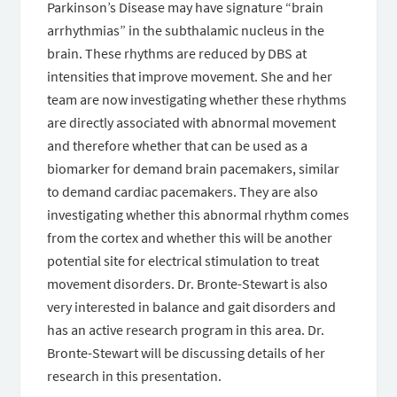
Parkinson’s Disease may have signature “brain
arrhythmias” in the subthalamic nucleus in the
brain. These rhythms are reduced by DBS at
intensities that improve movement. She and her
team are now investigating whether these rhythms
are directly associated with abnormal movement
and therefore whether that can be used as a
biomarker for demand brain pacemakers, similar
to demand cardiac pacemakers. They are also
investigating whether this abnormal rhythm comes
from the cortex and whether this will be another
potential site for electrical stimulation to treat
movement disorders. Dr. Bronte-Stewart is also
very interested in balance and gait disorders and
has an active research program in this area. Dr.
Bronte-Stewart will be discussing details of her
research in this presentation.