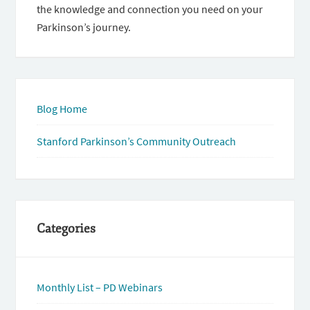
the knowledge and connection you need on your
Parkinson’s journey.
Blog Home
Stanford Parkinson’s Community Outreach
Categories
Monthly List – PD Webinars