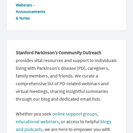
Webinars -
Announcements
& Notes
Stanford Parkinson’s Community Outreach
provides vital resources and support to individuals
living with Parkinson’s disease (PD), caregivers,
family members, and friends. We curate a
comprehensive list of PD-related webinars and
virtual meetings, sharing insightful summaries
through our blog and dedicated email lists.
Whether you seek
online support groups
,
educational webinars
, or access to helpful
blogs
and podcasts
, we are here to empower you with