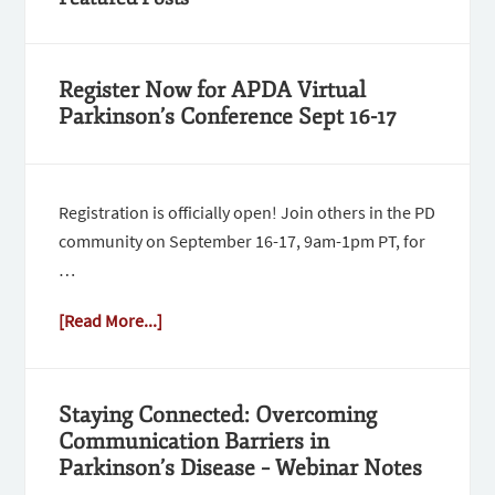
Register Now for APDA Virtual
Parkinson’s Conference Sept 16-17
Registration is officially open! Join others in the PD
community on September 16-17, 9am-1pm PT, for
…
[Read More...]
Staying Connected: Overcoming
Communication Barriers in
Parkinson’s Disease – Webinar Notes