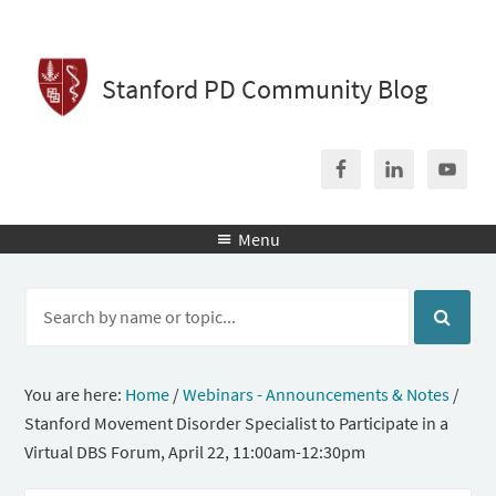
Stanford PD Community Blog
Menu

You are here:
Home
/
Webinars - Announcements & Notes
/
Stanford Movement Disorder Specialist to Participate in a
Virtual DBS Forum, April 22, 11:00am-12:30pm