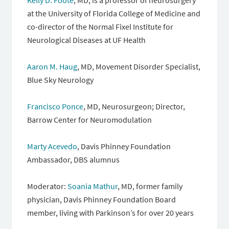
Kelly D. Foote
, MD, is a professor of neurosurgery
at the University of Florida College of Medicine and
co-director of the Normal Fixel Institute for
Neurological Diseases at UF Health
Aaron M. Haug
, MD, Movement Disorder Specialist,
Blue Sky Neurology
Francisco Ponce
, MD, Neurosurgeon; Director,
Barrow Center for Neuromodulation
Marty Acevedo
, Davis Phinney Foundation
Ambassador, DBS alumnus
Moderator:
Soania Mathur
, MD, former family
physician, Davis Phinney Foundation Board
member, living with Parkinson’s for over 20 years