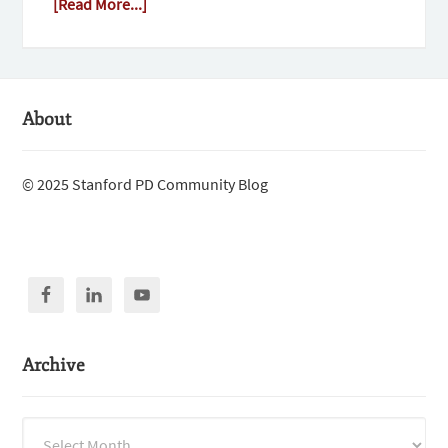
[Read More...]
About
© 2025 Stanford PD Community Blog
Archive
Archive