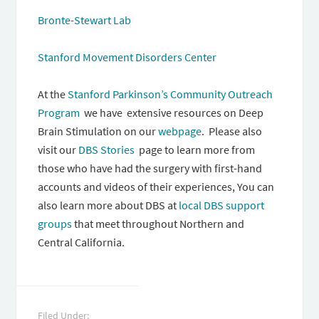
Bronte-Stewart Lab
Stanford Movement Disorders Center
At the
Stanford Parkinson’s Community Outreach
Program
we have extensive resources on Deep
Brain Stimulation on our
webpage
. Please also
visit our
DBS Stories
page to learn more from
those who have had the surgery with first-hand
accounts and videos of their experiences, You can
also learn more about DBS at
local DBS support
groups
that meet throughout Northern and
Central California.
Filed Under: