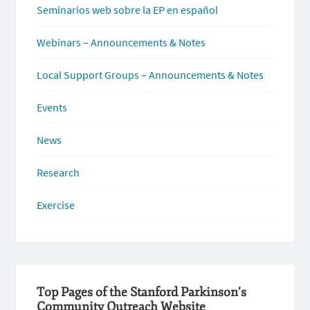
Seminarios web sobre la EP en español
Webinars – Announcements & Notes
Local Support Groups – Announcements & Notes
Events
News
Research
Exercise
Top Pages of the Stanford Parkinson’s
Community Outreach Website