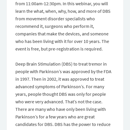
from 11:00am-12:30pm. In this webinar, you will
learn the what, when, why, how, and more of DBS
from movement disorder specialists who
recommend it, surgeons who perform it,
companies that make the devices, and someone
who has been living with it for over 10 years. The
event is free, but pre-registration is required.
Deep Brain Stimulation (DBS) to treat tremor in
people with Parkinson’s was approved by the FDA
in 1997. Then in 2002, it was approved to treat
advanced symptoms of Parkinson’s. For many
years, people thought DBS was only for people
who were very advanced. That’s not the case.
There are many who have only been living with
Parkinson’s for a few years who are great
candidates for DBS. DBS has the power to reduce