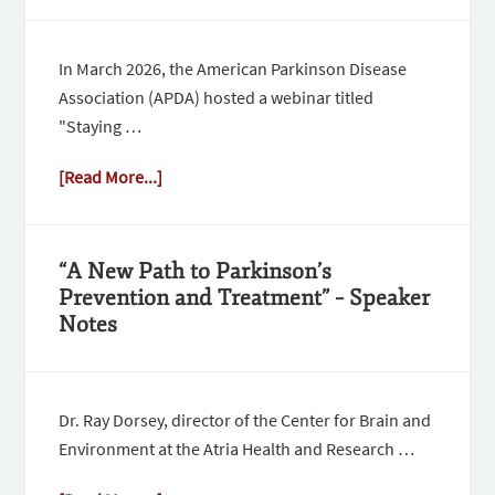
In March 2026, the American Parkinson Disease
Association (APDA) hosted a webinar titled
"Staying …
[Read More...]
“A New Path to Parkinson’s
Prevention and Treatment” – Speaker
Notes
Dr. Ray Dorsey, director of the Center for Brain and
Environment at the Atria Health and Research …