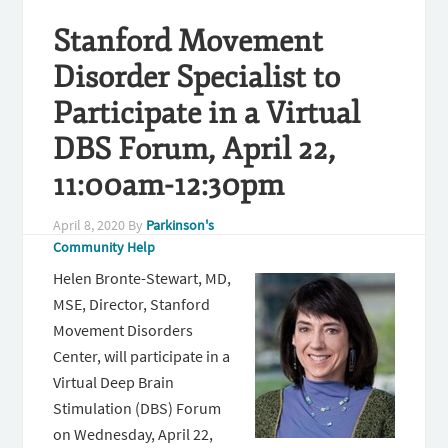
Stanford Movement
Disorder Specialist to
Participate in a Virtual
DBS Forum, April 22,
11:00am-12:30pm
April 8, 2020
By
Parkinson's
Community Help
Helen Bronte-Stewart, MD,
MSE, Director, Stanford
Movement Disorders
Center, will participate in a
Virtual Deep Brain
Stimulation (DBS) Forum
on Wednesday, April 22,