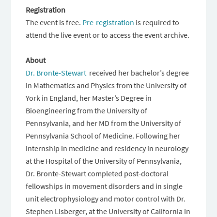
Registration
The event is free.
Pre-registration
is required to
attend the live event or to access the event archive.
About
Dr. Bronte-Stewart
received her bachelor’s degree
in Mathematics and Physics from the University of
York in England, her Master’s Degree in
Bioengineering from the University of
Pennsylvania, and her MD from the University of
Pennsylvania School of Medicine. Following her
internship in medicine and residency in neurology
at the Hospital of the University of Pennsylvania,
Dr. Bronte-Stewart completed post-doctoral
fellowships in movement disorders and in single
unit electrophysiology and motor control with Dr.
Stephen Lisberger, at the University of California in