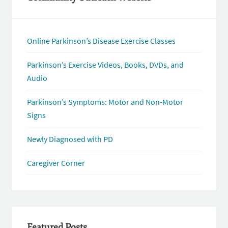
Online Parkinson’s Disease Exercise Classes
Parkinson’s Exercise Videos, Books, DVDs, and
Audio
Parkinson’s Symptoms: Motor and Non-Motor
Signs
Newly Diagnosed with PD
Caregiver Corner
Featured Posts